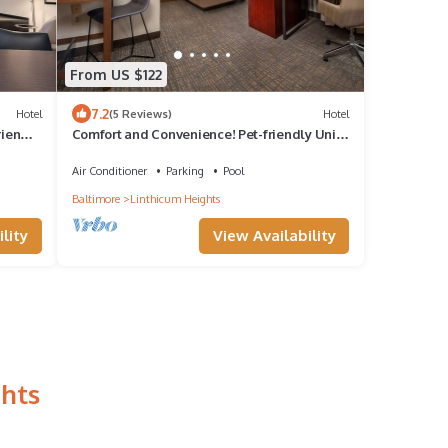
From US $122
7.2
Hotel
(5 Reviews)
Hotel
riendly
Comfort and Convenience! Pet-friendly Unit
with Fully equipped Kitchen!
Air Conditioner
Parking
Pool
Baltimore
Linthicum Heights
lity
View Availability
ghts