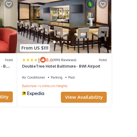
From US $111
|
8.6
Hotel
(1190 Reviews)
Hotel
 - BWI
DoubleTree Hotel Baltimore - BWI Airport
Air Conditioner
Parking
Pool
Baltimore
Linthicum Heights
lity
View Availability