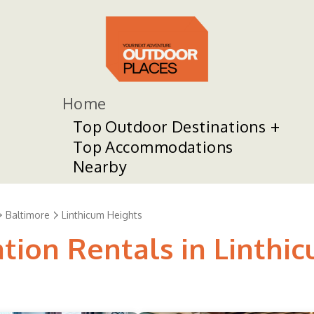
Home
Top Outdoor Destinations
Top Accommodations
Nearby
Baltimore
Linthicum Heights
tion Rentals in Linthi