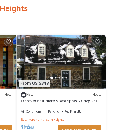
 Heights
From US $348
Hotel
New
House
Discover Baltimore's Best Spots, 2 Cozy Units
With Kitchens, Pets Allowed!
Air Conditioner
Parking
Pet Friendly
Baltimore
Linthicum Heights