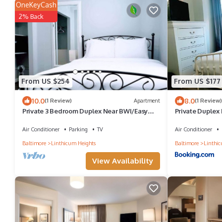
OneKeyCash
2% Back
From US $254
From US $177
10.0
8.0
(1 Review)
Apartment
(1 Review)
Private 3 Bedroom Duplex Near BWI/Easy
Private Duplex 
Access I95/Baltimore
Air Conditioner
Parking
TV
Air Conditioner
Baltimore
Linthicum Heights
Baltimore
Linthic
View Availability