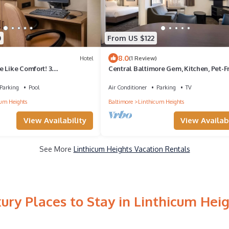
0
From US $122
8.0
Hotel
(1 Review)
 Like Comfort! 3
Central Baltimore Gem, Kitchen, Pet-F
ts, w/Pool, Free Breakfast!
Property, Explore Inner Harbor!
Parking
Pool
Air Conditioner
Parking
TV
um Heights
Baltimore
Linthicum Heights
View Availability
View Availabi
See More
Linthicum Heights Vacation Rentals
ury Places to Stay in Linthicum Hei