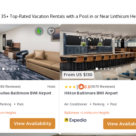
r
35
+ Top-Rated Vacation Rentals with a Pool in or Near Linthicum He
From US $130
|
8.8
280 Reviews)
Hotel
(1075 Reviews)
 Suites Baltimore BWI Airport
Hilton Baltimore BWI Airport
Parking
Pool
Air Conditioner
Parking
Pool
um Heights
Baltimore
Linthicum Heights
View Availability
View Availabi