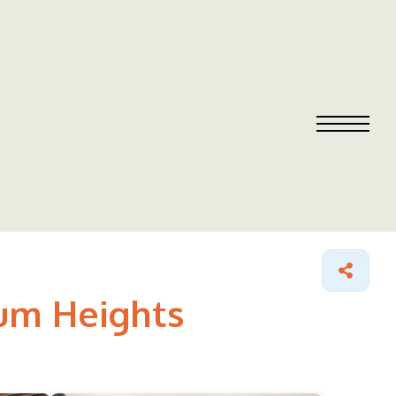
cum Heights