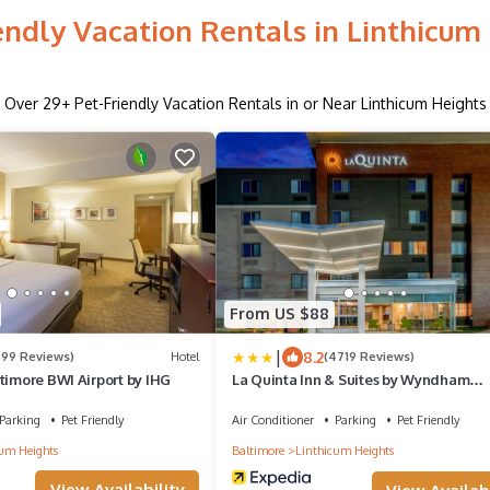
endly Vacation Rentals in Linthicum
Over
29
+ Pet-Friendly Vacation Rentals in or Near Linthicum Heights
From US $88
|
8.2
599 Reviews)
Hotel
(4719 Reviews)
timore BWI Airport by IHG
La Quinta Inn & Suites by Wyndham
Baltimore BWI Airport
Parking
Pet Friendly
Air Conditioner
Parking
Pet Friendly
um Heights
Baltimore
Linthicum Heights
View Availability