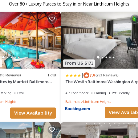
Over
80
+ Luxury Places to Stay in or Near Linthicum Heights
4
From US $173
|
7.9
010 Reviews)
Hotel
(253 Reviews)
tes by Marriott Baltimore
The Westin Baltimore Washington Airp
BWI
Parking
Pool
Air Conditioner
Parking
Pet Friendly
um Heights
Baltimore
Linthicum Heights
View Availabi
View Availability