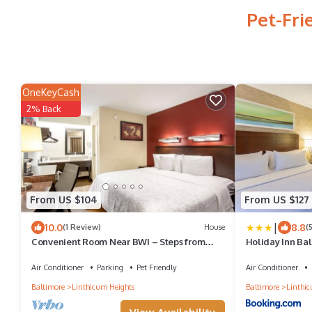
Pet-Fri
OneKeyCash
2% Back
From US $104
From US $127
|
10.0
8.8
(1 Review)
House
(
Convenient Room Near BWI – Steps from
Holiday Inn Bal
Public Transit and Top Restaurants
Air Conditioner
Parking
Pet Friendly
Air Conditioner
Baltimore
Linthicum Heights
Baltimore
Linthic