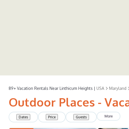
89+
Vacation Rentals Near Linthicum Heights |
USA
Maryland
Outdoor Places - Vaca
More
Dates
Price
Guests