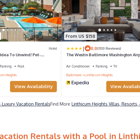
From US $158
|
8.8
Hotel
(1133 Reviews)
 Idea To Unwind! Pet-
The Westin Baltimore Washington Airp
l, Free Breakfast!
BWI
Parking
Pool
Air Conditioner
Parking
TV
um Heights
Baltimore
Linthicum Heights
View Availability
View Availabi
s Luxury Vacation Rentals
Find More
Linthicum Heights Villas, Resorts,
cation Rentals with a Pool in Lint