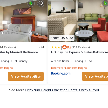
From US $136
|
8.7
124 Reviews)
Hotel
(338 Reviews)
tes by Marriott Baltimore
Holiday Inn Express & Suites Baltimore
Airport North by IHG
Parking
Pet Friendly
Air Conditioner
Parking
Pool
um Heights
Baltimore
Linthicum Heights
View Availability
View Availabi
See More
Linthicum Heights Vacation Rentals with a Pool