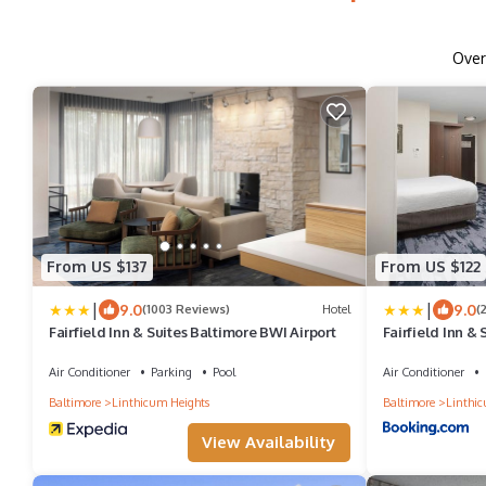
Ove
From US $137
From US $122
|
|
9.0
9.0
(1003 Reviews)
Hotel
(
Fairfield Inn & Suites Baltimore BWI Airport
Fairfield Inn &
Air Conditioner
Parking
Pool
Air Conditioner
Baltimore
Linthicum Heights
Baltimore
Linthic
View Availability