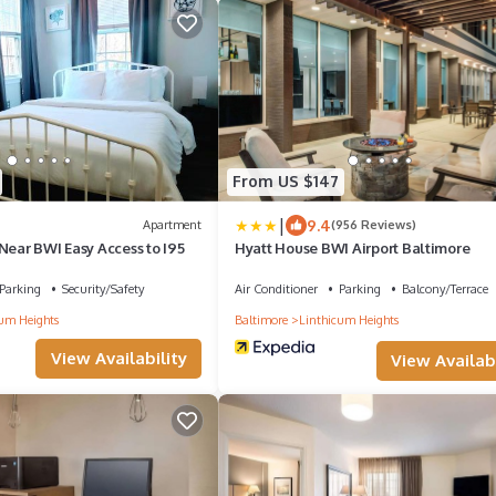
From US $147
|
9.4
Apartment
(956 Reviews)
Near BWI Easy Access to I95
Hyatt House BWI Airport Baltimore
Parking
Security/Safety
Air Conditioner
Parking
Balcony/Terrace
um Heights
Baltimore
Linthicum Heights
View Availability
View Availabi