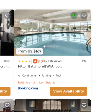
From US $169
|
8.0
Hotel
(470 Reviews)
Hotel
ort -
Hilton Baltimore BWI Airport
Air Conditioner
Parking
Pool
Baltimore
Linthicum Heights
lity
View Availability