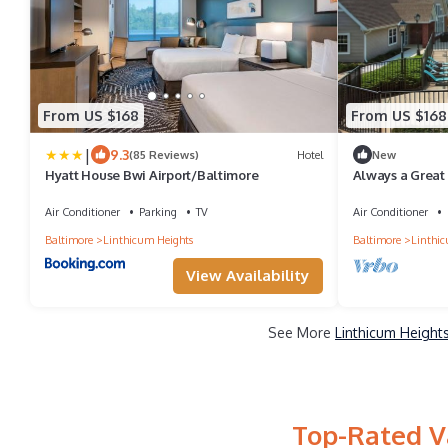
From US $168
From US $168
|
9.3
(85 Reviews)
Hotel
New
Hyatt House Bwi Airport/Baltimore
Always a Great
Friendly, w/Poo
Air Conditioner
Parking
TV
Air Conditioner
Baltimore
Linthicum Heights
Baltimore
Linthic
View Availability
See More
Linthicum Height
Top-Rated Va