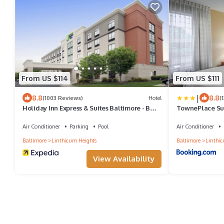
From US $114
From US $111
|
8.8
8.8
(1003 Reviews)
Hotel
(
Holiday Inn Express & Suites Baltimore - BWI
TownePlace Sui
Airport North by IHG
BWI Airport
Air Conditioner
Parking
Pool
Air Conditioner
Baltimore
Linthicum Heights
Baltimore
Linthic
View Availability