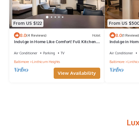
From US $122
From US $50
8.0
8.0
(4 Reviews)
Hotel
(1 Review)
Indulge in Home Like Comfort! Full Kitchen,
Indulge in Home
Pet-Friendly Property
Comfortable Uni
Air Conditioner
Parking
TV
Air Conditioner
Baltimore
Linthicum Heights
Baltimore
Linthic
View Availability
Lux