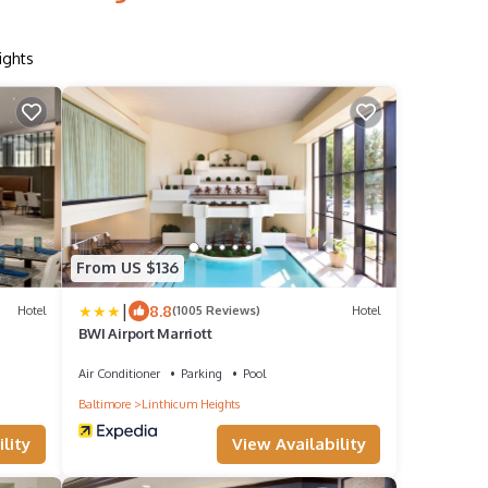
ights
From US $136
|
8.8
Hotel
(1005 Reviews)
Hotel
BWI Airport Marriott
Air Conditioner
Parking
Pool
Baltimore
Linthicum Heights
lity
View Availability