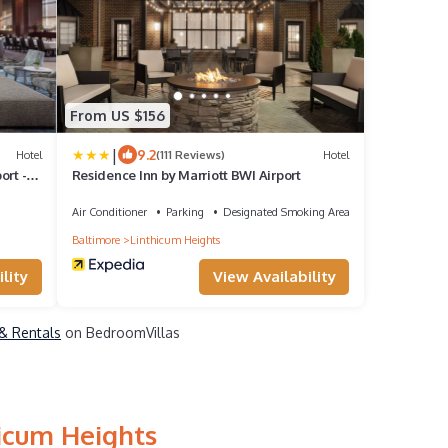
From US $156
|
9.2
Hotel
(111 Reviews)
Hotel
ort -
Residence Inn by Marriott BWI Airport
Air Conditioner
Parking
Designated Smoking Area
Baltimore
Linthicum Heights
lity
View Availability
 & Rentals
on BedroomVillas
hicum Heights