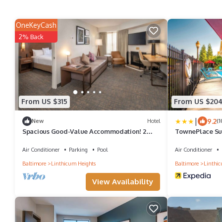
OneKeyCash
2% Back
From US $315
From US $20
|
9.2
New
Hotel
(1
Spacious Good-Value Accommodation! 2
TownePlace Sui
Relaxing Units, w/Pool, Free Breakfast!
BWI Airport
Air Conditioner
Parking
Pool
Air Conditioner
Baltimore
Linthicum Heights
Baltimore
Linthic
View Availability