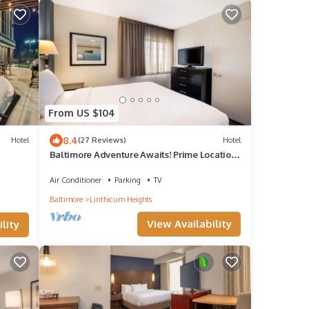
From US $104
8.4
Hotel
(27 Reviews)
Hotel
Baltimore Adventure Awaits! Prime Location,
Pets Allowed, Fully Kitchen!
Air Conditioner
Parking
TV
Baltimore
Linthicum Heights
View Availability
lity