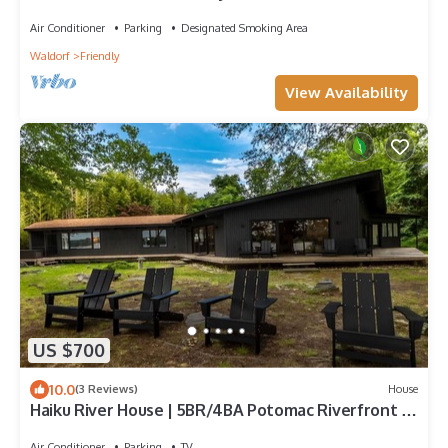
bedroom/3-Bath Fort Washington
Air Conditioner
Parking
Designated Smoking Area
Waldorf
Friendly
View Availability
US $700
10.0
(3 Reviews)
House
Haiku River House | 5BR/4BA Potomac Riverfront |
Zen Retreat | 18 Min to DC
Air Conditioner
Parking
TV