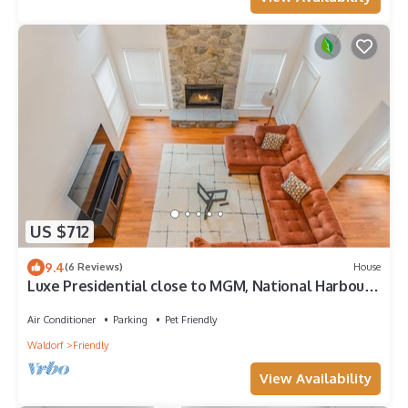
US $712
9.4
(6 Reviews)
House
Luxe Presidential close to MGM, National Harbour,
DC, VA
Air Conditioner
Parking
Pet Friendly
Waldorf
Friendly
View Availability