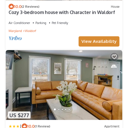
10.0
(2 Reviews)
House
Cozy 3-bedroom house with Character in Waldorf
Air Conditioner
Parking
Pet Friendly
Maryland
Waldorf
View Availability
US $277
|
10.0
(1 Review)
Apartment