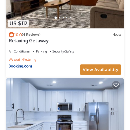
US $112
10.0
(4 Reviews)
House
Relaxing Getaway
Air Conditioner
Parking
Security/Safety
Waldorf
Kettering
View Availability