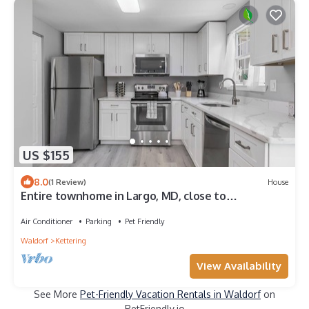
US $155
8.0
(1 Review)
House
Entire townhome in Largo, MD, close to
Washington DC!
Air Conditioner
Parking
Pet Friendly
Waldorf
Kettering
View Availability
See More
Pet-Friendly Vacation Rentals in Waldorf
on
PetFriendly.io