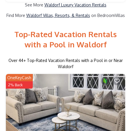
See More
Waldorf Luxury Vacation Rentals
Find More
Waldorf Villas, Resorts, & Rentals
on BedroomVillas
Top-Rated Vacation Rentals
with a Pool in Waldorf
Over
44
+ Top-Rated Vacation Rentals with a Pool in or Near
Waldorf
OneKeyCash
2% Back