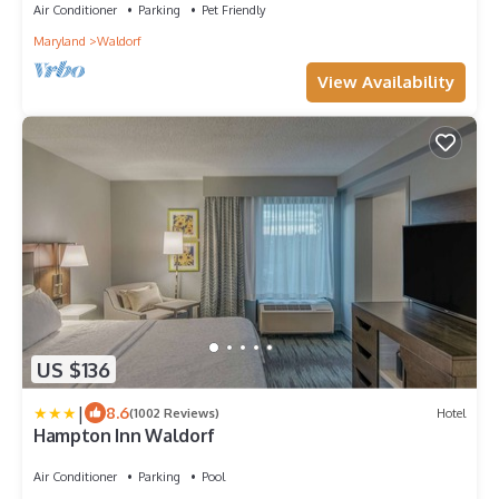
Air Conditioner
Parking
Pet Friendly
Maryland
Waldorf
View Availability
US $136
|
8.6
(1002 Reviews)
Hotel
Hampton Inn Waldorf
Air Conditioner
Parking
Pool