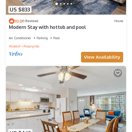
US $833
10.0
(1 Review)
House
Modern Stay with hottub and pool
Air Conditioner
Parking
Pool
Waldorf
Rosaryville
View Availability