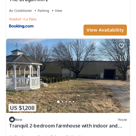
Air Conditioner
Parking
View
Waldorf
La Plata
View Availability
US $1,208
New
House
Tranquil 2-bedroom farmhouse with indoor and
outdoor arena with trails!