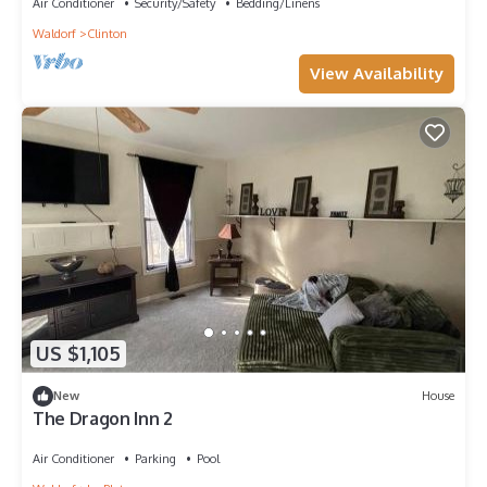
Air Conditioner
Security/Safety
Bedding/Linens
Waldorf
Clinton
View Availability
US $1,105
New
House
The Dragon Inn 2
Air Conditioner
Parking
Pool