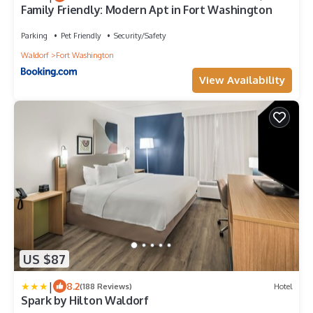
Family Friendly: Modern Apt in Fort Washington
Parking
Pet Friendly
Security/Safety
Waldorf
Fort Washington
View Availability
US $87
|
8.2
(188 Reviews)
Hotel
Spark by Hilton Waldorf