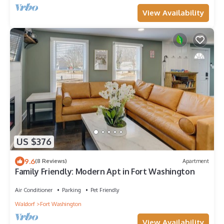
View Availability
US $376
9.6
(8 Reviews)
Apartment
Family Friendly: Modern Apt in Fort Washington
Air Conditioner
Parking
Pet Friendly
Waldorf
Fort Washington
View Availability