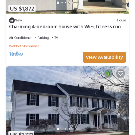
US $1,872
New
House
Charming 4-bedroom house with WiFi, fitness room
in superb Waldorf
Air Conditioner
Parking
TV
Waldorf
Bennsville
View Availability
US $1,771