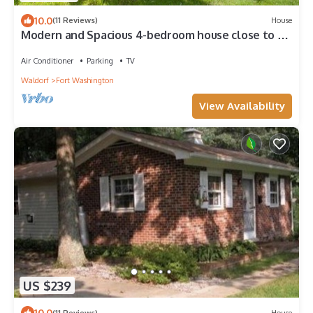
10.0
(11 Reviews)
House
Modern and Spacious 4-bedroom house close to DC
and National Harbor
Air Conditioner
Parking
TV
Waldorf
Fort Washington
View Availability
US $239
10.0
(11 Reviews)
House