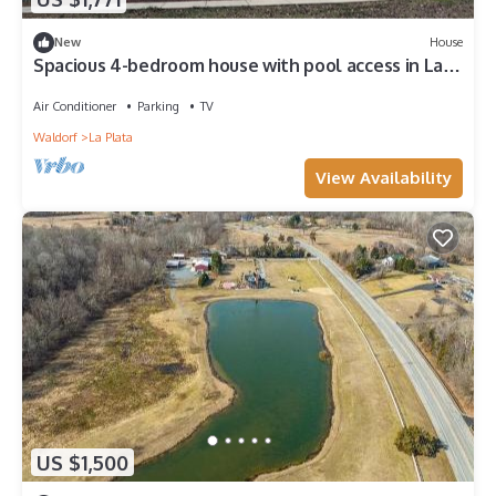
New
House
Spacious 4-bedroom house with pool access in La
Plata with beautiful nature view
Air Conditioner
Parking
TV
Waldorf
La Plata
View Availability
US $1,500