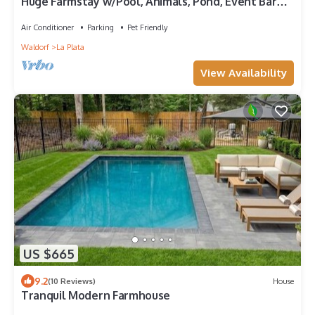
Huge Farmstay w/Pool, Animals, Pond, Event Barn,
& Clubhouse w/Game Room
Air Conditioner
Parking
Pet Friendly
Waldorf
La Plata
View Availability
US $665
9.2
(10 Reviews)
House
Tranquil Modern Farmhouse