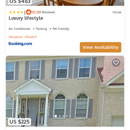
US $463
|
10.0
(1 Review)
House
Luxury lifestyle
Air Conditioner
Parking
Pet Friendly
Maryland
Waldorf
View Availability
US $225