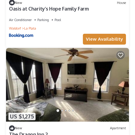
New
House
Oasis at Charity’s Hope Family Farm
Air Conditioner
Parking
Pool
Waldorf
La Plata
View Availability
US $1,275
New
Apartment
The Dragon Inn 2