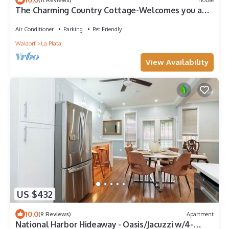
The Charming Country Cottage-Welcomes you and
your pet!
Air Conditioner
Parking
Pet Friendly
Waldorf
La Plata
View Availability
US $432
10.0
(9 Reviews)
Apartment
National Harbor Hideaway - Oasis/Jacuzzi w/4-