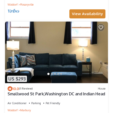
Waldorf
Rosaryville
View Availability
US $293
10.0
(1 Review)
House
Smallwood St Park,Washington DC and Indian Head
Air Conditioner
Parking
Pet Friendly
Waldorf
Marbury