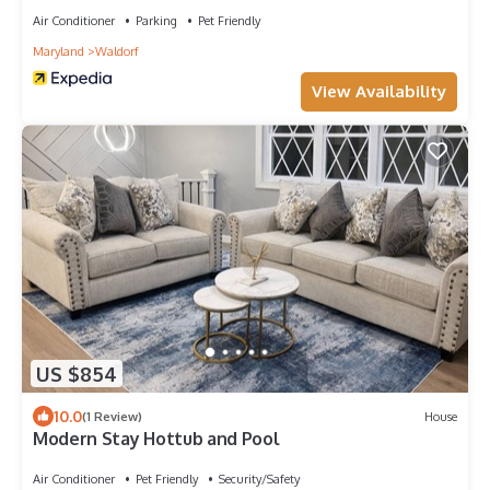
Air Conditioner
Parking
Pet Friendly
Maryland
Waldorf
View Availability
US $854
10.0
(1 Review)
House
Modern Stay Hottub and Pool
Air Conditioner
Pet Friendly
Security/Safety