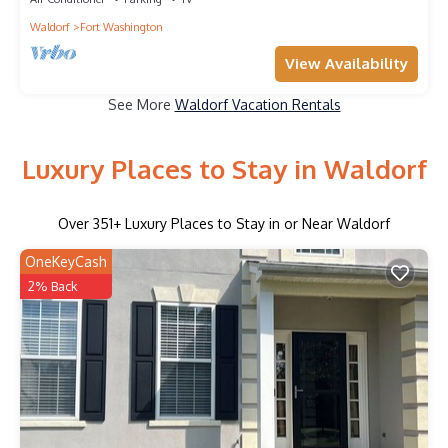
Waldorf
Fort Washington
View Availability
See More
Waldorf Vacation Rentals
Luxury Places to Stay in Waldorf
Over
351
+ Luxury Places to Stay in or Near Waldorf
OneKeyCash
2% Back