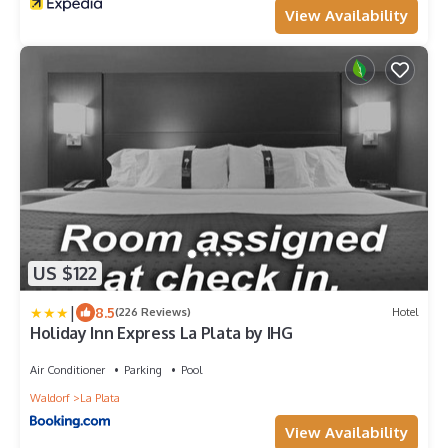
View Availability
US $122
|
8.5
(226 Reviews)
Hotel
Holiday Inn Express La Plata by IHG
Air Conditioner
Parking
Pool
Waldorf
La Plata
View Availability