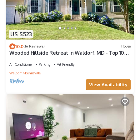
US $523
10.0
(16 Reviews)
House
Wooded Hillside Retreat in Waldorf, MD - Top 10%
and Guest favorite elsewhere
Air Conditioner
Parking
Pet Friendly
Waldorf
Bennsville
View Availability