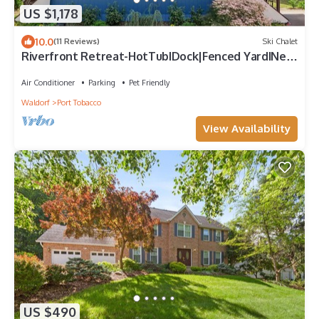
US $1,178
10.0
(11 Reviews)
Ski Chalet
Riverfront Retreat-HotTubIDock|Fenced YardINear
DC
Air Conditioner
Parking
Pet Friendly
Waldorf
Port Tobacco
View Availability
US $490