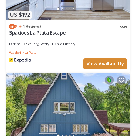
US $192
8.6
(4 Reviews)
House
Spacious La Plata Escape
Parking
Security/Safety
Child Friendly
Waldorf
La Plata
View Availability