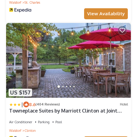
Waldorf
St. Charles
View Availability
US $157
|
8.6
(404 Reviews)
Hotel
Towneplace Suites by Marriott Clinton at Joint
Base Andrews
Air Conditioner
Parking
Pool
Waldorf
Clinton