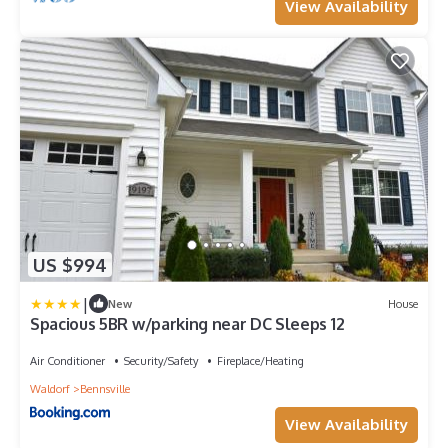
View Availability
US $994
|
New
House
Spacious 5BR w/parking near DC Sleeps 12
Air Conditioner
Security/Safety
Fireplace/Heating
Waldorf
Bennsville
View Availability