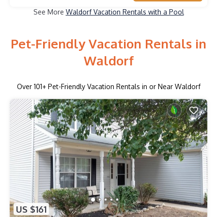
See More
Waldorf Vacation Rentals with a Pool
Pet-Friendly Vacation Rentals in
Waldorf
Over
101
+ Pet-Friendly Vacation Rentals in or Near Waldorf
US $161