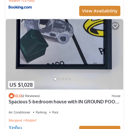
Waldorf
La Plata
View Availability
US $1,028
10.0
(2 Reviews)
House
Spacious 5-bedroom house with IN GROUND POOL -
Fitness Room, Poker Room & Arcade
Air Conditioner
Parking
Pool
Maryland
Waldorf