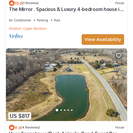
10.0
(1 Review)
House
The Mirror . Spacious & Luxury 4-bedroom house in
charming Upper Marlboro/DMV
Air Conditioner
Parking
Pool
Waldorf
Upper Marlboro
View Availability
US $817
9.6
(4 Reviews)
House