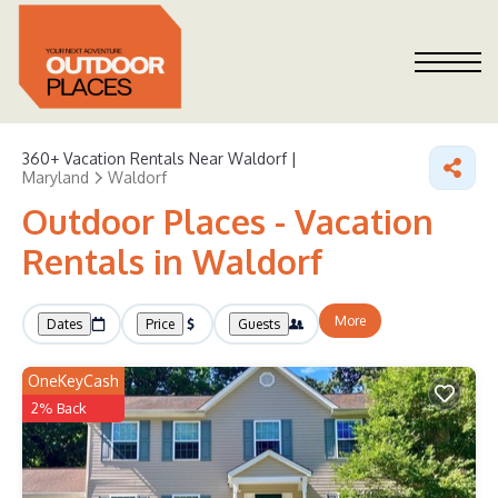
360+
Vacation Rentals Near Waldorf |
Maryland
Waldorf
Outdoor Places - Vacation
Rentals in Waldorf
More
Dates
Price
Guests
OneKeyCash
2% Back