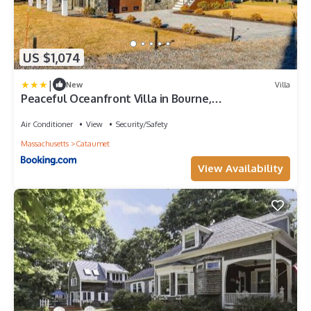
US $1,074
|
New
Villa
Peaceful Oceanfront Villa in Bourne,
Massachusetts
Air Conditioner
View
Security/Safety
Massachusetts
Cataumet
View Availability