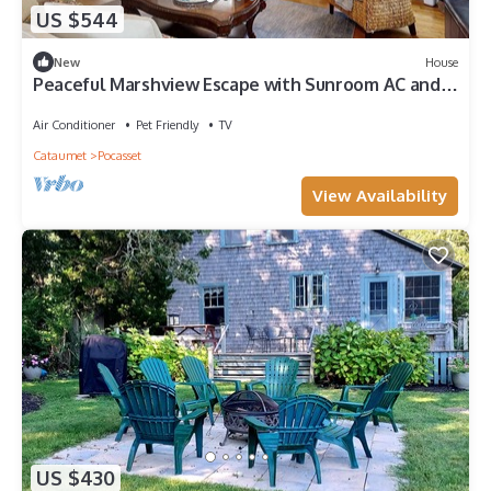
US $544
New
House
Peaceful Marshview Escape with Sunroom AC and
Firepit Near the Beach
Air Conditioner
Pet Friendly
TV
Cataumet
Pocasset
View Availability
US $430