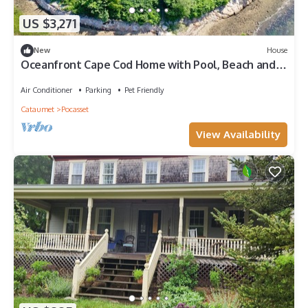
US $3,271
New
House
Oceanfront Cape Cod Home with Pool, Beach and
View
Air Conditioner
Parking
Pet Friendly
Cataumet
Pocasset
View Availability