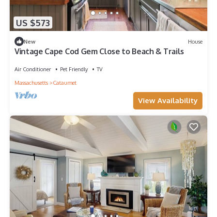
US $573
New
House
Vintage Cape Cod Gem Close to Beach & Trails
Air Conditioner
Pet Friendly
TV
Massachusetts
Cataumet
View Availability