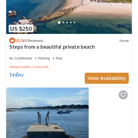
US $250
10.0
(11 Reviews)
House
Steps from a beautiful private beach
Air Conditioner
Parking
Pool
Massachusetts
Cataumet
View Availability