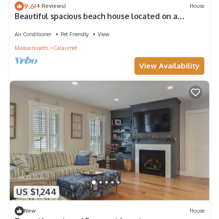
9.6
(4 Reviews)
House
Beautiful spacious beach house located on a
private beach surrounded by nature.
Air Conditioner
Pet Friendly
View
Massachusetts
Cataumet
View Availability
US $1,244
New
House