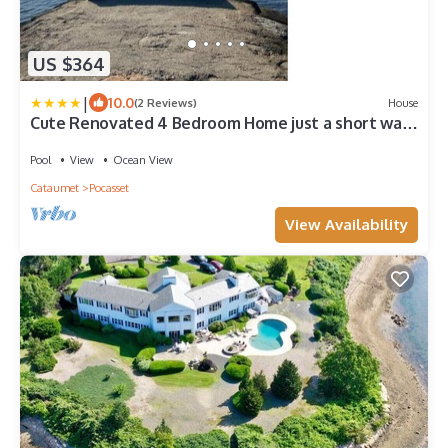
US $364
|
10.0
(2 Reviews)
House
Cute Renovated 4 Bedroom Home just a short walk
to the association beach
Pool
View
Ocean View
Cataumet
Pocasset
View Availability