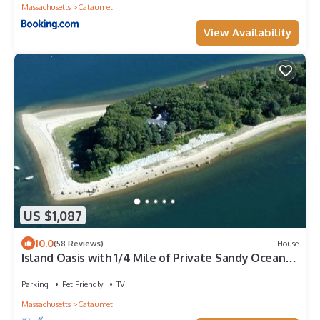
Massachusetts
Cataumet
View Availability
US $1,087
10.0
(58 Reviews)
House
Island Oasis with 1/4 Mile of Private Sandy Ocean
Beach
Parking
Pet Friendly
TV
Massachusetts
Cataumet