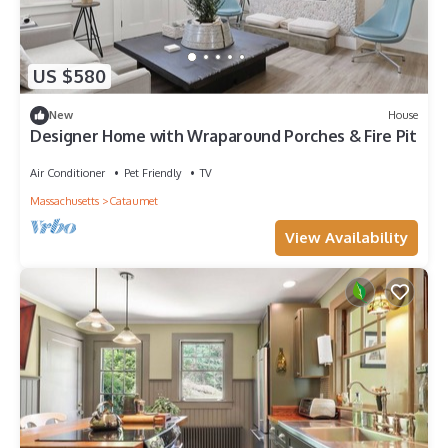
US $580
New
House
Designer Home with Wraparound Porches & Fire Pit
Air Conditioner
Pet Friendly
TV
Massachusetts
Cataumet
View Availability