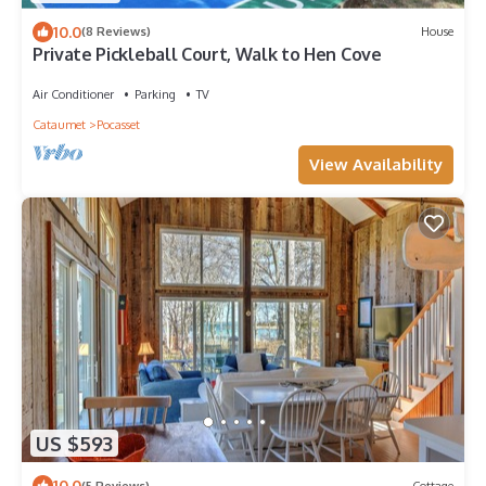
10.0
(8 Reviews)
House
Private Pickleball Court, Walk to Hen Cove
Air Conditioner
Parking
TV
Cataumet
Pocasset
View Availability
US $593
10.0
(5 Reviews)
Cottage