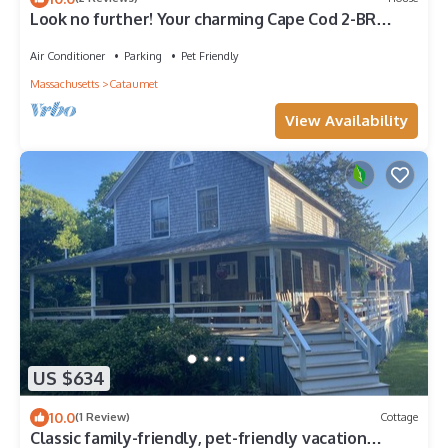
Look no further! Your charming Cape Cod 2-BR
house awaits your stay! Sleeps 6
Air Conditioner
Parking
Pet Friendly
Massachusetts
Cataumet
View Availability
US $634
10.0
(1 Review)
Cottage
Classic family-friendly, pet-friendly vacation