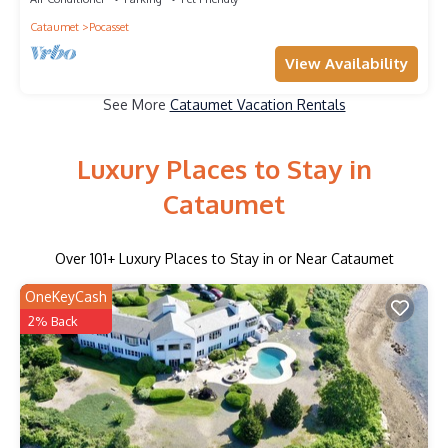
Cataumet
Pocasset
View Availability
See More
Cataumet Vacation Rentals
Luxury Places to Stay in
Cataumet
Over
101
+ Luxury Places to Stay in or Near Cataumet
OneKeyCash
2% Back