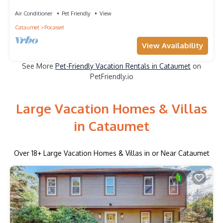
cottage with private beach nearby
Air Conditioner
Pet Friendly
View
Cataumet
Pocasset
View Availability
See More
Pet-Friendly Vacation Rentals in Cataumet
on
PetFriendly.io
Large Vacation Homes & Villas
in Cataumet
Over
18
+ Large Vacation Homes & Villas in or Near Cataumet