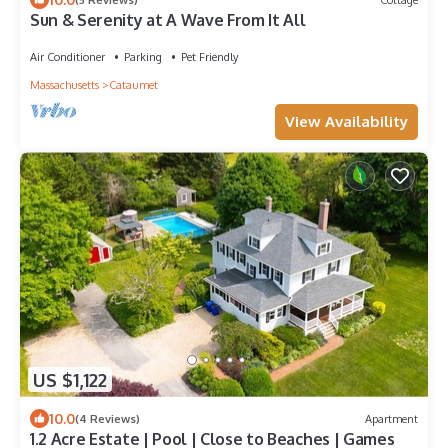
Sun & Serenity at A Wave From It All
Air Conditioner
Parking
Pet Friendly
Massachusetts
Cataumet
View Availability
US $1,122
10.0
(4 Reviews)
Apartment
1.2 Acre Estate | Pool | Close to Beaches | Games