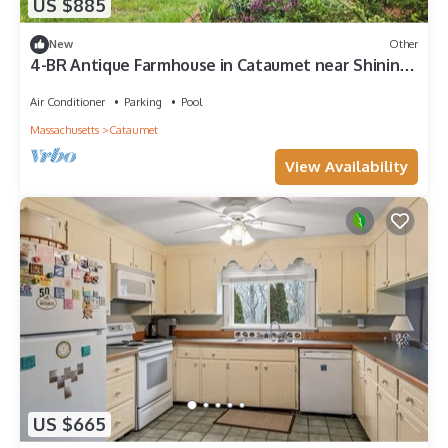
US $885
New
Other
4-BR Antique Farmhouse in Cataumet near Shining
Sea Bikeway, walk to beach
Air Conditioner
Parking
Pool
Massachusetts
Cataumet
View Availability
US $665