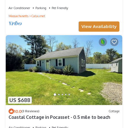
Air Conditioner
Parking
Pet Friendly
Massachusetts
Cataumet
View Availability
US $688
10.0
(3 Reviews)
Cottage
Coastal Cottage in Pocasset - 0.5 mile to beach
Air Conditioner
Parking
Pet Friendly