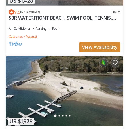
US $1,428
9.6
(57 Reviews)
House
5BR WATERFRONT BEACH, SWIM POOL, TENNIS,
DOCK PANORAMIC VIEWS TWO PRIMARY SUITES
Air Conditioner
Parking
Pool
Cataumet
Pocasset
View Availability
US $1,379