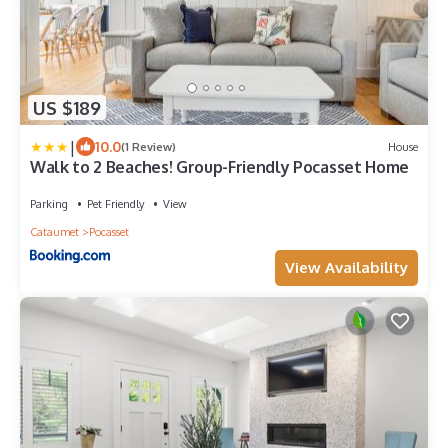
US $189
|
10.0
(1 Review)
House
Walk to 2 Beaches! Group-Friendly Pocasset Home
Parking
Pet Friendly
View
Cataumet
Pocasset
View Availability