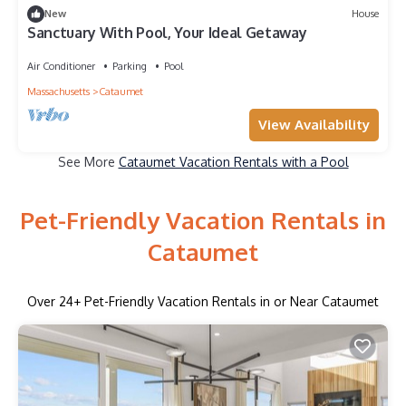
New
House
Sanctuary With Pool, Your Ideal Getaway
Air Conditioner
Parking
Pool
Massachusetts
Cataumet
View Availability
See More
Cataumet Vacation Rentals with a Pool
Pet-Friendly Vacation Rentals in
Cataumet
Over
24
+ Pet-Friendly Vacation Rentals in or Near Cataumet