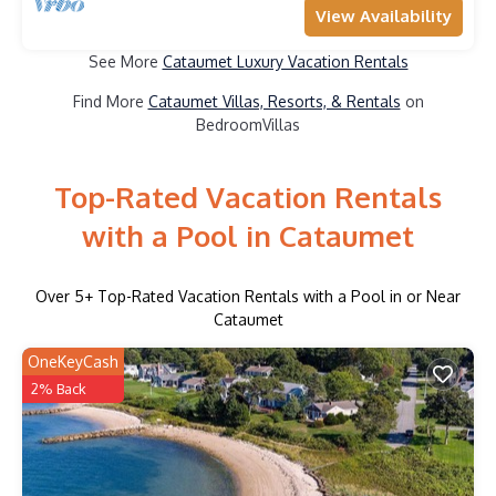
View Availability
See More
Cataumet Luxury Vacation Rentals
Find More
Cataumet Villas, Resorts, & Rentals
on
BedroomVillas
Top-Rated Vacation Rentals
with a Pool in Cataumet
Over
5
+ Top-Rated Vacation Rentals with a Pool in or Near
Cataumet
OneKeyCash
2% Back