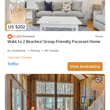
US $202
10.0
(13 Reviews)
House
Walk to 2 Beaches! Group-Friendly Pocasset Home
Air Conditioner
Parking
Pet Friendly
Cataumet
Pocasset
View Availability