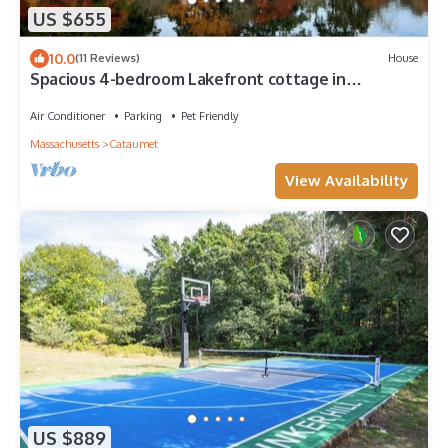
US $655
10.0
(11 Reviews)
House
Spacious 4-bedroom Lakefront cottage in
picturesque Bourne
Air Conditioner
Parking
Pet Friendly
Massachusetts
Cataumet
View Availability
US $889