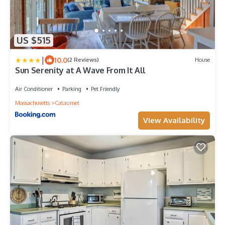
US $515
|
10.0
(2 Reviews)
House
Sun Serenity at A Wave From It All
Air Conditioner
Parking
Pet Friendly
Massachusetts
Cataumet
View Availability