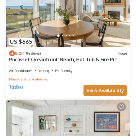
US $665
8.0
(4 Reviews)
House
Pocasset Oceanfront: Beach, Hot Tub & Fire Pit!
Air Conditioner
Parking
Pet Friendly
Massachusetts
Cataumet
View Availability