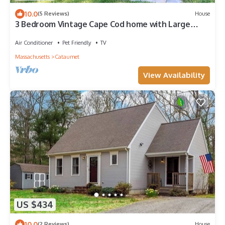
10.0
(5 Reviews)
House
3 Bedroom Vintage Cape Cod home with Large
backyard and close to beach
Air Conditioner
Pet Friendly
TV
Massachusetts
Cataumet
View Availability
US $434
10.0
(2 Reviews)
House