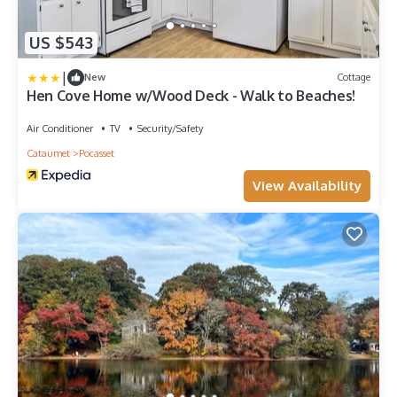
US $543
|
New
Cottage
Hen Cove Home w/Wood Deck - Walk to Beaches!
Air Conditioner
TV
Security/Safety
Cataumet
Pocasset
View Availability