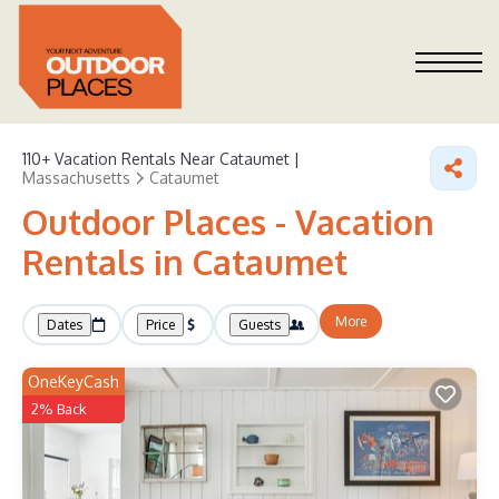
110+
Vacation Rentals Near Cataumet |
Massachusetts
Cataumet
Outdoor Places - Vacation
Rentals in Cataumet
More
Dates
Price
Guests
OneKeyCash
2% Back