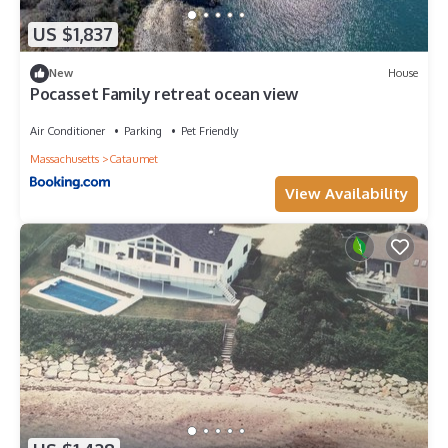
US $1,837
New
House
Pocasset Family retreat ocean view
Air Conditioner
Parking
Pet Friendly
Massachusetts
Cataumet
View Availability