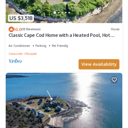
US $3,518
10.0
(13 Reviews)
House
Classic Cape Cod Home with a Heated Pool, Hot
Tub and Spectacular Ocean Views.
Air Conditioner
Parking
Pet Friendly
Cataumet
Pocasset
View Availability