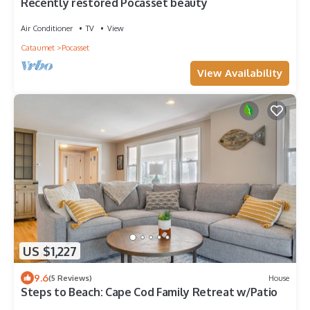
Recently restored Pocasset beauty
Air Conditioner
TV
View
Cataumet
Pocasset
View Availability
US $1,227
9.6
(5 Reviews)
House
Steps to Beach: Cape Cod Family Retreat w/Patio