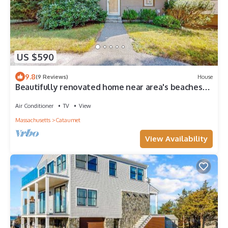
US $590
9.8
(9 Reviews)
House
Beautifully renovated home near area's beaches
with cathedral ceilings & grill
Air Conditioner
TV
View
Massachusetts
Cataumet
View Availability