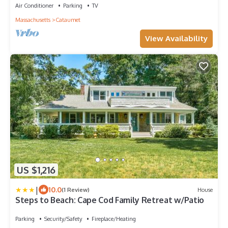
Air Conditioner
Parking
TV
Massachusetts
Cataumet
View Availability
US $1,216
|
10.0
(1 Review)
House
Steps to Beach: Cape Cod Family Retreat w/Patio
Parking
Security/Safety
Fireplace/Heating