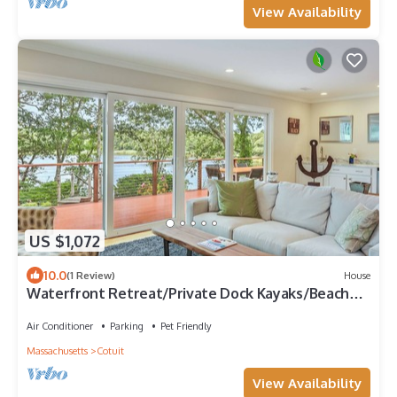
View Availability
US $1,072
10.0
(1 Review)
House
Waterfront Retreat/Private Dock Kayaks/Beach
Pass
Air Conditioner
Parking
Pet Friendly
Massachusetts
Cotuit
View Availability