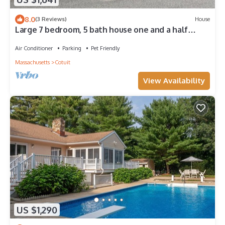
8.0
(3 Reviews)
House
Large 7 bedroom, 5 bath house one and a half
blocks from the beach
Air Conditioner
Parking
Pet Friendly
Massachusetts
Cotuit
View Availability
US $1,290