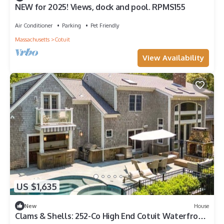
NEW for 2025! Views, dock and pool. RPMS155
Air Conditioner
Parking
Pet Friendly
Massachusetts
Cotuit
View Availability
US $1,635
New
House
Clams & Shells: 252-Co High End Cotuit Waterfront,