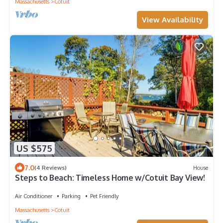
Massachusetts
Cotuit
View Availability
US $575
7.0
(4 Reviews)
House
Steps to Beach: Timeless Home w/Cotuit Bay View!
Air Conditioner
Parking
Pet Friendly
Massachusetts
Cotuit