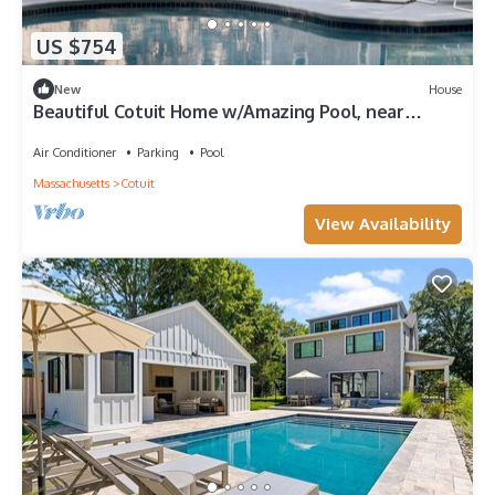
US $754
New
House
Beautiful Cotuit Home w/Amazing Pool, near
Beaches
Air Conditioner
Parking
Pool
Massachusetts
Cotuit
View Availability