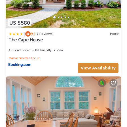
US $580
|
9.1
(7 Reviews)
House
The Cape House
Air Conditioner
Pet Friendly
View
Massachusetts
Cotuit
View Availability