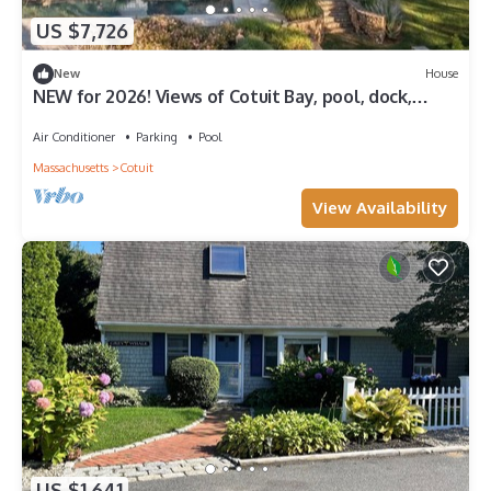
US $7,726
New
House
NEW for 2026! Views of Cotuit Bay, pool, dock,
beach area & hot tub RPMS156
Air Conditioner
Parking
Pool
Massachusetts
Cotuit
View Availability
US $1,641