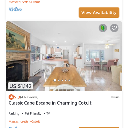
Massachusetts
Cotuit
View Availability
US $1,142
9.0
(4 Reviews)
House
Classic Cape Escape in Charming Cotuit
Parking
Pet Friendly
TV
Massachusetts
Cotuit