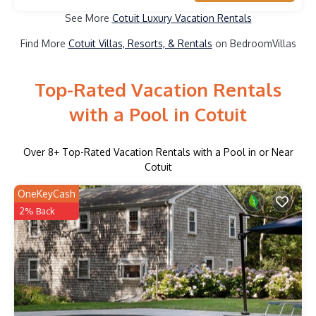
See More
Cotuit Luxury Vacation Rentals
Find More
Cotuit Villas, Resorts, & Rentals
on BedroomVillas
Top-Rated Vacation Rentals
with a Pool in Cotuit
Over
8
+ Top-Rated Vacation Rentals with a Pool in or Near
Cotuit
OneKeyCash
2% Back