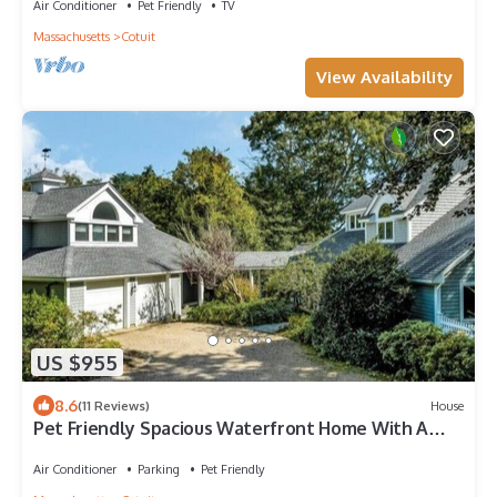
Air Conditioner
Pet Friendly
TV
Massachusetts
Cotuit
View Availability
US $955
8.6
(11 Reviews)
House
Pet Friendly Spacious Waterfront Home With A
Deep Water Access Dock (2324)
Air Conditioner
Parking
Pet Friendly