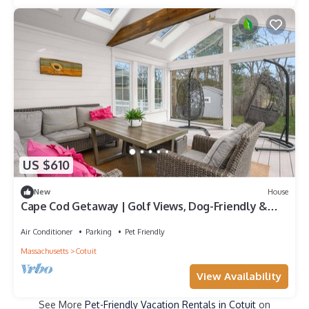
US $610
New
House
Cape Cod Getaway | Golf Views, Dog-Friendly &
Beach Nearby
Air Conditioner
Parking
Pet Friendly
Massachusetts
Cotuit
View Availability
See More
Pet-Friendly Vacation Rentals in Cotuit
on