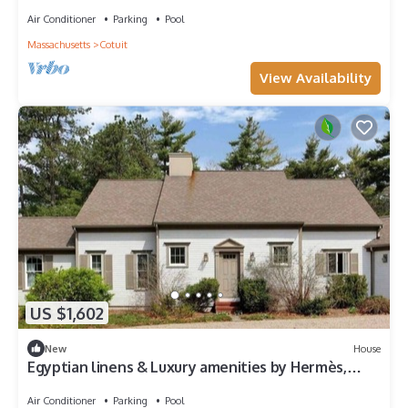
Pool & Dock, Bring your Boat!
Air Conditioner
Parking
Pool
Massachusetts
Cotuit
View Availability
US $1,602
New
House
Egyptian linens & Luxury amenities by Hermès,
Lanvin & Molton Brown collections.
Air Conditioner
Parking
Pool