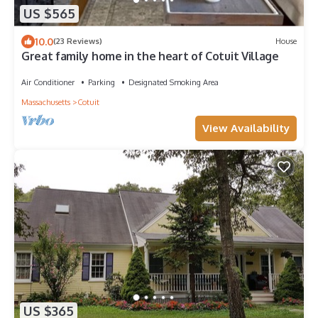
US $565
10.0
(23 Reviews)
House
Great family home in the heart of Cotuit Village
Air Conditioner
Parking
Designated Smoking Area
Massachusetts
Cotuit
View Availability
US $365