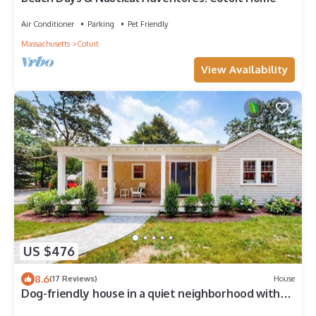
Air Conditioner
Parking
Pet Friendly
Massachusetts
Cotuit
View Availability
US $476
8.6
(17 Reviews)
House
Dog-friendly house in a quiet neighborhood with
furnished porch & washer/dryer