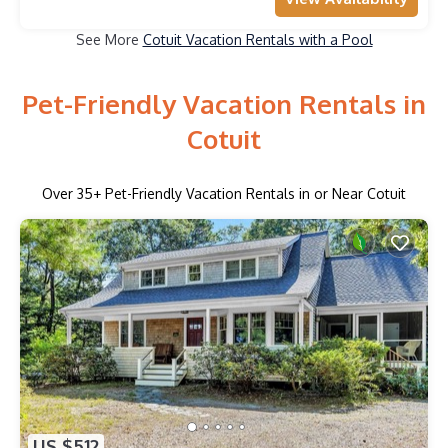
See More
Cotuit Vacation Rentals with a Pool
Pet-Friendly Vacation Rentals in
Cotuit
Over
35
+ Pet-Friendly Vacation Rentals in or Near Cotuit
US $512