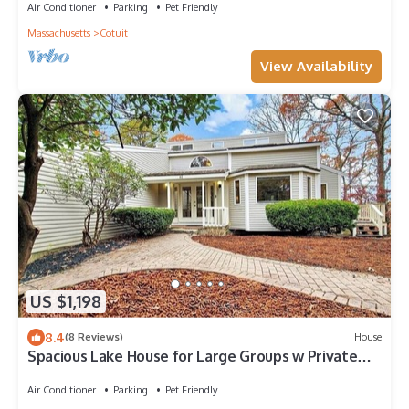
Air Conditioner
Parking
Pet Friendly
Massachusetts
Cotuit
View Availability
US $1,198
8.4
(8 Reviews)
House
Spacious Lake House for Large Groups w Private
Acre+ short path to Lake
Air Conditioner
Parking
Pet Friendly