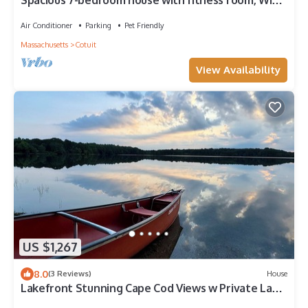
Spacious 7-bedroom house with fitness room, WiFi
in wonderful Barnstable
Air Conditioner
Parking
Pet Friendly
Massachusetts
Cotuit
View Availability
US $1,267
8.0
(3 Reviews)
House
Lakefront Stunning Cape Cod Views w Private Lake
Beach - Backyard is the Lake !