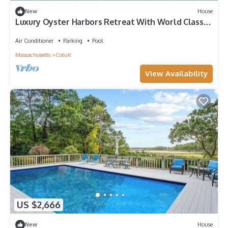
New
House
Luxury Oyster Harbors Retreat With World Class
Amenities RPAM057
Air Conditioner
Parking
Pool
Massachusetts
Cotuit
View Availability
US $2,666
New
House