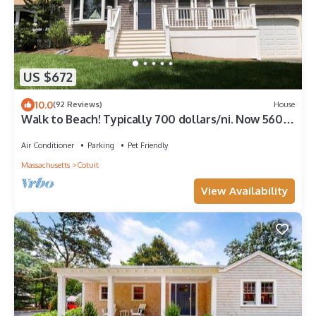
US $672
10.0
(92 Reviews)
House
Walk to Beach! Typically 700 dollars/ni. Now 560
dollars/ni. between 8/20-9/7
Air Conditioner
Parking
Pet Friendly
Massachusetts
Cotuit
View Availability