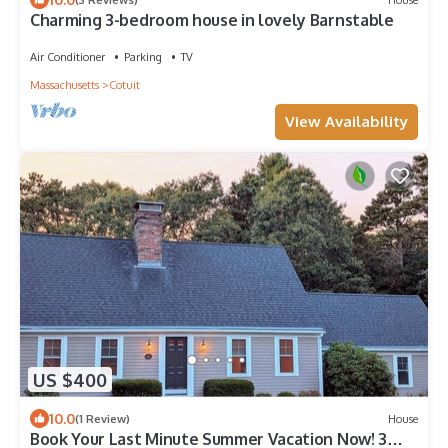
Charming 3-bedroom house in lovely Barnstable
Air Conditioner
Parking
TV
Massachusetts
Cotuit
View Availability
US $400
10.0
(1 Review)
House
Book Your Last Minute Summer Vacation Now! 3