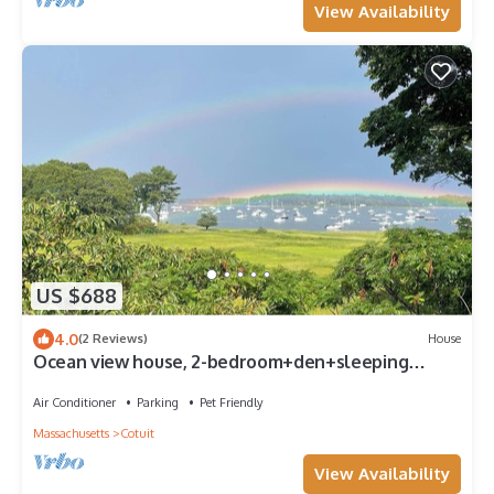
View Availability
US $688
4.0
(2 Reviews)
House
Ocean view house, 2-bedroom+den+sleeping
porch, sleeps 7 in Cotuit, pet-friendly
Air Conditioner
Parking
Pet Friendly
Massachusetts
Cotuit
View Availability