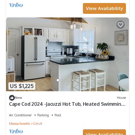
View Availability
US $1,225
New
House
Cape Cod 2024 -Jacuzzi Hot Tub, Heated Swimming
Pool, Game Room & Playground
Air Conditioner
Parking
Pool
Massachusetts
Cotuit
View Availability