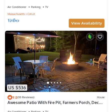
Night Min, 10% discount =>7 nights
Air Conditioner
Parking
TV
Massachusetts
Cotuit
View Availability
US $536
9.8
(10 Reviews)
House
Awesome Patio With Fire Pit, Farmers Porch, Deck
With Grill!
Air Conditioner
Parking
TV