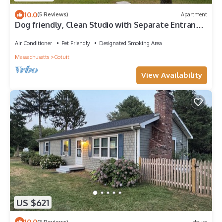
10.0
(5 Reviews)
Apartment
Dog friendly, Clean Studio with Separate Entrance
2.4 miles to Beach
Air Conditioner
Pet Friendly
Designated Smoking Area
Massachusetts
Cotuit
View Availability
US $621
10.0
(3 Reviews)
House