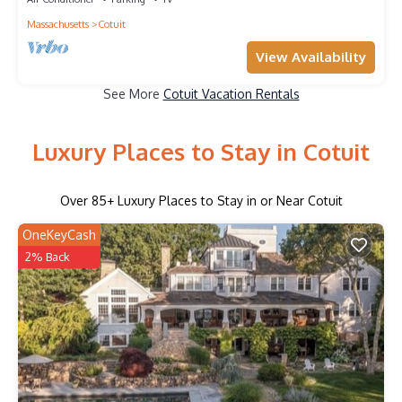
Massachusetts
Cotuit
View Availability
See More
Cotuit Vacation Rentals
Luxury Places to Stay in Cotuit
Over
85
+ Luxury Places to Stay in or Near Cotuit
OneKeyCash
2% Back