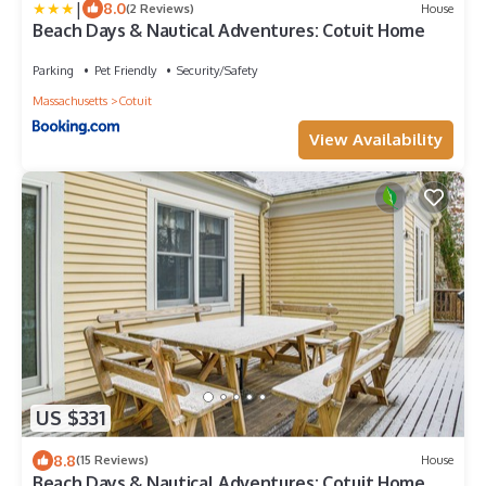
|
8.0
(2 Reviews)
House
Beach Days & Nautical Adventures: Cotuit Home
Parking
Pet Friendly
Security/Safety
Massachusetts
Cotuit
View Availability
US $331
8.8
(15 Reviews)
House
Beach Days & Nautical Adventures: Cotuit Home