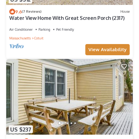
9.6
(7 Reviews)
House
Water View Home With Great Screen Porch (2317)
Air Conditioner
Parking
Pet Friendly
Massachusetts
Cotuit
View Availability
US $237