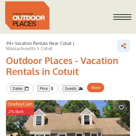
94+
Vacation Rentals Near Cotuit |
Massachusetts
Cotuit
Outdoor Places - Vacation
Rentals in Cotuit
More
Dates
Price
Guests
OneKeyCash
2% Back