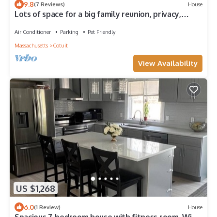
9.8
(7 Reviews)
House
Lots of space for a big family reunion, privacy,
HEATED pool
Air Conditioner
Parking
Pet Friendly
Massachusetts
Cotuit
View Availability
US $1,268
6.0
(1 Review)
House