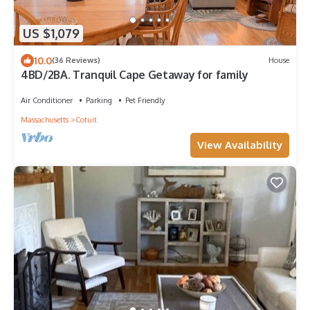
US $1,079
10.0
(36 Reviews)
House
4BD/2BA. Tranquil Cape Getaway for family
Air Conditioner
Parking
Pet Friendly
Massachusetts
Cotuit
View Availability