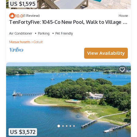
US $1,595
10.0
(1 Review)
House
TenFortyFive: 1045-Co New Pool, Walk to Village or
Beach, Bay View
Air Conditioner
Parking
Pet Friendly
Massachusetts
Cotuit
View Availability
US $3,572