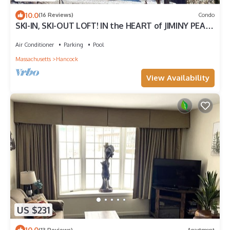
10.0
(16 Reviews)
Condo
SKI-IN, SKI-OUT LOFT! IN the HEART of JIMINY PEAK
VILLAGE! LIFT and MT. VIEWS!
Air Conditioner
Parking
Pool
Massachusetts
Hancock
View Availability
US $231
10.0
(13 Reviews)
Apartment