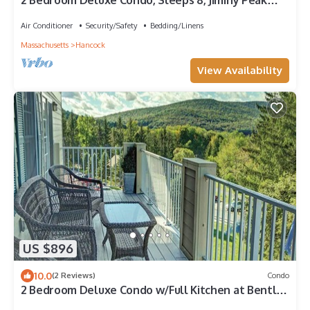
2 Bedroom Deluxe Condo, Sleeps 8, Jiminy Peak
Mountain Skiing, at Bentley Brook!
Air Conditioner
Security/Safety
Bedding/Linens
Massachusetts
Hancock
View Availability
US $896
10.0
(2 Reviews)
Condo
2 Bedroom Deluxe Condo w/Full Kitchen at Bentley
Brook, Jiminy Peak Ski Mount!