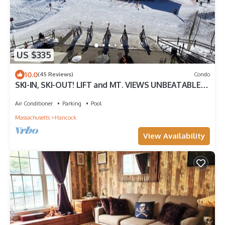
US $335
10.0
(45 Reviews)
Condo
SKI-IN, SKI-OUT! LIFT and MT. VIEWS UNBEATABLE
LOCATION for ALL SEASONS! Unit 1
Air Conditioner
Parking
Pool
Massachusetts
Hancock
View Availability