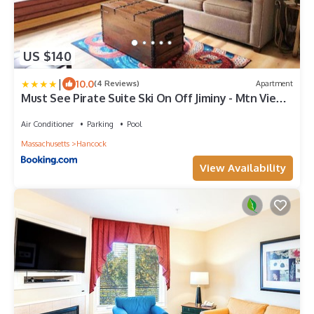
US $140
|
10.0
(4 Reviews)
Apartment
Must See Pirate Suite Ski On Off Jiminy - Mtn View
Fully Redone Decor
Air Conditioner
Parking
Pool
Massachusetts
Hancock
View Availability