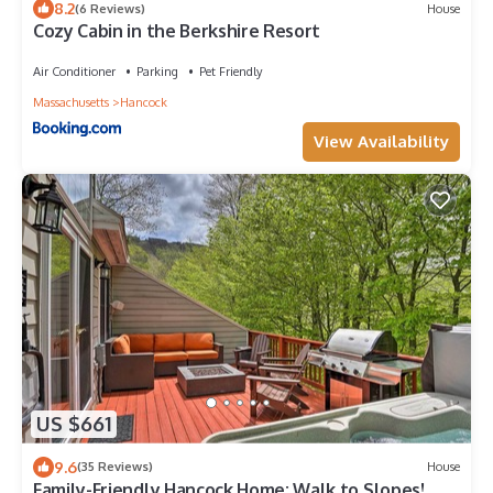
8.2
(6 Reviews)
House
Cozy Cabin in the Berkshire Resort
Air Conditioner
Parking
Pet Friendly
Massachusetts
Hancock
View Availability
US $661
9.6
(35 Reviews)
House
Family-Friendly Hancock Home: Walk to Slopes!