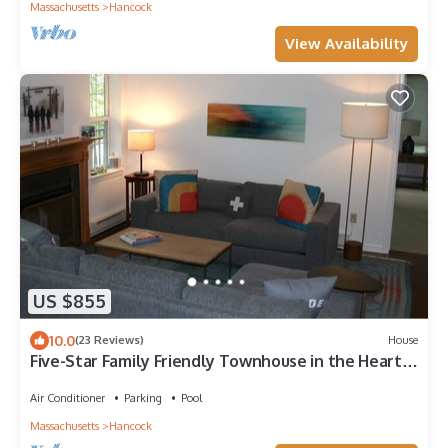
Massachusetts
Hancock
View Availability
US $855
10.0
(23 Reviews)
House
Five-Star Family Friendly Townhouse in the Heart
of Jiminy Peak
Air Conditioner
Parking
Pool
Massachusetts
Hancock