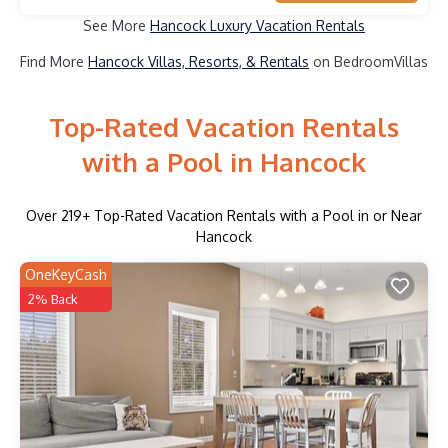
See More
Hancock Luxury Vacation Rentals
Find More
Hancock Villas, Resorts, & Rentals
on BedroomVillas
Top-Rated Vacation Rentals
with a Pool in Hancock
Over
219
+ Top-Rated Vacation Rentals with a Pool in or Near
Hancock
OneKeyCash
2% Back