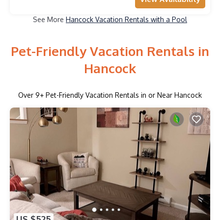
See More
Hancock Vacation Rentals with a Pool
Pet-Friendly Vacation Rentals in
Hancock
Over
9
+ Pet-Friendly Vacation Rentals in or Near Hancock
US $525