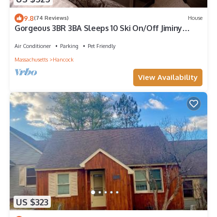
9.8
(74 Reviews)
House
Gorgeous 3BR 3BA Sleeps 10 Ski On/Off Jiminy
Peak-2000 Sq Ft Mountainside Con
Air Conditioner
Parking
Pet Friendly
Massachusetts
Hancock
View Availability
US $323