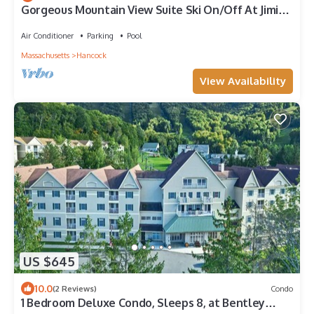
Gorgeous Mountain View Suite Ski On/Off At Jiminy
- Fully Redone Decor
Air Conditioner
Parking
Pool
Massachusetts
Hancock
View Availability
US $645
10.0
(2 Reviews)
Condo
1 Bedroom Deluxe Condo, Sleeps 8, at Bentley