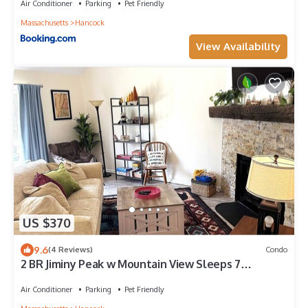
Air Conditioner
Parking
Pet Friendly
Massachusetts
Hancock
View Availability
US $370
9.6
(4 Reviews)
Condo
2 BR Jiminy Peak w Mountain View Sleeps 7
Gorgeous
Air Conditioner
Parking
Pet Friendly