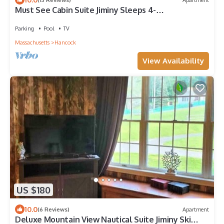
Must See Cabin Suite Jiminy Sleeps 4-
Mountainview-Ski On/Off Country Inn Redone
Parking
Pool
TV
Massachusetts
Hancock
View Availability
US $180
10.0
(6 Reviews)
Apartment
Deluxe Mountain View Nautical Suite Jiminy Ski