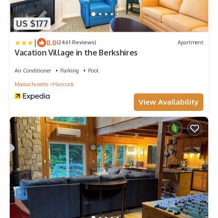
US $177
|
8.8
(2461 Reviews)
Apartment
Vacation Village in the Berkshires
Air Conditioner
Parking
Pool
Massachusetts
Hancock
View Availability