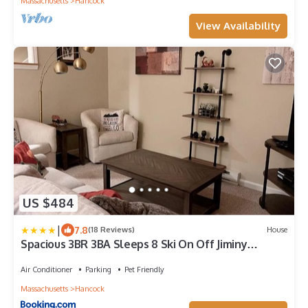
Massachusetts
Hancock
View Availability
US $484
|
7.8
(18 Reviews)
House
Spacious 3BR 3BA Sleeps 8 Ski On Off Jiminy
Mountain Resort
Air Conditioner
Parking
Pet Friendly
Massachusetts
Hancock