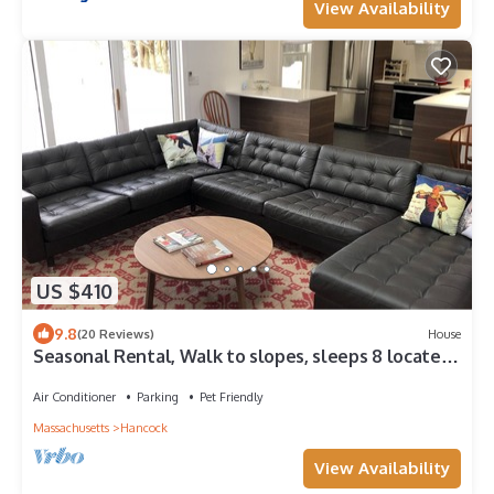
View Availability
US $410
9.8
(20 Reviews)
House
Seasonal Rental, Walk to slopes, sleeps 8 located
at Jiminy Peak Resort
Air Conditioner
Parking
Pet Friendly
Massachusetts
Hancock
View Availability