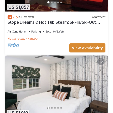
US $1,057
9.6
(4 Reviews)
Apartment
Slope Dreams & Hot Tub Steam: Ski-In/Ski-Out
Family Condo at Jiminy Peak
Air Conditioner
Parking
Security/Safety
Massachusetts
Hancock
View Availability
US $1,019