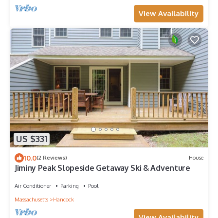
View Availability
US $331
10.0
(2 Reviews)
House
Jiminy Peak Slopeside Getaway Ski & Adventure
Air Conditioner
Parking
Pool
Massachusetts
Hancock
View Availability