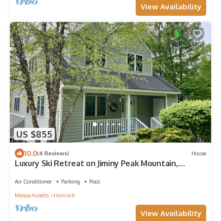
View Availability
US $855
10.0
(4 Reviews)
House
Luxury Ski Retreat on Jiminy Peak Mountain,
Berkshires, MA
Air Conditioner
Parking
Pool
Massachusetts
Hancock
View Availability