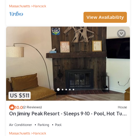
Massachusetts
Hancock
View Availability
US $511
10.0
(2 Reviews)
House
On Jiminy Peak Resort - Sleeps 9-10 - Pool, Hot Tub
& Sauna
Air Conditioner
Parking
Pool
Massachusetts
Hancock