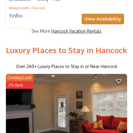
Massachusetts
Hancock
View Availability
See More
Hancock Vacation Rentals
Luxury Places to Stay in Hancock
Over
260
+ Luxury Places to Stay in or Near Hancock
OneKeyCash
2% Back