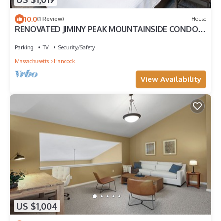
10.0
(1 Review)
House
RENOVATED JIMINY PEAK MOUNTAINSIDE CONDO
Designer Interiors Walk to Slopes
Parking
TV
Security/Safety
Massachusetts
Hancock
View Availability
US $1,004