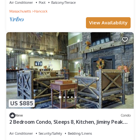
Air Conditioner
Pool
Balcony/Terrace
Massachusetts
Hancock
View Availability
US $885
New
Condo
2 Bedroom Condo, Sleeps 8, Kitchen, Jiminy Peak
Ski Mountain, Bentley Brook!
Air Conditioner
Security/Safety
Bedding/Linens