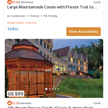
10.0
(2 Reviews)
Condo
Large Mountainside Condo with Private Trail to
Grouse Run
Air Conditioner
Parking
Pet Friendly
Massachusetts
Hancock
View Availability
US $911
10.0
(1 Review)
Condo