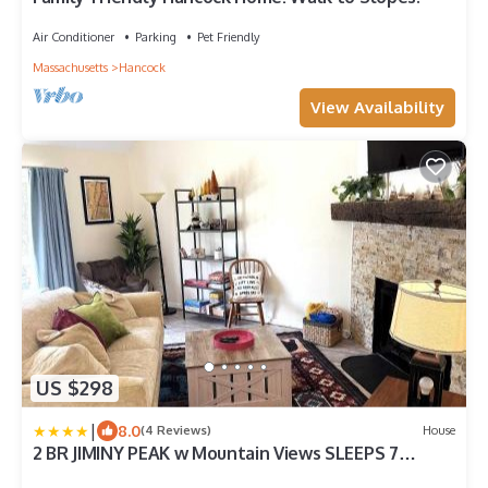
Air Conditioner
Parking
Pet Friendly
Massachusetts
Hancock
View Availability
US $298
|
8.0
(4 Reviews)
House
2 BR JIMINY PEAK w Mountain Views SLEEPS 7
Gorgeous