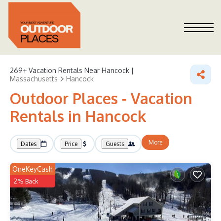
269+
Vacation Rentals Near Hancock |
Massachusetts
Hancock
Outdoor Places - Vacation
Rentals in Hancock
More
Dates
Price
Guests
OneKeyCash
2% Back