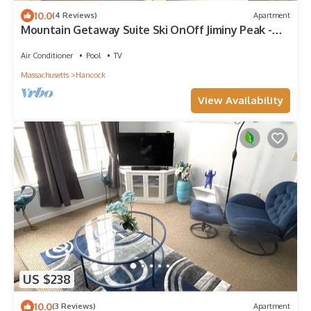
10.0
(4 Reviews)
Apartment
Mountain Getaway Suite Ski OnOff Jiminy Peak -
Fully Redone Decor
Air Conditioner
Pool
TV
Massachusetts
Hancock
View Availability
US $238
10.0
(3 Reviews)
Apartment