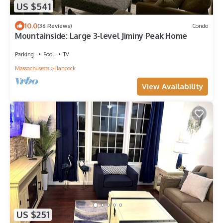
US $541
10.0
(36 Reviews)
Condo
Mountainside: Large 3-level Jiminy Peak Home
Parking
Pool
TV
Massachusetts
Hancock
View Availability
US $251