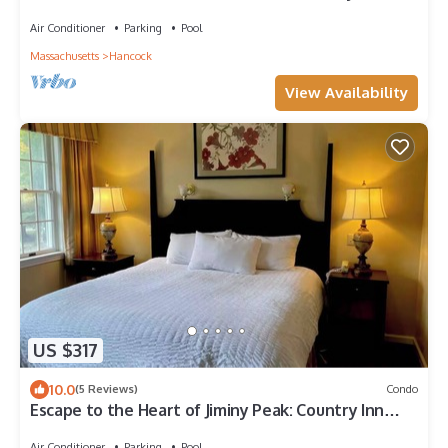
On/Off- Fully Redone Decor
Air Conditioner
Parking
Pool
Massachusetts
Hancock
View Availability
US $317
10.0
(5 Reviews)
Condo
Escape to the Heart of Jiminy Peak: Country Inn
condo with full kitchen, 2 bths
Air Conditioner
Parking
Pool