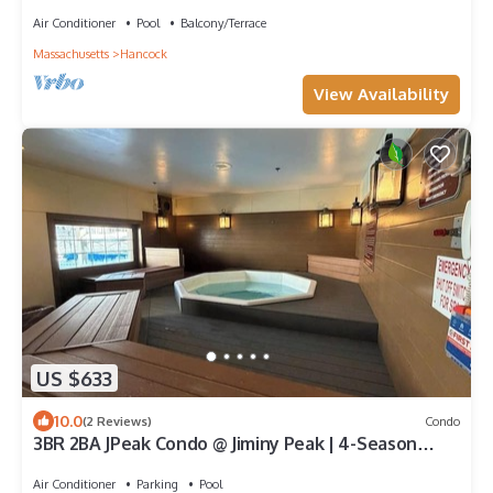
Brook, Jiminy Peak Ski Mountain!
Air Conditioner
Pool
Balcony/Terrace
Massachusetts
Hancock
View Availability
US $633
10.0
(2 Reviews)
Condo
3BR 2BA JPeak Condo @ Jiminy Peak | 4-Season
Berkshires Retreat | Ski-In/Ski-Out
Air Conditioner
Parking
Pool