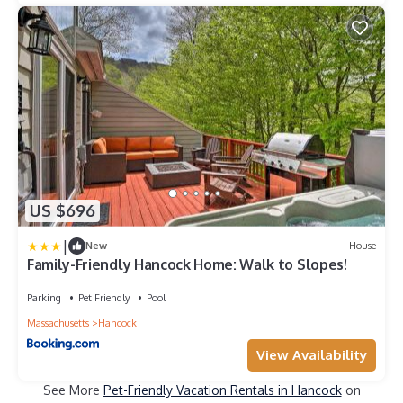
US $696
|
New
House
Family-Friendly Hancock Home: Walk to Slopes!
Parking
Pet Friendly
Pool
Massachusetts
Hancock
View Availability
See More
Pet-Friendly Vacation Rentals in Hancock
on