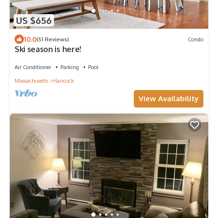
US $656
10.0
(51 Reviews)
Condo
Ski season is here!
Air Conditioner
Parking
Pool
Massachusetts
Hancock
View Availability