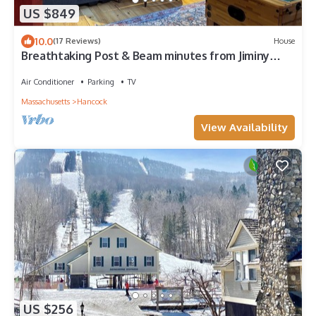
US $849
10.0
(17 Reviews)
House
Breathtaking Post & Beam minutes from Jiminy
Peak, Williamstown, Lenox & hiking
Air Conditioner
Parking
TV
Massachusetts
Hancock
View Availability
US $256