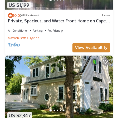
US $1,199
10.0
(48 Reviews)
House
Private, Spacious, and Water Front Home on Cape
Cod
Air Conditioner
Parking
Pet Friendly
Massachusetts
Hyannis
View Availability
US $2,347