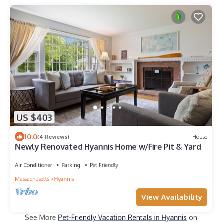
US $403
10.0
(4 Reviews)
House
Newly Renovated Hyannis Home w/Fire Pit & Yard
Air Conditioner
Parking
Pet Friendly
Massachusetts
Hyannis
View Availability
See More
Pet-Friendly Vacation Rentals in Hyannis
on