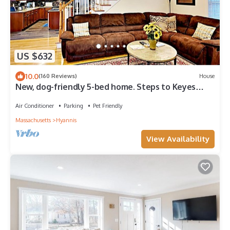
US $632
10.0
(160 Reviews)
House
New, dog-friendly 5-bed home. Steps to Keyes
Beach, Main Street, and Harbor!
Air Conditioner
Parking
Pet Friendly
Massachusetts
Hyannis
View Availability