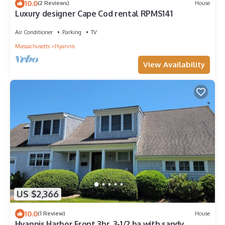
10.0
(2 Reviews)
House
Luxury designer Cape Cod rental RPMS141
Air Conditioner
Parking
TV
Massachusetts
Hyannis
View Availability
US $2,366
10.0
(1 Review)
House
Hyannis Harbor Front 3br, 3-1/2 ba with sandy