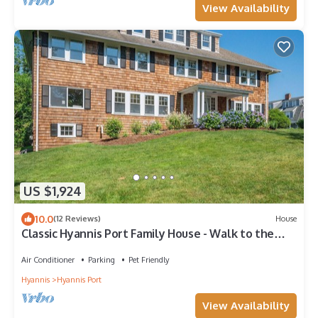
View Availability
US $1,924
10.0
(12 Reviews)
House
Classic Hyannis Port Family House - Walk to the
beach!
Air Conditioner
Parking
Pet Friendly
Hyannis
Hyannis Port
View Availability