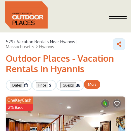
529+
Vacation Rentals Near Hyannis |
Massachusetts
Hyannis
Outdoor Places - Vacation
Rentals in Hyannis
More
Dates
Price
Guests
OneKeyCash
2% Back