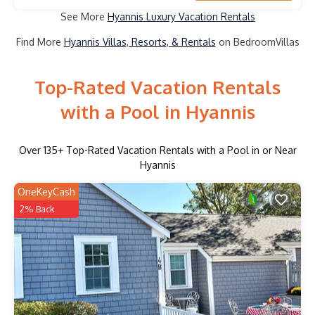
See More
Hyannis Luxury Vacation Rentals
Find More
Hyannis Villas, Resorts, & Rentals
on BedroomVillas
Top-Rated Vacation Rentals
with a Pool in Hyannis
Over
135
+ Top-Rated Vacation Rentals with a Pool in or Near
Hyannis
OneKeyCash
2% Back