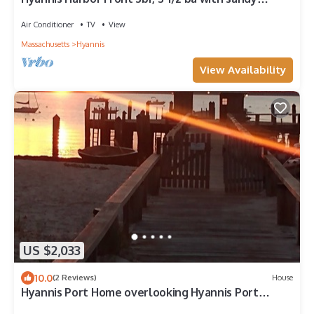
beach.
Air Conditioner
TV
View
Massachusetts
Hyannis
View Availability
US $2,033
10.0
(2 Reviews)
House
Hyannis Port Home overlooking Hyannis Port
Harbor. Judy Garland's home.