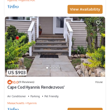
Hyannis
Hyannis Port
View Availability
US $903
10.0
(11 Reviews)
House
Cape Cod Hyannis Rendezvous'
Air Conditioner
Parking
Pet Friendly
Massachusetts
Hyannis