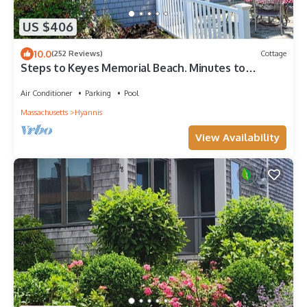
US $406
10.0
(252 Reviews)
Cottage
Steps to Keyes Memorial Beach. Minutes to
Downtown Hyannis. Pool. Private patio.
Air Conditioner
Parking
Pool
Massachusetts
Hyannis
View Availability