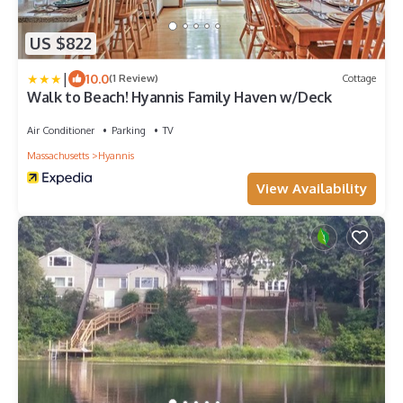
US $822
|
10.0
(1 Review)
Cottage
Walk to Beach! Hyannis Family Haven w/Deck
Air Conditioner
Parking
TV
Massachusetts
Hyannis
View Availability