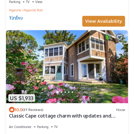
Parking
TV
View
Hyannis
Hyannis Port
View Availability
US $1,933
10.0
(37 Reviews)
House
Classic Cape cottage charm with updates and
fabulous views
Air Conditioner
Parking
TV