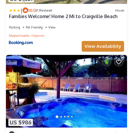
|
10.0
(1 Review)
House
Families Welcome! Home 2 Mi to Craigville Beach
Parking
Pet Friendly
View
Massachusetts
Hyannis
View Availability
US $986