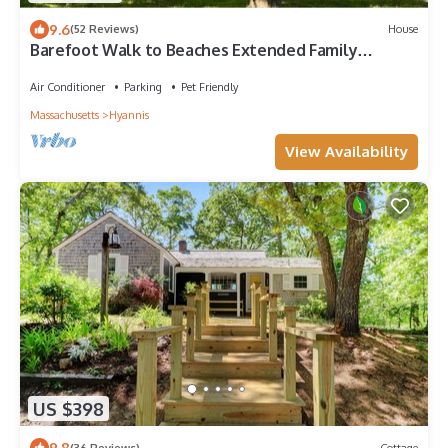
9.6
(52 Reviews)
House
Barefoot Walk to Beaches Extended Family
Friendly Fast WiFi Pet Friendly
Air Conditioner
Parking
Pet Friendly
Massachusetts
Hyannis
View Availability
US $398
9.8
(36 Reviews)
Cottage