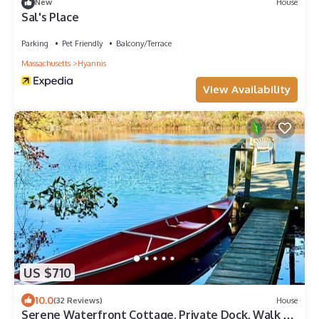
New
House
Sal's Place
Parking
Pet Friendly
Balcony/Terrace
Massachusetts
Hyannis
View Availability
US $710
10.0
(32 Reviews)
House
Serene Waterfront Cottage, Private Dock, Walk to