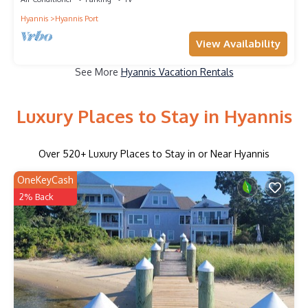
Hyannis
Hyannis Port
View Availability
See More
Hyannis Vacation Rentals
Luxury Places to Stay in Hyannis
Over
520
+ Luxury Places to Stay in or Near Hyannis
OneKeyCash
2% Back