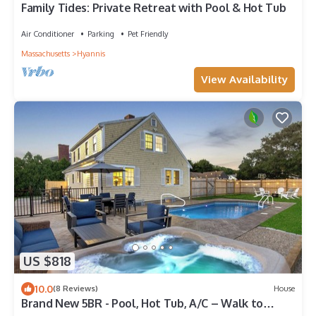
Family Tides: Private Retreat with Pool & Hot Tub
Air Conditioner
Parking
Pet Friendly
Massachusetts
Hyannis
View Availability
US $818
10.0
(8 Reviews)
House
Brand New 5BR - Pool, Hot Tub, A/C – Walk to
Beach, Main St. & Ferry - Sleeps 12