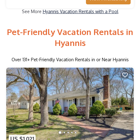
See More
Hyannis Vacation Rentals with a Pool
Pet-Friendly Vacation Rentals in
Hyannis
Over
131
+ Pet-Friendly Vacation Rentals in or Near Hyannis
US $1,021