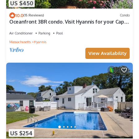
US $450
10.0
(15 Reviews)
Condo
Oceanfront 3BR condo. Visit Hyannis for your Cape
holiday! 1600 sq ft home!
Air Conditioner
Parking
Pool
Massachusetts
Hyannis
View Availability
US $254