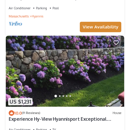
Included! One summer week left.
Air Conditioner
Parking
Pool
Massachusetts
Hyannis
View Availability
US $1,231
10.0
(9 Reviews)
House
Experience Hy-View Hyannisport Exceptional
Summer Getaway
Air Conditioner
Parking
TV