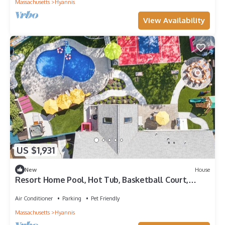
Massachusetts
Hyannis
View Availability
US $1,931
New
House
Resort Home Pool, Hot Tub, Basketball Court,
Pickleball, Movie Room, Pets
Air Conditioner
Parking
Pet Friendly
Massachusetts
Hyannis