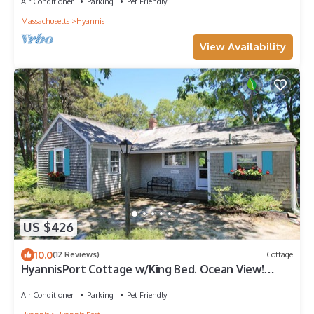
Air Conditioner
Parking
Pet Friendly
Massachusetts
Hyannis
View Availability
US $426
10.0
(12 Reviews)
Cottage
HyannisPort Cottage w/King Bed. Ocean View!
Short Walk on footpath to 2 Beaches
Air Conditioner
Parking
Pet Friendly