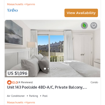
Massachusetts
Hyannis
View Availability
US $1,096
10.0
(4 Reviews)
Condo
Unit 143 Poolside 4BD-A/C, Private Balcony,
Association Beach & Pool
Air Conditioner
Parking
Pool
Massachusetts
Hyannis