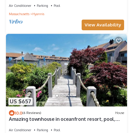
Air Conditioner
Parking
Pool
Massachusetts
Hyannis
View Availability
US $657
10.0
(6 Reviews)
House
Amazing townhouse in oceanfront resort, pool,
beach
Air Conditioner
Parking
Pool