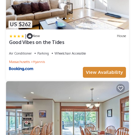
US $262
|
New
House
Good Vibes on the Tides
Air Conditioner
Parking
Wheelchair Accessible
Massachusetts
Hyannis
View Availability