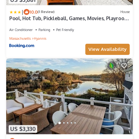
|
10.0
(1 Review)
House
Pool, Hot Tub, Pickleball, Games, Movies, Playroom,
Pets OK
Air Conditioner
Parking
Pet Friendly
Massachusetts
Hyannis
View Availability
US $3,330