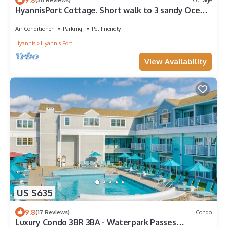
HyannisPort Cottage. Short walk to 3 sandy Ocean
Beaches! Short walk to town.
Air Conditioner
Parking
Pet Friendly
Hyannis
Hyannis Port
View Availability
US $635
9.8
(17 Reviews)
Condo
Luxury Condo 3BR 3BA - Waterpark Passes