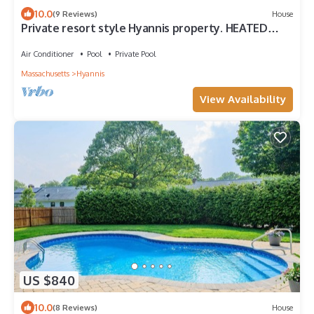
10.0
(9 Reviews)
House
Private resort style Hyannis property. HEATED
Pool, Playground&Basketball court
Air Conditioner
Pool
Private Pool
Massachusetts
Hyannis
View Availability
US $840
10.0
(8 Reviews)
House