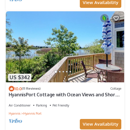
View Availability
US $342
10.0
(11 Reviews)
Cottage
HyannisPort Cottage with Ocean Views and Short
Walk to 3 nice Ocean Beaches!
Air Conditioner
Parking
Pet Friendly
Hyannis
Hyannis Port
View Availability