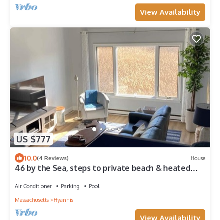
View Availability
US $777
10.0
(4 Reviews)
House
46 by the Sea, steps to private beach & heated
pool, 1-mile from Main St., ocean views, AC, & Wi-Fi
Air Conditioner
Parking
Pool
Massachusetts
Hyannis
View Availability