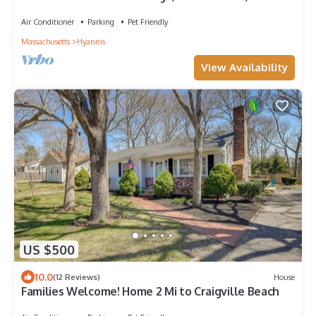
Beach, Golf, Ferry, Cafe & Shop
Air Conditioner
Parking
Pet Friendly
Massachusetts
Hyannis
View Availability
US $500
10.0
(12 Reviews)
House
Families Welcome! Home 2 Mi to Craigville Beach