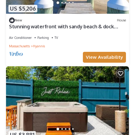
US $5,206
New
House
Stunning waterfront with sandy beach & dock
walking distance to top restaurants!
Air Conditioner
Parking
TV
Massachusetts
Hyannis
View Availability
US $3,881