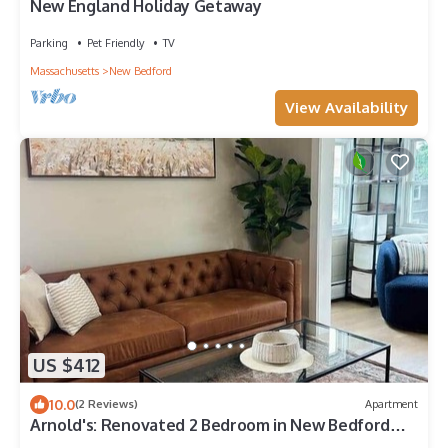
New England Holiday Getaway
Parking
Pet Friendly
TV
Massachusetts
New Bedford
View Availability
US $412
10.0
(2 Reviews)
Apartment
Arnold's: Renovated 2 Bedroom in New Bedford
West End, walk to Buttonwood Park