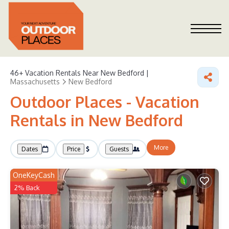
46+
Vacation Rentals Near New Bedford |
Massachusetts
New Bedford
Outdoor Places - Vacation
Rentals in New Bedford
More
Dates
Price
Guests
OneKeyCash
2% Back