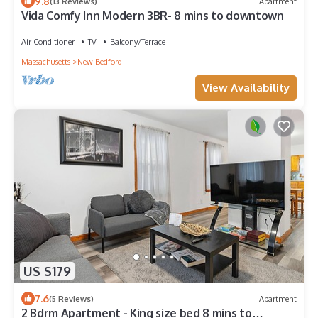
9.8
(13 Reviews)
Apartment
Vida Comfy Inn Modern 3BR- 8 mins to downtown
Air Conditioner
TV
Balcony/Terrace
Massachusetts
New Bedford
View Availability
US $179
7.6
(5 Reviews)
Apartment
2 Bdrm Apartment - King size bed 8 mins to