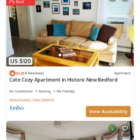
2% Back
US $120
10.0
(4 Reviews)
Apartment
Cute Cozy Apartment in Historic New Bedford
Air Conditioner
Parking
Pet Friendly
Massachusetts
New Bedford
View Availability