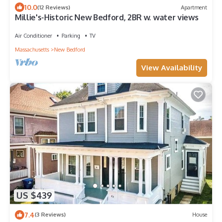
10.0
(12 Reviews)
Apartment
Millie's-Historic New Bedford, 2BR w. water views
Air Conditioner
Parking
TV
Massachusetts
New Bedford
View Availability
US $439
7.4
(3 Reviews)
House