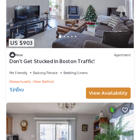
US $903
New
Apartment
Don’t Get Stucked In Boston Traffic!
Pet Friendly
Balcony/Terrace
Bedding/Linens
Massachusetts
New Bedford
View Availability