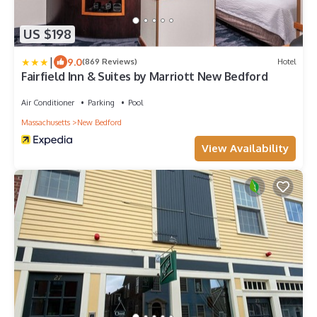
US $198
|
9.0
(869 Reviews)
Hotel
Fairfield Inn & Suites by Marriott New Bedford
Air Conditioner
Parking
Pool
Massachusetts
New Bedford
View Availability