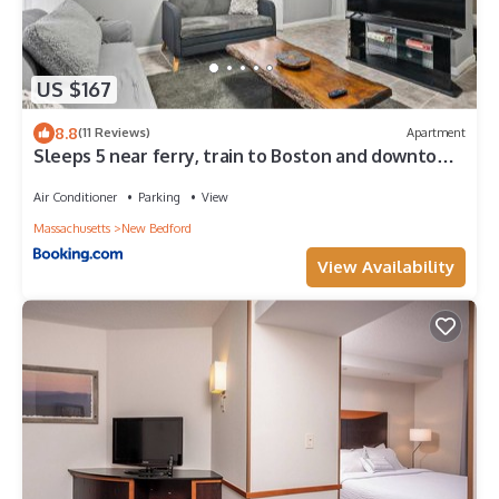
US $167
8.8
(11 Reviews)
Apartment
Sleeps 5 near ferry, train to Boston and downtown
3br apartment
Air Conditioner
Parking
View
Massachusetts
New Bedford
View Availability