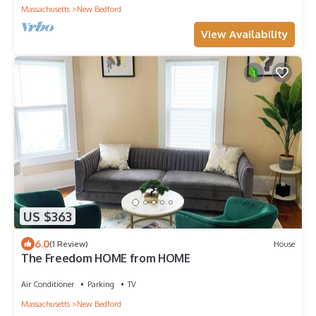
Massachusetts
New Bedford
View Availability
US $363
6.0
(1 Review)
House
The Freedom HOME from HOME
Air Conditioner
Parking
TV
Massachusetts
New Bedford