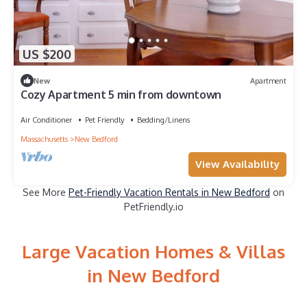
US $200
New
Apartment
Cozy Apartment 5 min from downtown
Air Conditioner
Pet Friendly
Bedding/Linens
Massachusetts
New Bedford
View Availability
See More
Pet-Friendly Vacation Rentals in New Bedford
on
PetFriendly.io
Large Vacation Homes & Villas
in New Bedford