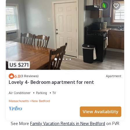
US $271
6.8
(3 Reviews)
Apartment
Lovely 4- Bedroom apartment for rent
Air Conditioner
Parking
TV
Massachusetts
New Bedford
View Availability
See More
Family Vacation Rentals in New Bedford
on FVR