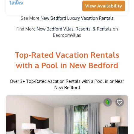
View Availability
See More
New Bedford Luxury Vacation Rentals
Find More
New Bedford Villas, Resorts, & Rentals
on
BedroomVillas
Top-Rated Vacation Rentals
with a Pool in New Bedford
Over
3
+ Top-Rated Vacation Rentals with a Pool in or Near
New Bedford