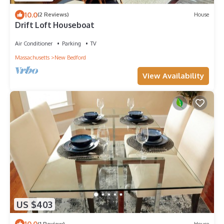
10.0
(2 Reviews)
House
Drift Loft Houseboat
Air Conditioner
Parking
TV
Massachusetts
New Bedford
View Availability
US $403
10.0
(1 Review)
House