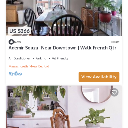
US $366
New
House
Ademir Souza · Near Downtown | Walk-French Qtr
Air Conditioner
Parking
Pet Friendly
Massachusetts
New Bedford
View Availability