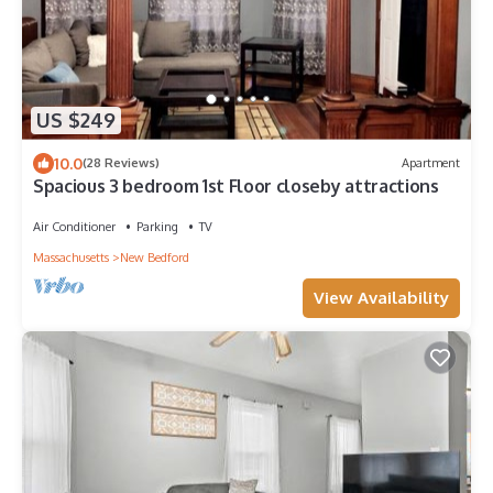
US $249
10.0
(28 Reviews)
Apartment
Spacious 3 bedroom 1st Floor closeby attractions
Air Conditioner
Parking
TV
Massachusetts
New Bedford
View Availability