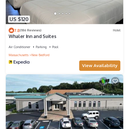
US $120
7.8
(186 Reviews)
Hotel
Whaler Inn and Suites
Air Conditioner
Parking
Pool
Massachusetts
New Bedford
View Availability