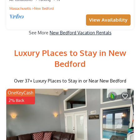
Massachusetts
New Bedford
View Availability
See More
New Bedford Vacation Rentals
Luxury Places to Stay in New
Bedford
Over
37
+ Luxury Places to Stay in or Near New Bedford
OneKeyCash
2% Back