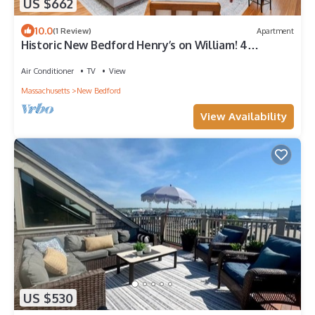
US $662
10.0
(1 Review)
Apartment
Historic New Bedford Henry’s on William! 4
Bedroom
Air Conditioner
TV
View
Massachusetts
New Bedford
View Availability
US $530