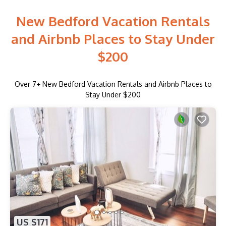
New Bedford Vacation Rentals
and Airbnb Places to Stay Under
$200
Over
7
+ New Bedford Vacation Rentals and Airbnb Places to
Stay Under $200
US $171