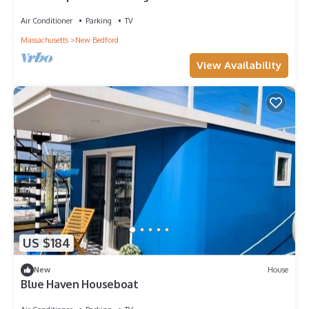
downtown
Air Conditioner
Parking
TV
Massachusetts
New Bedford
View Availability
US $184
New
House
Blue Haven Houseboat