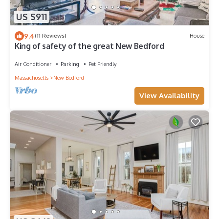
US $911
9.4
(11 Reviews)
House
King of safety of the great New Bedford
Air Conditioner
Parking
Pet Friendly
Massachusetts
New Bedford
View Availability