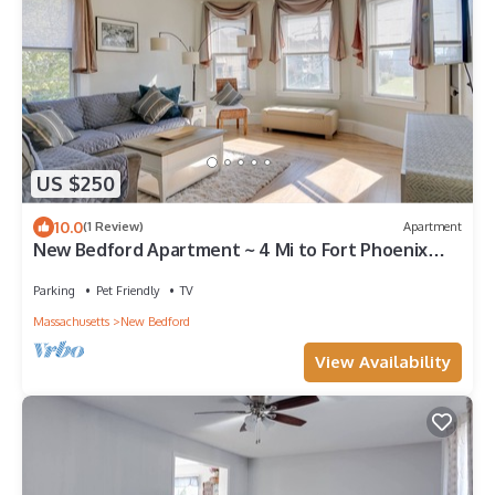
US $250
10.0
(1 Review)
Apartment
New Bedford Apartment ~ 4 Mi to Fort Phoenix
Beach
Parking
Pet Friendly
TV
Massachusetts
New Bedford
View Availability