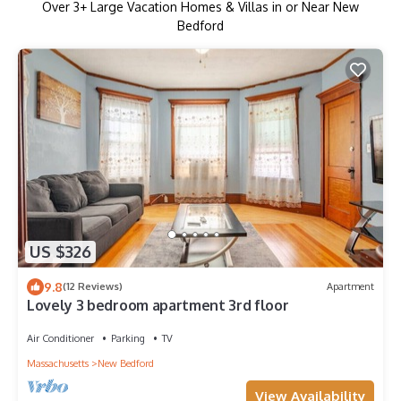
Over
3
+ Large Vacation Homes & Villas in or Near New
Bedford
US $326
9.8
(12 Reviews)
Apartment
Lovely 3 bedroom apartment 3rd floor
Air Conditioner
Parking
TV
Massachusetts
New Bedford
View Availability