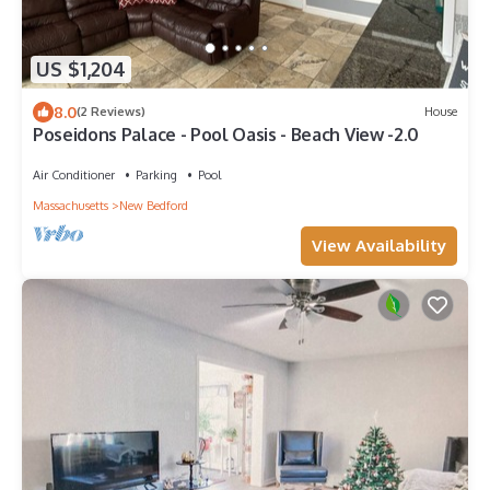
US $1,204
8.0
(2 Reviews)
House
Poseidons Palace - Pool Oasis - Beach View -2.0
Air Conditioner
Parking
Pool
Massachusetts
New Bedford
View Availability