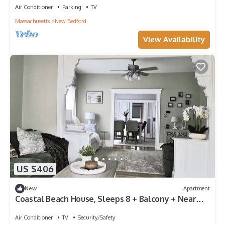
Air Conditioner
Parking
TV
Massachusetts
New Bedford
View Availability
US $406
New
Apartment
Coastal Beach House, Sleeps 8 + Balcony + Near
Beaches & Downtown
Air Conditioner
TV
Security/Safety