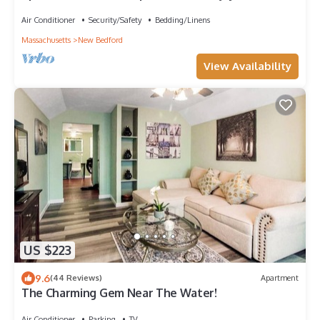
Bedford with AC, WiFi
Air Conditioner
Security/Safety
Bedding/Linens
Massachusetts
New Bedford
View Availability
US $223
9.6
(44 Reviews)
Apartment
The Charming Gem Near The Water!
Air Conditioner
Parking
TV