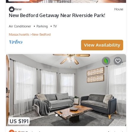
New
House
New Bedford Getaway Near Riverside Park!
Air Conditioner
Parking
TV
Massachusetts
New Bedford
View Availability
US $191