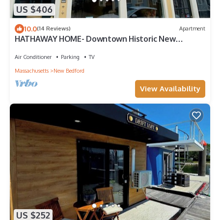
US $406
10.0
(14 Reviews)
Apartment
HATHAWAY HOME- Downtown Historic New
Bedford, ACROSS FROM WHALING MUSEUM
Air Conditioner
Parking
TV
Massachusetts
New Bedford
View Availability
US $252