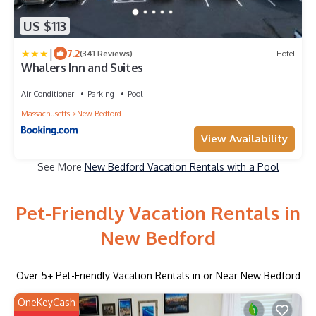
US $113
|
7.2
(341 Reviews)
Hotel
Whalers Inn and Suites
Air Conditioner
Parking
Pool
Massachusetts
New Bedford
View Availability
See More
New Bedford Vacation Rentals with a Pool
Pet-Friendly Vacation Rentals in
New Bedford
Over
5
+ Pet-Friendly Vacation Rentals in or Near New Bedford
OneKeyCash