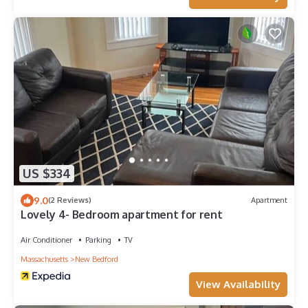
US $334
9.0
(2 Reviews)
Apartment
Lovely 4- Bedroom apartment for rent
Air Conditioner
Parking
TV
Massachusetts
New Bedford
View Availability