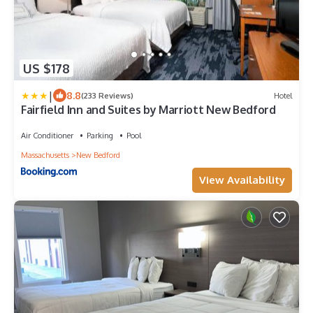
US $178
|
8.8
(233 Reviews)
Hotel
Fairfield Inn and Suites by Marriott New Bedford
Air Conditioner
Parking
Pool
Massachusetts
New Bedford
View Availability