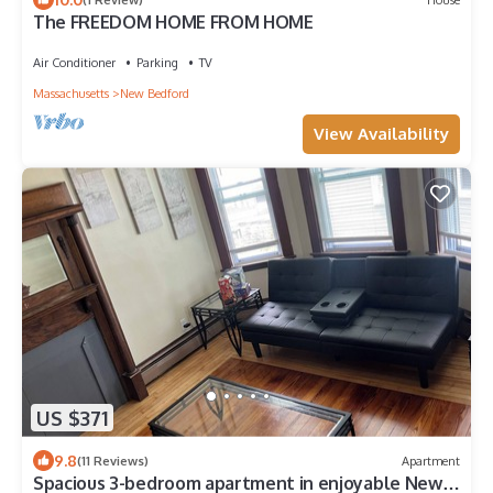
The FREEDOM HOME FROM HOME
Air Conditioner
Parking
TV
Massachusetts
New Bedford
View Availability
US $371
9.8
(11 Reviews)
Apartment
Spacious 3-bedroom apartment in enjoyable New