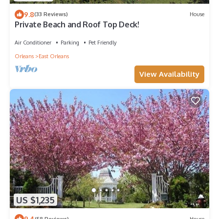
9.8
(33 Reviews)
House
Private Beach and Roof Top Deck!
Air Conditioner
Parking
Pet Friendly
Orleans
East Orleans
View Availability
US $1,235
9.4
(58 Reviews)
House