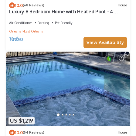
10.0
(68 Reviews)
House
Luxury 8 Bedroom Home with Heated Pool - 4
minutes to the beach! Pet Friendly!
Air Conditioner
Parking
Pet Friendly
Orleans
East Orleans
View Availability
US $1,219
10.0
(54 Reviews)
House