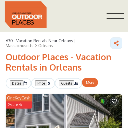
630+
Vacation Rentals Near Orleans |
Massachusetts
Orleans
Outdoor Places - Vacation
Rentals in Orleans
More
Dates
Price
Guests
OneKeyCash
2% Back