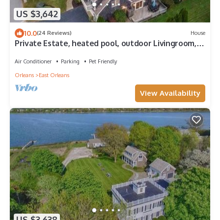
US $3,642
10.0
(24 Reviews)
House
Private Estate, heated pool, outdoor Livingroom,
kitchen, 9 bedrooms, 9.5 baths, sleeps 20
Air Conditioner
Parking
Pet Friendly
Orleans
East Orleans
View Availability
US $3,638