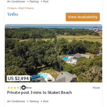
Air Conditioner
Parking
Pool
Orleans
East Orleans
View Availability
US $2,494
|
New
House
Private pool 3 mins to Skaket Beach
Air Conditioner
Parking
Pool