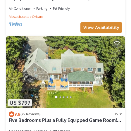
Air Conditioner
Parking
Pet Friendly
Massachusetts
Orleans
View Availability
US $797
9.8
(25 Reviews)
House
Five Bedrooms Plus a Fully Equipped Game Room!
(2085)
Air Conditioner
Parking
Pet Friendly