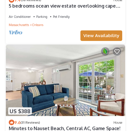
5 bedrooms ocean view estate overlooking cape
cod bay
Air Conditioner
Parking
Pet Friendly
Massachusetts
Orleans
View Availability
US $388
9.6
(31 Reviews)
House
Minutes to Nauset Beach, Central AC, Game Space!