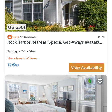
US $501
10.0
(46 Reviews)
House
Rock Harbor Retreat: Special Get-Aways available
in Sept. Week/Wk-ends available
Parking
TV
View
Massachusetts
Orleans
View Availability