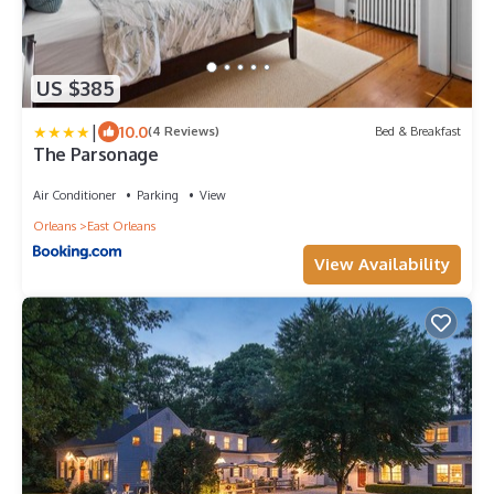
US $385
|
10.0
(4 Reviews)
Bed & Breakfast
The Parsonage
Air Conditioner
Parking
View
Orleans
East Orleans
View Availability