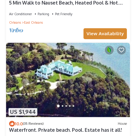
5 Min Walk to Nauset Beach, Heated Pool & Hot
Tub
Air Conditioner
Parking
Pet Friendly
Orleans
East Orleans
View Availability
US $1,944
10.0
(35 Reviews)
House
Waterfront. Private beach. Pool. Estate has it all!