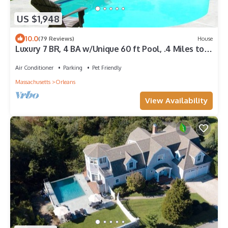
US $1,948
10.0
(79 Reviews)
House
Luxury 7 BR, 4 BA w/Unique 60 ft Pool, .4 Miles to
Beach
Air Conditioner
Parking
Pet Friendly
Massachusetts
Orleans
View Availability