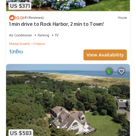
US $371
10.0
(41 Reviews)
House
1 min drive to Rock Harbor, 2 min to Town!
Air Conditioner
Parking
TV
Massachusetts
Orleans
View Availability
US $583