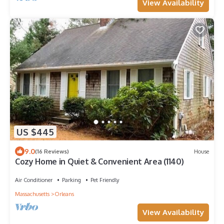
View Availability
US $445
9.0
(16 Reviews)
House
Cozy Home in Quiet & Convenient Area (1140)
Air Conditioner
Parking
Pet Friendly
Massachusetts
Orleans
View Availability