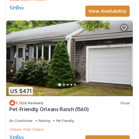
View Availability
US $471
9.0
(26 Reviews)
House
Pet-Friendly Orleans Ranch (1560)
Air Conditioner
Parking
Pet Friendly
Orleans
East Orleans