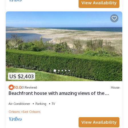
View Availability
US $2,403
10.0
(1 Review)
House
Beachfront house with amazing views of the
Atlantic Ocean and Nauset Inlet.
Air Conditioner
Parking
TV
Orleans
East Orleans
View Availability