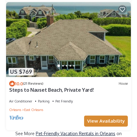
US $769
10.0
(21 Reviews)
House
Steps to Nauset Beach, Private Yard!
Air Conditioner
Parking
Pet Friendly
Orleans
East Orleans
View Availability
See More
Pet-Friendly Vacation Rentals in Orleans
on