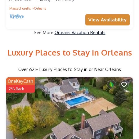
Massachusetts
Orleans
View Availability
See More
Orleans Vacation Rentals
Luxury Places to Stay in Orleans
Over
621
+ Luxury Places to Stay in or Near Orleans
OneKeyCash
2% Back