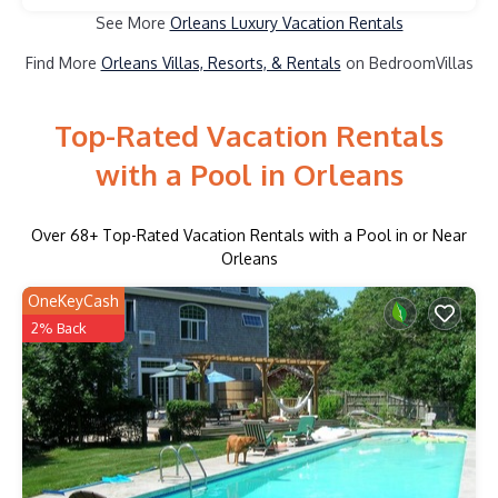
See More
Orleans Luxury Vacation Rentals
Find More
Orleans Villas, Resorts, & Rentals
on BedroomVillas
Top-Rated Vacation Rentals
with a Pool in Orleans
Over
68
+ Top-Rated Vacation Rentals with a Pool in or Near
Orleans
OneKeyCash
2% Back