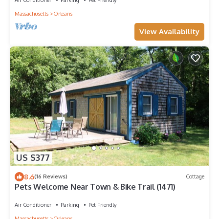
Massachusetts
Orleans
View Availability
US $377
8.6
(16 Reviews)
Cottage
Pets Welcome Near Town & Bike Trail (1471)
Air Conditioner
Parking
Pet Friendly
Massachusetts
Orleans