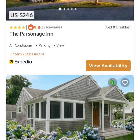
US $246
|
9.8
(35 Reviews)
Bed & Breakfast
The Parsonage Inn
Air Conditioner
Parking
View
Orleans
East Orleans
View Availability