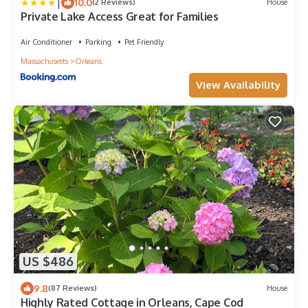
|
10.0
(2 Reviews)
House
Private Lake Access Great for Families
Air Conditioner
Parking
Pet Friendly
Massachusetts
Orleans
View Availability
US $486
9.8
(87 Reviews)
House
Highly Rated Cottage in Orleans, Cape Cod