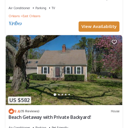
Air Conditioner
Parking
TV
Orleans
East Orleans
View Availability
US $582
9.4
(15 Reviews)
House
Beach Getaway with Private Backyard!
Air Conditioner
Parking
Pet Friendly