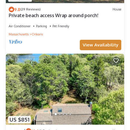
9.8
(29 Reviews)
House
Private beach access Wrap around porch!
Air Conditioner
Parking
Pet Friendly
Massachusetts
Orleans
View Availability
US $851