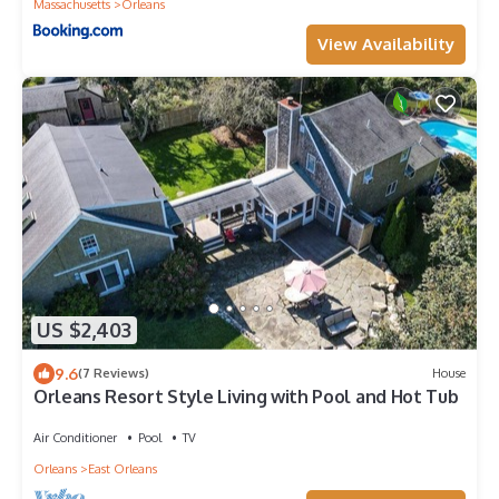
Massachusetts
Orleans
View Availability
US $2,403
9.6
(7 Reviews)
House
Orleans Resort Style Living with Pool and Hot Tub
Air Conditioner
Pool
TV
Orleans
East Orleans