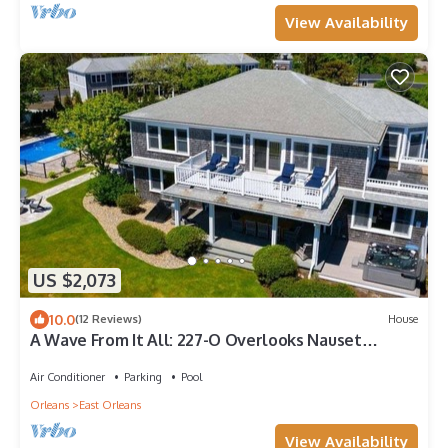
View Availability
US $2,073
10.0
(12 Reviews)
House
A Wave From It All: 227-O Overlooks Nauset
Beach/Atlantic, Heated Pool, Hot Tub & Fire-pit
Air Conditioner
Parking
Pool
Orleans
East Orleans
View Availability