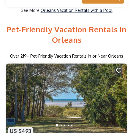
See More
Orleans Vacation Rentals with a Pool
Pet-Friendly Vacation Rentals in
Orleans
Over
219
+ Pet-Friendly Vacation Rentals in or Near Orleans
US $493