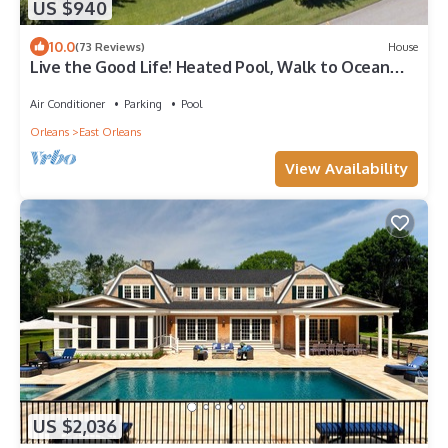
US $940
10.0
(73 Reviews)
House
Live the Good Life! Heated Pool, Walk to Ocean
Beaches, Sleeps 12 in 6 rooms
Air Conditioner
Parking
Pool
Orleans
East Orleans
View Availability
US $2,036