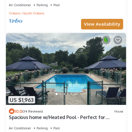
Air Conditioner
Parking
Pool
Orleans
South Orleans
View Availability
US $1,963
10.0
(34 Reviews)
House
Spacious home w/Heated Pool - Perfect for
multiple families
Air Conditioner
Parking
Pool