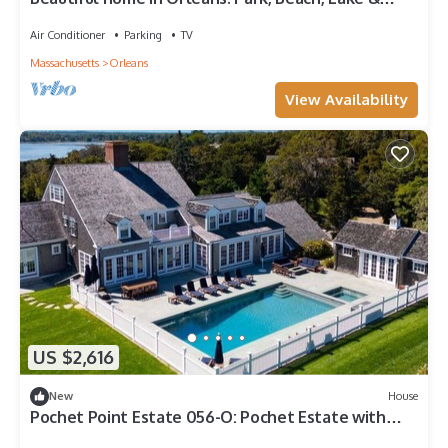
Ocean. Telsa charge
Air Conditioner
Parking
TV
Massachusetts
Orleans
View Availability
US $2,616
New
House
Pochet Point Estate 056-O: Pochet Estate with
Nauset Beach Access, Pool & Panoramic Views