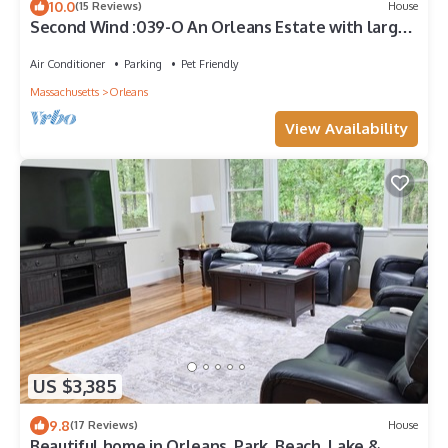
10.0
(15 Reviews)
House
Second Wind :039-O An Orleans Estate with large
heated pool, spa, on Town Cove; sleeps 24
Air Conditioner
Parking
Pet Friendly
Massachusetts
Orleans
View Availability
US $3,385
9.8
(17 Reviews)
House
Beautiful home in Orleans. Park, Beach, Lake &