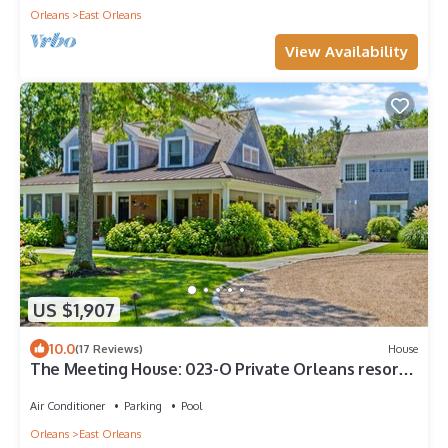
Orleans
East Orleans
View Availability
US $1,907
10.0
(17 Reviews)
House
The Meeting House: 023-O Private Orleans resort-
style compound: heated pool/spa, fire pit & cabana
Air Conditioner
Parking
Pool
Orleans
East Orleans