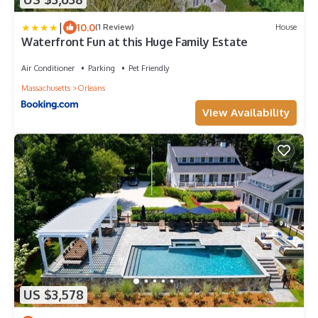
|
10.0
(1 Review)
House
Waterfront Fun at this Huge Family Estate
Air Conditioner
Parking
Pet Friendly
Massachusetts
Orleans
View Availability
US $3,578