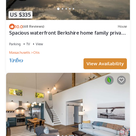
US $335
10.0
(68 Reviews)
House
Spacious waterfront Berkshire home family private
get-away
Parking
TV
View
Massachusetts
Otis
View Availability