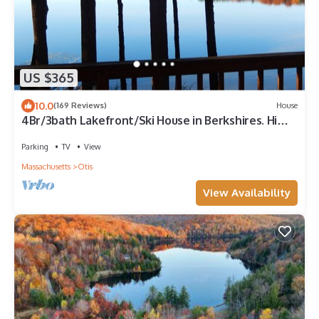
US $365
10.0
(169 Reviews)
House
4Br/3bath Lakefront/Ski House in Berkshires. Hi
speed wifi
Parking
TV
View
Massachusetts
Otis
View Availability