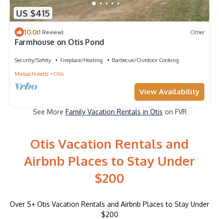
US $415
10.0
(1 Review)
Other
Farmhouse on Otis Pond
Security/Safety
Fireplace/Heating
Barbecue/Outdoor Cooking
Massachusetts
Otis
View Availability
See More
Family Vacation Rentals in Otis
on FVR
Otis Vacation Rentals and
Airbnb Places to Stay Under
$200
Over
5
+ Otis Vacation Rentals and Airbnb Places to Stay Under
$200