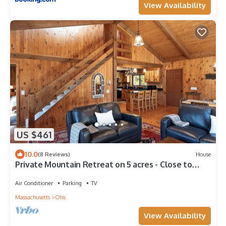
View Availability
US $461
10.0
(8 Reviews)
House
Private Mountain Retreat on 5 acres - Close to
lakes and attractions
Air Conditioner
Parking
TV
Massachusetts
Otis
View Availability