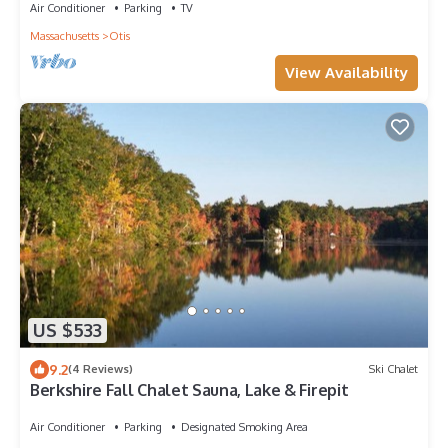
Air Conditioner
Parking
TV
Massachusetts
Otis
View Availability
US $533
9.2
(4 Reviews)
Ski Chalet
Berkshire Fall Chalet Sauna, Lake & Firepit
Air Conditioner
Parking
Designated Smoking Area