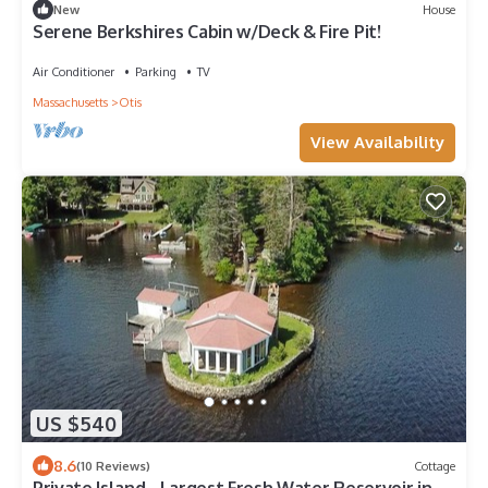
New
House
Serene Berkshires Cabin w/Deck & Fire Pit!
Air Conditioner
Parking
TV
Massachusetts
Otis
View Availability
US $540
8.6
(10 Reviews)
Cottage