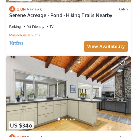
10.0
(6 Reviews)
Cabin
Serene Acreage - Pond - Hiking Trails Nearby
Parking
Pet Friendly
TV
Massachusetts
Otis
View Availability
US $346