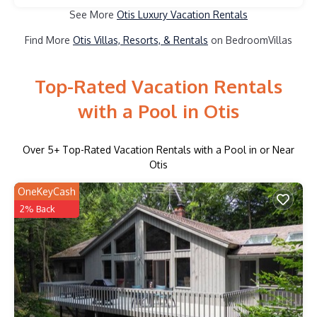
See More
Otis Luxury Vacation Rentals
Find More
Otis Villas, Resorts, & Rentals
on BedroomVillas
Top-Rated Vacation Rentals
with a Pool in Otis
Over
5
+ Top-Rated Vacation Rentals with a Pool in or Near
Otis
OneKeyCash
2% Back