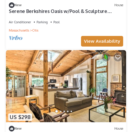
New
House
Serene Berkshires Oasis w/Pool & Sculpture
Garden
Air Conditioner
Parking
Pool
Massachusetts
Otis
View Availability
US $298
New
House