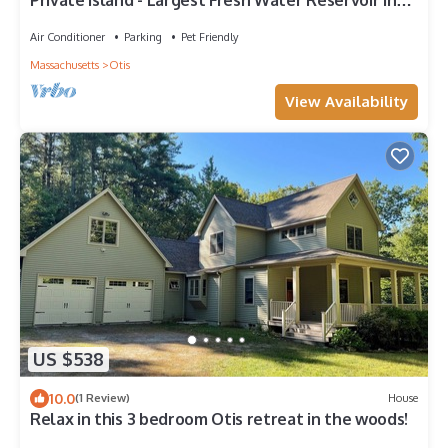
Private Island - Largest Fresh Water Reservoir in
Mass
Air Conditioner
Parking
Pet Friendly
Massachusetts
Otis
View Availability
US $538
10.0
(1 Review)
House
Relax in this 3 bedroom Otis retreat in the woods!