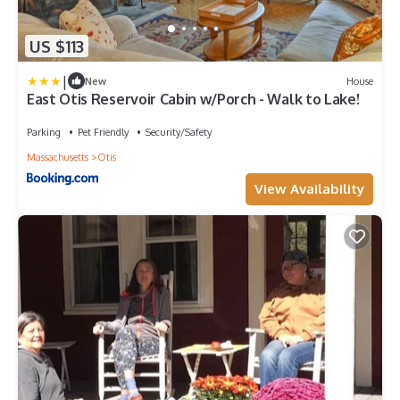
US $113
|
New
House
East Otis Reservoir Cabin w/Porch - Walk to Lake!
Parking
Pet Friendly
Security/Safety
Massachusetts
Otis
View Availability