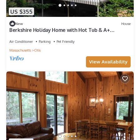
US $355
New
House
Berkshire Holiday Home with Hot Tub & A+
Amenities
Air Conditioner
Parking
Pet Friendly
Massachusetts
Otis
View Availability