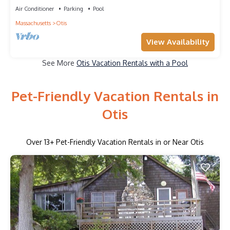
Air Conditioner
Parking
Pool
Massachusetts
Otis
View Availability
See More
Otis Vacation Rentals with a Pool
Pet-Friendly Vacation Rentals in
Otis
Over
13
+ Pet-Friendly Vacation Rentals in or Near Otis