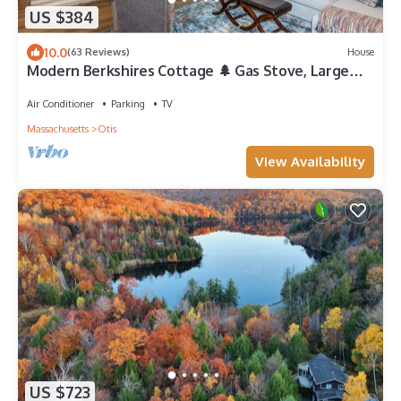
US $384
10.0
(63 Reviews)
House
Modern Berkshires Cottage 🌲 Gas Stove, Large
Deck & W/D + 7 mins to Otis Ridge
Air Conditioner
Parking
TV
Massachusetts
Otis
View Availability
US $723