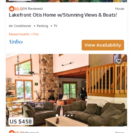
10.0
(14 Reviews)
House
Lakefront Otis Home w/Stunning Views & Boats!
Air Conditioner
Parking
TV
Massachusetts
Otis
View Availability
US $458
10.0
(1 Review)
House