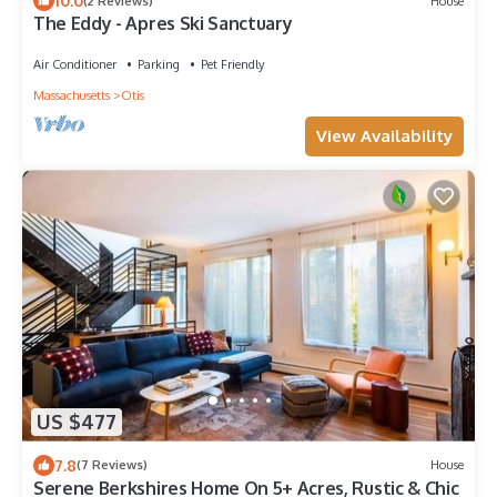
10.0
(2 Reviews)
House
The Eddy - Apres Ski Sanctuary
Air Conditioner
Parking
Pet Friendly
Massachusetts
Otis
View Availability
US $477
7.8
(7 Reviews)
House
Serene Berkshires Home On 5+ Acres, Rustic & Chic