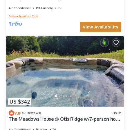
Barrington, Butternut, Lakes
Air Conditioner
Pet Friendly
TV
Massachusetts
Otis
View Availability
US $342
9.8
(47 Reviews)
House
The Meadows House @ Otis Ridge w/7-person hot
tub
Air Conditioner
Parking
TV