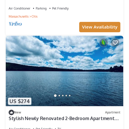
Air Conditioner
Parking
Pet Friendly
Massachusetts
Otis
View Availability
US $274
New
Apartment
Stylish Newly Renovated 2-Bedroom Apartment
Steps from Otis Reservoir
Air Conditioner
Pet Friendly
TV