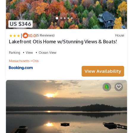
US $346
|
10.0
(5 Reviews)
House
Lakefront Otis Home w/Stunning Views & Boats!
Parking
View
Ocean View
Massachusetts
Otis
View Availability