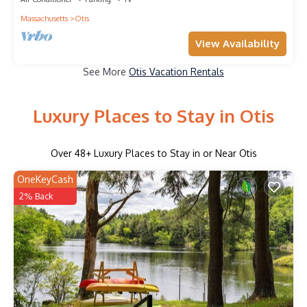
Massachusetts
Otis
View Availability
See More
Otis Vacation Rentals
Luxury Places to Stay in Otis
Over
48
+ Luxury Places to Stay in or Near Otis
OneKeyCash
2% Back