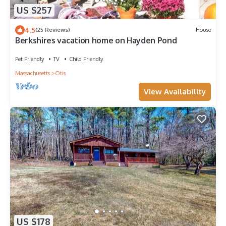
US $257
4.5
(25 Reviews)
House
Berkshires vacation home on Hayden Pond
Pet Friendly
TV
Child Friendly
Massachusetts
Otis
View Availability
US $178