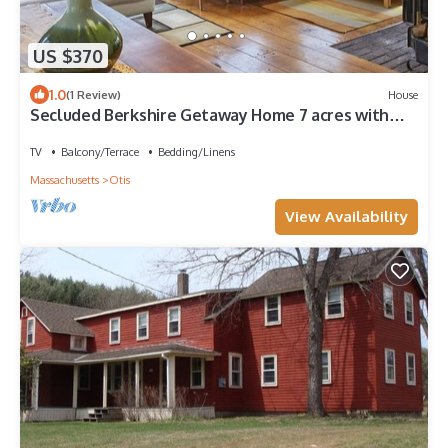
US $370
1.0
(1 Review)
House
Secluded Berkshire Getaway Home 7 acres with
Lake Access Otis
TV
Balcony/Terrace
Bedding/Linens
Massachusetts
Otis
View Availability