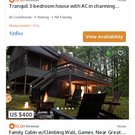
Tranquil 3-bedroom house with AC in charming
Berkshires
Air Conditioner
Parking
Pet Friendly
Massachusetts
Otis
View Availability
US $400
10.0
(1 Review)
House
Family Cabin w/Climbing Wall, Games. Near Great