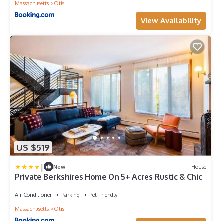
Massachusetts
Otis
View Availability
US $519
|
New
House
Private Berkshires Home On 5+ Acres Rustic & Chic
Air Conditioner
Parking
Pet Friendly
Massachusetts
Otis