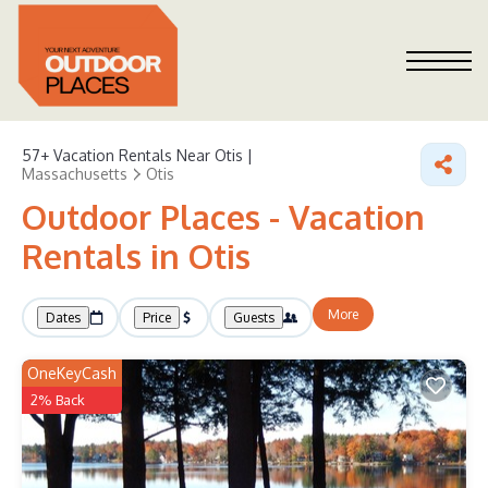
57+
Vacation Rentals Near Otis |
Massachusetts
Otis
Outdoor Places - Vacation
Rentals in Otis
More
Dates
Price
Guests
OneKeyCash
2% Back