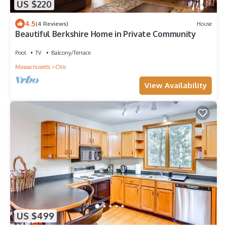
US $220
4.5
(4 Reviews)
House
Beautiful Berkshire Home in Private Community
Pool
TV
Balcony/Terrace
Massachusetts
Otis
View Availability
US $499