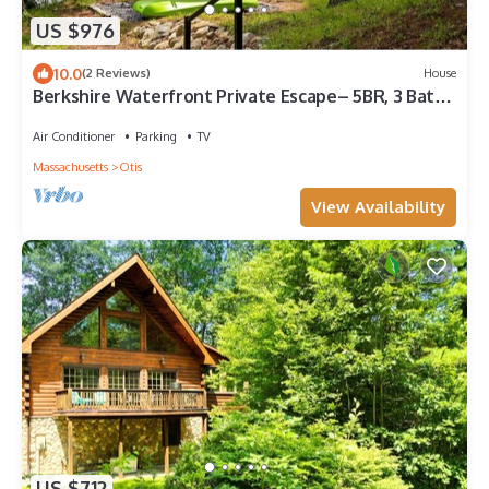
US $976
10.0
(2 Reviews)
House
Berkshire Waterfront Private Escape– 5BR, 3 Bath,
Hot Tub, Firepit & Kayak
Air Conditioner
Parking
TV
Massachusetts
Otis
View Availability
US $712