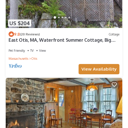
US $204
9.8
(20 Reviews)
Cottage
East Otis, MA, Waterfront Summer Cottage, Big
Pond,
Pet Friendly
TV
View
Massachusetts
Otis
View Availability