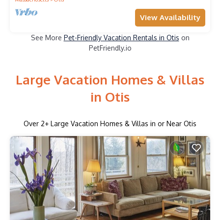
View Availability
See More
Pet-Friendly Vacation Rentals in Otis
on
PetFriendly.io
Large Vacation Homes & Villas
in Otis
Over
2
+ Large Vacation Homes & Villas in or Near Otis