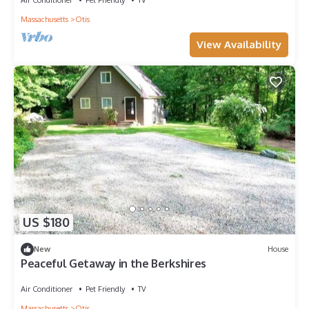
Massachusetts
Otis
View Availability
US $180
New
House
Peaceful Getaway in the Berkshires
Air Conditioner
Pet Friendly
TV
Massachusetts
Otis