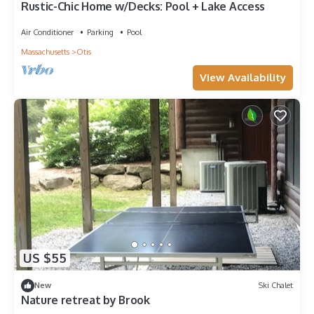
Rustic-Chic Home w/Decks: Pool + Lake Access
Air Conditioner
Parking
Pool
Massachusetts
Otis
View Availability
US $55
New
Ski Chalet
Nature retreat by Brook