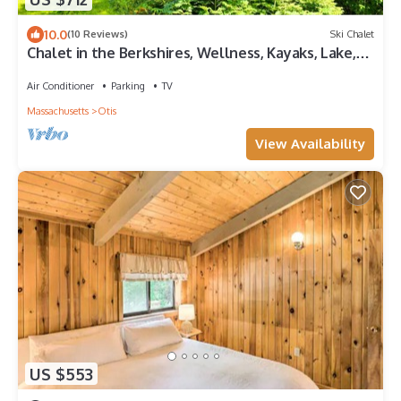
10.0
(10 Reviews)
Ski Chalet
Chalet in the Berkshires, Wellness, Kayaks, Lake,
Sauna, Firepit, EV charger & Home Office
Air Conditioner
Parking
TV
Massachusetts
Otis
View Availability
US $553