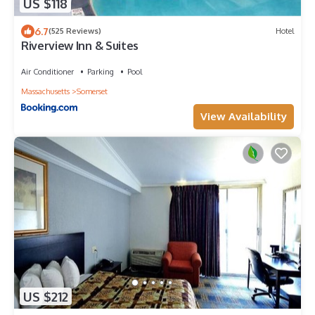
US $118
6.7
(525 Reviews)
Hotel
Riverview Inn & Suites
Air Conditioner
Parking
Pool
Massachusetts
Somerset
View Availability
US $212