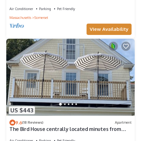
Coastal Comfort
Air Conditioner
Parking
Pet Friendly
Massachusetts
Somerset
View Availability
US $443
9.6
(18 Reviews)
Apartment
The Bird House centrally located minutes from
Providence, Newport, Bristol
Air Conditioner
Parking
Pet Friendly