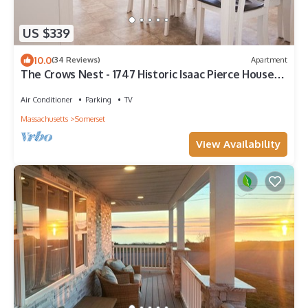
US $339
10.0
(34 Reviews)
Apartment
The Crows Nest - 1747 Historic Isaac Pierce House
2nd floor centrally located
Air Conditioner
Parking
TV
Massachusetts
Somerset
View Availability