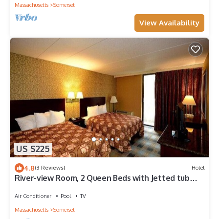
Massachusetts
Somerset
View Availability
US $225
4.8
(3 Reviews)
Hotel
River-view Room, 2 Queen Beds with Jetted tub
and Balcony
Air Conditioner
Pool
TV
Massachusetts
Somerset