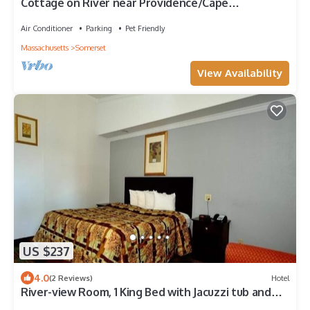
Cottage on River near Providence/Cape
Cod/Newport
Air Conditioner
Parking
Pet Friendly
Massachusetts
Somerset
View Availability
US $237
4.0
(2 Reviews)
Hotel
River-view Room, 1 King Bed with Jacuzzi tub and
Balcony