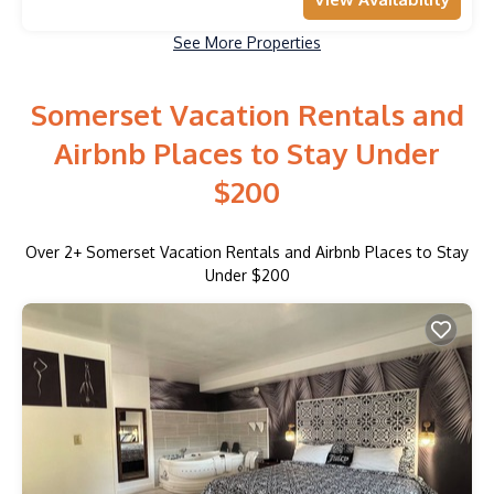
See More Properties
Somerset Vacation Rentals and
Airbnb Places to Stay Under
$200
Over
2
+ Somerset Vacation Rentals and Airbnb Places to Stay
Under $200