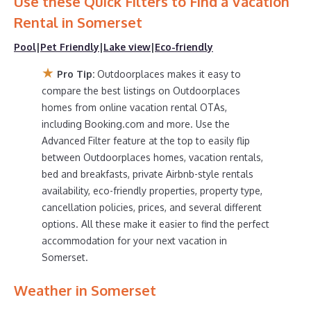
Use these Quick Filters to Find a Vacation
are
579.21 ft²
on average, with prices averaging
US $376
Rental in
Somerset
a night.
Pool
|
Pet Friendly
|
Lake view
|
Eco-friendly
Outdoorplaces makes it easy and safe to find and
compare vacation rentals in
Somerset
with prices often
★
Pro Tip:
Outdoorplaces makes it easy to
at a 30-40% discount versus the price of a hotel. Just
compare the best listings on Outdoorplaces
search for your destination and secure your reservation
homes from online vacation rental OTAs,
today.
including Booking.com and more. Use the
Advanced Filter feature at the top to easily flip
between Outdoorplaces homes, vacation rentals,
bed and breakfasts, private Airbnb-style rentals
availability, eco-friendly properties, property type,
cancellation policies, prices, and several different
options. All these make it easier to find the perfect
accommodation for your next vacation in
Somerset.
Weather in Somerset