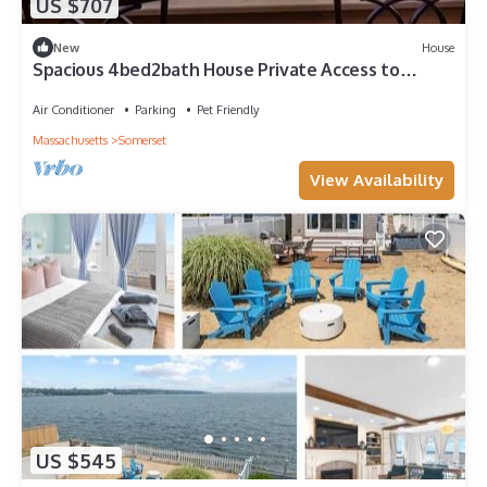
US $707
New
House
Spacious 4bed2bath House Private Access to
Water
Air Conditioner
Parking
Pet Friendly
Massachusetts
Somerset
View Availability
US $545