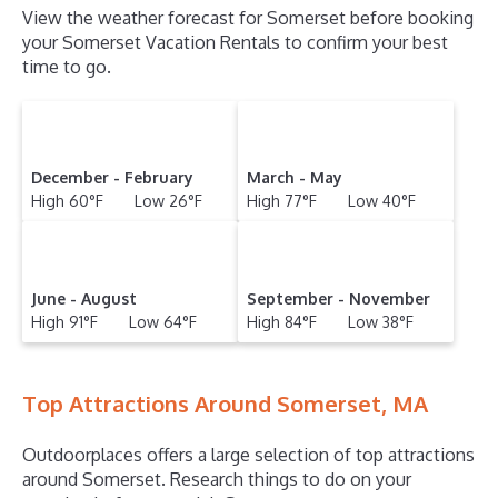
View the weather forecast for Somerset before booking
your Somerset Vacation Rentals to confirm your best
time to go.
December - February
March - May
High 60°F Low 26°F
High 77°F Low 40°F
June - August
September - November
High 91°F Low 64°F
High 84°F Low 38°F
Top Attractions Around Somerset, MA
Outdoorplaces offers a large selection of top attractions
around
Somerset.
Research things to do on your