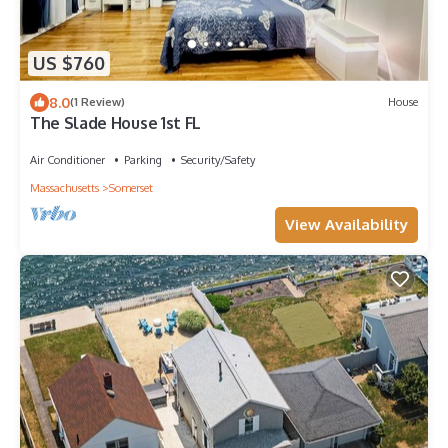
US $760
8.0
(1 Review)
House
The Slade House 1st FL
Air Conditioner
Parking
Security/Safety
Massachusetts
Somerset
View Availability