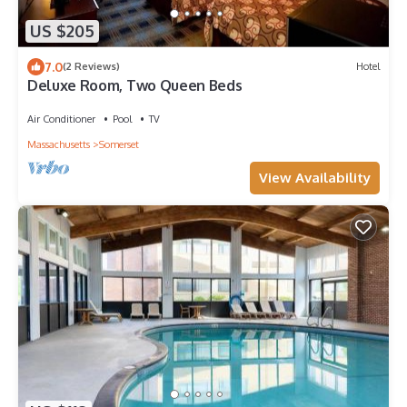
US $205
7.0
(2 Reviews)
Hotel
Deluxe Room, Two Queen Beds
Air Conditioner
Pool
TV
Massachusetts
Somerset
View Availability