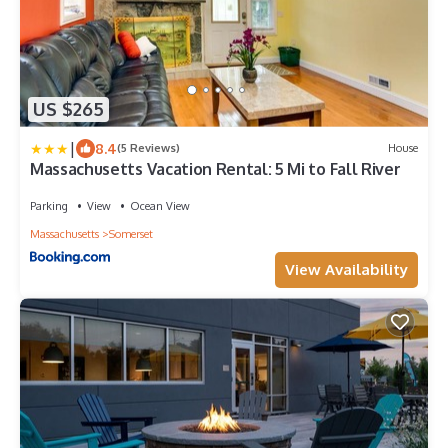
US $265
|
8.4
(5 Reviews)
House
Massachusetts Vacation Rental: 5 Mi to Fall River
Parking
View
Ocean View
Massachusetts
Somerset
View Availability