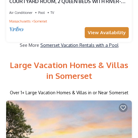
COURTYARD ROOM, 2 QUEEN BEDS WITH RIVER-
VIEW
Air Conditioner
Pool
TV
Massachusetts
Somerset
View Availability
See More
Somerset Vacation Rentals with a Pool
Large Vacation Homes & Villas
in Somerset
Over
1
+ Large Vacation Homes & Villas in or Near Somerset