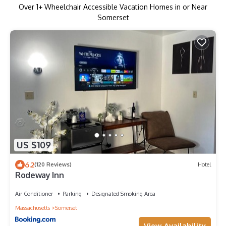
Over
1
+ Wheelchair Accessible Vacation Homes in or Near
Somerset
US $109
6.2
(120 Reviews)
Hotel
Rodeway Inn
Air Conditioner
Parking
Designated Smoking Area
Massachusetts
Somerset
View Availability