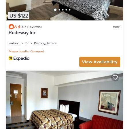
US $122
6.4
(316 Reviews)
Hotel
Rodeway Inn
Parking
TV
Balcony/Terrace
Massachusetts
Somerset
View Availability