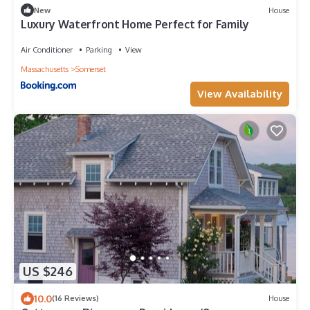
New
House
Luxury Waterfront Home Perfect for Family
Air Conditioner
Parking
View
Massachusetts
Somerset
View Availability
US $246
10.0
(16 Reviews)
House