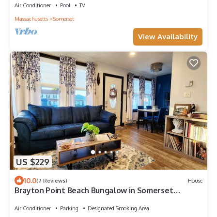
Air Conditioner
Pool
TV
Massachusetts
Somerset
View Availability
US $229
10.0
(7 Reviews)
House
Brayton Point Beach Bungalow in Somerset
Massachusetts
Air Conditioner
Parking
Designated Smoking Area