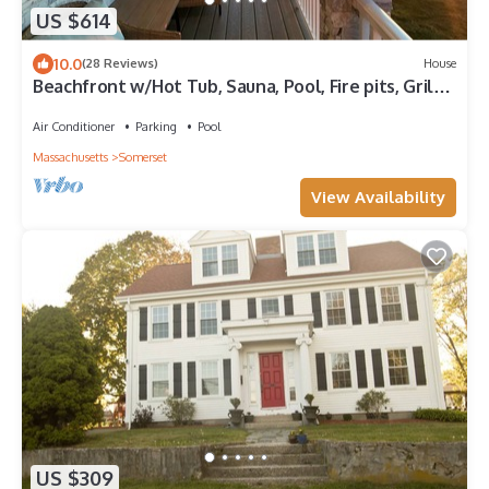
US $614
10.0
(28 Reviews)
House
Beachfront w/Hot Tub, Sauna, Pool, Fire pits, Grill
& Panoramic Views
Air Conditioner
Parking
Pool
Massachusetts
Somerset
View Availability
US $309