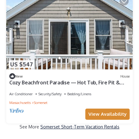
US $547
New
House
Cozy Beachfront Paradise — Hot Tub, Fire Pit &
Views for Days
Air Conditioner
Security/Safety
Bedding/Linens
Massachusetts
Somerset
View Availability
See More
Somerset Short-Term Vacation Rentals