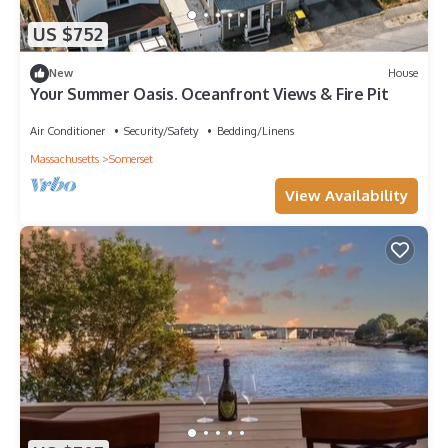
US $752
New
House
Your Summer Oasis. Oceanfront Views & Fire Pit
Air Conditioner
Security/Safety
Bedding/Linens
Massachusetts
Somerset
View Availability