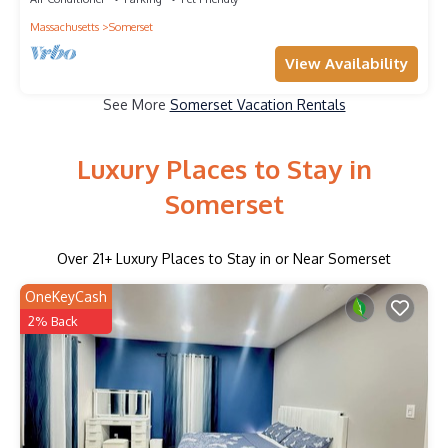
Massachusetts
Somerset
View Availability
See More
Somerset Vacation Rentals
Luxury Places to Stay in
Somerset
Over
21
+ Luxury Places to Stay in or Near Somerset
OneKeyCash
2% Back