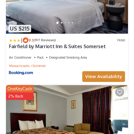
US $215
|
9.1
(197 Reviews)
Hotel
Fairfield by Marriott Inn & Suites Somerset
Air Conditioner
Pool
Designated Smoking Area
Massachusetts
Somerset
View Availability
OneKeyCash
2% Back