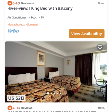
6.4
(9 Reviews)
Hotel
River-view, 1 King Bed with Balcony
Air Conditioner
Pool
TV
Massachusetts
Somerset
View Availability
US $213
4.0
(5 Reviews)
Hotel