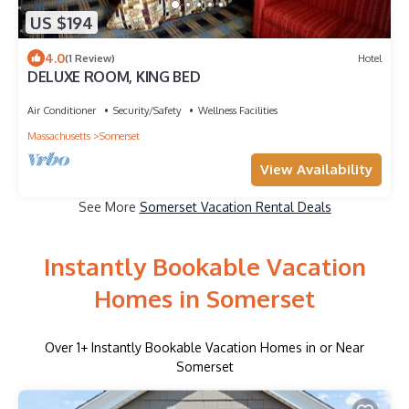
US $194
4.0
(1 Review)
Hotel
DELUXE ROOM, KING BED
Air Conditioner
Security/Safety
Wellness Facilities
Massachusetts
Somerset
View Availability
See More
Somerset Vacation Rental Deals
Instantly Bookable Vacation
Homes in Somerset
Over
1
+ Instantly Bookable Vacation Homes in or Near
Somerset