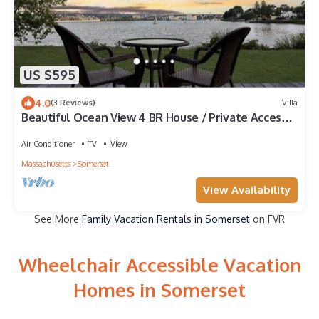
US $595
4.0
(3 Reviews)
Villa
Beautiful Ocean View 4 BR House / Private Access
to Water
Air Conditioner
TV
View
Massachusetts
Somerset
View Availability
See More
Family Vacation Rentals in Somerset
on FVR
Wheelchair Accessible Vacation
Homes in Somerset