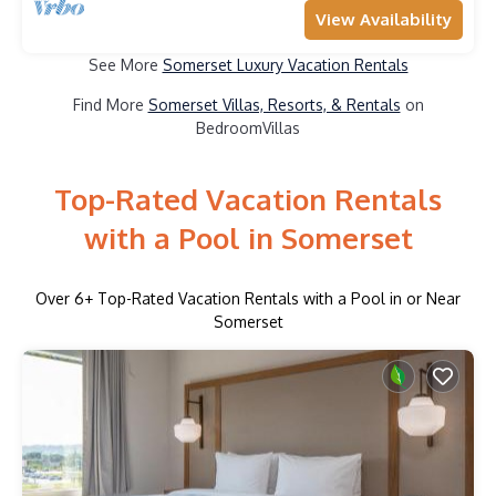
View Availability
See More
Somerset Luxury Vacation Rentals
Find More
Somerset Villas, Resorts, & Rentals
on
BedroomVillas
Top-Rated Vacation Rentals
with a Pool in Somerset
Over
6
+ Top-Rated Vacation Rentals with a Pool in or Near
Somerset