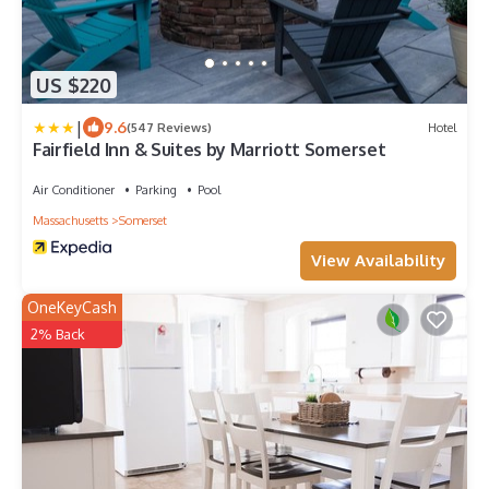
US $220
|
9.6
(547 Reviews)
Hotel
Fairfield Inn & Suites by Marriott Somerset
Air Conditioner
Parking
Pool
Massachusetts
Somerset
View Availability
OneKeyCash
2% Back