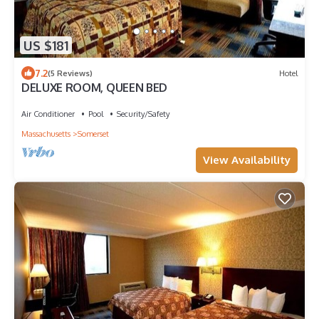
US $181
7.2
(5 Reviews)
Hotel
DELUXE ROOM, QUEEN BED
Air Conditioner
Pool
Security/Safety
Massachusetts
Somerset
View Availability