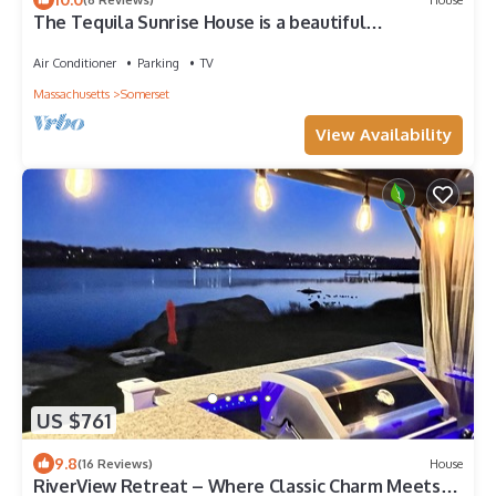
The Tequila Sunrise House is a beautiful
waterfront 5 Bedroom home
Air Conditioner
Parking
TV
Massachusetts
Somerset
View Availability
US $761
9.8
(16 Reviews)
House
RiverView Retreat – Where Classic Charm Meets