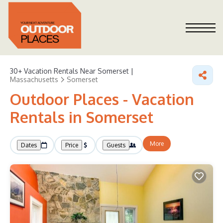
30+
Vacation Rentals Near Somerset |
Massachusetts
Somerset
Outdoor Places - Vacation
Rentals in Somerset
More
Dates
Price
Guests