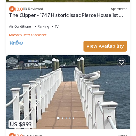
10.0
(13 Reviews)
Apartment
The Clipper - 1747 Historic Isaac Pierce House 1st
Floor
Air Conditioner
Parking
TV
Massachusetts
Somerset
View Availability
US $893
10.0
(6 Reviews)
House