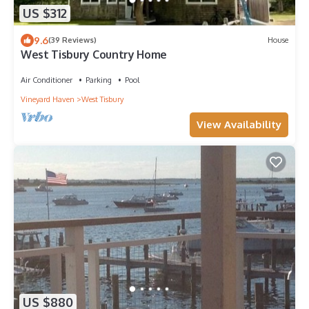
US $312
9.6
(39 Reviews)
House
West Tisbury Country Home
Air Conditioner
Parking
Pool
Vineyard Haven
West Tisbury
View Availability
US $880