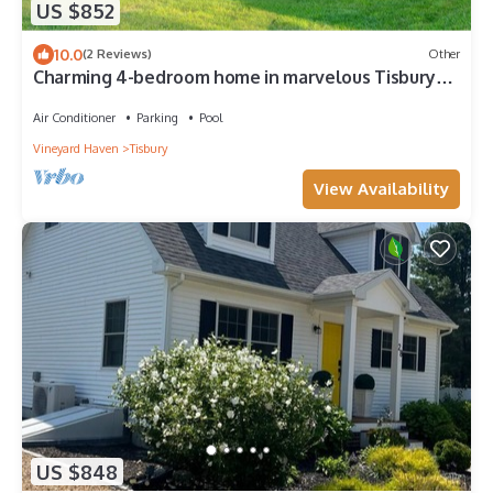
US $852
10.0
(2 Reviews)
Other
Charming 4-bedroom home in marvelous Tisbury
walking distance to shops and ferry
Air Conditioner
Parking
Pool
Vineyard Haven
Tisbury
View Availability
US $848