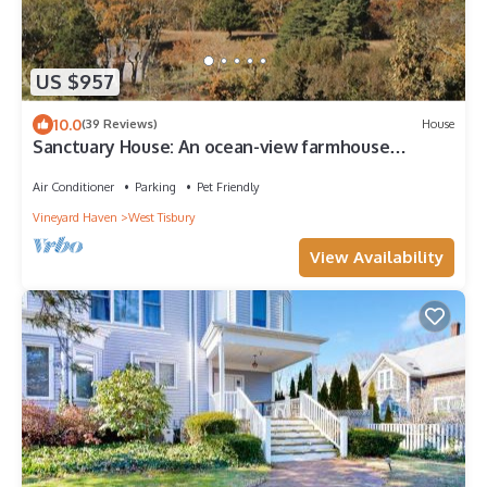
US $957
10.0
(39 Reviews)
House
Sanctuary House: An ocean-view farmhouse
retreat
Air Conditioner
Parking
Pet Friendly
Vineyard Haven
West Tisbury
View Availability