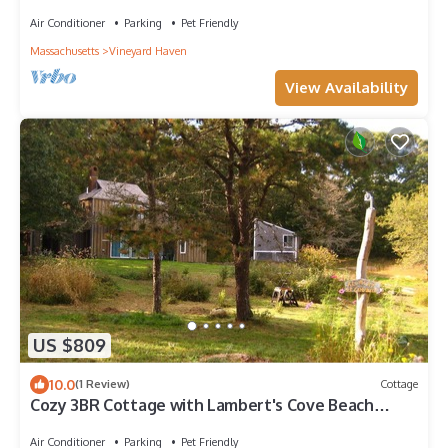
and walking trails to the water
Air Conditioner
Parking
Pet Friendly
Massachusetts
Vineyard Haven
View Availability
US $809
10.0
(1 Review)
Cottage
Cozy 3BR Cottage with Lambert's Cove Beach
access
Air Conditioner
Parking
Pet Friendly