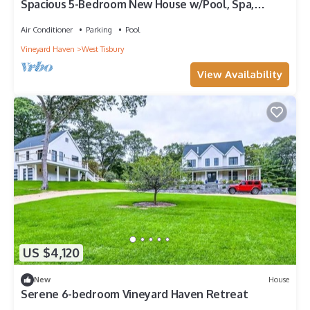
Spacious 5-Bedroom New House w/Pool, Spa,
Access to Tennis & Deep Bottom Pond
Air Conditioner
Parking
Pool
Vineyard Haven
West Tisbury
View Availability
US $4,120
New
House
Serene 6-bedroom Vineyard Haven Retreat