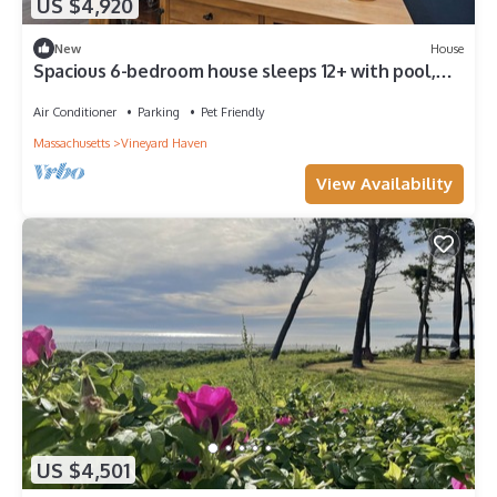
US $4,920
New
House
Spacious 6-bedroom house sleeps 12+ with pool,
close to Tashmoo and pet friendly
Air Conditioner
Parking
Pet Friendly
Massachusetts
Vineyard Haven
View Availability
US $4,501