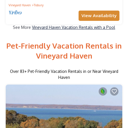
Vineyard Haven
Tisbury
View Availability
See More
Vineyard Haven Vacation Rentals with a Pool
Pet-Friendly Vacation Rentals in
Vineyard Haven
Over
83
+ Pet-Friendly Vacation Rentals in or Near Vineyard
Haven