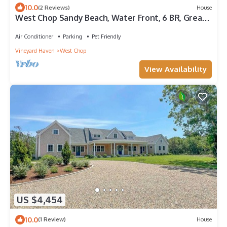
10.0
(2 Reviews)
House
West Chop Sandy Beach, Water Front, 6 BR, Great
Views!
Air Conditioner
Parking
Pet Friendly
Vineyard Haven
West Chop
View Availability
US $4,454
10.0
(1 Review)
House