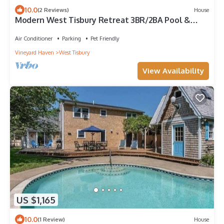
10.0
(2 Reviews)
House
Modern West Tisbury Retreat 3BR/2BA Pool &
Outdoor Shower
Air Conditioner
Parking
Pet Friendly
Vineyard Haven
West Tisbury
View Availability
US $1,165
10.0
(1 Review)
House