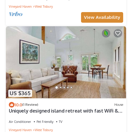
Vineyard Haven
West Tisbury
View Availability
US $365
10.0
(1 Review)
House
Uniquely designed island retreat with fast WiFi &
private W/D - dogs welcome
Air Conditioner
Pet Friendly
TV
Vineyard Haven
West Tisbury