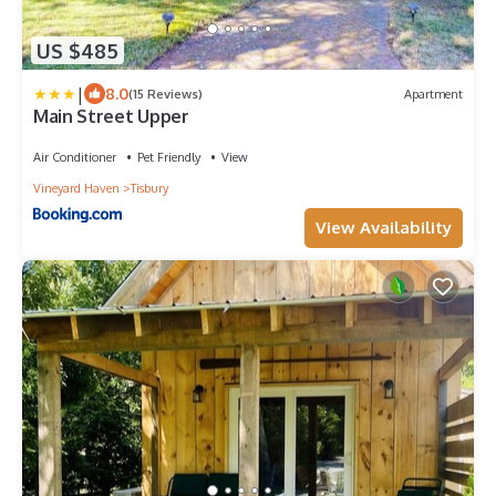
US $485
|
8.0
(15 Reviews)
Apartment
Main Street Upper
Air Conditioner
Pet Friendly
View
Vineyard Haven
Tisbury
View Availability