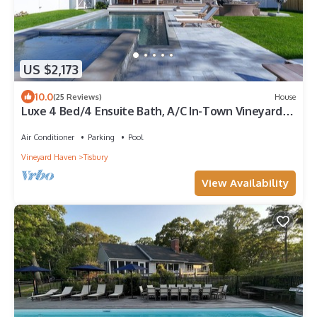
US $2,173
10.0
(25 Reviews)
House
Luxe 4 Bed/4 Ensuite Bath, A/C In-Town Vineyard
Haven, Gunite Pool and Spa
Air Conditioner
Parking
Pool
Vineyard Haven
Tisbury
View Availability