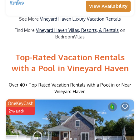
View Availability
See More
Vineyard Haven Luxury Vacation Rentals
Find More
Vineyard Haven Villas, Resorts, & Rentals
on
BedroomVillas
Top-Rated Vacation Rentals
with a Pool in Vineyard Haven
Over
40
+ Top-Rated Vacation Rentals with a Pool in or Near
Vineyard Haven
OneKeyCash
2% Back