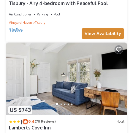
Tisbury - Airy 4-bedroom with Peaceful Pool
Air Conditioner
Parking
Pool
Vineyard Haven
Tisbury
View Availability
US $743
|
9.4
(78 Reviews)
Hotel
Lamberts Cove Inn