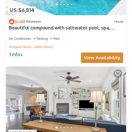
US $6,814
10.0
(6 Reviews)
House
Beautiful compound with saltwater pool, spa,
outdoor cooking!
Air Conditioner
Parking
Pool
Vineyard Haven
West Tisbury
View Availability