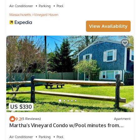
Air Conditioner
Parking
Pool
Massachusetts
Vineyard Haven
View Availability
US $330
9.2
(5 Reviews)
Apartment
Martha’s Vineyard Condo w/Pool minutes from
Ferry
Air Conditioner
Parking
Pool