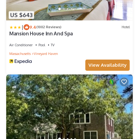
US $643
|
9.4
(1002 Reviews)
Hotel
Mansion House Inn And Spa
Air Conditioner
Pool
TV
Massachusetts
Vineyard Haven
View Availability