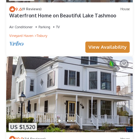
9.6
(9 Reviews)
House
Waterfront Home on Beautiful Lake Tashmoo
Air Conditioner
Parking
TV
Vineyard Haven
Tisbury
View Availability
US $1,520
10.0
(74 Reviews)
House