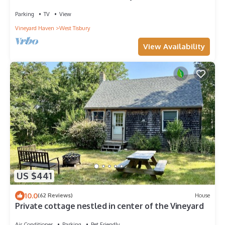
Private Beach Access!
Parking
TV
View
Vineyard Haven
West Tisbury
View Availability
US $441
10.0
(62 Reviews)
House
Private cottage nestled in center of the Vineyard
Air Conditioner
Parking
Pet Friendly