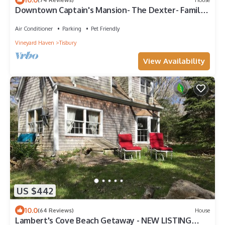
Downtown Captain's Mansion- The Dexter- Family,
event, and pet friendly
Air Conditioner
Parking
Pet Friendly
Vineyard Haven
Tisbury
View Availability
US $442
10.0
(64 Reviews)
House
Lambert's Cove Beach Getaway - NEW LISTING