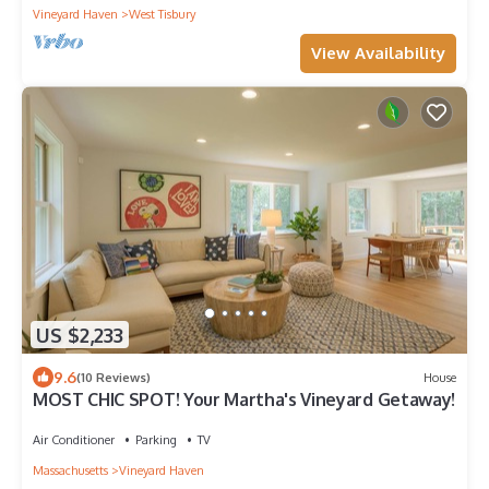
Vineyard Haven
West Tisbury
View Availability
US $2,233
9.6
(10 Reviews)
House
MOST CHIC SPOT! Your Martha's Vineyard Getaway!
Air Conditioner
Parking
TV
Massachusetts
Vineyard Haven