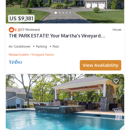
US $9,381
9.8
(17 Reviews)
House
THE PARK ESTATE! Your Martha's Vineyard
Getaway!
Air Conditioner
Parking
Pool
Massachusetts
Vineyard Haven
View Availability