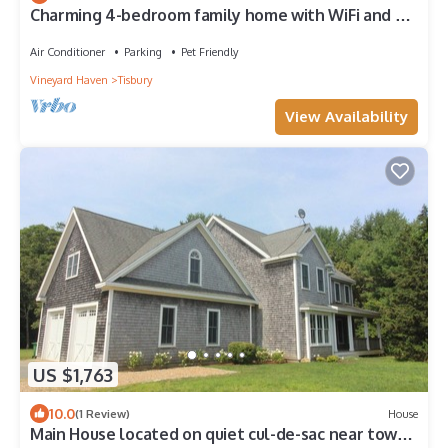
Charming 4-bedroom family home with WiFi and AC
in Vineyard Haven.
Air Conditioner
Parking
Pet Friendly
Vineyard Haven
Tisbury
View Availability
US $1,763
10.0
(1 Review)
House
Main House located on quiet cul-de-sac near town