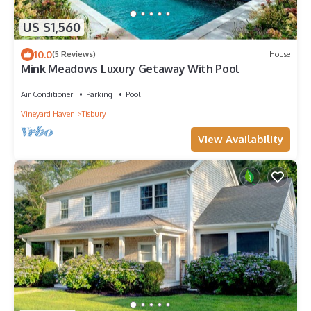
US $1,560
10.0
(5 Reviews)
House
Mink Meadows Luxury Getaway With Pool
Air Conditioner
Parking
Pool
Vineyard Haven
Tisbury
View Availability