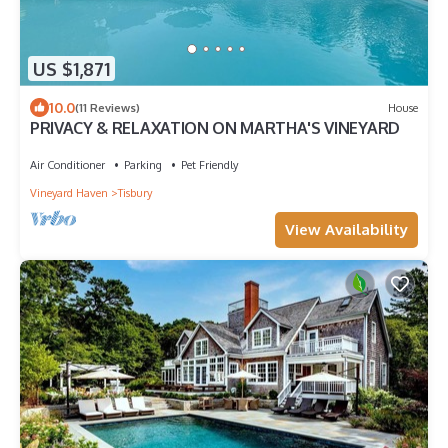
US $1,871
10.0
(11 Reviews)
House
PRIVACY & RELAXATION ON MARTHA'S VINEYARD
Air Conditioner
Parking
Pet Friendly
Vineyard Haven
Tisbury
View Availability