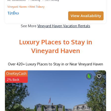
Vineyard Haven
West Tisbury
View Availability
See More
Vineyard Haven Vacation Rentals
Luxury Places to Stay in
Vineyard Haven
Over
420
+ Luxury Places to Stay in or Near Vineyard Haven
OneKeyCash
2% Back