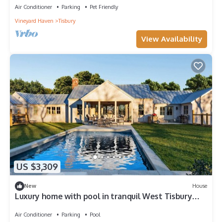
Air Conditioner
Parking
Pet Friendly
Vineyard Haven
Tisbury
View Availability
US $3,309
New
House
Luxury home with pool in tranquil West Tisbury
setting
Air Conditioner
Parking
Pool