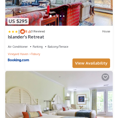
US $295
|
9.6
(1 Review)
House
Islander's Retreat
Air Conditioner
Parking
Balcony/Terrace
Vineyard Haven
Tisbury
View Availability