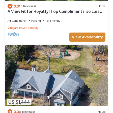
10.0
(31 Reviews)
House
A View Fit for Royalty! Top Compliments: so clean!
fab hot tub! best view!
Air Conditioner
Parking
Pet Friendly
Vineyard Haven
Tisbury
View Availability
US $1,444
10.0
(3 Reviews)
House