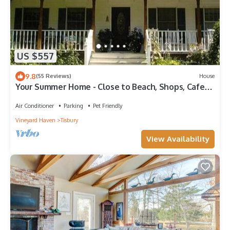
US $557
9.8
(55 Reviews)
House
Your Summer Home - Close to Beach, Shops, Cafes,
& Ferry! 50+ ⭐️⭐️⭐️⭐️⭐️ Reviews
Air Conditioner
Parking
Pet Friendly
Vineyard Haven
Tisbury
View Availability