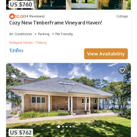
US $760
10.0
(34 Reviews)
Cottage
Cozy New TimberFrame Vineyard Haven!
Air Conditioner
Parking
Pet Friendly
Vineyard Haven
Tisbury
View Availability
US $762