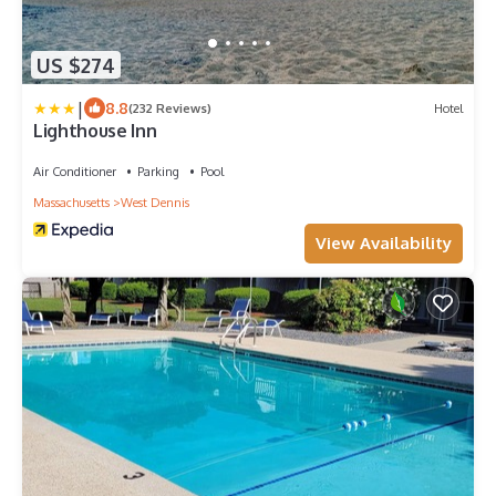
US $274
|
8.8
(232 Reviews)
Hotel
Lighthouse Inn
Air Conditioner
Parking
Pool
Massachusetts
West Dennis
View Availability