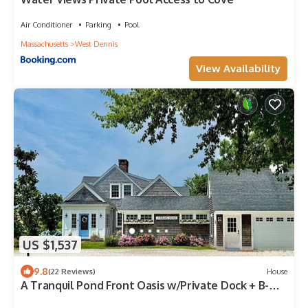
Air Conditioner
Parking
Pool
Massachusetts
West Dennis
View Availability
US $1,537
9.8
(22 Reviews)
House
A Tranquil Pond Front Oasis w/Private Dock + B-
Ball Court RPAM073