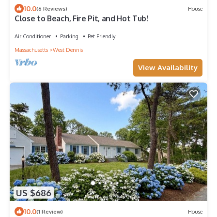
10.0
(6 Reviews)
House
Close to Beach, Fire Pit, and Hot Tub!
Air Conditioner
Parking
Pet Friendly
Massachusetts
West Dennis
View Availability
US $686
10.0
(1 Review)
House