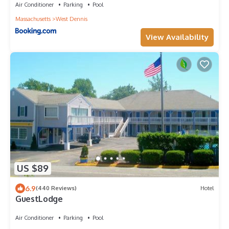
Air Conditioner
Parking
Pool
Massachusetts
West Dennis
View Availability
US $89
6.9
(440 Reviews)
Hotel
GuestLodge
Air Conditioner
Parking
Pool