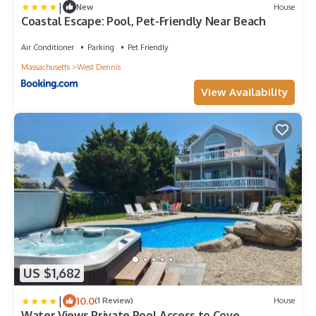
|
New
House
Coastal Escape: Pool, Pet-Friendly Near Beach
Air Conditioner
Parking
Pet Friendly
Massachusetts
West Dennis
View Availability
US $1,682
|
10.0
(1 Review)
House
Water Views Private Pool Access to Cove