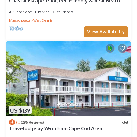
Coastal Escape: Pool, Pet-Friendly & Near Beach
Air Conditioner
Parking
Pet Friendly
Massachusetts
West Dennis
View Availability
US $139
7.5
(295 Reviews)
Hotel
Travelodge by Wyndham Cape Cod Area