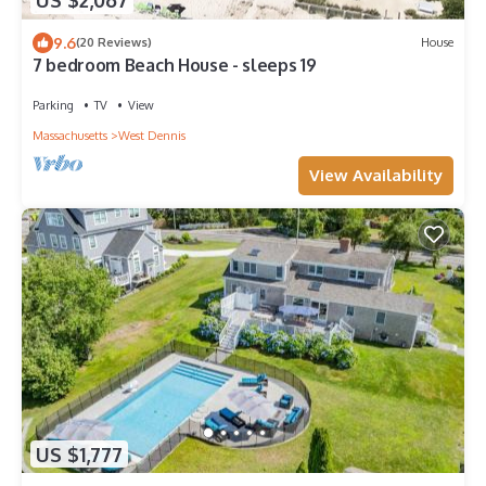
US $2,067
9.6
(20 Reviews)
House
7 bedroom Beach House - sleeps 19
Parking
TV
View
Massachusetts
West Dennis
View Availability
US $1,777