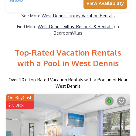
View Availability
See More
West Dennis Luxury Vacation Rentals
Find More
West Dennis Villas, Resorts, & Rentals
on
BedroomVillas
Top-Rated Vacation Rentals
with a Pool in West Dennis
Over
20
+ Top-Rated Vacation Rentals with a Pool in or Near
West Dennis
OneKeyCash
2% Back