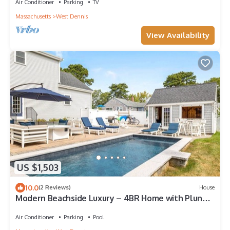
Air Conditioner
Parking
TV
Massachusetts
West Dennis
View Availability
US $1,503
10.0
(2 Reviews)
House
Modern Beachside Luxury – 4BR Home with Plunge
Pool & Pool House
Air Conditioner
Parking
Pool