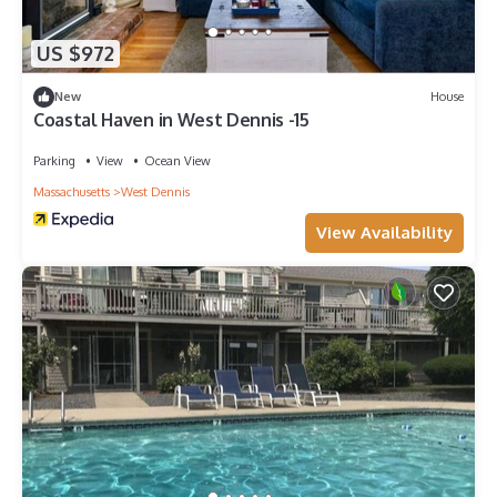
US $972
New
House
Coastal Haven in West Dennis -15
Parking
View
Ocean View
Massachusetts
West Dennis
View Availability