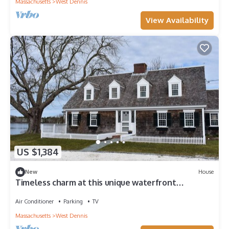
Massachusetts
West Dennis
View Availability
US $1,384
New
House
Timeless charm at this unique waterfront
compound, sleeping 14.
Air Conditioner
Parking
TV
Massachusetts
West Dennis