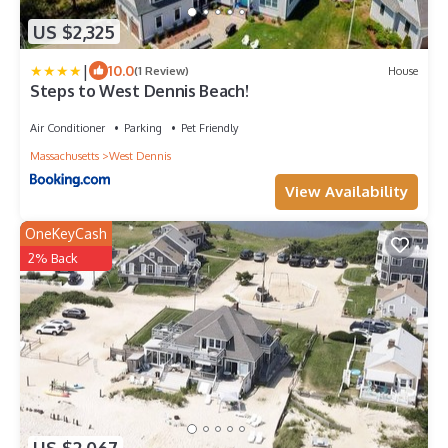
US $2,325
|
10.0
(1 Review)
House
Steps to West Dennis Beach!
Air Conditioner
Parking
Pet Friendly
Massachusetts
West Dennis
View Availability
OneKeyCash
2% Back