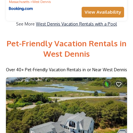
Massachusetts
West Dennis
View Availability
See More
West Dennis Vacation Rentals with a Pool
Pet-Friendly Vacation Rentals in
West Dennis
Over
40
+ Pet-Friendly Vacation Rentals in or Near West Dennis