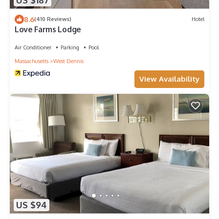
US $187
8.6
(410 Reviews)
Hotel
Love Farms Lodge
Air Conditioner
Parking
Pool
Massachusetts
West Dennis
View Availability
US $94