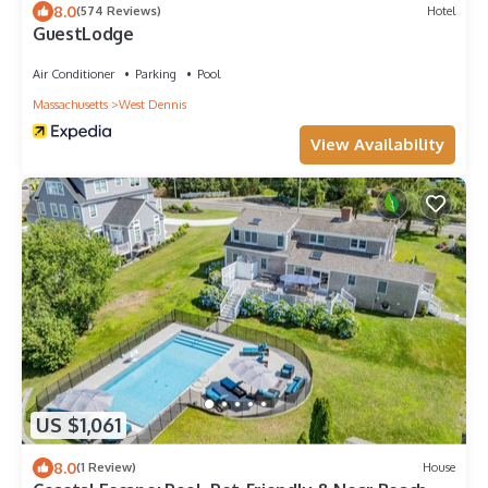
8.0
(574 Reviews)
Hotel
GuestLodge
Air Conditioner
Parking
Pool
Massachusetts
West Dennis
View Availability
US $1,061
8.0
(1 Review)
House