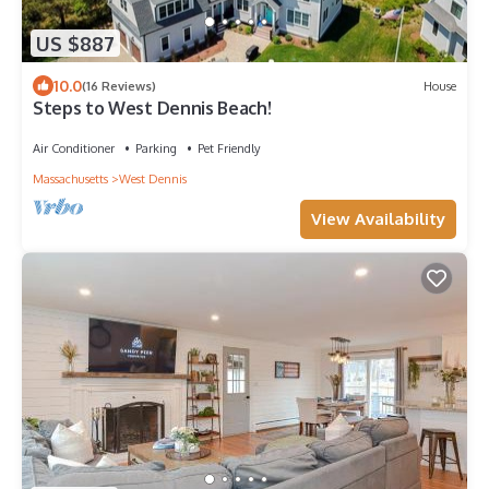
US $887
10.0
(16 Reviews)
House
Steps to West Dennis Beach!
Air Conditioner
Parking
Pet Friendly
Massachusetts
West Dennis
View Availability