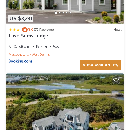
US $3,231
|
8.9
(72 Reviews)
Hotel
Love Farms Lodge
Air Conditioner
Parking
Pool
Massachusetts
West Dennis
View Availability