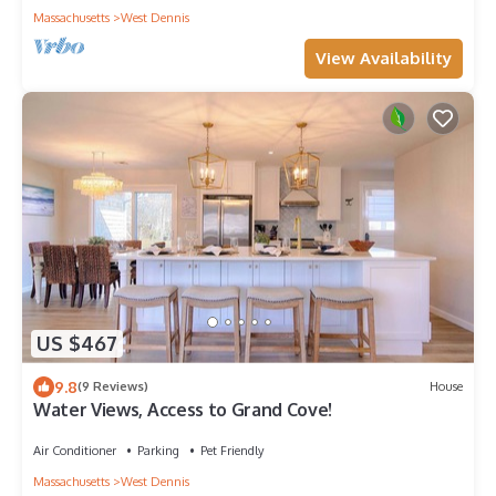
Massachusetts
West Dennis
View Availability
US $467
9.8
(9 Reviews)
House
Water Views, Access to Grand Cove!
Air Conditioner
Parking
Pet Friendly
Massachusetts
West Dennis