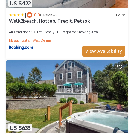
US $422
|
10.0
(1 Review)
House
Walk2beach, Hottub, Firepit, Petsok
Air Conditioner
Pet Friendly
Designated Smoking Area
Massachusetts
West Dennis
View Availability
US $633