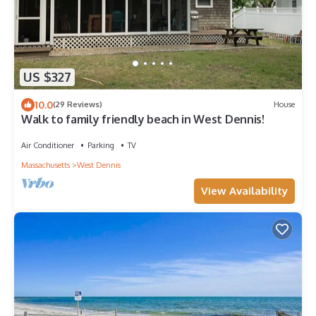
US $327
10.0
(29 Reviews)
House
Walk to family friendly beach in West Dennis!
Air Conditioner
Parking
TV
Massachusetts
West Dennis
View Availability