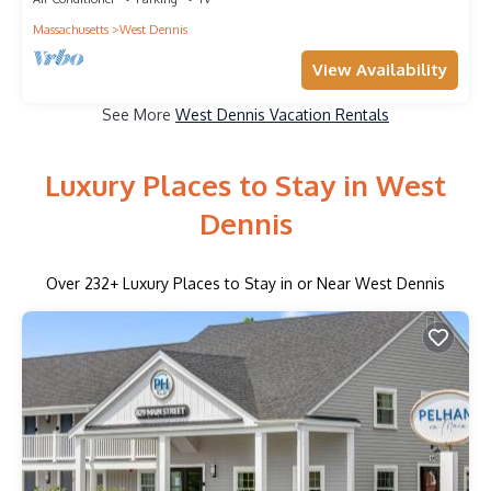
Massachusetts
West Dennis
View Availability
See More
West Dennis Vacation Rentals
Luxury Places to Stay in West
Dennis
Over
232
+ Luxury Places to Stay in or Near West Dennis