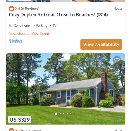
9.4
(6 Reviews)
House
Cozy Duplex Retreat Close to Beaches! (1814)
Air Conditioner
Parking
TV
Massachusetts
West Dennis
View Availability
US $329
10.0
(11 Reviews)
House