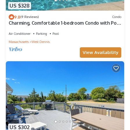
US $328
9.8
(9 Reviews)
Condo
Charming, Comfortable 1-bedroom Condo with Pool
Near Bass River
Air Conditioner
Parking
Pool
Massachusetts
West Dennis
View Availability
US $302