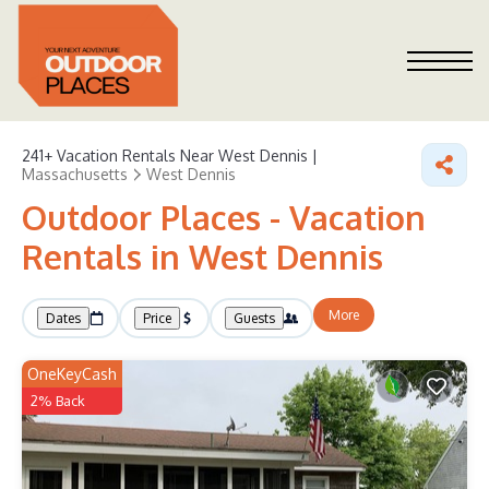
241+
Vacation Rentals Near West Dennis |
Massachusetts
West Dennis
Outdoor Places - Vacation
Rentals in West Dennis
More
Dates
Price
Guests
OneKeyCash
2% Back