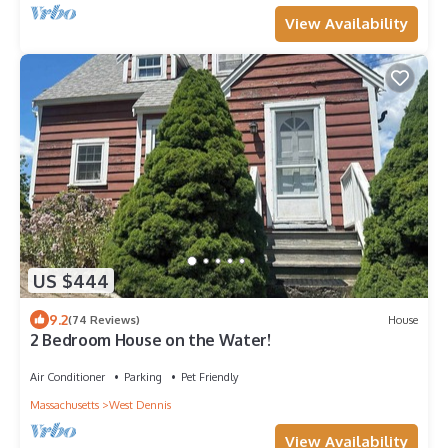
View Availability
US $444
9.2
(74 Reviews)
House
2 Bedroom House on the Water!
Air Conditioner
Parking
Pet Friendly
Massachusetts
West Dennis
View Availability