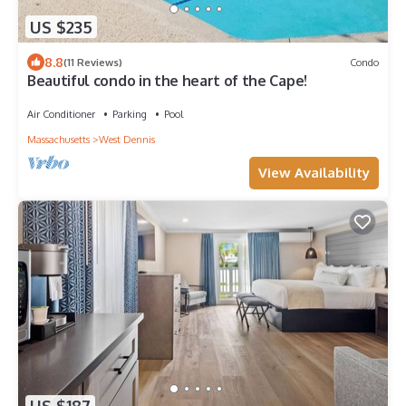
US $235
8.8
(11 Reviews)
Condo
Beautiful condo in the heart of the Cape!
Air Conditioner
Parking
Pool
Massachusetts
West Dennis
View Availability