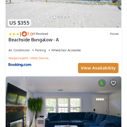
US $355
|
7.0
(1 Review)
House
Beachside Bungalow - A
Air Conditioner
Parking
Wheelchair Accessible
Massachusetts
West Dennis
View Availability