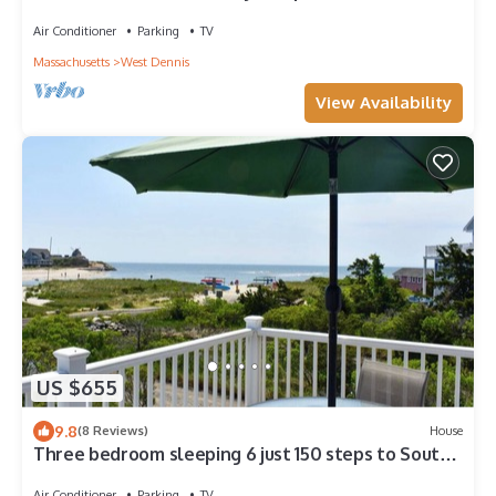
beach!
Air Conditioner
Parking
TV
Massachusetts
West Dennis
View Availability
US $655
9.8
(8 Reviews)
House
Three bedroom sleeping 6 just 150 steps to South
Village Beach
Air Conditioner
Parking
TV