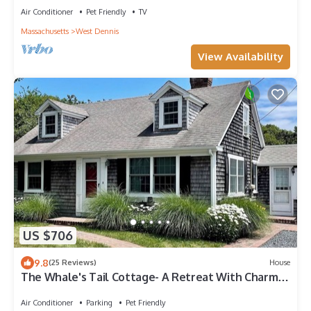
Air Conditioner
Pet Friendly
TV
Massachusetts
West Dennis
View Availability
US $706
9.8
(25 Reviews)
House
The Whale's Tail Cottage- A Retreat With Charm
and Comfort to Spare! RPAM016
Air Conditioner
Parking
Pet Friendly