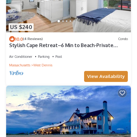
US $240
10.0
(4 Reviews)
Condo
Stylish Cape Retreat–6 Min to Beach-Private
Balcony-Centrally located Mid Cape
Air Conditioner
Parking
Pool
Massachusetts
West Dennis
View Availability