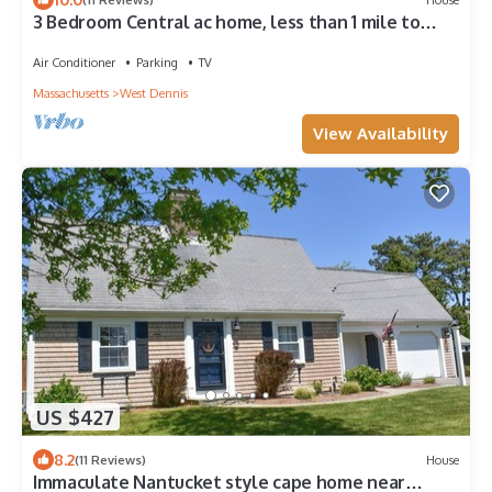
3 Bedroom Central ac home, less than 1 mile to
South Village Beach
Air Conditioner
Parking
TV
Massachusetts
West Dennis
View Availability
US $427
8.2
(11 Reviews)
House
Immaculate Nantucket style cape home near