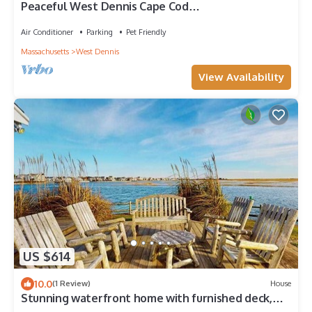
Peaceful West Dennis Cape Cod
Retreat+Beach+Spacious+Cozy
Air Conditioner
Parking
Pet Friendly
Massachusetts
West Dennis
View Availability
US $614
10.0
(1 Review)
House
Stunning waterfront home with furnished deck,
dock & majestic views - dogs OK