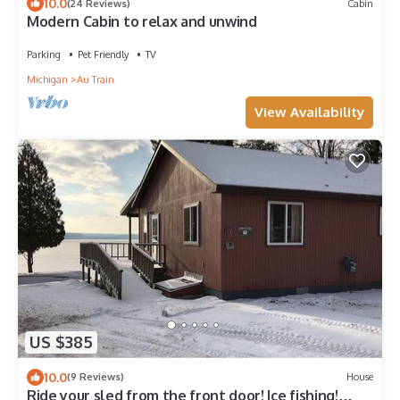
10.0
(24 Reviews)
Cabin
Modern Cabin to relax and unwind
Parking
Pet Friendly
TV
Michigan
Au Train
View Availability
US $385
10.0
(9 Reviews)
House
Ride your sled from the front door! Ice fishing!