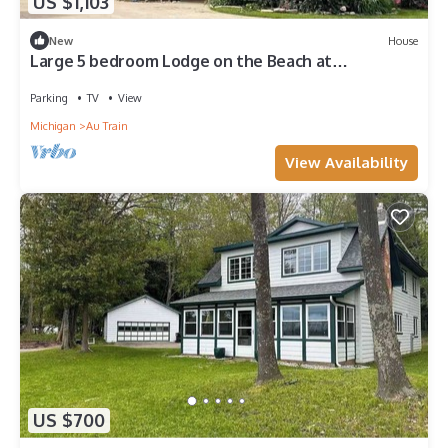
US $1,103
New
House
Large 5 bedroom Lodge on the Beach at
Northwoods Resort
Parking
TV
View
Michigan
Au Train
View Availability
US $700