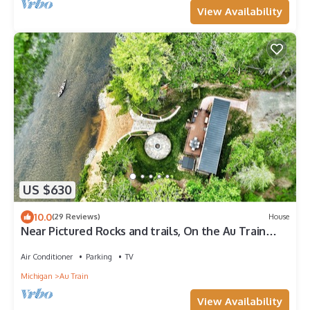
View Availability
US $630
10.0
(29 Reviews)
House
Near Pictured Rocks and trails, On the Au Train
River, has private hot tub
Air Conditioner
Parking
TV
Michigan
Au Train
View Availability