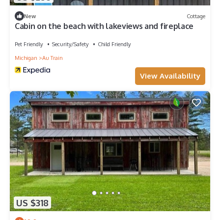
New
Cottage
Cabin on the beach with lakeviews and fireplace
Pet Friendly
Security/Safety
Child Friendly
Michigan
Au Train
View Availability
US $318