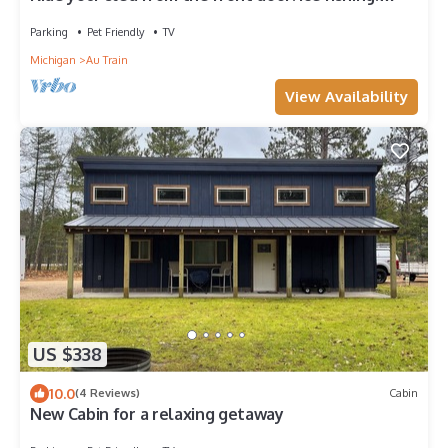
Spacious & Clean with Parking!
Parking
Pet Friendly
TV
Michigan
Au Train
View Availability
US $338
10.0
(4 Reviews)
Cabin
New Cabin for a relaxing getaway