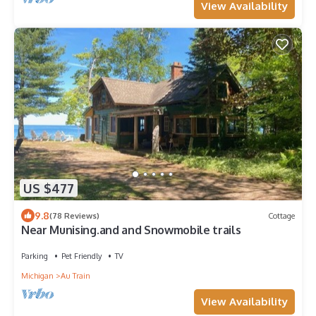
View Availability
US $477
9.8
(78 Reviews)
Cottage
Near Munising.and and Snowmobile trails
Parking
Pet Friendly
TV
Michigan
Au Train
View Availability