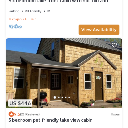
Six bedroom lake front cabin with hot tub and
outdoor fire pit
Parking
Pet Friendly
TV
Michigan
Au Train
View Availability
US $446
9.6
(25 Reviews)
House
5 bedroom pet friendly lake view cabin