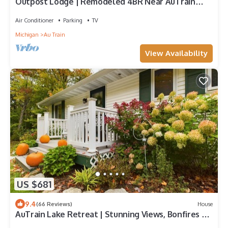
Outpost Lodge | Remodeled 4BR Near AuTrain
Beach
Air Conditioner
Parking
TV
Michigan
Au Train
View Availability
US $681
9.4
(66 Reviews)
House
AuTrain Lake Retreat | Stunning Views, Bonfires &
Year-Round Adventure