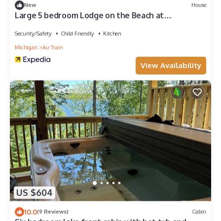
New
House
Large 5 bedroom Lodge on the Beach at
Northwoods Resort
Security/Safety
Child Friendly
Kitchen
Michigan
Au Train
View Availability
US $604
10.0
(9 Reviews)
Cabin