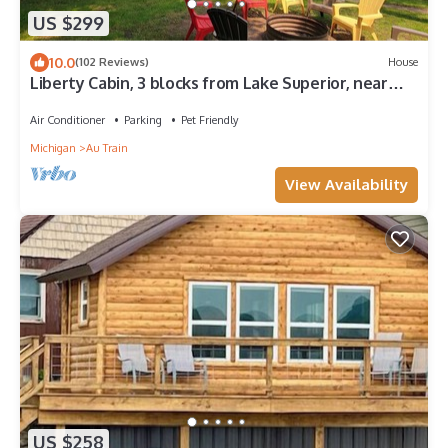
US $299
10.0
(102 Reviews)
House
Liberty Cabin, 3 blocks from Lake Superior, near
Pictured Rocks and trail access
Air Conditioner
Parking
Pet Friendly
Michigan
Au Train
View Availability
US $258