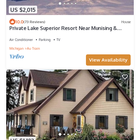
US $2,015
10.0
(73 Reviews)
House
Private Lake Superior Resort Near Munising &
Marquette, Sleeps 34, Sauna, Cinema
Air Conditioner
Parking
TV
Michigan
Au Train
View Availability