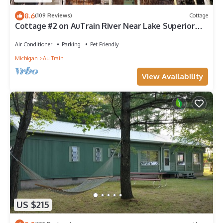
8.6
(109 Reviews)
Cottage
Cottage #2 on AuTrain River Near Lake Superior
Beach, Pictured Rocks, Waterfalls
Air Conditioner
Parking
Pet Friendly
Michigan
Au Train
View Availability
US $215