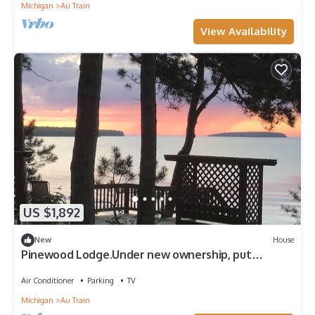
Michigan
Au Train
View Availability
US $1,892
New
House
Pinewood Lodge.Under new ownership, put
4326266 in search bar for availability
Air Conditioner
Parking
TV
Michigan
Au Train