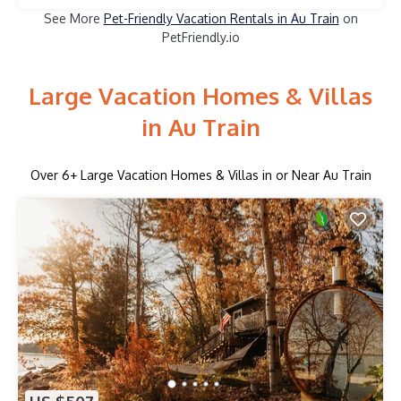
See More
Pet-Friendly Vacation Rentals in Au Train
on
PetFriendly.io
Large Vacation Homes & Villas
in Au Train
Over
6
+ Large Vacation Homes & Villas in or Near Au Train