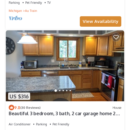
Parking
Pet Friendly
TV
Michigan
Au Train
View Availability
US $316
9.8
(30 Reviews)
House
Beautiful 3 bedroom, 3 bath, 2 car garage home 2
minutes away from Lake Superior
Air Conditioner
Parking
Pet Friendly