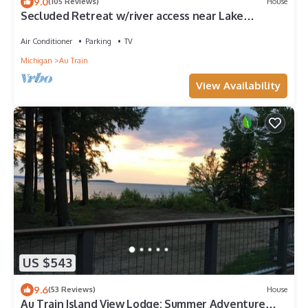
9.0
(105 Reviews)
House
Secluded Retreat w/river access near Lake
Superior Beach and Pictured Rocks
Air Conditioner
Parking
TV
Michigan
Au Train
View Availability
US $543
9.6
(53 Reviews)
House
Au Train Island View Lodge: Summer Adventure