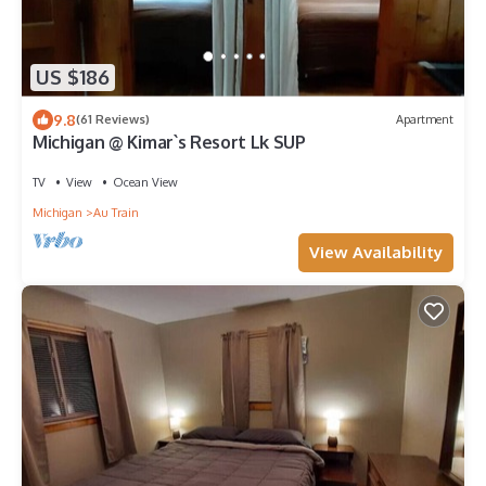
US $186
9.8
(61 Reviews)
Apartment
Michigan @ Kimar`s Resort Lk SUP
TV
View
Ocean View
Michigan
Au Train
View Availability