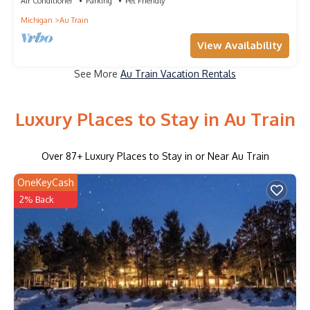
Air Conditioner
Parking
Pet Friendly
Michigan
Au Train
View Availability
See More
Au Train Vacation Rentals
Luxury Places to Stay in Au Train
Over
87
+ Luxury Places to Stay in or Near Au Train
OneKeyCash
2% Back