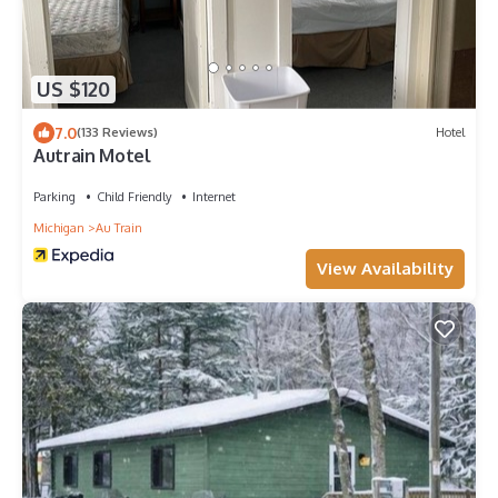
US $120
7.0
(133 Reviews)
Hotel
Autrain Motel
Parking
Child Friendly
Internet
Michigan
Au Train
View Availability