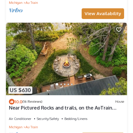
Michigan
Au Train
View Availability
US $630
10.0
(16 Reviews)
House
Near Pictured Rocks and trails, on the AuTrain
River, has private hot tub
Air Conditioner
Security/Safety
Bedding/Linens
Michigan
Au Train