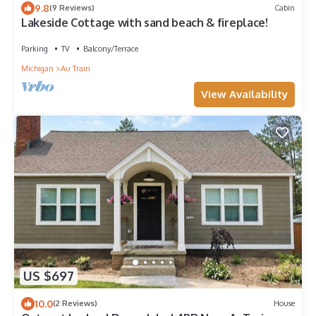
9.8
(9 Reviews)
Cabin
Lakeside Cottage with sand beach & fireplace!
Parking
TV
Balcony/Terrace
Michigan
Au Train
View Availability
US $697
10.0
(2 Reviews)
House