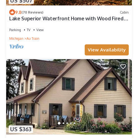
US $507
9.8
(70 Reviews)
Cabin
Lake Superior Waterfront Home with Wood Fired
Sauna and Igloo
Parking
TV
View
Michigan
Au Train
View Availability
US $363