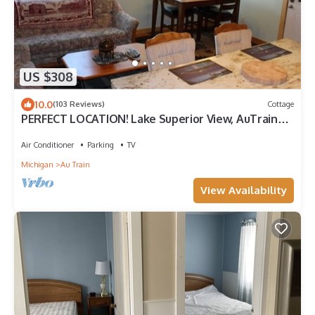
US $308
10.0
(103 Reviews)
Cottage
PERFECT LOCATION! Lake Superior View, AuTrain
River (Kayak), Snowmobile Trail
Air Conditioner
Parking
TV
Michigan
Au Train
View Availability