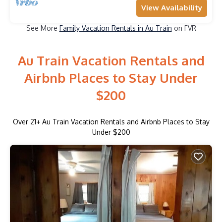
View Availability
See More
Family Vacation Rentals in Au Train
on FVR
Au Train Vacation Rentals and
Airbnb Places to Stay Under
$200
Over
21
+ Au Train Vacation Rentals and Airbnb Places to Stay
Under $200