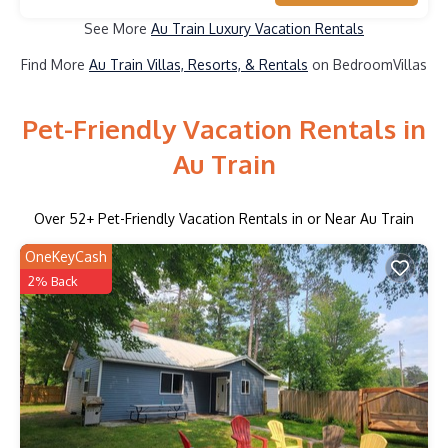
See More
Au Train Luxury Vacation Rentals
Find More
Au Train Villas, Resorts, & Rentals
on BedroomVillas
Pet-Friendly Vacation Rentals in
Au Train
Over
52
+ Pet-Friendly Vacation Rentals in or Near Au Train
OneKeyCash
2% Back