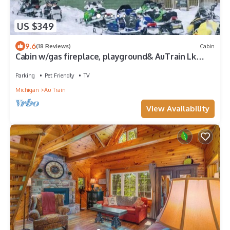
US $349
9.6
(18 Reviews)
Cabin
Cabin w/gas fireplace, playground& AuTrain Lk
Access
Parking
Pet Friendly
TV
Michigan
Au Train
View Availability