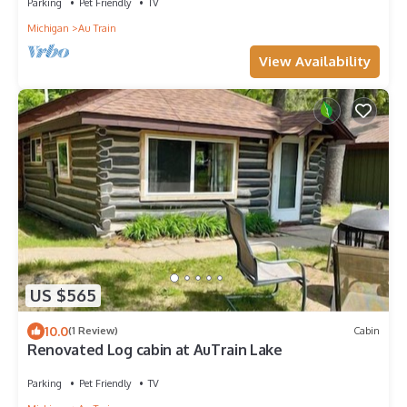
Parking
Pet Friendly
TV
Michigan
Au Train
View Availability
US $565
10.0
(1 Review)
Cabin
Renovated Log cabin at AuTrain Lake
Parking
Pet Friendly
TV