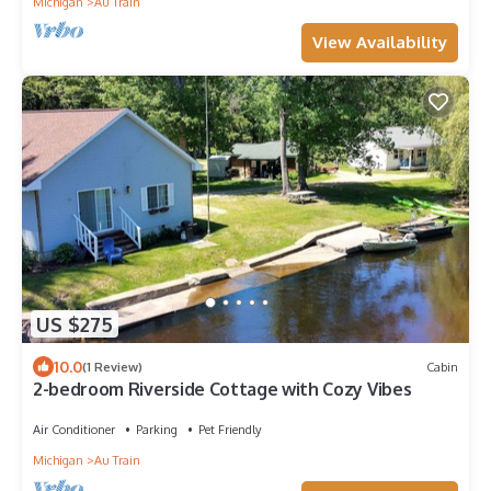
Michigan
Au Train
View Availability
US $275
10.0
(1 Review)
Cabin
2-bedroom Riverside Cottage with Cozy Vibes
Air Conditioner
Parking
Pet Friendly
Michigan
Au Train