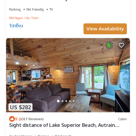
Hub — Trails, Beach & Boating Nearby
Parking
Pet Friendly
TV
Michigan
Au Train
View Availability
US $282
9.6
(127 Reviews)
Cabin
Sight distance of Lake Superior Beach, Autrain
River, Close to Pictured Rocks