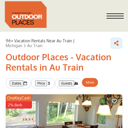
96+
Vacation Rentals Near Au Train |
Michigan
Au Train
Outdoor Places - Vacation
Rentals in Au Train
More
Dates
Price
Guests
OneKeyCash
2% Back