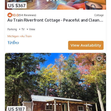
US $367
10.0
(54 Reviews)
Cottage
Au Train Riverfront Cottage - Peaceful and Clean!
3BR + Loft. Guest Favorite!
Parking
TV
View
Michigan
Au Train
View Availability
US $187