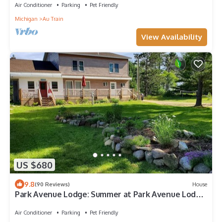
Air Conditioner
Parking
Pet Friendly
Michigan
Au Train
View Availability
US $680
9.8
(90 Reviews)
House
Park Avenue Lodge: Summer at Park Avenue Lodge
Walk to Au Train Beach
Air Conditioner
Parking
Pet Friendly