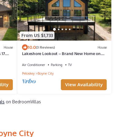
From US $1,733
10.0
House
(3 Reviews)
House
 17
Lakeshore Lookout – Brand New Home on
Lake Charlevoix - Purpose Built to Gather
Air Conditioner
Parking
TV
Petoskey
Boyne City
lity
View Availability
als
on BedroomVillas
oyne City