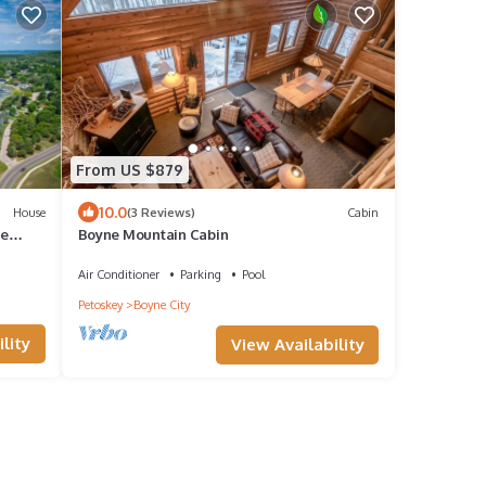
From US $879
10.0
House
(3 Reviews)
Cabin
me
Boyne Mountain Cabin
Air Conditioner
Parking
Pool
Petoskey
Boyne City
lity
View Availability