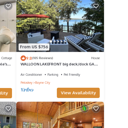
From US $756
9.8
Cottage
(105 Reviews)
House
ple's
WALLOON LAKEFRONT big deck/dock GAME
ROOM fireplace WATERFRONT bike/hike
nearby
Air Conditioner
Parking
Pet Friendly
Petoskey
Boyne City
View Availability
lity