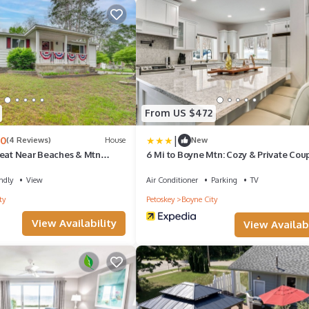
From US $472
|
.0
(4 Reviews)
House
New
reat Near Beaches & Mtn
6 Mi to Boyne Mtn: Cozy & Private Cou
Cottage
ndly
View
Air Conditioner
Parking
TV
ty
Petoskey
Boyne City
View Availability
View Availabi