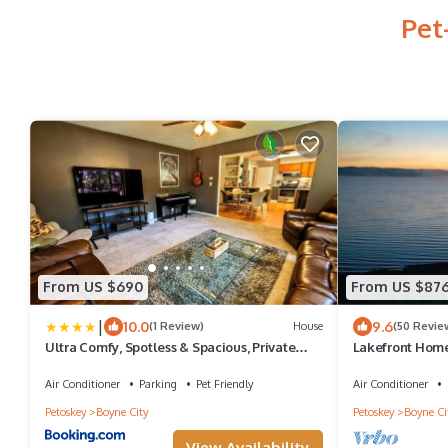
Pet
From US $690
From US $87
|
10.0
9.6
(1 Review)
House
(50 Revie
Ultra Comfy, Spotless & Spacious, Private
Lakefront Home
Home in Boyne, Dogs Ok, Walk to Town
Spectacular Vie
Air Conditioner
Parking
Pet Friendly
Air Conditioner
Petoskey
Boyne City
Petoskey
Boyne Ci
View Availability