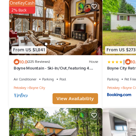
OneKeyCash
2% Back
From US $1,841
From US $273
|
10.0
10
(225 Reviews)
House
Boyne Mountain - Ski-In/Out, featuring 4
Boyne City Ret
master suites with an outside Hot Tub
Resort!
Air Conditioner
Parking
Pool
Parking
Pet Frie
Petoskey
Boyne City
Petoskey
Boyne Ci
View Availability