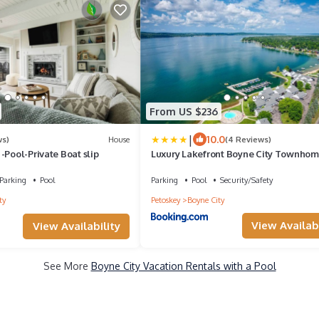
From US $236
|
10.0
ws)
House
(4 Reviews)
-Pool-Private Boat slip
Luxury Lakefront Boyne City Townho
w/Views!
Parking
Pool
Parking
Pool
Security/Safety
ty
Petoskey
Boyne City
View Availabi
View Availability
See More
Boyne City Vacation Rentals with a Pool