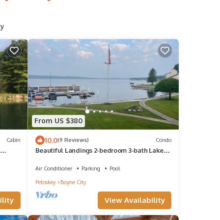
ty
From US $380
10.0
Cabin
(9 Reviews)
Condo
n
Beautiful Landings 2-bedroom 3-bath Lake
Charlevoix Condo w/Loft Sleeping Space
Air Conditioner
Parking
Pool
Petoskey
Boyne City
lity
View Availability