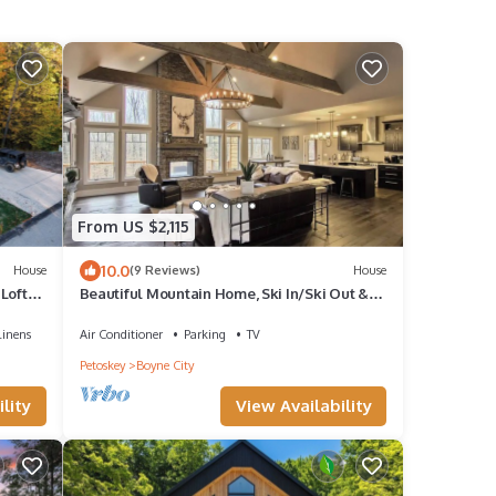
From US $2,115
10.0
House
(9 Reviews)
House
Loft-
Beautiful Mountain Home, Ski In/Ski Out &
Golf within Boyne Mountain Resort
Linens
Air Conditioner
Parking
TV
Petoskey
Boyne City
lity
View Availability