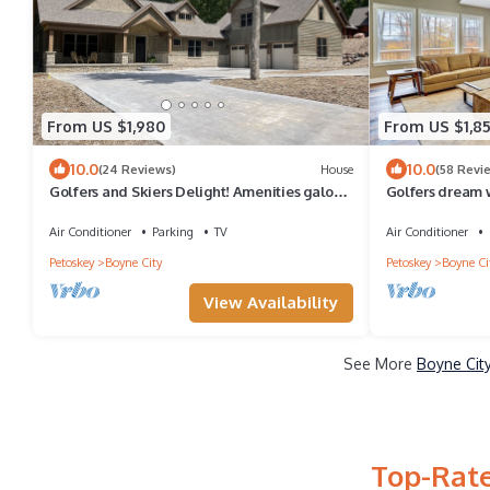
From US $1,980
From US $1,8
10.0
10.0
(24 Reviews)
House
(58 Revi
Golfers and Skiers Delight! Amenities galore
Golfers dream 
in Boyne Mountain ski in/out fast!
Mountain ski in/
Air Conditioner
Parking
TV
Air Conditioner
Petoskey
Boyne City
Petoskey
Boyne Ci
View Availability
See More
Boyne Cit
Top-Rate