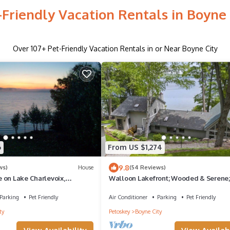
-Friendly Vacation Rentals in Boyne 
Over
107
+ Pet-Friendly Vacation Rentals in or Near Boyne City
6
From US $1,274
9.8
ws)
House
(54 Reviews)
 on Lake Charlevoix,
Walloon Lakefront; Wooded & Serene;
ws; 100' from the water.
Stunning Waterfront; Bike & Hike Nea
Parking
Pet Friendly
Air Conditioner
Parking
Pet Friendly
ty
Petoskey
Boyne City