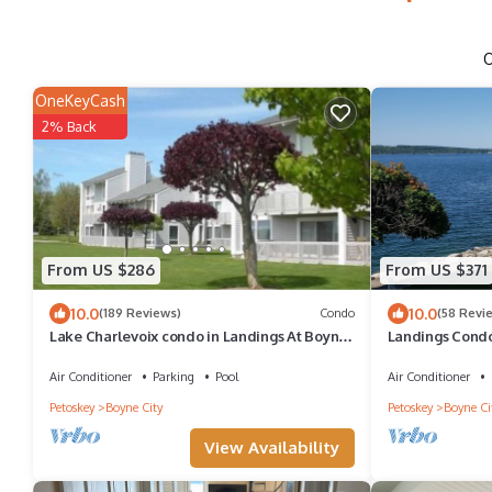
OneKeyCash
2% Back
From US $286
From US $371
10.0
10.0
(189 Reviews)
Condo
(58 Revi
Lake Charlevoix condo in Landings At Boyne
Landings Condo
City
over Lake Char
Air Conditioner
Parking
Pool
Air Conditioner
Petoskey
Boyne City
Petoskey
Boyne Ci
View Availability