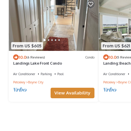
From US $605
From US $621
10.0
10.0
(6 Reviews)
Condo
(5 Revie
Landings Lake Front Condo
Landing: Beach 
Air Conditioner
Parking
Pool
Air Conditioner
Petoskey
Boyne City
Petoskey
Boyne Ci
View Availability