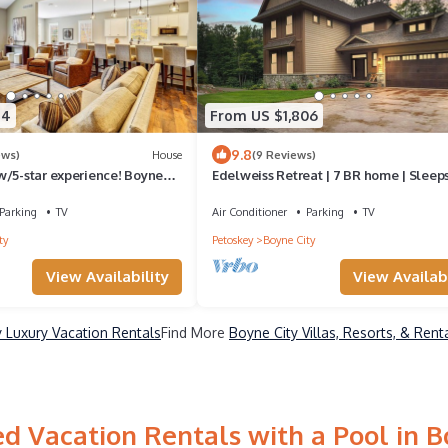
54
From US $1,806
9.8
ews)
House
(9 Reviews)
w/5-star experience! Boyne
Edelweiss Retreat | 7 BR home | Sleeps
out Garage, fire-pit!
Guests | 2 Fireplaces | Hot tub
Parking
TV
Air Conditioner
Parking
TV
ty
Petoskey
Boyne City
View Availability
View Availabi
y Luxury Vacation Rentals
Find More
Boyne City Villas, Resorts, & Rent
d Vacation Rentals with a Pool in B