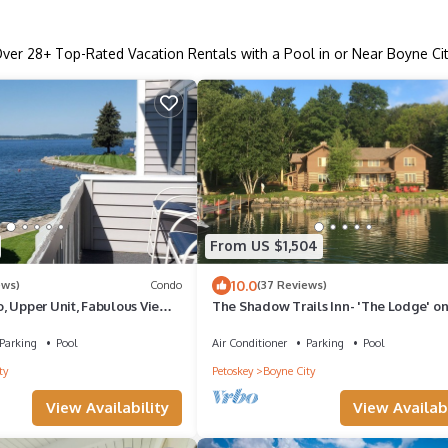
Over
28
+ Top-Rated Vacation Rentals with a Pool in or Near Boyne Ci
From US $1,504
10.0
ews)
Condo
(37 Reviews)
, Upper Unit, Fabulous Views
The Shadow Trails Inn- 'The Lodge' o
levoix/Boyne City
Walloon Lake
Parking
Pool
Air Conditioner
Parking
Pool
ty
Petoskey
Boyne City
View Availability
View Availabi