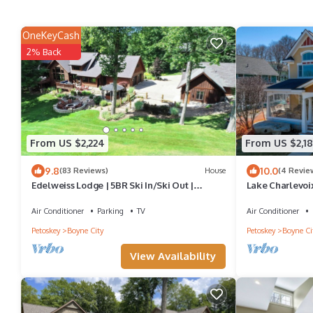
OneKeyCash
2% Back
From US $2,224
From US $2,1
9.8
10.0
(83 Reviews)
House
(4 Revie
Edelweiss Lodge | 5BR Ski In/Ski Out |
Lake Charlevoix
Private Hot Tub | Gated Community
Harborage Mar
Air Conditioner
Parking
TV
Air Conditioner
Petoskey
Boyne City
Petoskey
Boyne Ci
View Availability