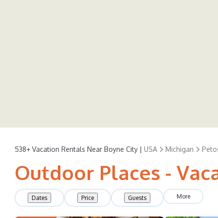
538+
Vacation Rentals Near Boyne City |
USA
Michigan
Peto
Outdoor Places - Vaca
More
Dates
Price
Guests