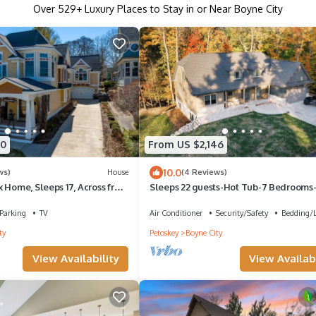
Over
529
+ Luxury Places to Stay in or Near Boyne City
80
From US $2,146
10.0
ws)
House
(4 Reviews)
 Home, Sleeps 17, Across from
Sleeps 22 guests-Hot Tub-7 Bedrooms-
ina
Sauna-5 Baths-Pool Table-Fire Pit
Parking
TV
Air Conditioner
Security/Safety
Bedding/
ty
Petoskey
Boyne City
View Availability
View Availabi