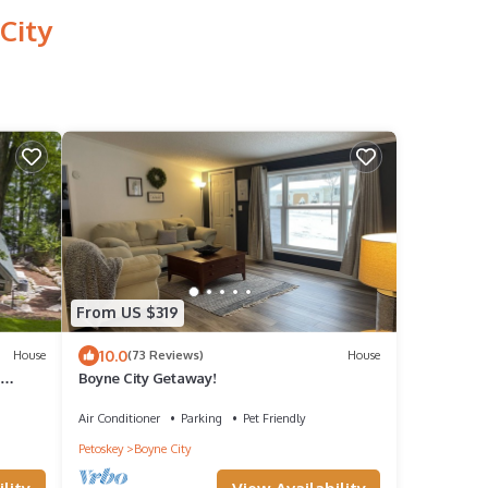
City
From US $319
10.0
House
(73 Reviews)
House
Boyne City Getaway!
rby
Air Conditioner
Parking
Pet Friendly
Petoskey
Boyne City