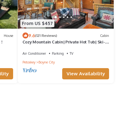
From US $457
9.6
House
(121 Reviews)
Cabin
 !
Cozy Mountain Cabin| Private Hot Tub| Ski-
in/Ski-out | Sleeps 8 | 3 Bedroom
Air Conditioner
Parking
TV
Petoskey
Boyne City
lity
View Availability