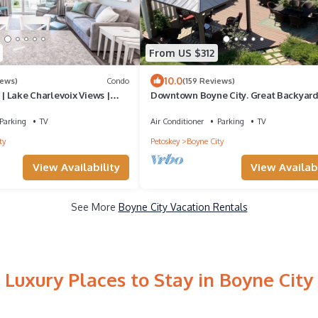
From US $312
10.0
iews)
Condo
(159 Reviews)
 | Lake Charlevoix Views |
Downtown Boyne City. Great Backyard
nd Beach |
Parking
TV
Air Conditioner
Parking
TV
ty
Petoskey
Boyne City
View Availability
View Availabi
See More
Boyne City Vacation Rentals
Luxury Places to Stay in Boyne City