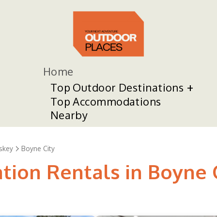
Home
Top Outdoor Destinations
Top Accommodations
Nearby
skey
Boyne City
tion Rentals in Boyne 