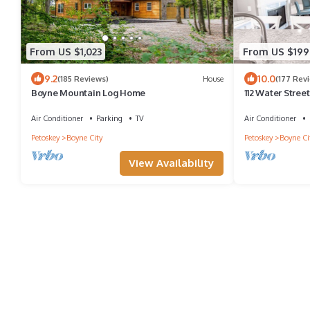
From US $1,023
From US $199
9.2
10.0
(185 Reviews)
House
(177 Rev
Boyne Mountain Log Home
112 Water Street
Private Patio a
Air Conditioner
Parking
TV
Air Conditioner
Petoskey
Boyne City
Petoskey
Boyne Ci
View Availability