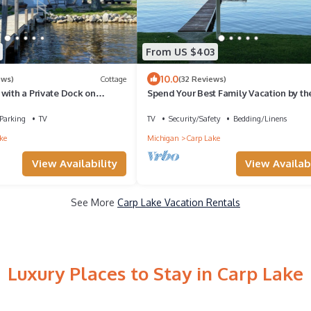
From US $403
10.0
ews)
Cottage
(32 Reviews)
with a Private Dock on
Spend Your Best Family Vacation by th
This Summer at our Cozy Cottage.
Parking
TV
TV
Security/Safety
Bedding/Linens
ke
Michigan
Carp Lake
View Availability
View Availabi
See More
Carp Lake Vacation Rentals
Luxury Places to Stay in Carp Lake