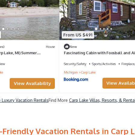
From US $491
ws)
House
New
rp Lake, MI) Summer
Fascinating Cabin with Foosball and Ai
s | Swim & Relax on Cecil Bay
Hockey Table in Carp Lake, Michigan
iew
Security/Safety
Sports/Activities
Fireplac
ke
Michigan
Carp Lake
View Availabi
View Availability
 Luxury Vacation Rentals
Find More
Carp Lake Villas, Resorts, & Renta
-Friendly Vacation Rentals in Carp 