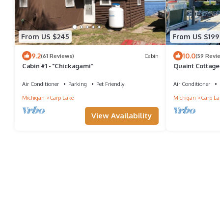
From US $245
From US $199
9.2
10.0
(61 Reviews)
Cabin
(59 Revi
Cabin #1 - "Chickagami"
Quaint Cottage 
Paradise Lake
Air Conditioner
Parking
Pet Friendly
Air Conditioner
Michigan
Carp Lake
Michigan
Carp La
View Availability