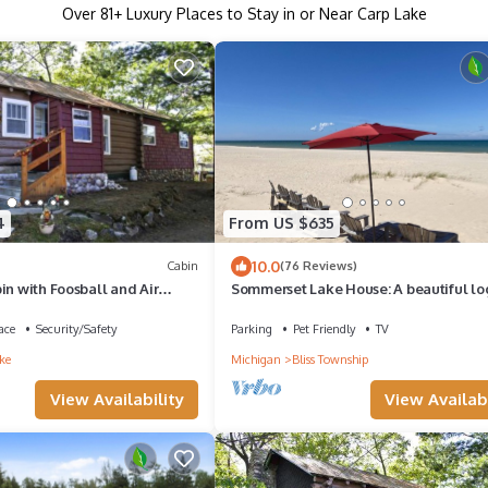
Over
81
+ Luxury Places to Stay in or Near Carp Lake
4
From US $635
10.0
Cabin
(76 Reviews)
in with Foosball and Air
Sommerset Lake House: A beautiful lo
n Carp Lake, Michigan
on Lake Michigan with sandy beach
ace
Security/Safety
Parking
Pet Friendly
TV
ke
Michigan
Bliss Township
View Availability
View Availabi