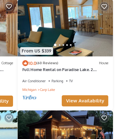
From US $339
10.0
Cottage
(60 Reviews)
House
Full Home Rental on Paradise Lake. 2
Acres/60 ft of Lakefront & Private Dock
g
Air Conditioner
Parking
TV
Michigan
Carp Lake
View Availability
lity