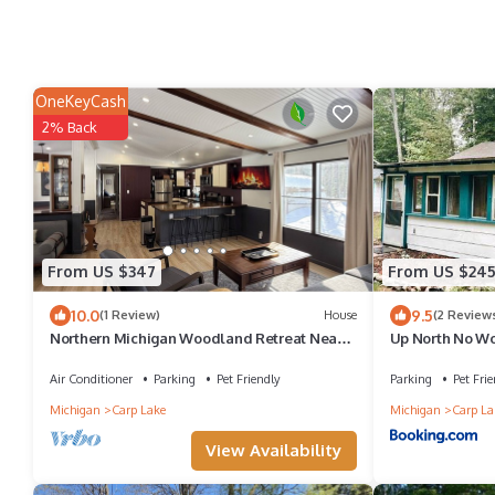
OneKeyCash
2% Back
From US $347
From US $24
10.0
9.5
(1 Review)
House
(2 Review
Northern Michigan Woodland Retreat Near
Up North No Wor
Mackinac Island, Sleeps 8
Island!
Air Conditioner
Parking
Pet Friendly
Parking
Pet Frie
Michigan
Carp Lake
Michigan
Carp La
View Availability