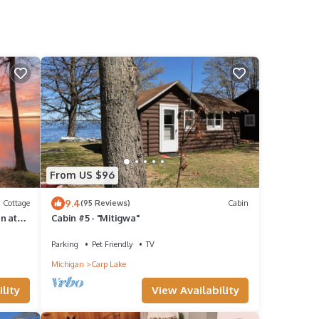
From US $96
9.4
Cottage
(95 Reviews)
Cabin
n at
Cabin #5 - "Mitigwa"
&
Parking
Pet Friendly
TV
Michigan
Carp Lake
lity
View Availability