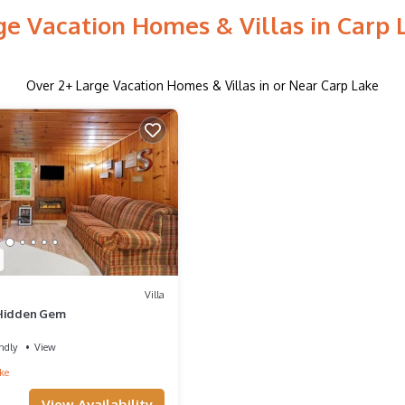
ge Vacation Homes & Villas in Carp 
Over
2
+ Large Vacation Homes & Villas in or Near Carp Lake
Villa
 Hidden Gem
ndly
View
ke
View Availability