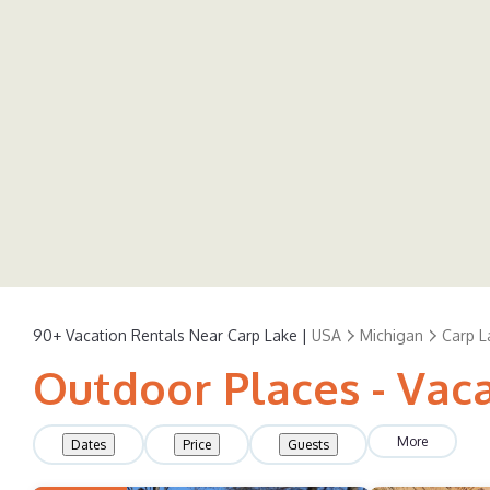
90+
Vacation Rentals Near Carp Lake |
USA
Michigan
Carp L
Outdoor Places - Vaca
More
Dates
Price
Guests