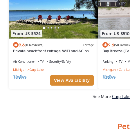
From US $524
From US $510
9.6
9.6
(11 Reviews)
Cottage
(58 Revie
Private beachfront cottage, WiFi and AC on
Bay Breeze (Ca
Lake Paradise, minutes from Mackinaw
Beachfront Blis
Air Conditioner
TV
Security/Safety
Parking
TV
V
Michigan
Carp Lake
Michigan
Carp La
View Availability
See More
Carp Lake
Pet