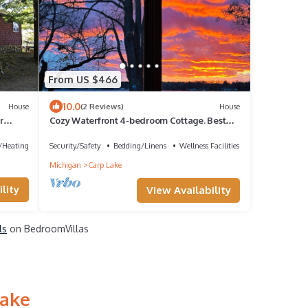
From US $466
10.0
House
(2 Reviews)
House
r
Cozy Waterfront 4-bedroom Cottage. Best
Sunsets! 10 mins South of Mackinaw City!
e/Heating
Security/Safety
Bedding/Linens
Wellness Facilities
Michigan
Carp Lake
lity
View Availability
ls
on BedroomVillas
Lake