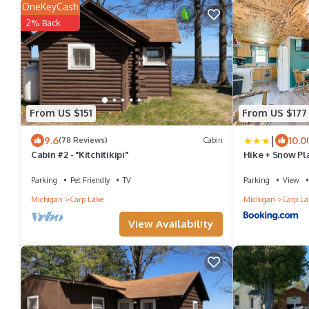
OneKeyCash
2% Back
From US $151
From US $177
|
9.6
10.0
(78 Reviews)
Cabin
Cabin #2 - "Kitchitikipi"
Hike + Snow Pl
Retreat
Parking
Pet Friendly
TV
Parking
View
Michigan
Carp Lake
Michigan
Carp La
View Availability