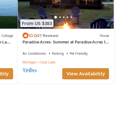
From US $383
10.0
Cottage
(27 Reviews)
House
e Lake
Paradise Acres- Summer at Paradise Acres 10
Min to Mackinaw + Boating!
Air Conditioner
Parking
Pet Friendly
Michigan
Carp Lake
lity
View Availability