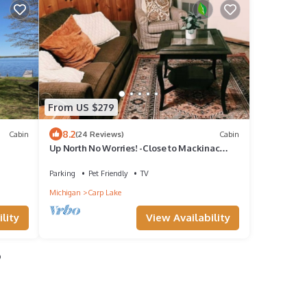
From US $279
8.2
Cabin
(24 Reviews)
Cabin
Up North No Worries! -Close to Mackinac
Island
Parking
Pet Friendly
TV
Michigan
Carp Lake
lity
View Availability
o