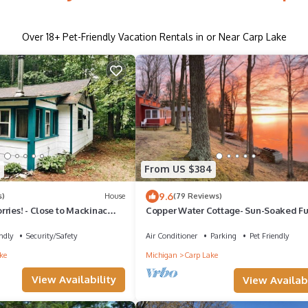
Over
18
+ Pet-Friendly Vacation Rentals in or Near Carp Lake
5
From US $384
9.6
s)
House
(79 Reviews)
ries! - Close to Mackinac
Copper Water Cottage- Sun-Soaked Fu
Copper Water Cottage – Swim, Kayak 
Relax by the Lake
ndly
Security/Safety
Air Conditioner
Parking
Pet Friendly
ke
Michigan
Carp Lake
View Availability
View Availabi