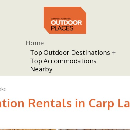
Home
Top Outdoor Destinations
Top Accommodations
Nearby
ake
tion Rentals in Carp L