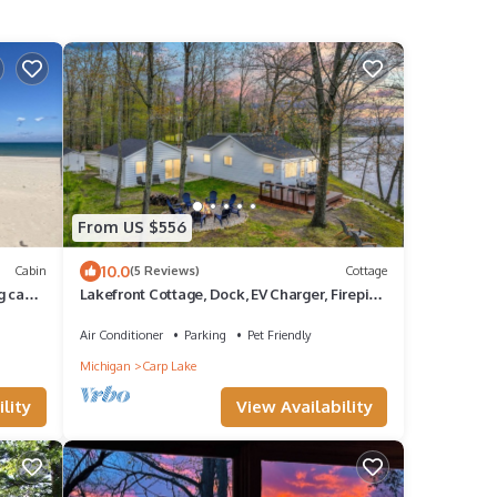
From US $556
10.0
Cabin
(5 Reviews)
Cottage
g cabin
Lakefront Cottage, Dock, EV Charger, Firepit,
Bunkhouse, Family & Pet Friendly
Air Conditioner
Parking
Pet Friendly
Michigan
Carp Lake
lity
View Availability