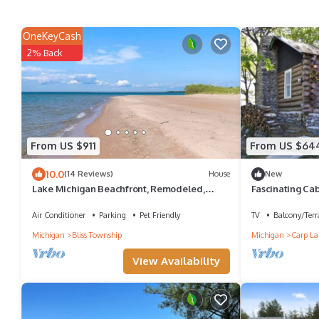
OneKeyCash
2% Back
From US $911
From US $64
10.0
(14 Reviews)
House
New
Lake Michigan Beachfront, Remodeled,
Fascinating Cab
close to Tunnel of Trees and Harbor Springs
Hockey Table i
Air Conditioner
Parking
Pet Friendly
TV
Balcony/Terr
Michigan
Bliss Township
Michigan
Carp La
View Availability