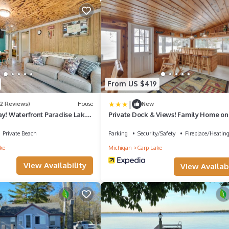
From US $419
|
(2 Reviews)
House
New
ay! Waterfront Paradise Lake
Private Dock & Views! Family Home on
Paradise Lake
Private Beach
Parking
Security/Safety
Fireplace/Heatin
ke
Michigan
Carp Lake
View Availability
View Availabi