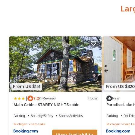
Lar
From US $151
From US $320
|
7.0
(1 Review)
House
New
Main Cabin - STARRY NIGHTS cabin
Paradise Lake
Parking
Security/Safety
Sports/Activities
Parking
Pet Frie
Michigan
Carp Lake
Michigan
Carp La
View Availability