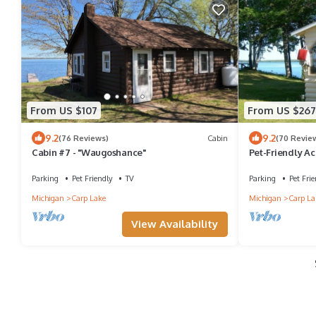
From US $107
From US $267
9.2
9.2
(76 Reviews)
Cabin
(70 Revie
Cabin #7 - "Waugoshance"
Pet-Friendly Ac
our home - you'
Parking
Pet Friendly
TV
Parking
Pet Frie
Michigan
Carp Lake
Michigan
Carp La
View Availability