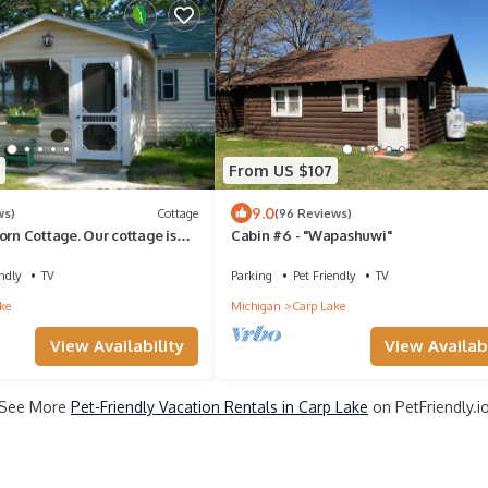
From US $107
9.0
ws)
Cottage
(96 Reviews)
orn Cottage. Our cottage is
Cabin #6 - "Wapashuwi"
ll feel at home too!
ndly
TV
Parking
Pet Friendly
TV
ke
Michigan
Carp Lake
View Availability
View Availabi
See More
Pet-Friendly Vacation Rentals in Carp Lake
on PetFriendly.i