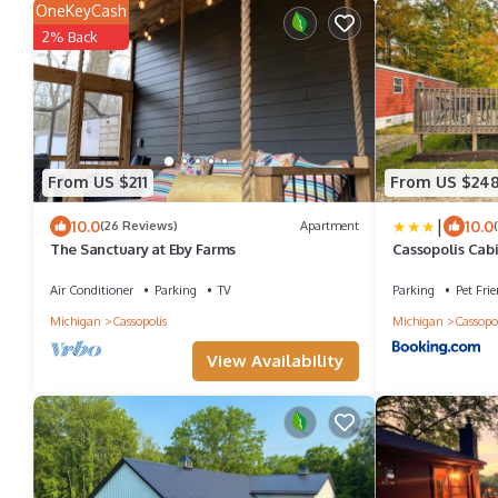
OneKeyCash
2% Back
From US $211
From US $24
|
10.0
10.0
(26 Reviews)
Apartment
The Sanctuary at Eby Farms
Cassopolis Cabi
Air Conditioner
Parking
TV
Parking
Pet Frie
Michigan
Cassopolis
Michigan
Cassopol
View Availability