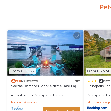
Pet
From US $397
From US $24
|
9.8
(23 Reviews)
House
New
See the Diamonds Sparkle on the Lake. Enjoy
Cassopolis Cabi
your family memories for a lifetime.
Air Conditioner
Parking
Pet Friendly
Parking
Pet Frie
Michigan
Cassopolis
Michigan
Cassopol