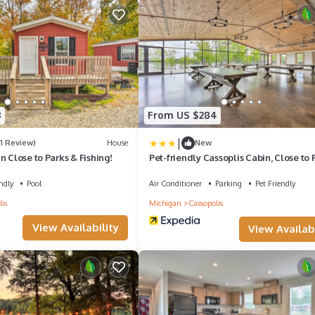
8
From US $284
|
(1 Review)
House
New
n Close to Parks & Fishing!
Pet-friendly Cassoplis Cabin, Close to 
ndly
Pool
Air Conditioner
Parking
Pet Friendly
is
Michigan
Cassopolis
View Availability
View Availabi