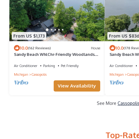
From US $1,173
From US $83
10.0
10.0
(162 Reviews)
House
(178 Rev
Sandy Beach WhlChr-Friendly Woodlands
Sandy Beach Wh
Lodge w/47 Wooded Acres w/Trails!
Pine Lodge w/
Air Conditioner
Parking
Pet Friendly
Air Conditioner
Michigan
Cassopolis
Michigan
Cassopol
View Availability
See More
Cassopolis
Top-Rate