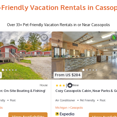
-Friendly Vacation Rentals in Cassop
Over
33
+ Pet-Friendly Vacation Rentals in or Near Cassopolis
8
From US $284
|
House
New
n: On-Site Boating & Fishing!
Cozy Cassopolis Cabin, Near Parks & G
ndly
Pool
Air Conditioner
Pet Friendly
Pool
is
Michigan
Cassopolis
View Availability