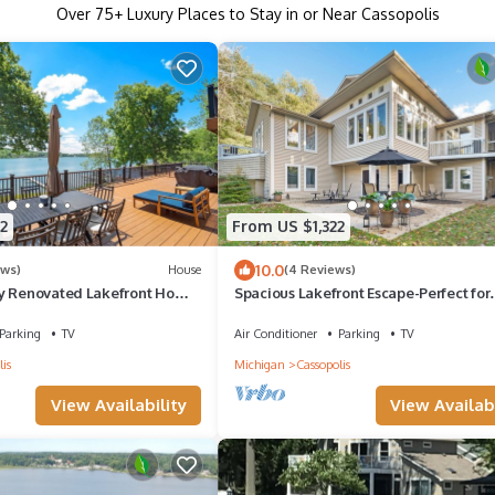
Over
75
+ Luxury Places to Stay in or Near Cassopolis
2
From US $1,322
10.0
ews)
House
(4 Reviews)
y Renovated Lakefront Home
Spacious Lakefront Escape-Perfect for
me
Family, Friends, Yoga or Writing Retrea
Parking
TV
Air Conditioner
Parking
TV
is
Michigan
Cassopolis
View Availability
View Availabi