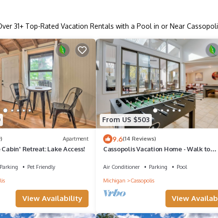
Over
31
+ Top-Rated Vacation Rentals with a Pool in or Near Cassopoli
0
From US $503
9.6
)
Apartment
(14 Reviews)
 Cabin' Retreat: Lake Access!
Cassopolis Vacation Home - Walk to
Diamond Lake!
Parking
Pet Friendly
Air Conditioner
Parking
Pool
is
Michigan
Cassopolis
View Availability
View Availabi