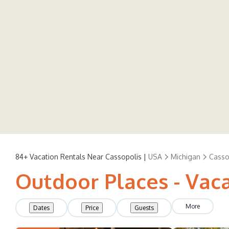
84+
Vacation Rentals Near Cassopolis |
USA
Michigan
Casso
Outdoor Places - Vaca
More
Dates
Price
Guests