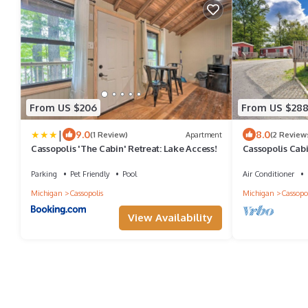
From US $206
From US $28
|
9.0
8.0
(1 Review)
Apartment
(2 Review
Cassopolis 'The Cabin' Retreat: Lake Access!
Cassopolis Cabi
Parking
Pet Friendly
Pool
Air Conditioner
Michigan
Cassopolis
Michigan
Cassopol
View Availability