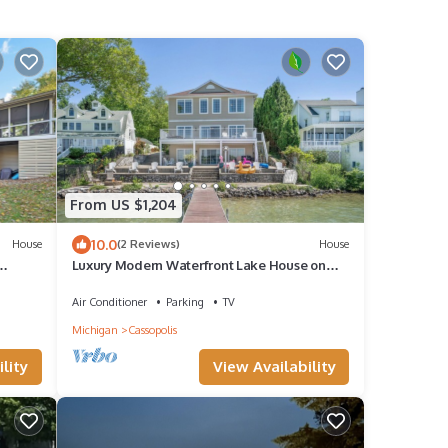
From US $1,204
10.0
House
(2 Reviews)
House
Luxury Modern Waterfront Lake House on
ts
beautiful Diamond Lake, Michigan!
Air Conditioner
Parking
TV
Michigan
Cassopolis
lity
View Availability