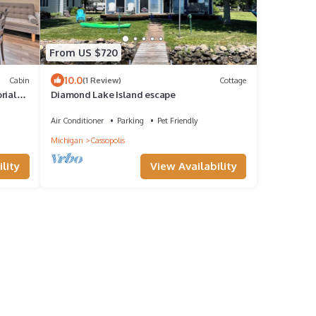
From US $720
10.0
Cabin
(1 Review)
Cottage
rial
Diamond Lake Island escape
Air Conditioner
Parking
Pet Friendly
Michigan
Cassopolis
lity
View Availability