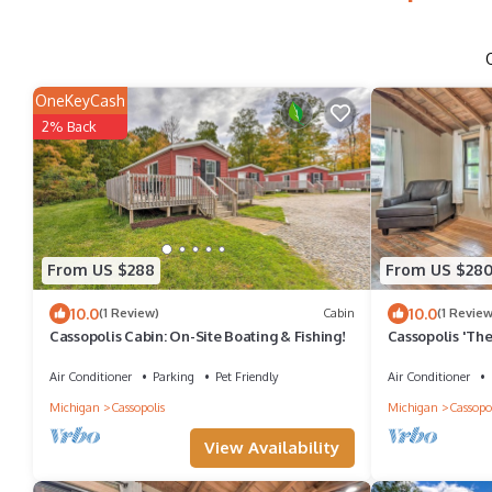
OneKeyCash
2% Back
From US $288
From US $28
10.0
10.0
(1 Review)
Cabin
(1 Review
Cassopolis Cabin: On-Site Boating & Fishing!
Cassopolis 'The
Air Conditioner
Parking
Pet Friendly
Air Conditioner
Michigan
Cassopolis
Michigan
Cassopol
View Availability