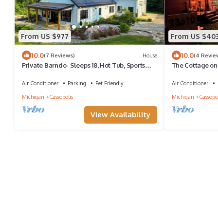
From US $977
From US $40
10.0
10.0
(7 Reviews)
House
(4 Revie
Private Barndo- Sleeps 18, Hot Tub, Sports
The Cottage on 
Barn, 30 Min to Notre Dame
that reset you'r
Air Conditioner
Parking
Pet Friendly
Air Conditioner
Michigan
Cassopolis
Michigan
Cassopol
View Availability