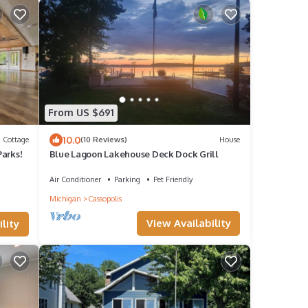
From US $691
10.0
Cottage
(10 Reviews)
House
Parks!
Blue Lagoon Lakehouse Deck Dock Grill
Air Conditioner
Parking
Pet Friendly
Michigan
Cassopolis
View Availability
lity