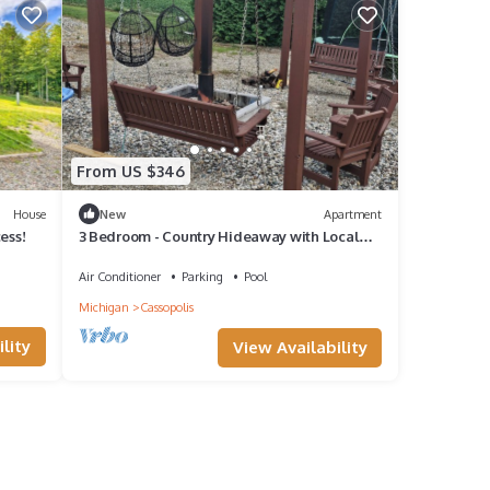
From US $346
House
New
Apartment
ess!
3 Bedroom - Country Hideaway with Local
Charm
Air Conditioner
Parking
Pool
Michigan
Cassopolis
lity
View Availability