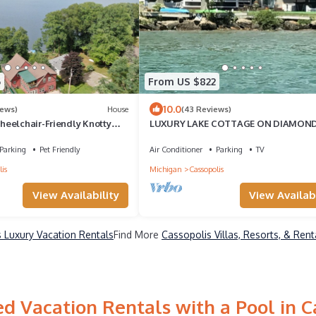
6
From US $822
10.0
iews)
House
(43 Reviews)
eelchair-Friendly Knotty
LUXURY LAKE COTTAGE ON DIAMON
47 Wooded Acres!
ISLAND
Parking
Pet Friendly
Air Conditioner
Parking
TV
is
Michigan
Cassopolis
View Availability
View Availabi
 Luxury Vacation Rentals
Find More
Cassopolis Villas, Resorts, & Rent
d Vacation Rentals with a Pool in C