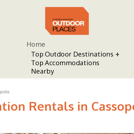
Home
Top Outdoor Destinations
Top Accommodations
Nearby
polis
tion Rentals in Cassop