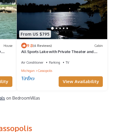
From US $795
9.8
House
(6 Reviews)
Cabin
D
All Sports Lake with Private Theater and
Game Room
Air Conditioner
Parking
TV
Michigan
Cassopolis
lity
View Availability
als
on BedroomVillas
assopolis