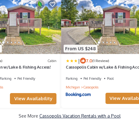
8
From US $248
|
7.0
s)
Cabin
(1 Review)
n w/Lake & Fishing Access!
Cassopolis Cabin w/Lake & Fishing Acc
Parking
Pet Friendly
Parking
Pet Friendly
Pool
is
Michigan
Cassopolis
View Availabi
View Availability
See More
Cassopolis Vacation Rentals with a Pool