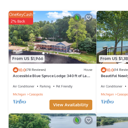
OneKeyCash
2% Back
From US $1,966
From US $1,38
10.0
10.0
(78 Reviews)
House
(14 Revi
Accessible Blue Spruce Lodge: 340 ft of Lake
Beautiful Newl
Frontage, 80-ft wide Sandy Beach!
Near Notre Da
Air Conditioner
Parking
Pet Friendly
Air Conditioner
Michigan
Cassopolis
Michigan
Cassopol
View Availability