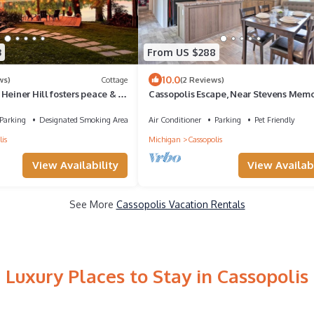
3
From US $288
10.0
ws)
Cottage
(2 Reviews)
Heiner Hill fosters peace & is
Cassopolis Escape, Near Stevens Memo
e searching for.
Park
Parking
Designated Smoking Area
Air Conditioner
Parking
Pet Friendly
is
Michigan
Cassopolis
View Availability
View Availabi
See More
Cassopolis Vacation Rentals
Luxury Places to Stay in Cassopolis