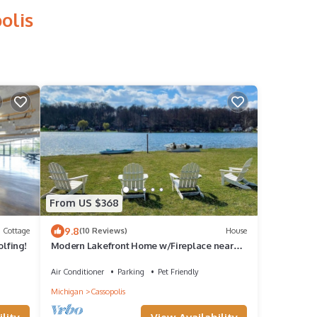
olis
From US $368
9.8
Cottage
(10 Reviews)
House
olfing!
Modern Lakefront Home w/Fireplace near
Ski Resort and Notre Dame
Air Conditioner
Parking
Pet Friendly
Michigan
Cassopolis