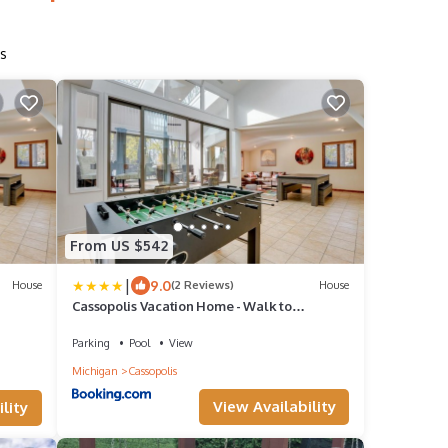
s
From US $542
|
9.0
House
(2 Reviews)
House
Cassopolis Vacation Home - Walk to
Diamond Lake!
Parking
Pool
View
Michigan
Cassopolis
View Availability
lity