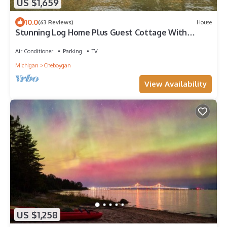
US $1,659
10.0
(63 Reviews)
House
Stunning Log Home Plus Guest Cottage With
Sandy Beach!
Air Conditioner
Parking
TV
Michigan
Cheboygan
View Availability
US $1,258