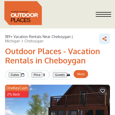
189+
Vacation Rentals Near Cheboygan |
Michigan
Cheboygan
Outdoor Places - Vacation
Rentals in Cheboygan
More
Dates
Price
Guests
OneKeyCash
2% Back