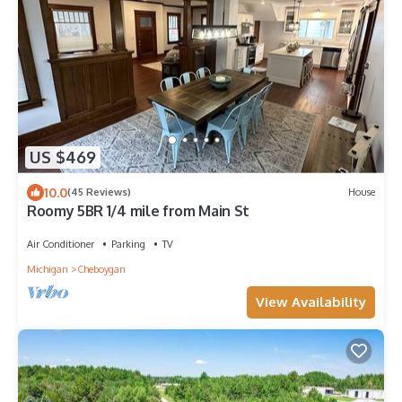
US $469
10.0
(45 Reviews)
House
Roomy 5BR 1/4 mile from Main St
Air Conditioner
Parking
TV
Michigan
Cheboygan
View Availability