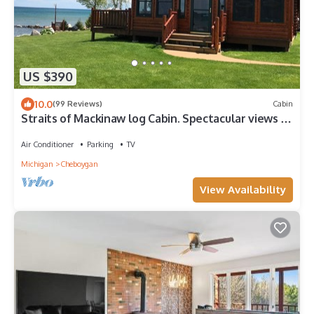
US $390
10.0
(99 Reviews)
Cabin
Straits of Mackinaw log Cabin. Spectacular views of
Mackinac Island! Kayaks incl
Air Conditioner
Parking
TV
Michigan
Cheboygan
View Availability