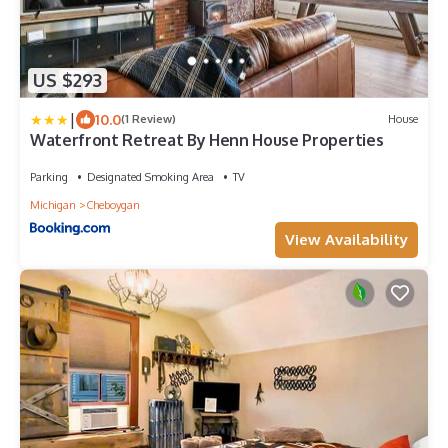
US $293
|
10.0
(1 Review)
House
Waterfront Retreat By Henn House Properties
Parking
Designated Smoking Area
TV
Michigan
Cheboygan
View Availability