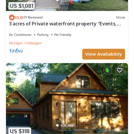
US $1,081
10.0
(71 Reviews)
House
3 acres of Private waterfront property “Events,
boat rental, added space“
Air Conditioner
Parking
Pet Friendly
Michigan
Cheboygan
View Availability
US $318