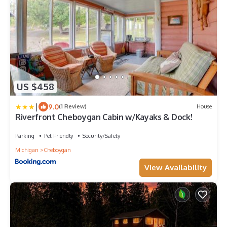
US $458
|
9.0
(1 Review)
House
Riverfront Cheboygan Cabin w/Kayaks & Dock!
Parking
Pet Friendly
Security/Safety
Michigan
Cheboygan
View Availability