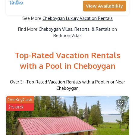
View Availability
See More
Cheboygan Luxury Vacation Rentals
Find More
Cheboygan Villas, Resorts, & Rentals
on
BedroomVillas
Top-Rated Vacation Rentals
with a Pool in Cheboygan
Over
3
+ Top-Rated Vacation Rentals with a Pool in or Near
Cheboygan
OneKeyCash
2% Back