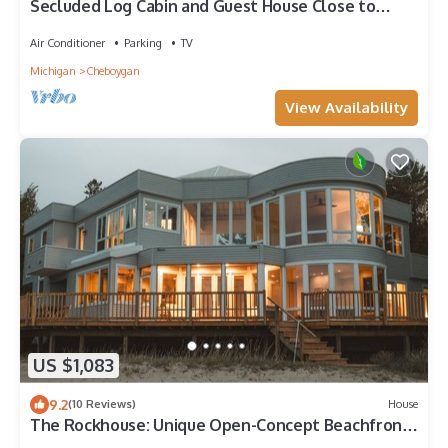
Secluded Log Cabin and Guest House Close to
Mackinaw City and Mackinac Island!
Air Conditioner
Parking
TV
Michigan
Cheboygan
View Availability
US $1,083
9.2
(10 Reviews)
House
The Rockhouse: Unique Open-Concept Beachfront
Estate on Lake Huron