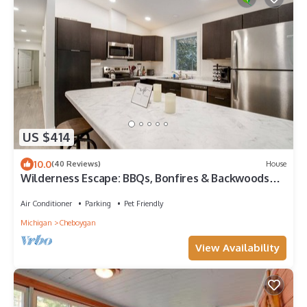
US $414
10.0
(40 Reviews)
House
Wilderness Escape: BBQs, Bonfires & Backwoods
Adventures Await!
Air Conditioner
Parking
Pet Friendly
Michigan
Cheboygan
View Availability