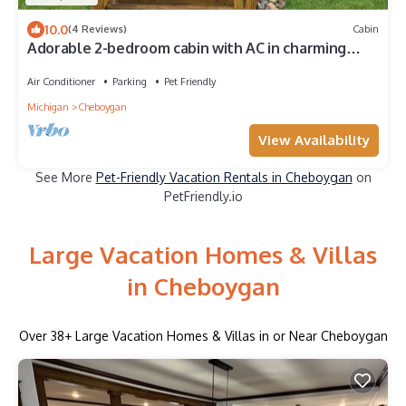
10.0
(4 Reviews)
Cabin
Adorable 2-bedroom cabin with AC in charming
Cheboygan
Air Conditioner
Parking
Pet Friendly
Michigan
Cheboygan
View Availability
See More
Pet-Friendly Vacation Rentals in Cheboygan
on
PetFriendly.io
Large Vacation Homes & Villas
in Cheboygan
Over
38
+ Large Vacation Homes & Villas in or Near Cheboygan