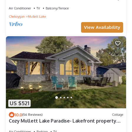
Air Conditioner
TV
Balcony/Terrace
Cheboygan
Mullett Lake
View Availability
US $521
10.0
(56 Reviews)
Cottage
Cozy Mullett Lake Paradise- Lakefront property
with Year-Round Recreation!
Air Conditioner
Parking
TV