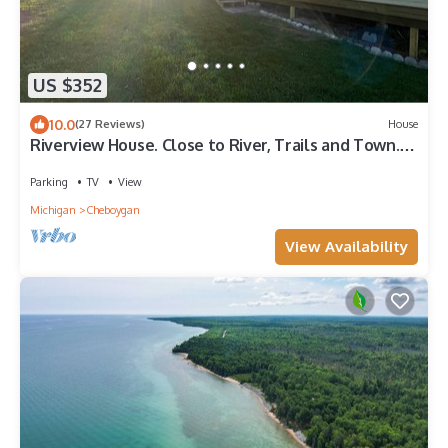
US $352
10.0
(27 Reviews)
House
Riverview House. Close to River, Trails and Town.
Comfortable 3 bedroom home.
Parking
TV
View
Michigan
Cheboygan
View Availability