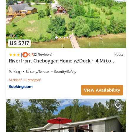
US $717
|
9.5
(2 Reviews)
House
Riverfront Cheboygan Home w/Dock ~ 4 Mi to
Town!
Parking
Balcony/Terrace
Security/Safety
Michigan
Cheboygan
View Availability