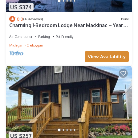
US $374
10.0
(4 Reviews)
House
Charming 1-Bedroom Lodge Near Mackinac – Year-
Round Getaway!
Air Conditioner
Parking
Pet Friendly
Michigan
Cheboygan
View Availability
US $257