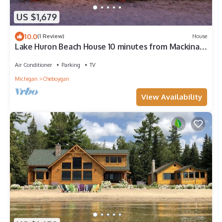
US $1,679
10.0
(1 Review)
House
Lake Huron Beach House 10 minutes from Mackinaw
City, Kayaks, Gym, Amazing Views
Air Conditioner
Parking
TV
Michigan
Cheboygan
View Availability