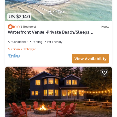
US $2,140
10.0
(2 Reviews)
House
Waterfront Venue -Private Beach/Sleeps
21/Lighthouse
Air Conditioner
Parking
Pet Friendly
Michigan
Cheboygan
View Availability