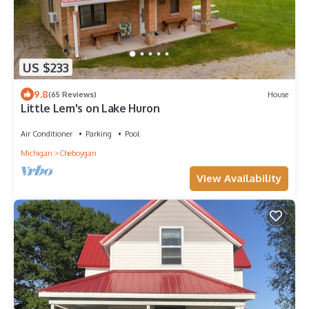
US $233
9.8
(65 Reviews)
House
Little Lem's on Lake Huron
Air Conditioner
Parking
Pool
Michigan
Cheboygan
View Availability