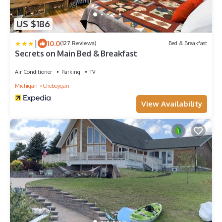
US $186
|
10.0
(127 Reviews)
Bed & Breakfast
Secrets on Main Bed & Breakfast
Air Conditioner
Parking
TV
Michigan
Cheboygan
View Availability