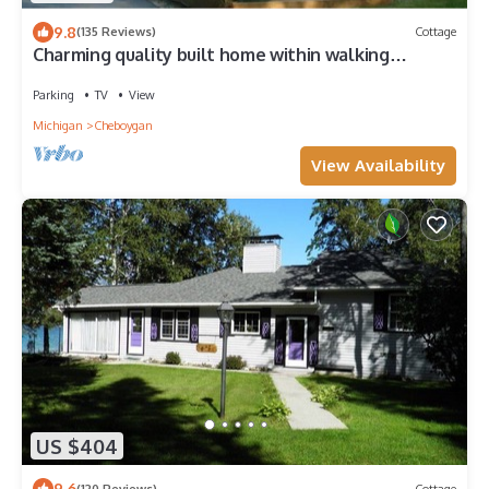
9.8
(135 Reviews)
Cottage
Charming quality built home within walking
distance of Mullett Lake
Parking
TV
View
Michigan
Cheboygan
View Availability
US $404
9.6
(120 Reviews)
Cottage