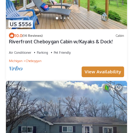
US $556
10.0
(14 Reviews)
Cabin
Riverfront Cheboygan Cabin w/Kayaks & Dock!
Air Conditioner
Parking
Pet Friendly
Michigan
Cheboygan
View Availability