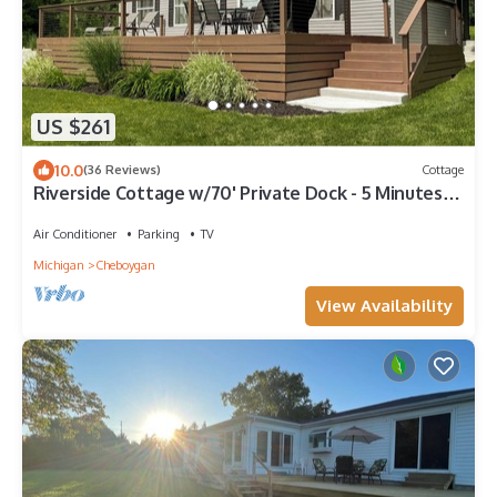
US $261
10.0
(36 Reviews)
Cottage
Riverside Cottage w/70' Private Dock - 5 Minutes
From Town!
Air Conditioner
Parking
TV
Michigan
Cheboygan
View Availability