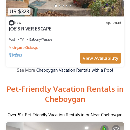
US $323
New
Apartment
JOE'S RIVER ESCAPE
Pool
TV
Balcony/Terrace
Michigan
Cheboygan
View Availability
See More
Cheboygan Vacation Rentals with a Pool
Pet-Friendly Vacation Rentals in
Cheboygan
Over
51
+ Pet-Friendly Vacation Rentals in or Near Cheboygan