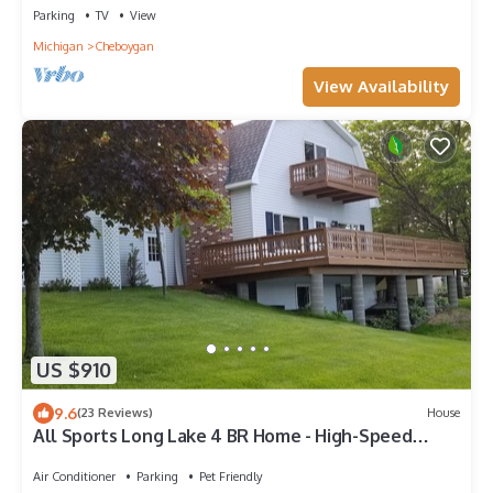
Parking
TV
View
Michigan
Cheboygan
View Availability
US $910
9.6
(23 Reviews)
House
All Sports Long Lake 4 BR Home - High-Speed
Internet - Close To Attractions
Air Conditioner
Parking
Pet Friendly