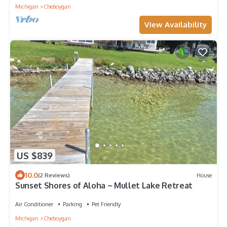
Michigan
Cheboygan
View Availability
US $839
10.0
(2 Reviews)
House
Sunset Shores of Aloha ~ Mullet Lake Retreat
Air Conditioner
Parking
Pet Friendly
Michigan
Cheboygan