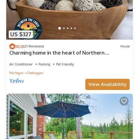
US $327
10.0
(21 Reviews)
House
Charming home in the heart of Northern
Michigan's destinations and activities.
Air Conditioner
Parking
Pet Friendly
Michigan
Cheboygan
View Availability