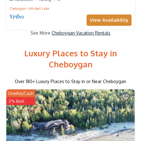
Cheboygan
Mullett Lake
View Availability
See More
Cheboygan Vacation Rentals
Luxury Places to Stay in
Cheboygan
Over
180
+ Luxury Places to Stay in or Near Cheboygan
OneKeyCash
2% Back