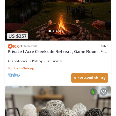
US $257
10.0
(33 Reviews)
Cabin
Private 1 Acre Creekside Retreat , Game Room , Fire
Pit , Kayaks
Air Conditioner
Parking
Pet Friendly
Michigan
Cheboygan
View Availability