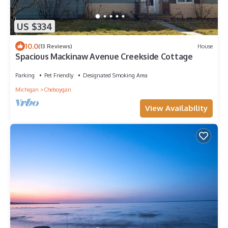
US $334
10.0
(13 Reviews)
House
Spacious Mackinaw Avenue Creekside Cottage
Parking
Pet Friendly
Designated Smoking Area
Michigan
Cheboygan
View Availability