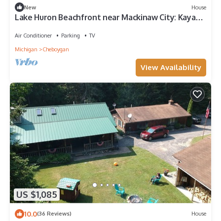
New
House
Lake Huron Beachfront near Mackinaw City: Kayaks,
Hot Tub, Mackinaw Bridge Views
Air Conditioner
Parking
TV
Michigan
Cheboygan
View Availability
US $1,085
10.0
(36 Reviews)
House