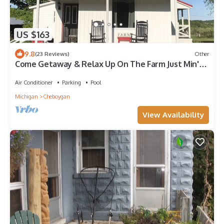
US $163
9.8
(23 Reviews)
Other
Come Getaway & Relax Up On The Farm Just Min's
From Mackinaw City/Bridge/Island
Air Conditioner
Parking
Pool
Michigan
Cheboygan
View Availability