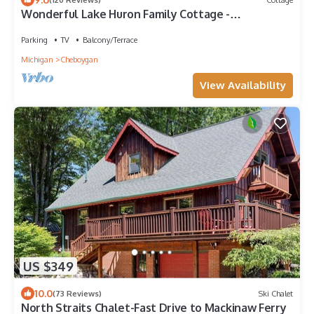
Wonderful Lake Huron Family Cottage -
Convenient Location - Great Internet
Parking
TV
Balcony/Terrace
Michigan
Cheboygan
View Availability
US $349
10.0
(73 Reviews)
Ski Chalet
North Straits Chalet-Fast Drive to Mackinaw Ferry