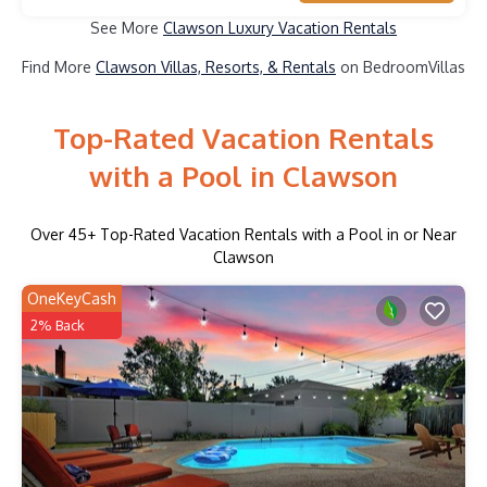
See More
Clawson Luxury Vacation Rentals
Find More
Clawson Villas, Resorts, & Rentals
on BedroomVillas
Top-Rated Vacation Rentals
with a Pool in Clawson
Over
45
+ Top-Rated Vacation Rentals with a Pool in or Near
Clawson
OneKeyCash
2% Back