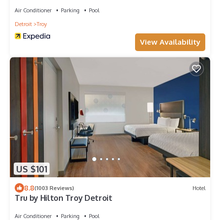
Air Conditioner
Parking
Pool
Detroit
Troy
View Availability
US $101
8.8
(1003 Reviews)
Hotel
Tru by Hilton Troy Detroit
Air Conditioner
Parking
Pool