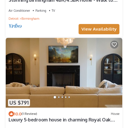
Stunning Birmingham 4BR/4.5BA Home - Walk to
Town!
Air Conditioner
Parking
TV
Detroit
Birmingham
View Availability
US $791
10.0
(1 Review)
House
Luxury 5-bedroom house in charming Royal Oak
with hot tub and steam sauna