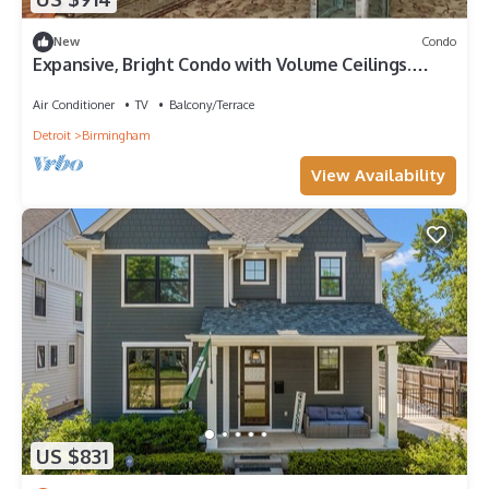
New
Condo
Expansive, Bright Condo with Volume Ceilings.
Extra office, conference room.
Air Conditioner
TV
Balcony/Terrace
Detroit
Birmingham
View Availability
US $831