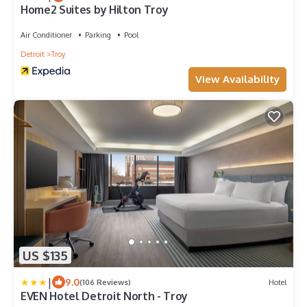
Home2 Suites by Hilton Troy
Air Conditioner
Parking
Pool
Detroit
Troy
View Availability
US $135
|
9.0
(106 Reviews)
Hotel
EVEN Hotel Detroit North - Troy