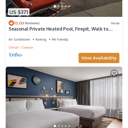
US $371
10.0
(3 Reviews)
House
Seasonal Private Heated Pool, Firepit, Walk to
Parks + Eats
Air Conditioner
Parking
Pet Friendly
Detroit
Clawson
View Availability