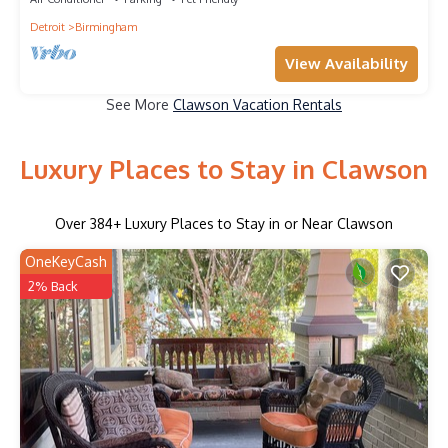
Detroit
Birmingham
View Availability
See More
Clawson Vacation Rentals
Luxury Places to Stay in Clawson
Over
384
+ Luxury Places to Stay in or Near Clawson
OneKeyCash
2% Back