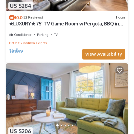
US $284
10.0
(52 Reviews)
House
★LUXURY★ 75' TV Game Room w Pergola, BBQ in
Quiet Royal Oak Suburbs
Air Conditioner
Parking
TV
Detroit
Madison Heights
View Availability
US $206