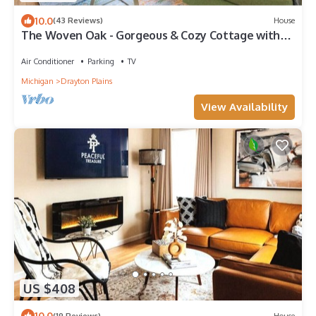
10.0
(43 Reviews)
House
The Woven Oak - Gorgeous & Cozy Cottage with
Game Room, Bar & 2 Full Baths
Air Conditioner
Parking
TV
Michigan
Drayton Plains
View Availability
US $408
10.0
(19 Reviews)
House