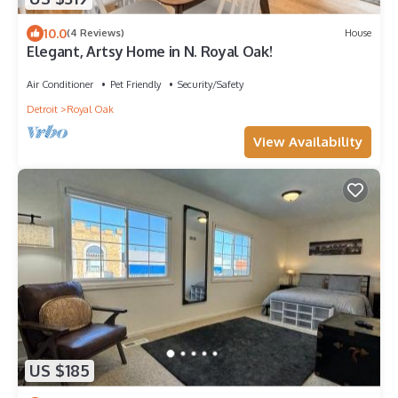
10.0
(4 Reviews)
House
Elegant, Artsy Home in N. Royal Oak!
Air Conditioner
Pet Friendly
Security/Safety
Detroit
Royal Oak
View Availability
US $185