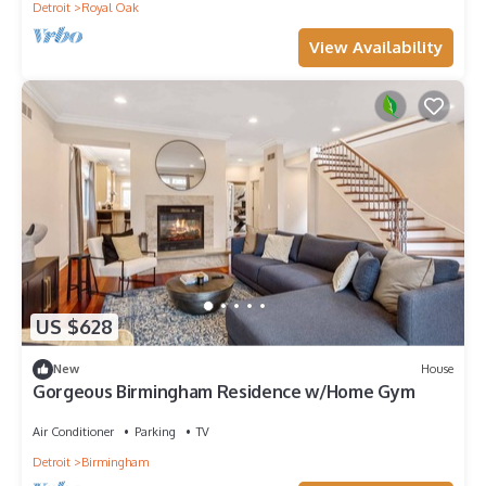
Detroit
Royal Oak
View Availability
US $628
New
House
Gorgeous Birmingham Residence w/Home Gym
Air Conditioner
Parking
TV
Detroit
Birmingham