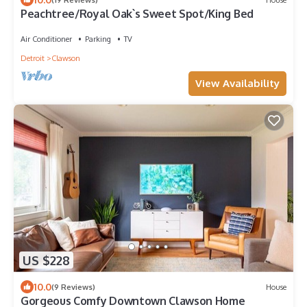
Peachtree/Royal Oak`s Sweet Spot/King Bed
Air Conditioner
Parking
TV
Detroit
Clawson
View Availability
US $228
10.0
(9 Reviews)
House
Gorgeous Comfy Downtown Clawson Home