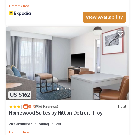
Detroit
Troy
View Availability
US $162
|
8.8
(956 Reviews)
Hotel
Homewood Suites by Hilton Detroit-Troy
Air Conditioner
Parking
Pool
Detroit
Troy