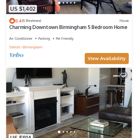
US $1,402
8.4
(5 Reviews)
House
Charming Downtown Birmingham 5 Bedroom Home
Air Conditioner
Parking
Pet Friendly
Detroit
Birmingham
View Availability
US $914