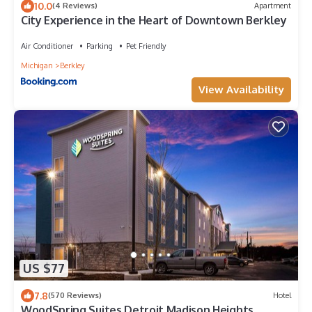
10.0
(4 Reviews)
Apartment
City Experience in the Heart of Downtown Berkley
Air Conditioner
Parking
Pet Friendly
Michigan
Berkley
View Availability
US $77
7.8
(570 Reviews)
Hotel
WoodSpring Suites Detroit Madison Heights