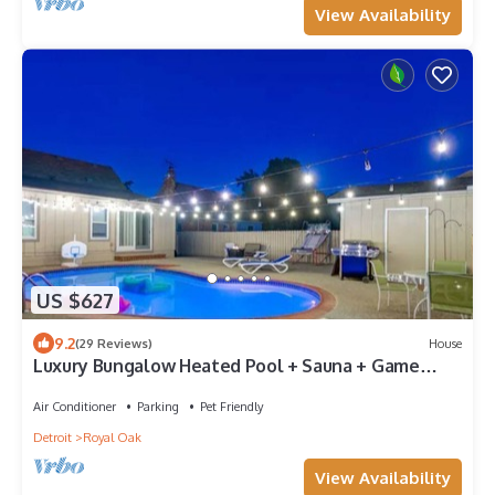
View Availability
US $627
9.2
(29 Reviews)
House
Luxury Bungalow Heated Pool + Sauna + Game
Garage
Air Conditioner
Parking
Pet Friendly
Detroit
Royal Oak
View Availability