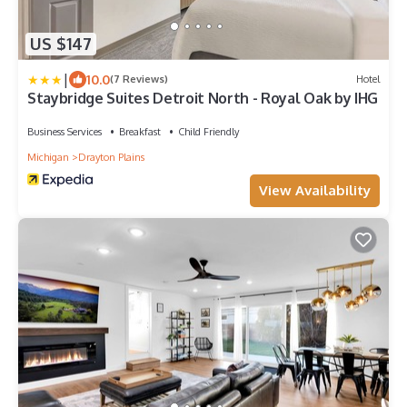
US $147
|
10.0
(7 Reviews)
Hotel
Staybridge Suites Detroit North - Royal Oak by IHG
Business Services
Breakfast
Child Friendly
Michigan
Drayton Plains
View Availability