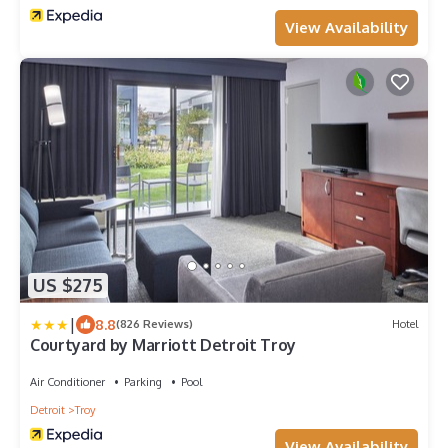
View Availability
US $275
|
8.8
(826 Reviews)
Hotel
Courtyard by Marriott Detroit Troy
Air Conditioner
Parking
Pool
Detroit
Troy
View Availability