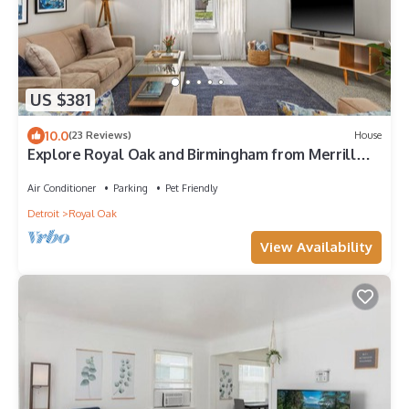
US $381
10.0
(23 Reviews)
House
Explore Royal Oak and Birmingham from Merrill
House!
Air Conditioner
Parking
Pet Friendly
Detroit
Royal Oak
View Availability