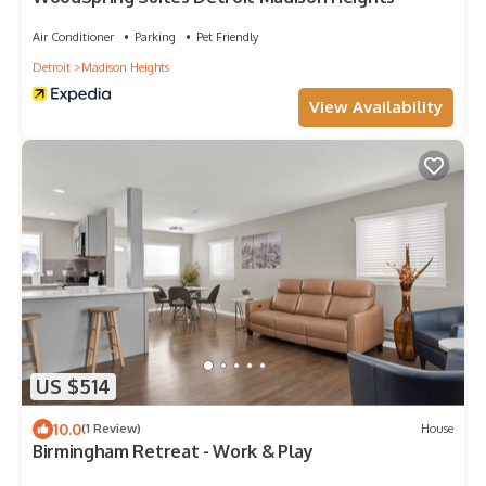
Air Conditioner
Parking
Pet Friendly
Detroit
Madison Heights
View Availability
US $514
10.0
(1 Review)
House
Birmingham Retreat - Work & Play