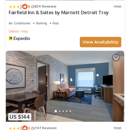
|
9.0
(824 Reviews)
Hotel
Fairfield Inn & Suites by Marriott Detroit Troy
Air Conditioner
Parking
Pool
Detroit
Troy
View Availability
US $144
|
9.0
(747 Reviews)
Hotel