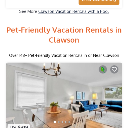
See More
Clawson Vacation Rentals with a Pool
Pet-Friendly Vacation Rentals in
Clawson
Over
148
+ Pet-Friendly Vacation Rentals in or Near Clawson
US $319