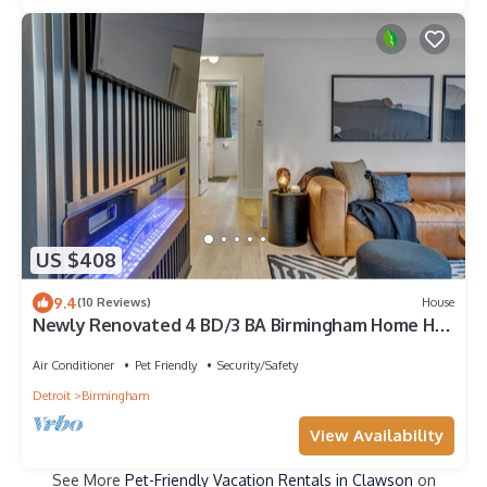
US $408
9.4
(10 Reviews)
House
Newly Renovated 4 BD/3 BA Birmingham Home Hot
Tub
Air Conditioner
Pet Friendly
Security/Safety
Detroit
Birmingham
View Availability
See More
Pet-Friendly Vacation Rentals in Clawson
on