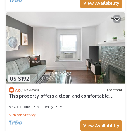
View Availability
US $192
9.6
(5 Reviews)
Apartment
This property offers a clean and comfortable
modern vibe with updated furniture and
decorations
Air Conditioner
Pet Friendly
TV
Michigan
Berkley
View Availability