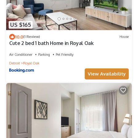
US $165
10.0
(1 Review)
House
Cute 2 bed 1 bath Home in Royal Oak
Air Conditioner
Parking
Pet Friendly
Detroit
Royal Oak
View Availability