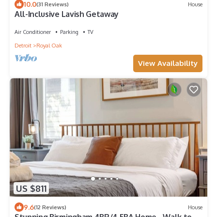
10.0
(31 Reviews)
House
All-Inclusive Lavish Getaway
Air Conditioner
Parking
TV
Detroit
Royal Oak
View Availability
US $811
9.6
(12 Reviews)
House