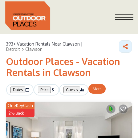
393+
Vacation Rentals Near Clawson |
Detroit
Clawson
Outdoor Places - Vacation
Rentals in Clawson
More
Dates
Price
Guests
OneKeyCash
2% Back