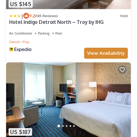
US $145
|
9.2
(145 Reviews)
Hotel
Hotel Indigo Detroit North – Troy by IHG
Air Conditioner
Parking
Pool
Detroit
Troy
View Availability
US $187