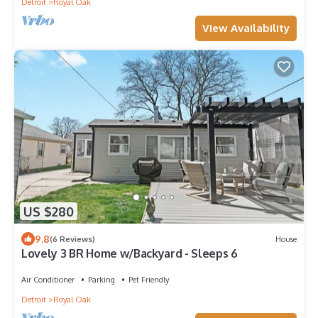
Detroit
Royal Oak
View Availability
US $280
9.8
(6 Reviews)
House
Lovely 3 BR Home w/Backyard - Sleeps 6
Air Conditioner
Parking
Pet Friendly
Detroit
Royal Oak