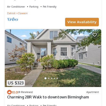
Air Conditioner
Parking
Pet Friendly
Detroit
Clawson
View Availability
US $323
10.0
(8 Reviews)
Apartment
Charming 2BR Walk to downtown Birmingham
Air Conditioner
Parking
Pet Friendly