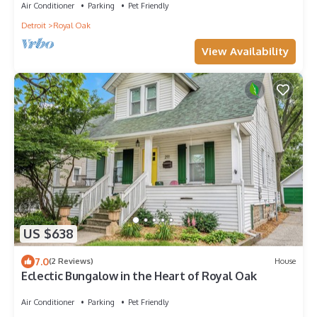
Air Conditioner
Parking
Pet Friendly
Detroit
Royal Oak
View Availability
US $638
7.0
(2 Reviews)
House
Eclectic Bungalow in the Heart of Royal Oak
Air Conditioner
Parking
Pet Friendly