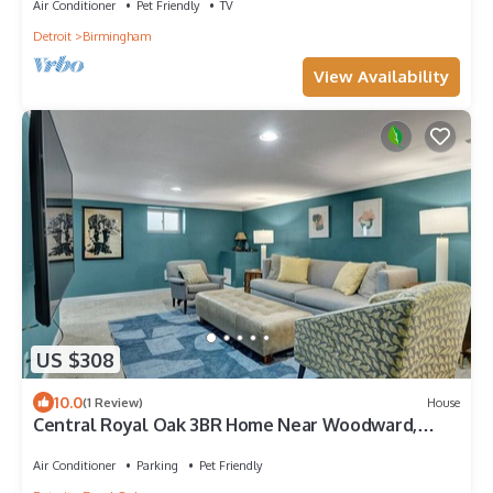
Air Conditioner
Pet Friendly
TV
Detroit
Birmingham
View Availability
US $308
10.0
(1 Review)
House
Central Royal Oak 3BR Home Near Woodward,
Birmingham & Detroit Zoo
Air Conditioner
Parking
Pet Friendly