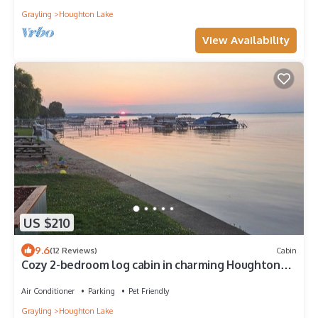
Grayling
Houghton Lake
View Availability
US $210
9.6
(12 Reviews)
Cabin
Cozy 2-bedroom log cabin in charming Houghton
Lake with AC
Air Conditioner
Parking
Pet Friendly
Grayling
Houghton Lake