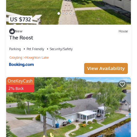
US $732
New
House
The Roost
Parking
Pet Friendly
Security/Safety
Grayling
Houghton Lake
View Availability
OneKeyCash
2% Back