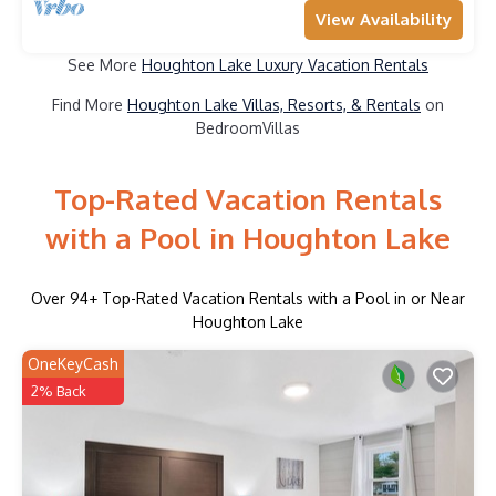
View Availability
See More
Houghton Lake Luxury Vacation Rentals
Find More
Houghton Lake Villas, Resorts, & Rentals
on
BedroomVillas
Top-Rated Vacation Rentals
with a Pool in Houghton Lake
Over
94
+ Top-Rated Vacation Rentals with a Pool in or Near
Houghton Lake
OneKeyCash
2% Back