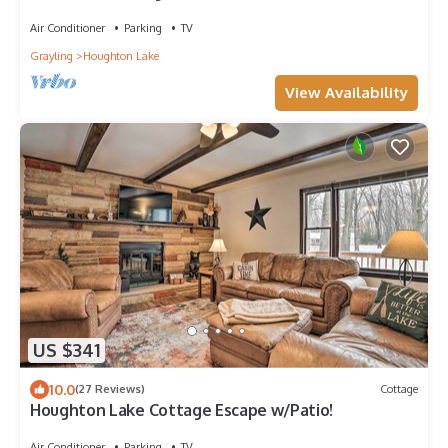
Air Conditioner
Parking
TV
Grayling
Houghton Lake
View Availability
US $341
10.0
(27 Reviews)
Cottage
Houghton Lake Cottage Escape w/Patio!
Air Conditioner
Parking
TV