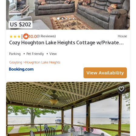
US $202
|
10.0
(3 Reviews)
House
Cozy Houghton Lake Heights Cottage w/Private
Yard
Parking
Pet Friendly
View
Grayling
Houghton Lake Heights
View Availability