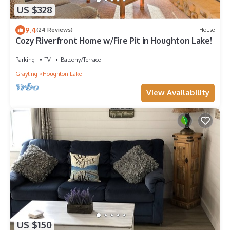
US $328
9.4
(24 Reviews)
House
Cozy Riverfront Home w/Fire Pit in Houghton Lake!
Parking
TV
Balcony/Terrace
Grayling
Houghton Lake
View Availability
US $150