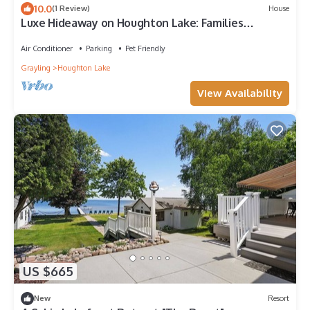
10.0
(1 Review)
House
Luxe Hideaway on Houghton Lake: Families
Welcome!
Air Conditioner
Parking
Pet Friendly
Grayling
Houghton Lake
View Availability
US $665
New
Resort