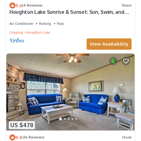
9.6
(4 Reviews)
Resort
Houghton Lake Sunrise & Sunset: Sun, Swim, and
Serenity—Summer at Houghton Lake Sunrise!
Air Conditioner
Parking
Pool
Grayling
Houghton Lake
View Availability
US $478
9.4
(36 Reviews)
House