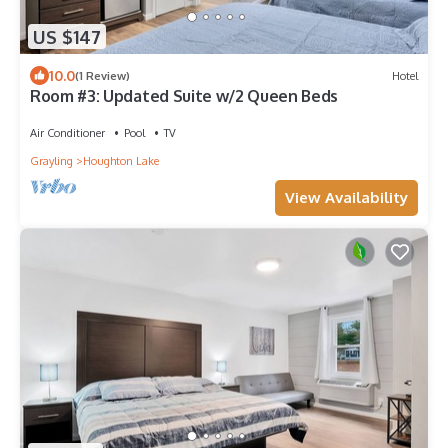
US $147
10.0
(1 Review)
Hotel
Room #3: Updated Suite w/2 Queen Beds
Air Conditioner
Pool
TV
Grayling
Houghton Lake
View Availability