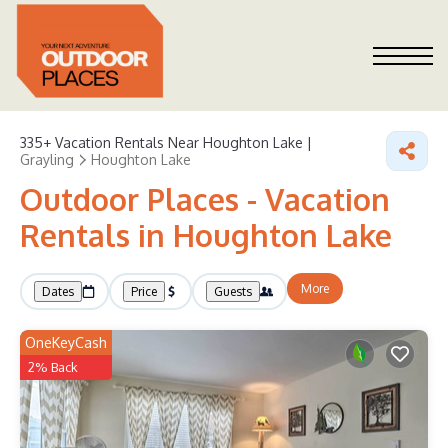
335+
Vacation Rentals Near Houghton Lake |
Grayling
Houghton Lake
Outdoor Places - Vacation
Rentals in Houghton Lake
More
Dates
Price
Guests
OneKeyCash
2% Back