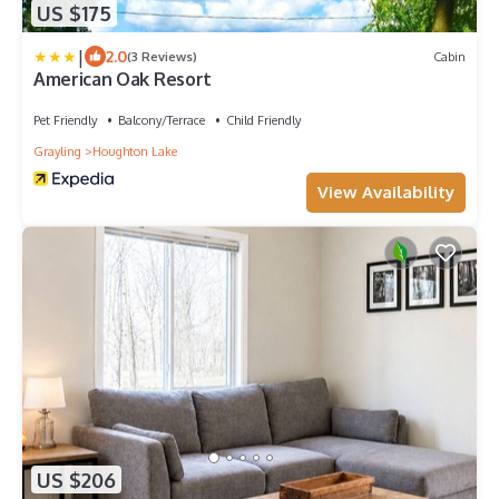
US $175
|
2.0
(3 Reviews)
Cabin
American Oak Resort
Pet Friendly
Balcony/Terrace
Child Friendly
Grayling
Houghton Lake
View Availability
US $206