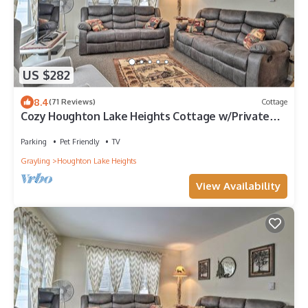
US $282
8.4
(71 Reviews)
Cottage
Cozy Houghton Lake Heights Cottage w/Private
Yard
Parking
Pet Friendly
TV
Grayling
Houghton Lake Heights
View Availability