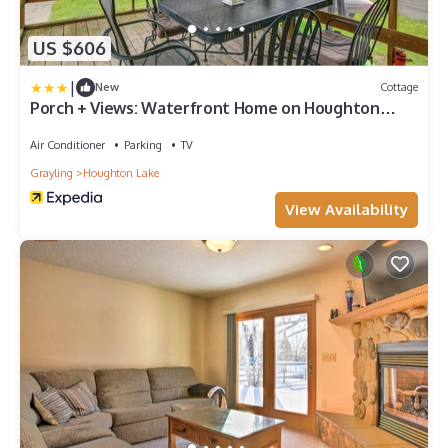
US $606
|
New
Cottage
Porch + Views: Waterfront Home on Houghton
Lake!
Air Conditioner
Parking
TV
Grayling
Houghton Lake
View Availability