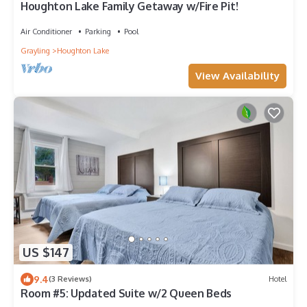
Houghton Lake Family Getaway w/Fire Pit!
Air Conditioner
Parking
Pool
Grayling
Houghton Lake
View Availability
US $147
9.4
(3 Reviews)
Hotel
Room #5: Updated Suite w/2 Queen Beds