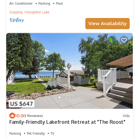
Air Conditioner
Parking
Pool
Grayling
Houghton Lake
View Availability
US $647
10.0
(3 Reviews)
Villa
Family-Friendly Lakefront Retreat at "The Roost"
Parking
Pet Friendly
TV