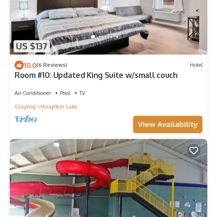
US $137
10.0
(6 Reviews)
Hotel
Room #10: Updated King Suite w/small couch
Air Conditioner
Pool
TV
Grayling
Houghton Lake
View Availability