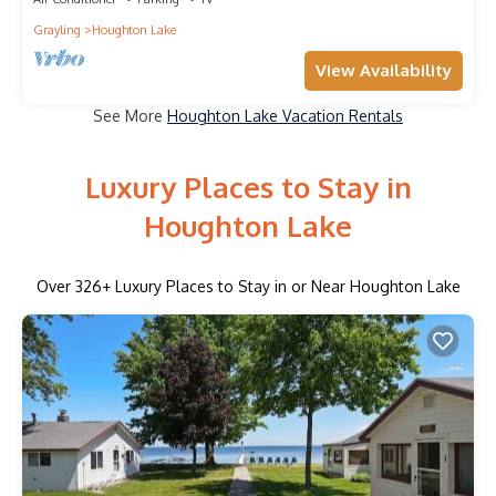
Grayling
Houghton Lake
View Availability
See More
Houghton Lake Vacation Rentals
Luxury Places to Stay in
Houghton Lake
Over
326
+ Luxury Places to Stay in or Near Houghton Lake