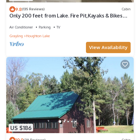
9.8
(135 Reviews)
Cabin
Only 200 feet from Lake. Fire Pit,Kayaks & Bikes
included! Longer Stay Discounts
Air Conditioner
Parking
TV
Grayling
Houghton Lake
View Availability
US $186
10.0
(79 Reviews)
Cabin