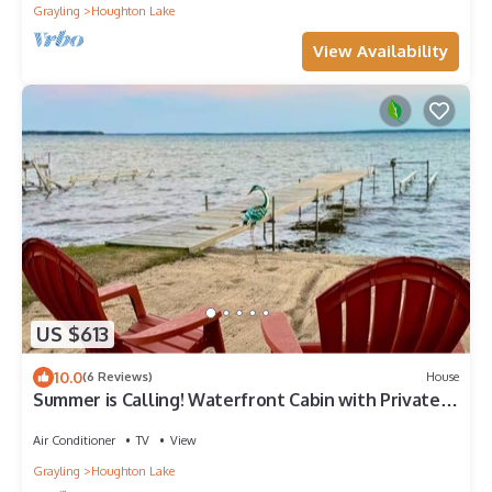
Grayling
Houghton Lake
View Availability
US $613
10.0
(6 Reviews)
House
Summer is Calling! Waterfront Cabin with Private
Dock
Air Conditioner
TV
View
Grayling
Houghton Lake