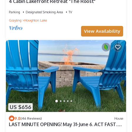
4 Cabin Lakefront Retreat "The Roost"
Parking
Designated Smoking Area
TV
Grayling
Houghton Lake
View Availability
US $656
9.8
(46 Reviews)
House
LAST MINUTE OPENING! May 31-June 6. ACT FAST.
Large 3BR 3 Bath Waterfront Gem