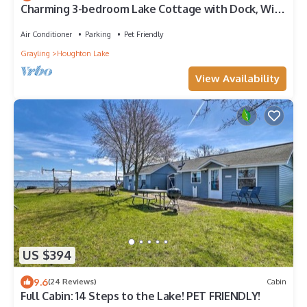
Charming 3-bedroom Lake Cottage with Dock, WiFi,
& AC on enjoyable Houghton Lake
Air Conditioner
Parking
Pet Friendly
Grayling
Houghton Lake
View Availability
US $394
9.6
(24 Reviews)
Cabin
Full Cabin: 14 Steps to the Lake! PET FRIENDLY!