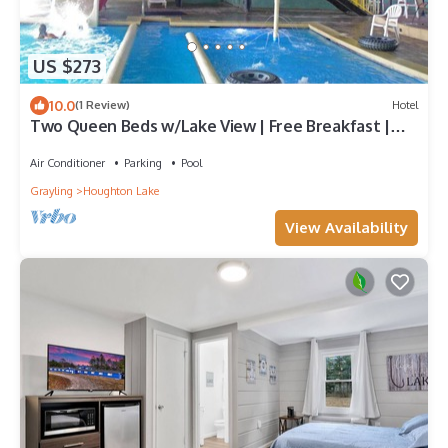
US $273
10.0
(1 Review)
Hotel
Two Queen Beds w/Lake View | Free Breakfast |
Pool, Jacuzzi, & Lake Access
Air Conditioner
Parking
Pool
Grayling
Houghton Lake
View Availability