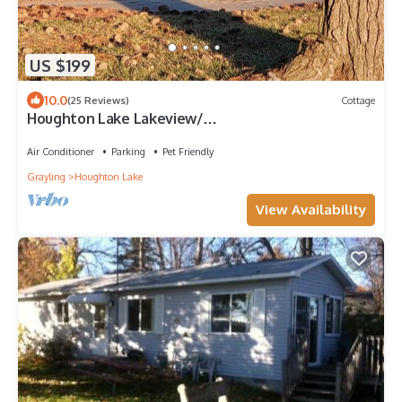
US $199
10.0
(25 Reviews)
Cottage
Houghton Lake Lakeview/
Firepit/Gazebo/Kayak/SUP/A/C/Fishing/Grill
Air Conditioner
Parking
Pet Friendly
Grayling
Houghton Lake
View Availability