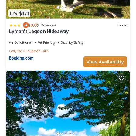
US $171
|
10.0
(2 Reviews)
House
Lyman's Lagoon Hideaway
Air Conditioner
Pet Friendly
Security/Safety
Grayling
Houghton Lake
View Availability