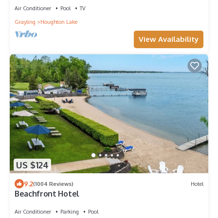
Air Conditioner
Pool
TV
Grayling
Houghton Lake
View Availability
US $124
9.2
(1004 Reviews)
Hotel
Beachfront Hotel
Air Conditioner
Parking
Pool