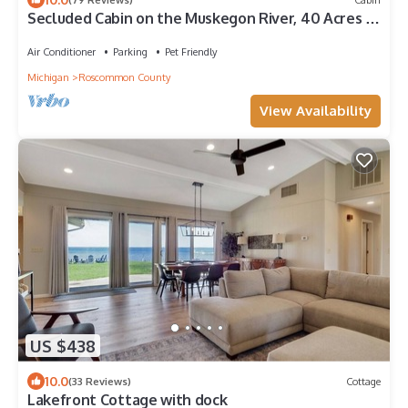
Secluded Cabin on the Muskegon River, 40 Acres of
Private Land, ORV Trail Access
Air Conditioner
Parking
Pet Friendly
Michigan
Roscommon County
View Availability
US $438
10.0
(33 Reviews)
Cottage
Lakefront Cottage with dock