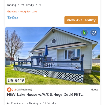
Parking
Pet Friendly
TV
Grayling
Houghton Lake
View Availability
US $419
9.6
(21 Reviews)
House
NEW! Lake House w/A/C & Huge Deck! PET
FRIENDLY!
Air Conditioner
Parking
Pet Friendly