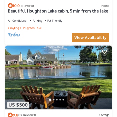
10.0
(1 Review)
House
Beautiful Houghton Lake cabin, 5 min from the lake
Air Conditioner
Parking
Pet Friendly
Grayling
Houghton Lake
View Availability
US $500
9.8
(10 Reviews)
Cottage