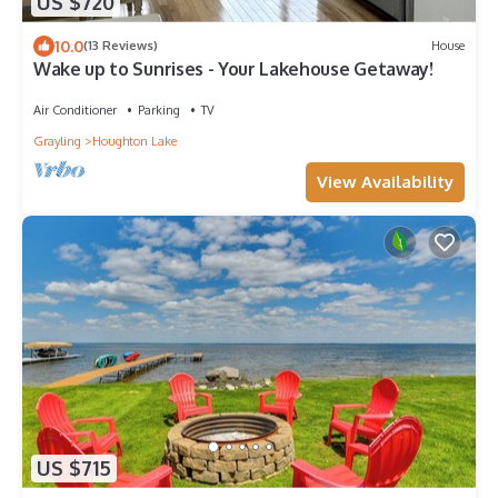
US $720
10.0
(13 Reviews)
House
Wake up to Sunrises - Your Lakehouse Getaway!
Air Conditioner
Parking
TV
Grayling
Houghton Lake
View Availability
US $715