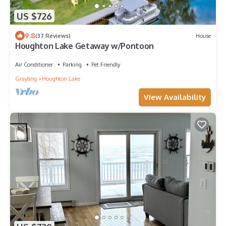
US $726
9.8
(37 Reviews)
House
Houghton Lake Getaway w/Pontoon
Air Conditioner
Parking
Pet Friendly
Grayling
Houghton Lake
View Availability