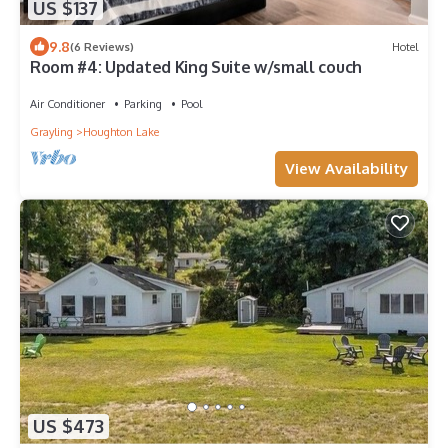
US $137
9.8
(6 Reviews)
Hotel
Room #4: Updated King Suite w/small couch
Air Conditioner
Parking
Pool
Grayling
Houghton Lake
View Availability
US $473