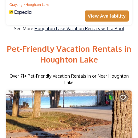
Grayling
Houghton Lake
View Availability
See More
Houghton Lake Vacation Rentals with a Pool
Pet-Friendly Vacation Rentals in
Houghton Lake
Over
71
+ Pet-Friendly Vacation Rentals in or Near Houghton
Lake