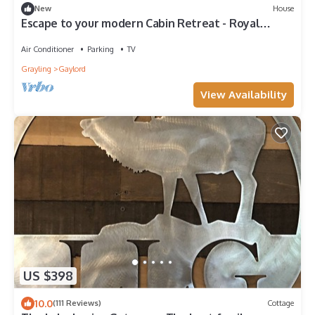
New
House
Escape to your modern Cabin Retreat - Royal
North
Air Conditioner
Parking
TV
Grayling
Gaylord
View Availability
US $398
10.0
(111 Reviews)
Cottage