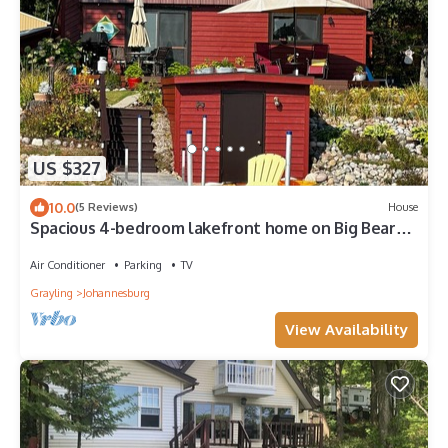
US $327
10.0
(5 Reviews)
House
Spacious 4-bedroom lakefront home on Big Bear
Lake in Johannesburg with WiFi, AC
Air Conditioner
Parking
TV
Grayling
Johannesburg
View Availability