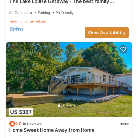
The Lake Louise Getaway - The best family
vacation spot!
Air Conditioner
Parking
Pet Friendly
Grayling
Johannesburg
View Availability
US $387
9.8
(18 Reviews)
House
Home Sweet Home Away from Home