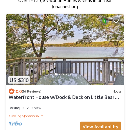
Over
2
+ Large Vacation Homes & Villas in or Near
Johannesburg
US $310
10.0
(16 Reviews)
House
Waterfront House w/Dock & Deck on Little Bear
Lake
Parking
TV
View
Grayling
Johannesburg
View Availability