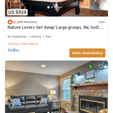
US $924
10.0
(89 Reviews)
Cabin
Nature Lovers Get Away! Large groups, Ski, Golf,
Hike, Snowmobile, Atv
Air Conditioner
Parking
Pool
Grayling
Johannesburg
View Availability