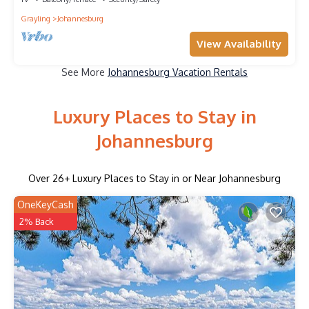
Grayling
Johannesburg
View Availability
See More
Johannesburg Vacation Rentals
Luxury Places to Stay in
Johannesburg
Over
26
+ Luxury Places to Stay in or Near Johannesburg
OneKeyCash
2% Back