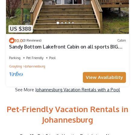
US $388
10.0
(3 Reviews)
Cabin
Sandy Bottom Lakefront Cabin on all sports BIG
BEAR LAKE, JOHANNESBURG, MICHIGAN
Parking
Pet Friendly
Pool
Grayling
Johannesburg
View Availability
See More
Johannesburg Vacation Rentals with a Pool
Pet-Friendly Vacation Rentals in
Johannesburg