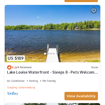
US $189
9.6
(4 Reviews)
House
Lake Louise Waterfront - Sleeps 8 - Pets Welcome
- Kayaks + Snow Trails Nearby
Air Conditioner
Parking
Pet Friendly
Grayling
Johannesburg
View Availability