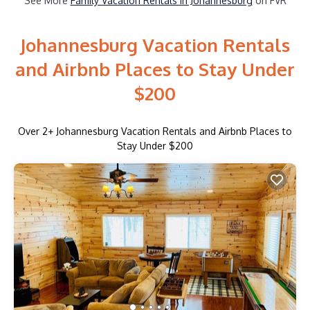
See More
Family Vacation Rentals in Johannesburg
on FVR
Johannesburg Vacation Rentals
and Airbnb Places to Stay Under
$200
Over
2
+ Johannesburg Vacation Rentals and Airbnb Places to
Stay Under $200