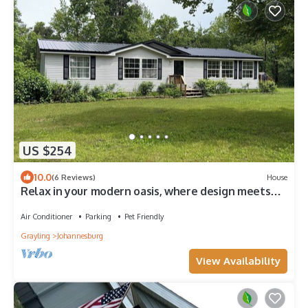
US $254
10.0
(6 Reviews)
House
Relax in your modern oasis, where design meets
serenity.
Air Conditioner
Parking
Pet Friendly
Grayling
Johannesburg
View Availability