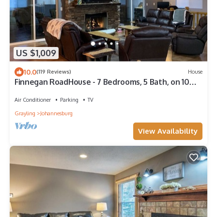
US $1,009
10.0
(119 Reviews)
House
Finnegan RoadHouse - 7 Bedrooms, 5 Bath, on 10
Acres. Ideal for large groups.
Air Conditioner
Parking
TV
Grayling
Johannesburg
View Availability