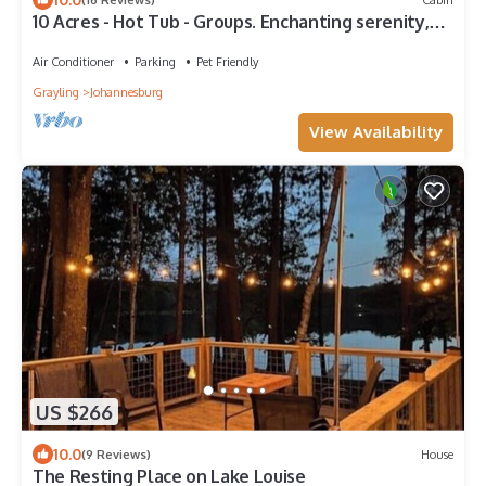
10 Acres - Hot Tub - Groups. Enchanting serenity,
fun, nature & spaciousness.
Air Conditioner
Parking
Pet Friendly
Grayling
Johannesburg
View Availability
US $266
10.0
(9 Reviews)
House
The Resting Place on Lake Louise