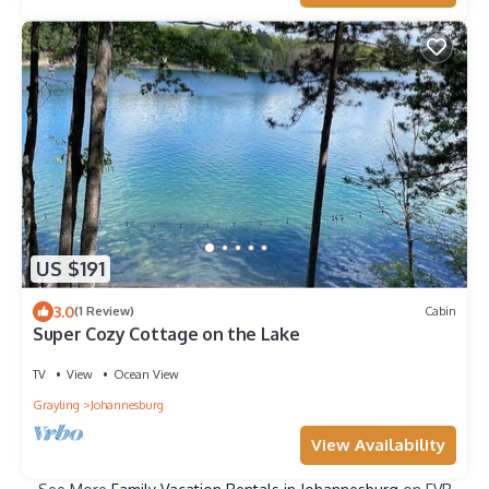
US $191
3.0
(1 Review)
Cabin
Super Cozy Cottage on the Lake
TV
View
Ocean View
Grayling
Johannesburg
View Availability