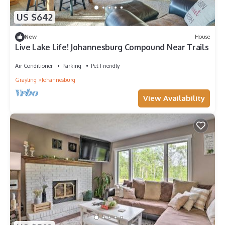
US $642
New
House
Live Lake Life! Johannesburg Compound Near Trails
Air Conditioner
Parking
Pet Friendly
Grayling
Johannesburg
View Availability