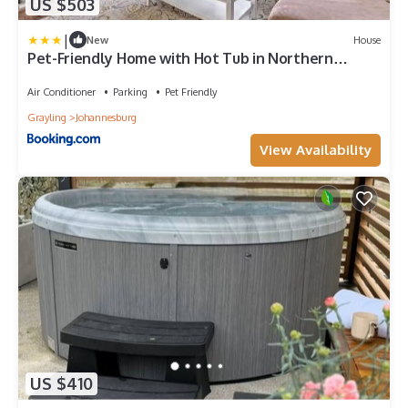
US $503
|
New
House
Pet-Friendly Home with Hot Tub in Northern
Michigan!
Air Conditioner
Parking
Pet Friendly
Grayling
Johannesburg
View Availability
US $410