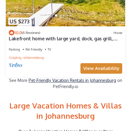
US $273
10.0
(5 Reviews)
House
Lakefront home with large yard, dock, gas grill,
WIFI near golf & ATV trails!
Parking
Pet Friendly
TV
Grayling
Johannesburg
View Availability
See More
Pet-Friendly Vacation Rentals in Johannesburg
on
PetFriendly.io
Large Vacation Homes & Villas
in Johannesburg