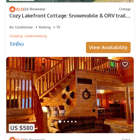
10.0
(26 Reviews)
Cottage
Cozy Lakefront Cottage: Snowmobile & ORV trails,
great fishing, Hiking
Air Conditioner
Parking
TV
Grayling
Johannesburg
View Availability
US $580
10.0
(16 Reviews)
Cabin