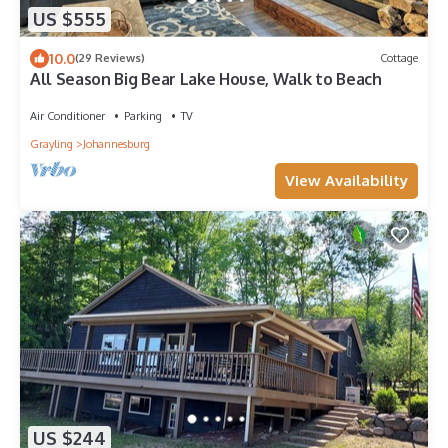
US $555
10.0
(29 Reviews)
Cottage
All Season Big Bear Lake House, Walk to Beach
Air Conditioner
Parking
TV
Grayling
Johannesburg
View Availability
US $244