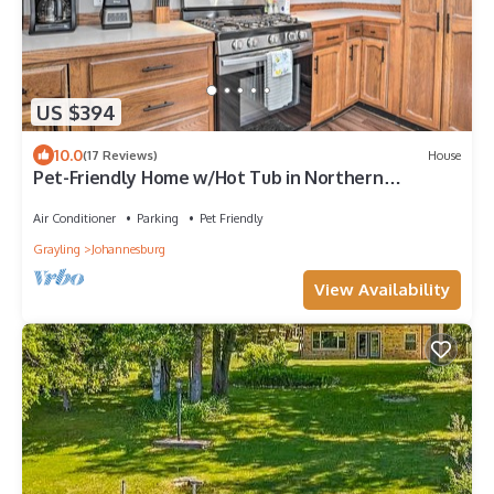
US $394
10.0
(17 Reviews)
House
Pet-Friendly Home w/Hot Tub in Northern
Michigan!
Air Conditioner
Parking
Pet Friendly
Grayling
Johannesburg
View Availability