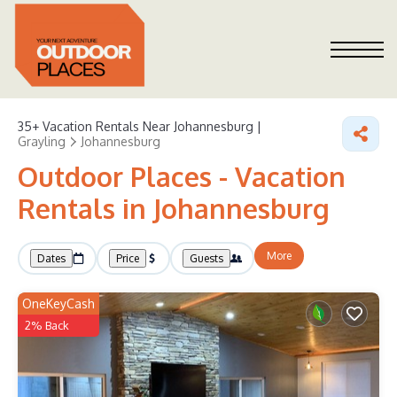
35+
Vacation Rentals Near Johannesburg |
Grayling
Johannesburg
Outdoor Places - Vacation
Rentals in Johannesburg
More
Dates
Price
Guests
OneKeyCash
2% Back