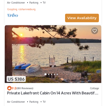
Air Conditioner
Parking
TV
Grayling
Johannesburg
View Availability
US $386
9.8
(80 Reviews)
Cottage
Private Lakefront Cabin On 14 Acres With Beautiful
Sunset Views!
Air Conditioner
Parking
TV