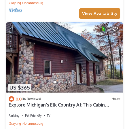
Grayling
Johannesburg
View Availability
US $365
10.0
(16 Reviews)
House
Explore Michigan's Elk Country At This Cabin
Retreat-Outdoor Enthusiast Dream
Parking
Pet Friendly
TV
Grayling
Johannesburg