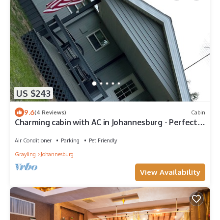
US $243
9.6
(4 Reviews)
Cabin
Charming cabin with AC in Johannesburg - Perfect
for a cozy getaway
Air Conditioner
Parking
Pet Friendly
Grayling
Johannesburg
View Availability