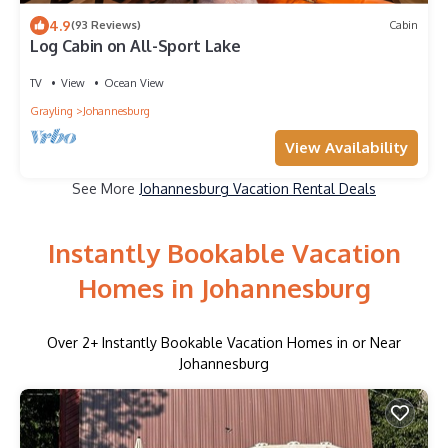
4.9
(93 Reviews)
Cabin
Log Cabin on All-Sport Lake
TV
View
Ocean View
Grayling
Johannesburg
View Availability
See More
Johannesburg Vacation Rental Deals
Instantly Bookable Vacation
Homes in Johannesburg
Over
2
+ Instantly Bookable Vacation Homes in or Near
Johannesburg