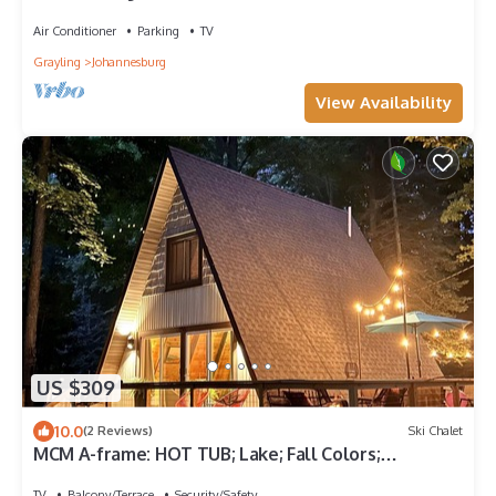
Air Conditioner
Parking
TV
Grayling
Johannesburg
View Availability
US $309
10.0
(2 Reviews)
Ski Chalet
MCM A-frame: HOT TUB; Lake; Fall Colors;
Fireplace; Nature; Cozy; Kayaks
TV
Balcony/Terrace
Security/Safety