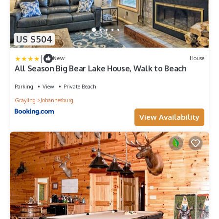
US $504
|
New
House
All Season Big Bear Lake House, Walk to Beach
Parking
View
Private Beach
Grayling
Johannesburg
View Availability