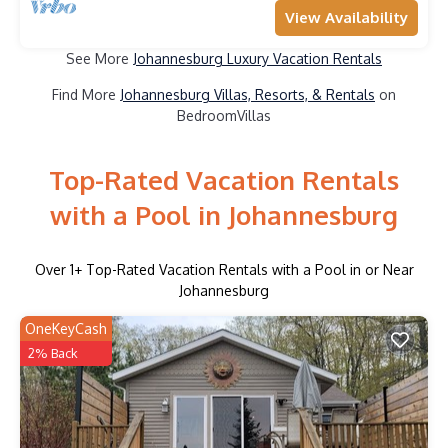
View Availability
See More
Johannesburg Luxury Vacation Rentals
Find More
Johannesburg Villas, Resorts, & Rentals
on
BedroomVillas
Top-Rated Vacation Rentals
with a Pool in Johannesburg
Over
1
+ Top-Rated Vacation Rentals with a Pool in or Near
Johannesburg
OneKeyCash
2% Back