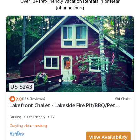
Over
10
+ Pet-Friendly Vacation Rentals in or Near
Johannesburg
US $243
9.8
(186 Reviews)
Ski Chalet
Lakefront Chalet - Lakeside Fire Pit/BBQ/Pet
Friendly
Parking
Pet Friendly
TV
Grayling
Johannesburg
View Availability