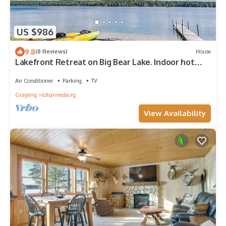
US $986
9.8
(8 Reviews)
House
Lakefront Retreat on Big Bear Lake. Indoor hot
tub; sleeps 20
Air Conditioner
Parking
TV
Grayling
Johannesburg
View Availability