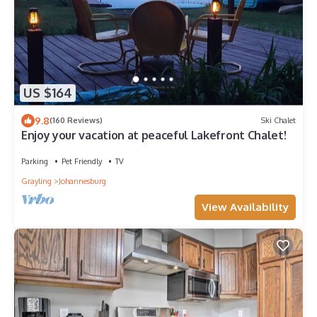
US $164
9.8
(160 Reviews)
Ski Chalet
Enjoy your vacation at peaceful Lakefront Chalet!
Parking
Pet Friendly
TV
Grayling
Johannesburg
View Availability