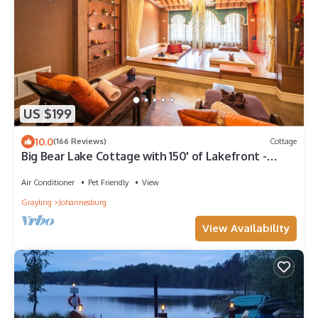
US $199
10.0
(166 Reviews)
Cottage
Big Bear Lake Cottage with 150' of Lakefront -
Great Swimming, Boating & Fishing
Air Conditioner
Pet Friendly
View
Grayling
Johannesburg
View Availability