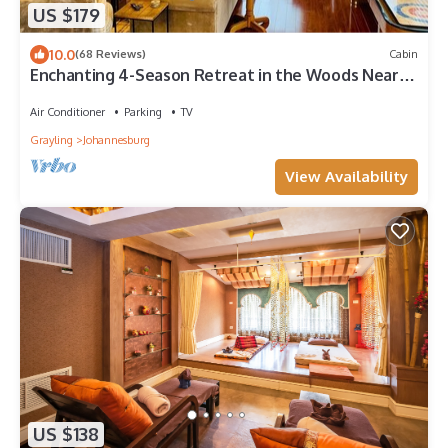
US $179
10.0
(68 Reviews)
Cabin
Enchanting 4-Season Retreat in the Woods Near
Trails Lakes and Resorts
Air Conditioner
Parking
TV
Grayling
Johannesburg
View Availability
US $138