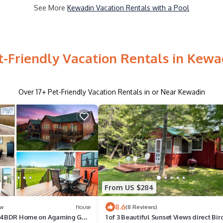
See More
Kewadin Vacation Rentals with a Pool
t-Friendly Vacation Rentals in Kewa
Over
17
+ Pet-Friendly Vacation Rentals in or Near Kewadin
From US $284
8.6
w
House
(8 Reviews)
 - 4BDR Home on Agaming Golf
1 of 3 Beautiful Sunset Views direct Bir