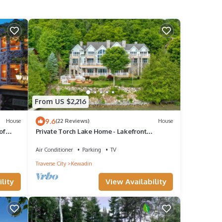
From US $2,216
9.6
House
(22 Reviews)
House
of
Private Torch Lake Home - Lakefront
Vacation Paradise
Air Conditioner
Parking
TV
Traverse City
Kewadin
lity
View Availability