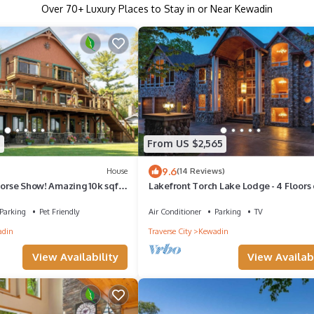
Over
70
+ Luxury Places to Stay in or Near Kewadin
1
From US $2,565
9.6
House
(14 Reviews)
Horse Show! Amazing 10k sqft
Lakefront Torch Lake Lodge - 4 Floors 
 Lake
Luxury, 8 Bedrooms, Private Dock
Parking
Pet Friendly
Air Conditioner
Parking
TV
adin
Traverse City
Kewadin
View Availability
View Availabi