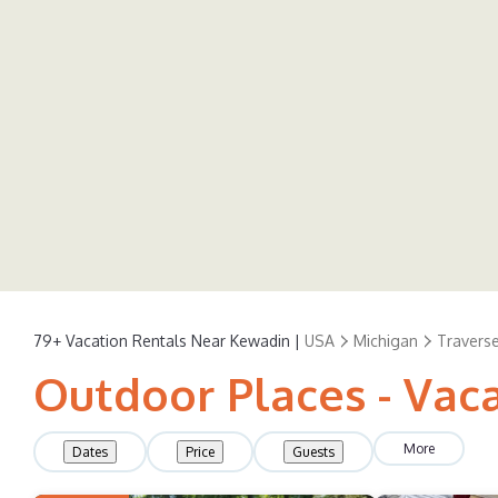
79+
Vacation Rentals Near Kewadin |
USA
Michigan
Traverse
Outdoor Places - Vac
More
Dates
Price
Guests