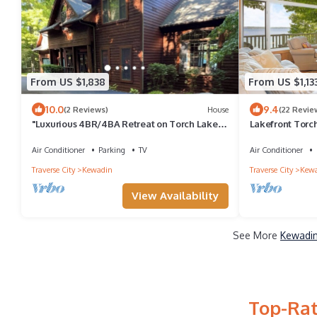
From US $1,838
From US $1,13
10.0
9.4
(2 Reviews)
House
(22 Revie
"Luxurious 4BR/4BA Retreat on Torch Lake -
Lakefront Torc
Perfect for Families"
w/5 BR and Over
Air Conditioner
Parking
TV
Air Conditioner
Traverse City
Kewadin
Traverse City
Kew
View Availability
See More
Kewadin
Top-Rat