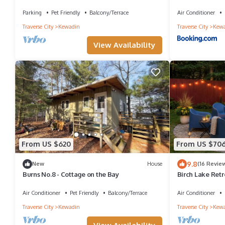
Lake, water toys, dog ok
Course - by Tor
Parking
Pet Friendly
Balcony/Terrace
Air Conditioner
Traverse City
Kewadin
Traverse City
Kew
View Availability
From US $620
From US $70
9.8
New
House
(16 Revie
Burns No.8 - Cottage on the Bay
Birch Lake Ret
Private Deck
Air Conditioner
Pet Friendly
Balcony/Terrace
Air Conditioner
Traverse City
Kewadin
Traverse City
Kew