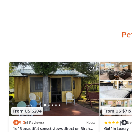
Pe
From US $284
From US $715
|
9.0
(6 Reviews)
House
Ne
1 of 3 beautiful sunset views direct on Birch
Golf in Luxury