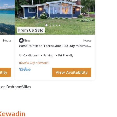
From US $816
House
New
House
West Pointe on Torch Lake - 30 Day minimum
rental
Air Conditioner
Parking
Pet Friendly
Traverse City
Kewadin
lity
View Availability
on BedroomVillas
 Kewadin