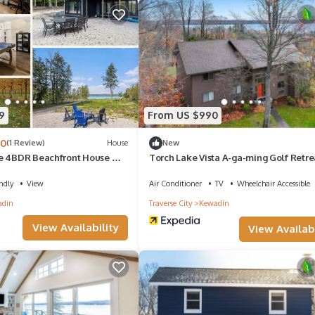
9
From US $990
.0
(1 Review)
House
New
e 4BDR Beachfront House ➠
Torch Lake Vista A-ga-ming Golf Retre
ndly
View
Air Conditioner
TV
Wheelchair Accessible
adin
Traverse City
Kewadin
View Availability
View Availabi