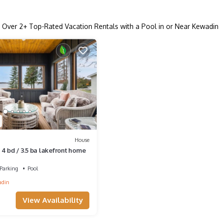
Over
2
+ Top-Rated Vacation Rentals with a Pool in or Near Kewadin
House
4 bd / 3.5 ba lakefront home
Parking
Pool
adin
View Availability