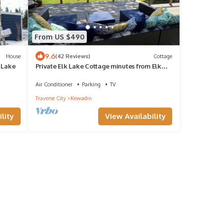
From US $490
9.6
House
(42 Reviews)
Cottage
 Lake
Private Elk Lake Cottage minutes from Elk
Rapids
Air Conditioner
Parking
TV
Traverse City
Kewadin
lity
View Availability