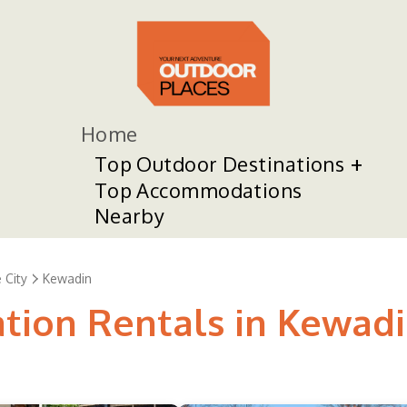
Home
Top Outdoor Destinations
Top Accommodations
Nearby
 City
Kewadin
ation Rentals in Kewad