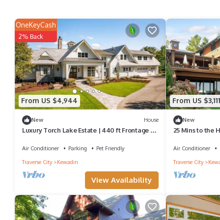
OneKeyCash
2% Back
From US $4,944
From US $3,11
New
House
New
Luxury Torch Lake Estate | 440 ft Frontage |
25 Mins to the 
Pickleball Court | Hot Tub
Home on Torch
Air Conditioner
Parking
Pet Friendly
Air Conditioner
Traverse City
Kewadin
Traverse City
Kew
View Availability