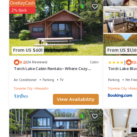
OneKeyCash
2% Back
From US $601
From US $1,16
|
9.8
10
(26 Reviews)
Cabin
Torch Lake Cabin Rentals~ Where Cozy
Torch Lake Blu
Lakefront Cabins meet stunning Torch Lake!
2364
Air Conditioner
Parking
TV
Parking
Pet Frie
Traverse City
Kewadin
Traverse City
Kew
View Availability