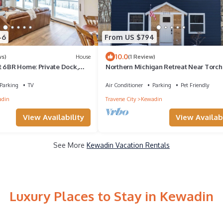
46
From US $794
10.0
ws)
House
(1 Review)
t 6BR Home: Private Dock,
Northern Michigan Retreat Near Torch
Parking
TV
Air Conditioner
Parking
Pet Friendly
adin
Traverse City
Kewadin
View Availability
View Availabi
See More
Kewadin Vacation Rentals
Luxury Places to Stay in Kewadin