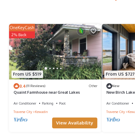
OneKeyCash
2% Back
From US $519
From US $727
8.4
(11 Reviews)
Other
New
Quaint Farmhouse near Great Lakes
New Birch Lake 
Air Conditioner
Parking
Pool
Air Conditioner
Traverse City
Kewadin
Traverse City
Kew
View Availability