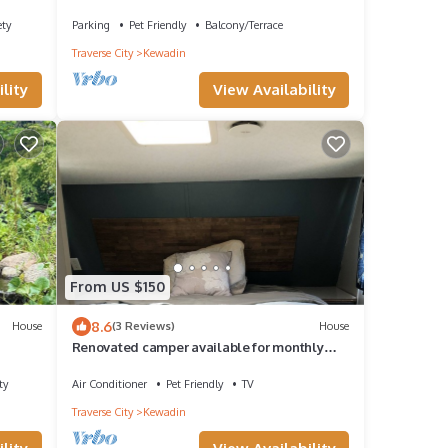
Lake, water toys, dog ok
ety
Parking
Pet Friendly
Balcony/Terrace
Traverse City
Kewadin
lity
View Availability
From US $150
8.6
House
(3 Reviews)
House
Renovated camper available for monthly
rental between Traverse City & Petoskey
ty
Air Conditioner
Pet Friendly
TV
Traverse City
Kewadin