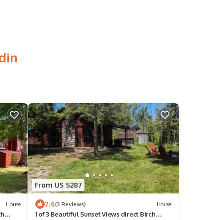
din
From US $287
7.4
House
(3 Reviews)
House
ch
1 of 3 Beautiful Sunset Views direct Birch