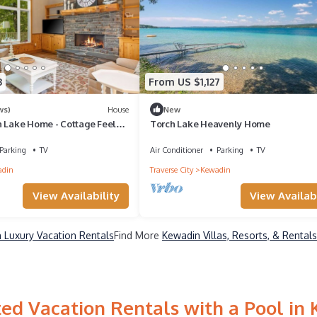
3
From US $1,127
ws)
House
New
h Lake Home - Cottage Feel
Torch Lake Heavenly Home
 4K Sq Ft, Private Dock
Parking
TV
Air Conditioner
Parking
TV
adin
Traverse City
Kewadin
View Availability
View Availabi
 Luxury Vacation Rentals
Find More
Kewadin Villas, Resorts, & Rentals
ed Vacation Rentals with a Pool in