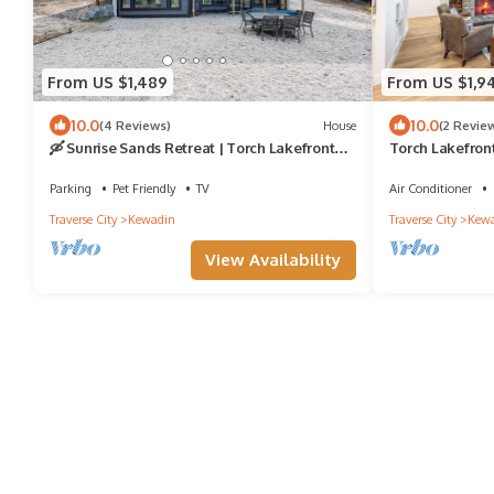
From US $1,489
From US $1,9
10.0
10.0
(4 Reviews)
House
(2 Revie
🛶 Sunrise Sands Retreat | Torch Lakefront
Torch Lakefron
Home w/Beach & Dock | Game Room ➠ 2364
Hot Tub
Parking
Pet Friendly
TV
Air Conditioner
Traverse City
Kewadin
Traverse City
Kew
View Availability