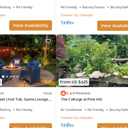
ch Lake
Lake, water toys, dog ok
Parking
Pet Friendly
Pet Friendly
Balcony/Terrace
Security/Saf
adin
Traverse City
Kewadin
View Availability
View Availabi
6
From US $625
9.4
ws)
House
(3 Reviews)
reat | Hot Tub, Game Lounge &
The Cottage at Pine Hill
Parking
Pet Friendly
Air Conditioner
Pet Friendly
Security/Safe
adin
Traverse City
Kewadin