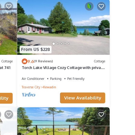
From US $228
9.6
Cottage
(9 Reviews)
Cottage
at 741
Torch Lake Village Cozy Cottage with private
dock
Air Conditioner
Parking
Pet Friendly
Traverse City
Kewadin
View Availability
lity