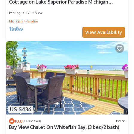
Cottage on Lake Superior Paradise Michigan
Whitefish Bay on Whitefish Point Road
Parking
TV
View
Michigan
Paradise
View Availability
US $436
10.0
(5 Reviews)
House
Bay View Chalet On Whitefish Bay, (3 bed/2 bath)