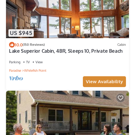
US $945
10.0
(150 Reviews)
Cabin
Lake Superior Cabin, 4BR, Sleeps 10, Private Beach
Parking
TV
View
Paradise
Whitefish Point
View Availability