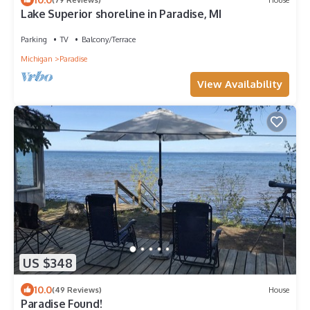
Lake Superior shoreline in Paradise, MI
Parking
TV
Balcony/Terrace
Michigan
Paradise
View Availability
US $348
10.0
(49 Reviews)
House
Paradise Found!