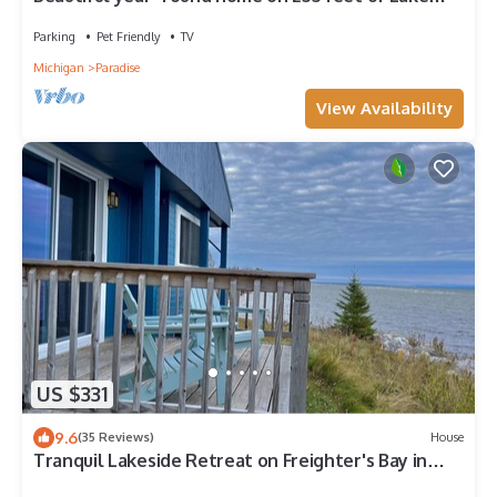
Superior!
Parking
Pet Friendly
TV
Michigan
Paradise
View Availability
US $331
9.6
(35 Reviews)
House
Tranquil Lakeside Retreat on Freighter's Bay in
Paradise, Michigan