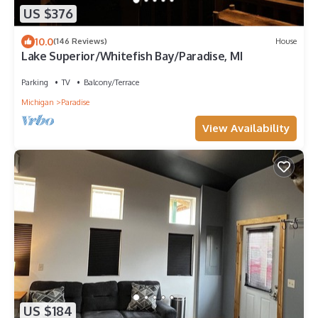
US $376
10.0
(146 Reviews)
House
Lake Superior/Whitefish Bay/Paradise, MI
Parking
TV
Balcony/Terrace
Michigan
Paradise
View Availability
US $184