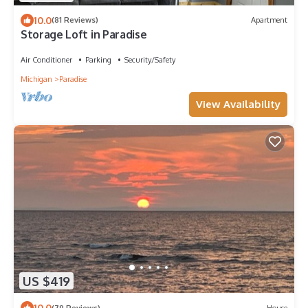
10.0
(81 Reviews)
Apartment
Storage Loft in Paradise
Air Conditioner
Parking
Security/Safety
Michigan
Paradise
View Availability
US $419
10.0
(79 Reviews)
House