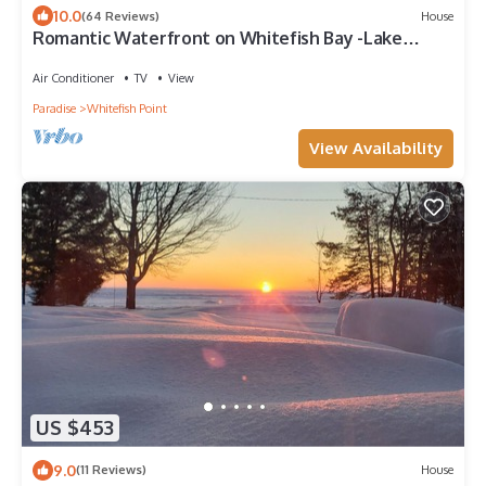
10.0
(64 Reviews)
House
Romantic Waterfront on Whitefish Bay -Lake
Superior only 2 miles to Lighthouse
Air Conditioner
TV
View
Paradise
Whitefish Point
View Availability
US $453
9.0
(11 Reviews)
House