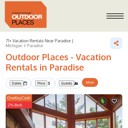
71+
Vacation Rentals Near Paradise |
Michigan
Paradise
Outdoor Places - Vacation
Rentals in Paradise
More
Dates
Price
Guests
OneKeyCash
2% Back