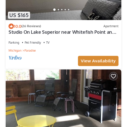
US $165
10.0
(26 Reviews)
Apartment
Studio On Lake Superior near Whitefish Point and
Tahquamenon Falls
Parking
Pet Friendly
TV
Michigan
Paradise
View Availability