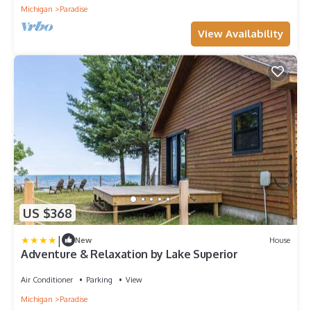
Michigan
Paradise
View Availability
US $368
|
New
House
Adventure & Relaxation by Lake Superior
Air Conditioner
Parking
View
Michigan
Paradise