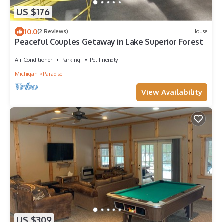
US $176
10.0
(2 Reviews)
House
Peaceful Couples Getaway in Lake Superior Forest
Air Conditioner
Parking
Pet Friendly
Michigan
Paradise
View Availability
US $309