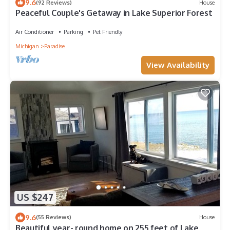
9.6
(92 Reviews)
House
Peaceful Couple's Getaway in Lake Superior Forest
Air Conditioner
Parking
Pet Friendly
Michigan
Paradise
View Availability
US $247
9.6
(55 Reviews)
House
Beautiful year- round home on 255 feet of Lake