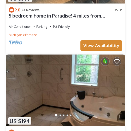
9.8
(23 Reviews)
House
5 bedroom home in Paradise! 4 miles from
Tahquamenon Falls
Air Conditioner
Parking
Pet Friendly
Michigan
Paradise
View Availability
US $194