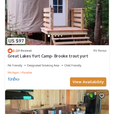
US $97
8.0
(1 Review)
RV Rental
Great Lakes Yurt Camp- Brooke trout yurt
Pet Friendly
Designated Smoking Area
Child Friendly
Michigan
Paradise
View Availability