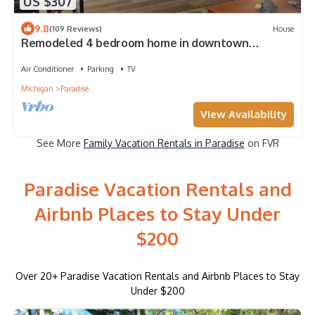
US $307
9.8
(109 Reviews)
House
Remodeled 4 bedroom home in downtown
Paradise next to our Fresh Coast Cafe'.
Air Conditioner
Parking
TV
Michigan
Paradise
View Availability
See More
Family Vacation Rentals in Paradise
on FVR
Paradise Vacation Rentals and
Airbnb Places to Stay Under
$200
Over
20
+ Paradise Vacation Rentals and Airbnb Places to Stay
Under $200