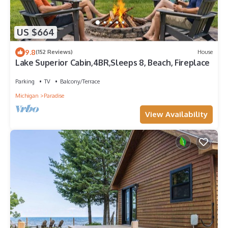
US $664
9.8
(152 Reviews)
House
Lake Superior Cabin,4BR,Sleeps 8, Beach, Fireplace
Parking
TV
Balcony/Terrace
Michigan
Paradise
View Availability