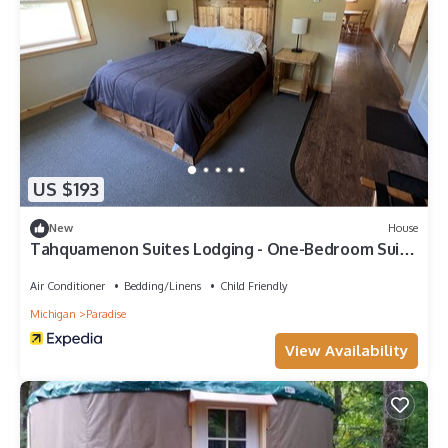
US $193
New
House
Tahquamenon Suites Lodging - One-Bedroom Suite
#1
Air Conditioner
Bedding/Linens
Child Friendly
Michigan
Paradise
View Availability