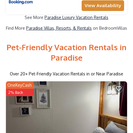
View Availability
See More
Paradise Luxury Vacation Rentals
Find More
Paradise Villas, Resorts, & Rentals
on BedroomVillas
Pet-Friendly Vacation Rentals in
Paradise
Over
20
+ Pet-Friendly Vacation Rentals in or Near Paradise
OneKeyCash
2% Back