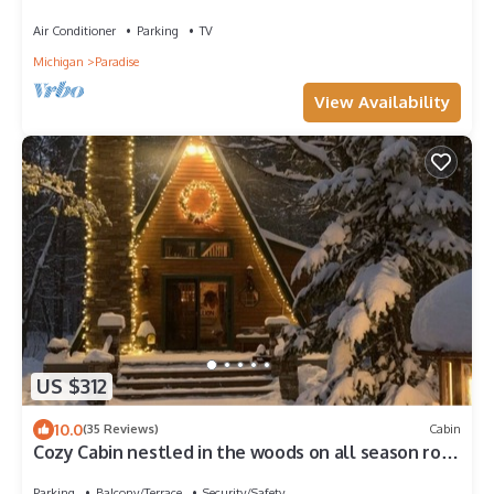
Air Conditioner
Parking
TV
Michigan
Paradise
View Availability
US $312
10.0
(35 Reviews)
Cabin
Cozy Cabin nestled in the woods on all season road
seconds from the trail system
Parking
Balcony/Terrace
Security/Safety