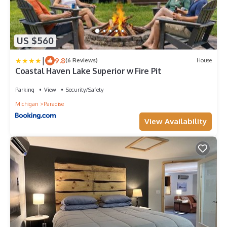
US $560
|
9.8
(6 Reviews)
House
Coastal Haven Lake Superior w Fire Pit
Parking
View
Security/Safety
Michigan
Paradise
View Availability