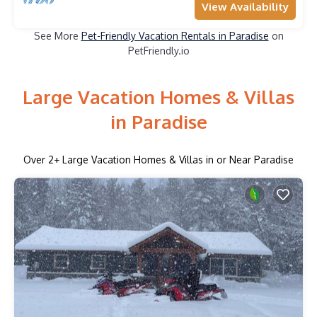
View Availability
See More
Pet-Friendly Vacation Rentals in Paradise
on
PetFriendly.io
Large Vacation Homes & Villas
in Paradise
Over
2
+ Large Vacation Homes & Villas in or Near Paradise