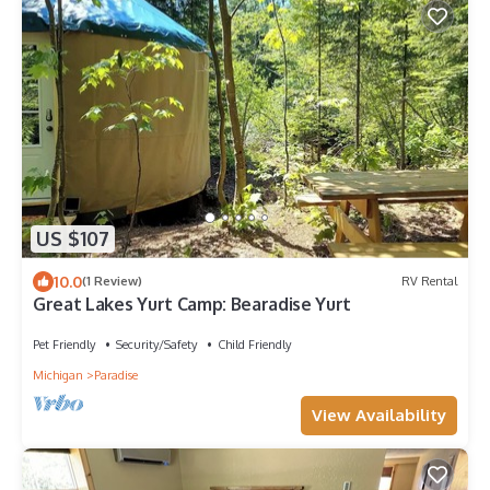
US $107
10.0
(1 Review)
RV Rental
Great Lakes Yurt Camp: Bearadise Yurt
Pet Friendly
Security/Safety
Child Friendly
Michigan
Paradise
View Availability