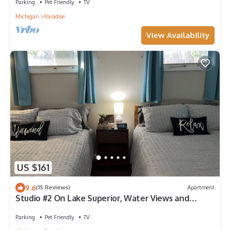
Parking
Pet Friendly
TV
Michigan
Paradise
View Availability
US $161
9.6
(15 Reviews)
Apartment
Studio #2 On Lake Superior, Water Views and
Outdoor Adventure Await!
Parking
Pet Friendly
TV