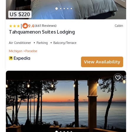
US $220
|
9.4
(661 Reviews)
Cabin
Tahquamenon Suites Lodging
Air Conditioner
Parking
Balcony/Terrace
Michigan
Paradise
View Availability