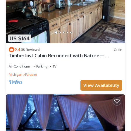
US $164
9.4
(15 Reviews)
Cabin
Timberlost Cabin:Reconnect with Nature—
Springtime Getaway Awaits!
Air Conditioner
Parking
TV
Michigan
Paradise
View Availability