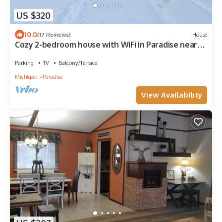
US $320
10.0
(17 Reviews)
House
Cozy 2-bedroom house with WiFi in Paradise near
restaurants and attractions
Parking
TV
Balcony/Terrace
Michigan
Paradise
View Availability