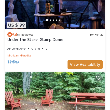
US $199
9.6
(11 Reviews)
RV Rental
Under the Stars- Glamp Dome
Air Conditioner
Parking
TV
Michigan
Paradise
View Availability