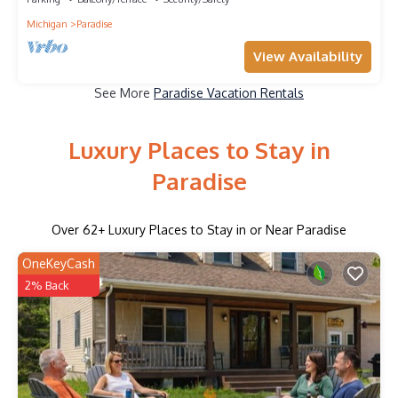
Michigan
Paradise
View Availability
See More
Paradise Vacation Rentals
Luxury Places to Stay in
Paradise
Over
62
+ Luxury Places to Stay in or Near Paradise
OneKeyCash
2% Back