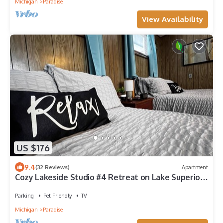
Michigan
Paradise
View Availability
US $176
9.4
(32 Reviews)
Apartment
Cozy Lakeside Studio #4 Retreat on Lake Superior -
Perfect for ORV!
Parking
Pet Friendly
TV
Michigan
Paradise