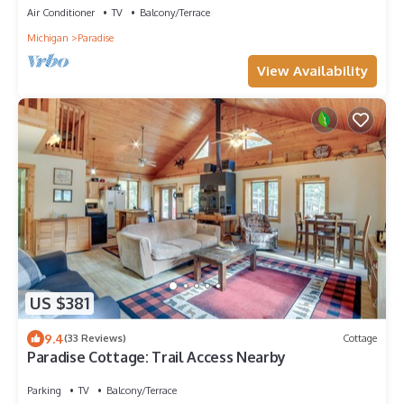
Air Conditioner
TV
Balcony/Terrace
Michigan
Paradise
View Availability
US $381
9.4
(33 Reviews)
Cottage
Paradise Cottage: Trail Access Nearby
Parking
TV
Balcony/Terrace