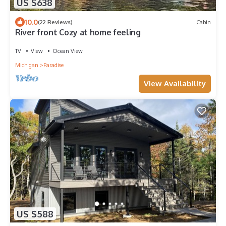
US $638
10.0
(22 Reviews)
Cabin
River front Cozy at home feeling
TV
View
Ocean View
Michigan
Paradise
View Availability
US $588