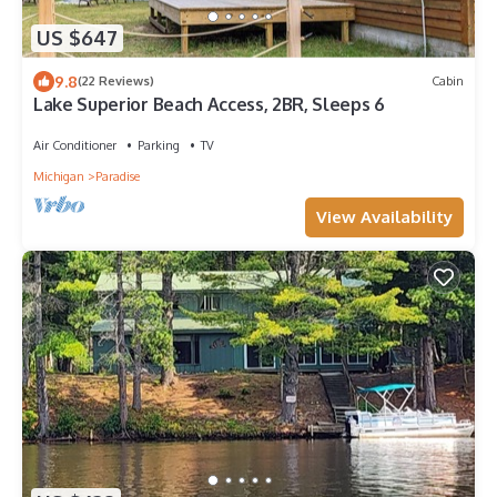
US $647
9.8
(22 Reviews)
Cabin
Lake Superior Beach Access, 2BR, Sleeps 6
Air Conditioner
Parking
TV
Michigan
Paradise
View Availability