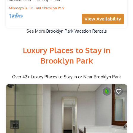
Minneapolis - St. Paul
Brooklyn Park
View Availability
See More
Brooklyn Park Vacation Rentals
Luxury Places to Stay in
Brooklyn Park
Over
42
+ Luxury Places to Stay in or Near Brooklyn Park