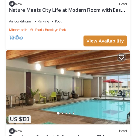
New
Hotel
Nature Meets City Life at Modern Room with Easy
Access to Trails + Downtown Fun
Air Conditioner
Parking
Pool
Minneapolis - St. Paul
Brooklyn Park
View Availability
US $133
New
Hotel