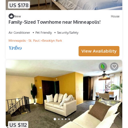
US $178
New
House
Family-Sized Townhome near Minneapolis!
Air Conditioner
Pet Friendly
Security/Safety
Minneapolis - St. Paul
Brooklyn Park
View Availability
US $112