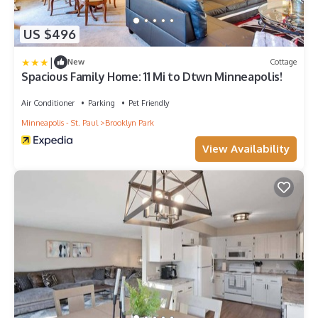
US $496
|
New
Cottage
Spacious Family Home: 11 Mi to Dtwn Minneapolis!
Air Conditioner
Parking
Pet Friendly
Minneapolis - St. Paul
Brooklyn Park
View Availability