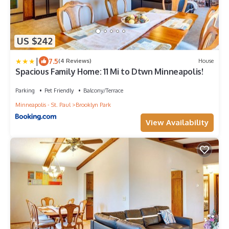
US $242
|
7.5
(4 Reviews)
House
Spacious Family Home: 11 Mi to Dtwn Minneapolis!
Parking
Pet Friendly
Balcony/Terrace
Minneapolis - St. Paul
Brooklyn Park
View Availability