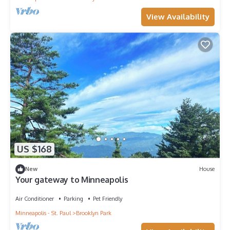
View Availability
US $168
New
House
Your gateway to Minneapolis
Air Conditioner
Parking
Pet Friendly
Minneapolis - St. Paul
Brooklyn Park