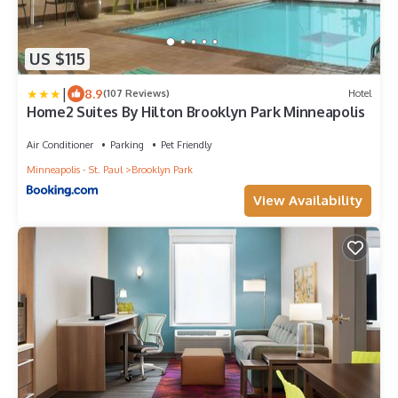
US $115
|
8.9
(107 Reviews)
Hotel
Home2 Suites By Hilton Brooklyn Park Minneapolis
Air Conditioner
Parking
Pet Friendly
Minneapolis - St. Paul
Brooklyn Park
View Availability