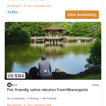
Minneapolis - St. Paul
Brooklyn Park
View Availability
US $184
New
House
Pet-friendly suites minutes from Minneapolis
Air Conditioner
Parking
Pet Friendly
Minneapolis - St. Paul
Brooklyn Park