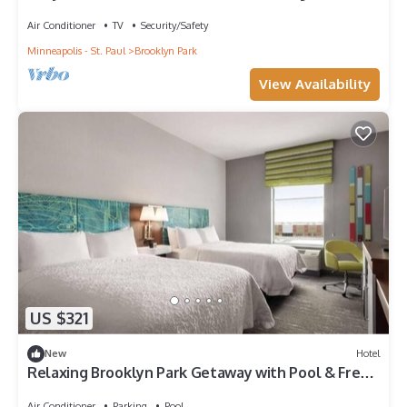
Air Conditioner
TV
Security/Safety
Minneapolis - St. Paul
Brooklyn Park
View Availability
US $321
New
Hotel
Relaxing Brooklyn Park Getaway with Pool & Free
Breakfast l 2 Comfortable Rooms
Air Conditioner
Parking
Pool