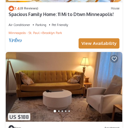
7.4
(8 Reviews)
House
Spacious Family Home: 11 Mi to Dtwn Minneapolis!
Air Conditioner
Parking
Pet Friendly
Minneapolis - St. Paul
Brooklyn Park
View Availability
US $188
New
Apartment