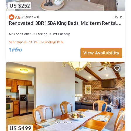
US $252
9.8
(9 Reviews)
House
Renovated! 3BR 1.5BA King Beds! Mid term Rental
ok
Air Conditioner
Parking
Pet Friendly
Minneapolis - St. Paul
Brooklyn Park
View Availability
US $499