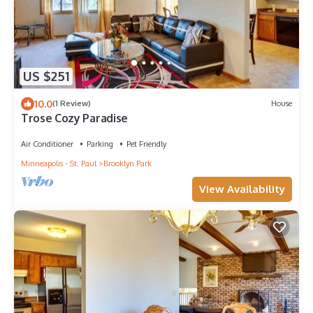
US $251
10.0
(1 Review)
House
Trose Cozy Paradise
Air Conditioner
Parking
Pet Friendly
Minneapolis - St. Paul
Brooklyn Park
View Availability