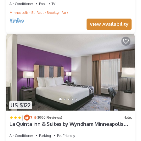
Air Conditioner
Pool
TV
Minneapolis - St. Paul
Brooklyn Park
View Availability
US $122
|
7.4
(1000 Reviews)
Hotel
La Quinta Inn & Suites by Wyndham Minneapolis
Northwest
Air Conditioner
Parking
Pet Friendly