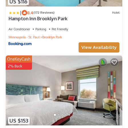
US $116
|
8.4
(172 Reviews)
Hotel
Hampton Inn Brooklyn Park
Air Conditioner
Parking
Pet Friendly
Minneapolis - St. Paul
Brooklyn Park
View Availability
OneKeyCash
2% Back
US $153