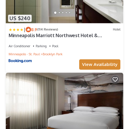
US $240
|
8.9
(114 Reviews)
Hotel
Minneapolis Marriott Northwest Hotel &
Conference Center
Air Conditioner
Parking
Pool
Minneapolis - St. Paul
Brooklyn Park
View Availability