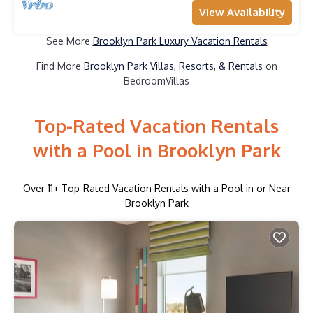
View Availability
See More
Brooklyn Park Luxury Vacation Rentals
Find More
Brooklyn Park Villas, Resorts, & Rentals
on
BedroomVillas
Top-Rated Vacation Rentals
with a Pool in Brooklyn Park
Over
11
+ Top-Rated Vacation Rentals with a Pool in or Near
Brooklyn Park