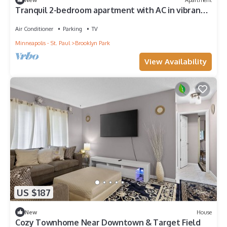
Tranquil 2-bedroom apartment with AC in vibrant
Minneapolis
Air Conditioner
Parking
TV
Minneapolis - St. Paul
Brooklyn Park
View Availability
US $187
New
House
Cozy Townhome Near Downtown & Target Field