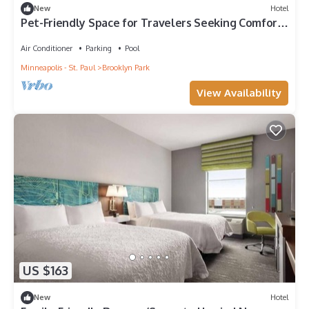
New
Hotel
Pet-Friendly Space for Travelers Seeking Comfort
Near Recreation and Fun!
Air Conditioner
Parking
Pool
Minneapolis - St. Paul
Brooklyn Park
View Availability
US $163
New
Hotel