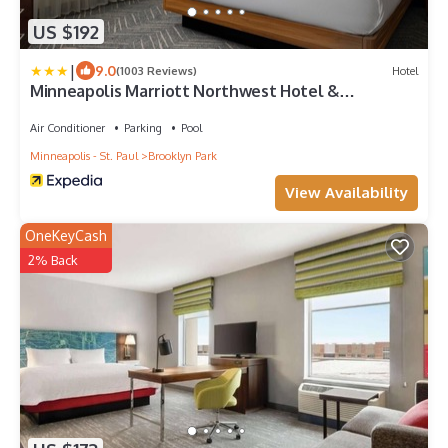
US $192
|
9.0
(1003 Reviews)
Hotel
Minneapolis Marriott Northwest Hotel &
Conference Center
Air Conditioner
Parking
Pool
Minneapolis - St. Paul
Brooklyn Park
View Availability
OneKeyCash
2% Back