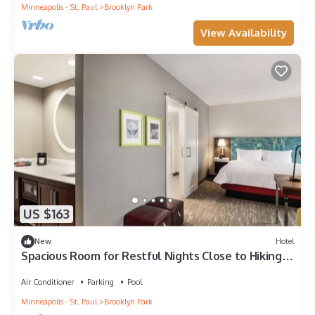
Minneapolis - St. Paul
Brooklyn Park
View Availability
US $163
New
Hotel
Spacious Room for Restful Nights Close to Hiking +
Downtown Minneapolis
Air Conditioner
Parking
Pool
Minneapolis - St. Paul
Brooklyn Park