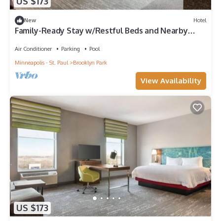
US $173
New
Hotel
Family-Ready Stay w/Restful Beds and Nearby
Outdoor Adventures to Enjoy
Air Conditioner
Parking
Pool
Minneapolis - St. Paul
Brooklyn Park
View Availability
US $173