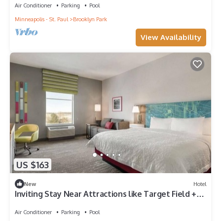
Air Conditioner
Parking
Pool
Minneapolis - St. Paul
Brooklyn Park
View Availability
US $163
New
Hotel
Inviting Stay Near Attractions like Target Field +
Elm Creek Park Reserve
Air Conditioner
Parking
Pool