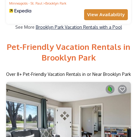
Minneapolis - St. Paul
Brooklyn Park
View Availability
See More
Brooklyn Park Vacation Rentals with a Pool
Pet-Friendly Vacation Rentals in
Brooklyn Park
Over
8
+ Pet-Friendly Vacation Rentals in or Near Brooklyn Park