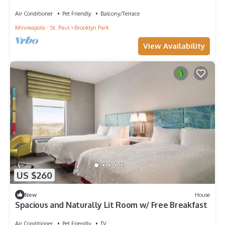
Air Conditioner
Pet Friendly
Balcony/Terrace
Minneapolis - St. Paul
Brooklyn Park
View Availability
US $260
New
House
Spacious and Naturally Lit Room w/ Free Breakfast
Air Conditioner
Pet Friendly
TV