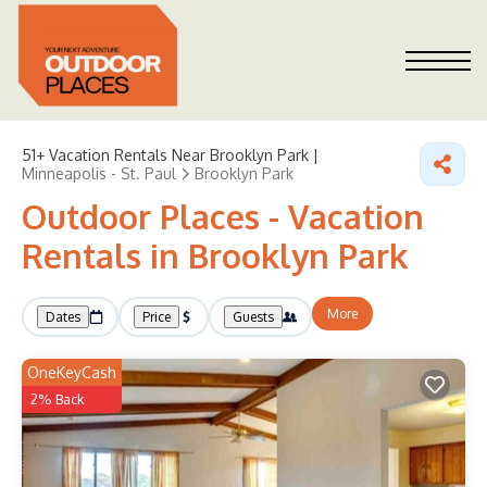
51+
Vacation Rentals Near Brooklyn Park |
Minneapolis - St. Paul
Brooklyn Park
Outdoor Places - Vacation
Rentals in Brooklyn Park
More
Dates
Price
Guests
OneKeyCash
2% Back