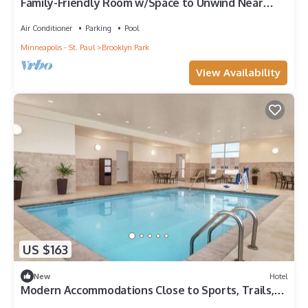
Family-Friendly Room w/Space to Unwind Near
Crystal Airport + Hiking
Air Conditioner
Parking
Pool
Minneapolis - St. Paul
Brooklyn Park
View Availability
US $163
New
Hotel
Modern Accommodations Close to Sports, Trails,
and Local Hot Spots!