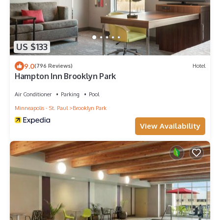
US $133
9.0
(796 Reviews)
Hotel
Hampton Inn Brooklyn Park
Air Conditioner
Parking
Pool
Minneapolis - St. Paul
Brooklyn Park
View Availability