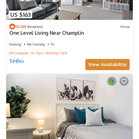
US $163
10.0
(5 Reviews)
House
One Level Living Near Champlin
Parking
Pet Friendly
TV
Minneapolis - St. Paul
Brooklyn Park
View Availability