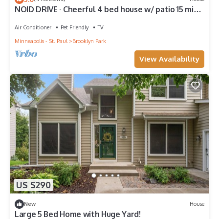
NOID DRIVE · Cheerful 4 bed house w/ patio 15 min
to downtown!
Air Conditioner
Pet Friendly
TV
Minneapolis - St. Paul
Brooklyn Park
View Availability
US $290
New
House
Large 5 Bed Home with Huge Yard!