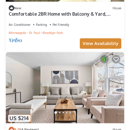
New
House
Comfortable 2BR Home with Balcony & Yard,
Brooklyn Park, Fast WiFi
Air Conditioner
Parking
Pet Friendly
Minneapolis - St. Paul
Brooklyn Park
View Availability
US $214
5.0
(4 Reviews)
House