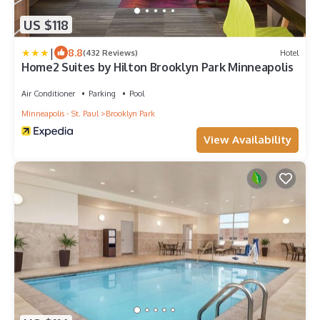
US $118
|
8.8
(432 Reviews)
Hotel
Home2 Suites by Hilton Brooklyn Park Minneapolis
Air Conditioner
Parking
Pool
Minneapolis - St. Paul
Brooklyn Park
View Availability