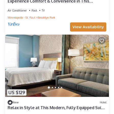
Experience Comfort & Convenience in This
Brooklyn Park Unit
Air Conditioner
Pool
TV
Minneapolis - St. Paul
Brooklyn Park
View Availability
US $129
New
Hotel
Relax in Style at This Modern, Fully Equipped Suite
in Brooklyn Park