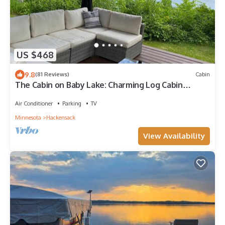
US $468
9.8
(81 Reviews)
Cabin
The Cabin on Baby Lake: Charming Log Cabin
Getaway
Air Conditioner
Parking
TV
Minnesota
Hackensack
View Availability