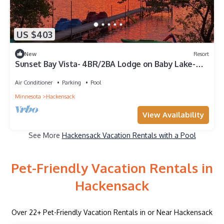
US $403
New
Resort
Sunset Bay Vista- 4BR/2BA Lodge on Baby Lake-
Family Friendly
Air Conditioner
Parking
Pool
Minnesota
Hackensack
View Availability
See More
Hackensack Vacation Rentals with a Pool
Pet-Friendly Vacation Rentals in
Hackensack
Over
22
+ Pet-Friendly Vacation Rentals in or Near Hackensack