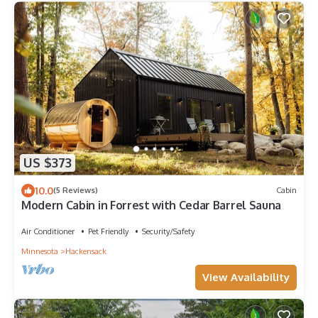
US $373
10.0
(5 Reviews)
Cabin
Modern Cabin in Forrest with Cedar Barrel Sauna
Air Conditioner
Pet Friendly
Security/Safety
Minnesota
Hackensack
View Availability