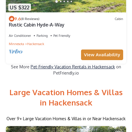
US $322
9.6
(8 Reviews)
Cabin
Rustic Cabin Hyde-A-Way
Air Conditioner
Parking
Pet Friendly
Minnesota
Hackensack
View Availability
See More
Pet-Friendly Vacation Rentals in Hackensack
on
PetFriendly.io
Large Vacation Homes & Villas
in Hackensack
Over
9
+ Large Vacation Homes & Villas in or Near Hackensack