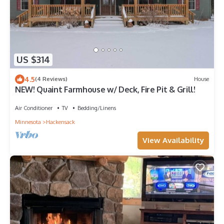
US $314
4.5
(4 Reviews)
House
NEW! Quaint Farmhouse w/ Deck, Fire Pit & Grill!
Air Conditioner
TV
Bedding/Linens
Minnesota
Hackensack
View Availability