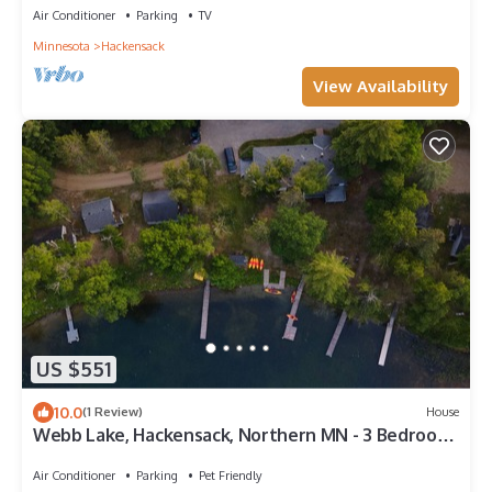
Air Conditioner
Parking
TV
Minnesota
Hackensack
View Availability
US $551
10.0
(1 Review)
House
Webb Lake, Hackensack, Northern MN - 3 Bedroom,
Sleeps 8 - Cabin #7 Blue Water
Air Conditioner
Parking
Pet Friendly