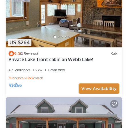
US $264
9.0
(2 Reviews)
Cabin
Private Lake front cabin on Webb Lake!
Air Conditioner
View
Ocean View
Minnesota
Hackensack
View Availability