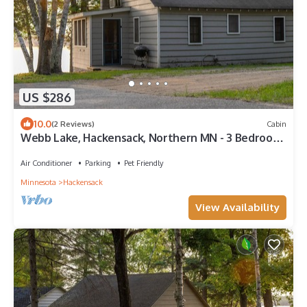
US $286
10.0
(2 Reviews)
Cabin
Webb Lake, Hackensack, Northern MN - 3 Bedroom,
Sleeps 6 - Cabin #3 Blue Water
Air Conditioner
Parking
Pet Friendly
Minnesota
Hackensack
View Availability