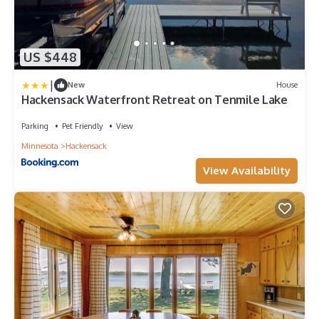
US $448
|
New
House
Hackensack Waterfront Retreat on Tenmile Lake
Parking
Pet Friendly
View
Minnesota
Hackensack
View Availability