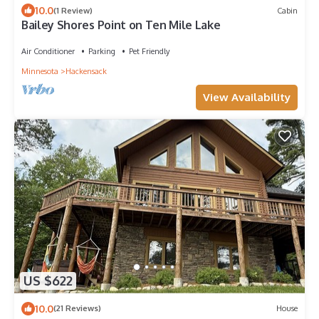
10.0
(1 Review)
Cabin
Bailey Shores Point on Ten Mile Lake
Air Conditioner
Parking
Pet Friendly
Minnesota
Hackensack
View Availability
US $622
10.0
(21 Reviews)
House