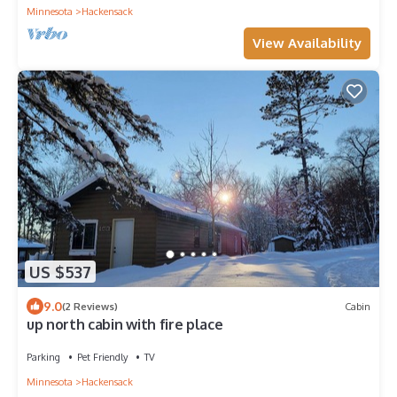
Minnesota
Hackensack
View Availability
US $537
9.0
(2 Reviews)
Cabin
up north cabin with fire place
Parking
Pet Friendly
TV
Minnesota
Hackensack