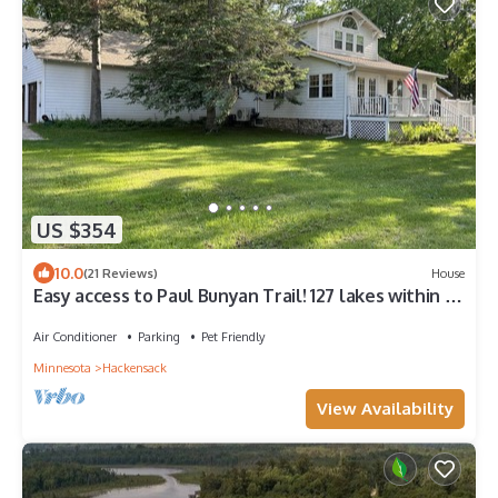
US $354
10.0
(21 Reviews)
House
Easy access to Paul Bunyan Trail! 127 lakes within 10
miles and ample parking!
Air Conditioner
Parking
Pet Friendly
Minnesota
Hackensack
View Availability