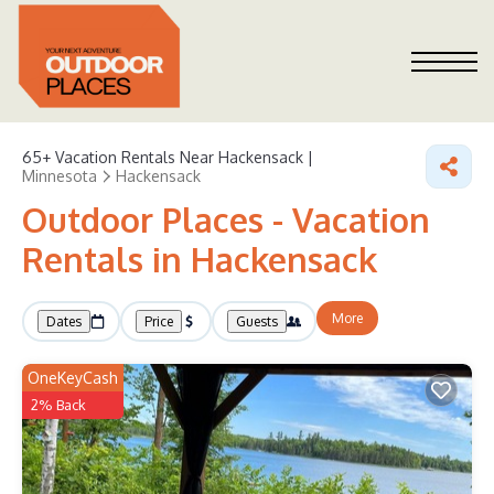
65+
Vacation Rentals Near Hackensack |
Minnesota
Hackensack
Outdoor Places - Vacation
Rentals in Hackensack
More
Dates
Price
Guests
OneKeyCash
2% Back