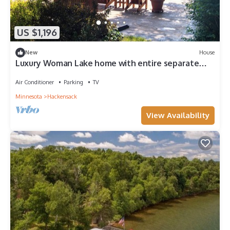
US $1,196
New
House
Luxury Woman Lake home with entire separate
guest house over garage
Air Conditioner
Parking
TV
Minnesota
Hackensack
View Availability