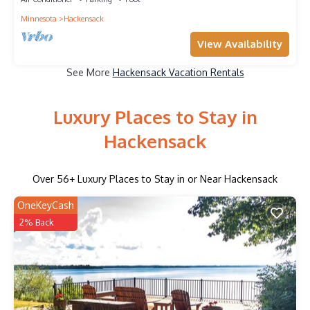
Minnesota
Hackensack
View Availability
See More
Hackensack Vacation Rentals
Luxury Places to Stay in
Hackensack
Over
56
+ Luxury Places to Stay in or Near Hackensack
OneKeyCash
2% Back