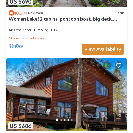
US $690
10.0
(28 Reviews)
Cabin
Woman Lake! 2 cabins, pontoon boat, big deck,
outdoor kitchen, fire globe!
Air Conditioner
Parking
TV
Minnesota
Hackensack
View Availability
US $686