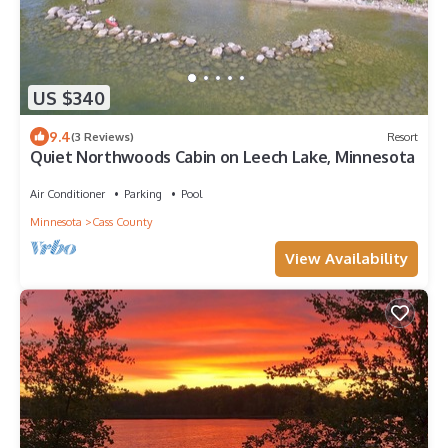
US $340
9.4
(3 Reviews)
Resort
Quiet Northwoods Cabin on Leech Lake, Minnesota
Air Conditioner
Parking
Pool
Minnesota
Cass County
View Availability