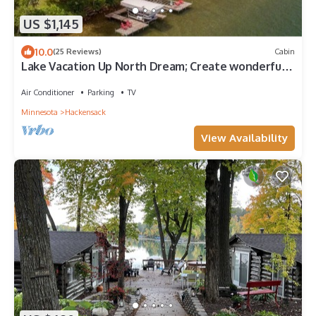
US $1,145
10.0
(25 Reviews)
Cabin
Lake Vacation Up North Dream; Create wonderful
memories with your loved ones
Air Conditioner
Parking
TV
Minnesota
Hackensack
View Availability