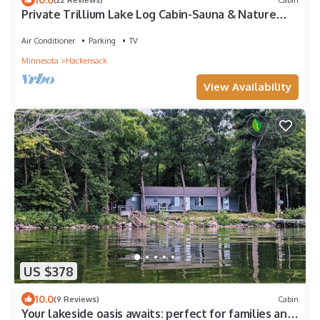
Private Trillium Lake Log Cabin-Sauna & Nature
Escape
Air Conditioner
Parking
TV
Minnesota
Hackensack
View Availability
US $378
10.0
(9 Reviews)
Cabin
Your lakeside oasis awaits: perfect for families and