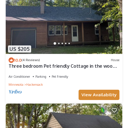
US $205
10.0
(4 Reviews)
House
Three bedroom Pet friendly Cottage in the woods
Birch Lake. Hiking and biking
Air Conditioner
Parking
Pet Friendly
Minnesota
Hackensack
View Availability