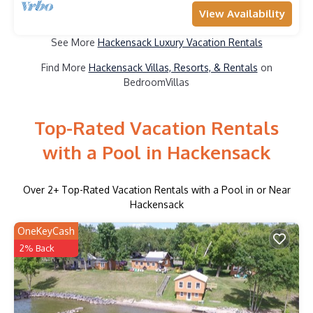
View Availability
See More
Hackensack Luxury Vacation Rentals
Find More
Hackensack Villas, Resorts, & Rentals
on
BedroomVillas
Top-Rated Vacation Rentals
with a Pool in Hackensack
Over
2
+ Top-Rated Vacation Rentals with a Pool in or Near
Hackensack
OneKeyCash
2% Back