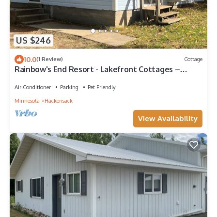
US $246
10.0
(1 Review)
Cottage
Rainbow's End Resort - Lakefront Cottages –
Newly Remodeled with Private Beach
Air Conditioner
Parking
Pet Friendly
Minnesota
Hackensack
View Availability