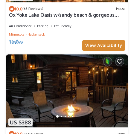
10.0
(63 Reviews)
House
Ox Yoke Lake Oasis w/sandy beach & gorgeous
sunsets!
Air Conditioner
Parking
Pet Friendly
Minnesota
Hackensack
View Availability
US $388
10.0
(22 Reviews)
Cabin