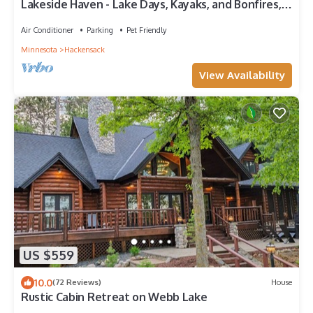
Lakeside Haven - Lake Days, Kayaks, and Bonfires,
Webb Lake Cabin Lake Days
Air Conditioner
Parking
Pet Friendly
Minnesota
Hackensack
View Availability
US $559
10.0
(72 Reviews)
House
Rustic Cabin Retreat on Webb Lake