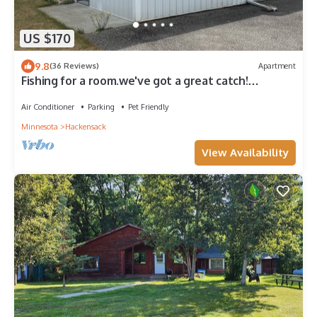
US $170
9.8
(36 Reviews)
Apartment
Fishing for a room.we've got a great catch!
Excellent location near Woman Lake
Air Conditioner
Parking
Pet Friendly
Minnesota
Hackensack
View Availability