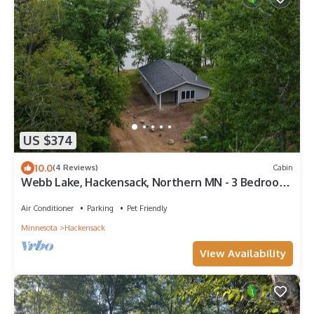
US $374
10.0
(4 Reviews)
Cabin
Webb Lake, Hackensack, Northern MN - 3 Bedroom,
Sleeps 6 - Cabin #6 Blue Water
Air Conditioner
Parking
Pet Friendly
Minnesota
Hackensack
View Availability