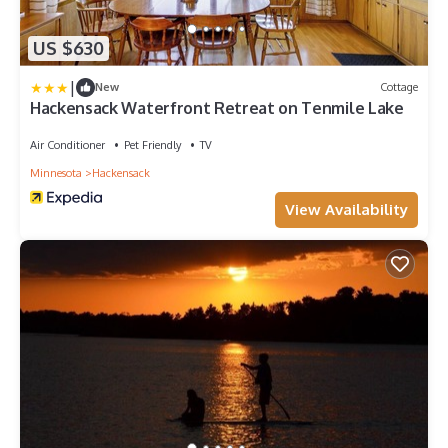
US $630
|
New
Cottage
Hackensack Waterfront Retreat on Tenmile Lake
Air Conditioner
Pet Friendly
TV
Minnesota
Hackensack
View Availability