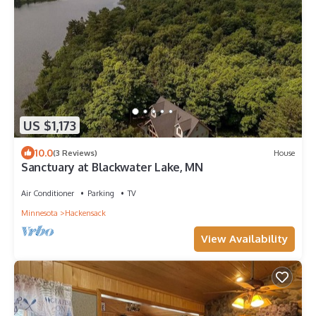
US $1,173
10.0
(3 Reviews)
House
Sanctuary at Blackwater Lake, MN
Air Conditioner
Parking
TV
Minnesota
Hackensack
View Availability