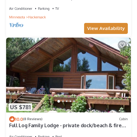
fun!
Air Conditioner
Parking
TV
Minnesota
Hackensack
View Availability
US $781
10.0
(8 Reviews)
Cabin
Full Log Family Lodge - private dock/beach & fire
pit
Air Conditioner
Parking
Pool