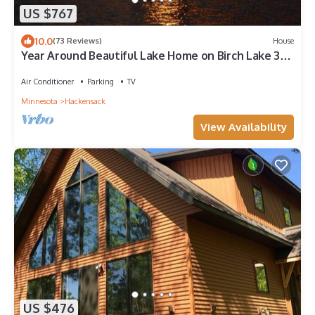
US $767
10.0
(73 Reviews)
House
Year Around Beautiful Lake Home on Birch Lake 3
hours from Minneapolis.
Air Conditioner
Parking
TV
Minnesota
Hackensack
View Availability
US $476