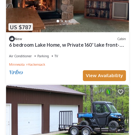
US $787
New
Cabin
6 bedroom Lake Home, w Private 160' lake front-
sleeps 8-10 in the winter months
Air Conditioner
Parking
TV
Minnesota
Hackensack
View Availability