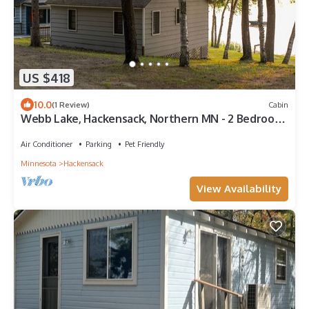
US $418
10.0
(1 Review)
Cabin
Webb Lake, Hackensack, Northern MN - 2 Bedroom,
Sleeps 4 - Cabin #2 Blue Water
Air Conditioner
Parking
Pet Friendly
Minnesota
Hackensack
View Availability