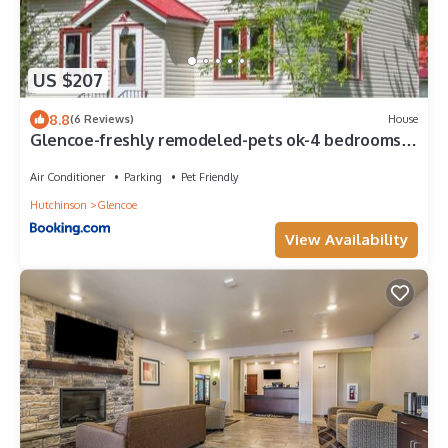
US $207
8.8
(6 Reviews)
House
Glencoe-freshly remodeled-pets ok-4 bedrooms-
grill
Air Conditioner
Parking
Pet Friendly
Hutchinson
Glencoe
View Availability