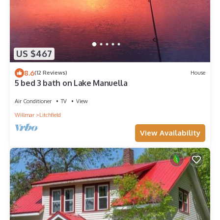
US $467
8.6
(12 Reviews)
House
5 bed 3 bath on Lake Manuella
Air Conditioner
TV
View
Willmar
Litchfield
View Availability