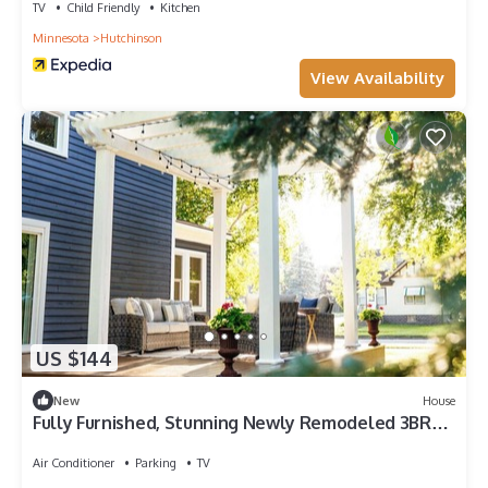
TV
Child Friendly
Kitchen
Minnesota
Hutchinson
View Availability
US $144
New
House
Fully Furnished, Stunning Newly Remodeled 3BR
Home
Air Conditioner
Parking
TV