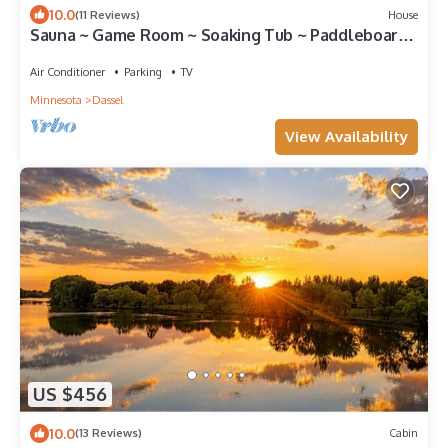
10.0
(11 Reviews)
House
Sauna ~ Game Room ~ Soaking Tub ~ Paddleboards
~ Kayaks
Air Conditioner
Parking
TV
Minnesota
Dassel
View Availability
US $456
10.0
(13 Reviews)
Cabin