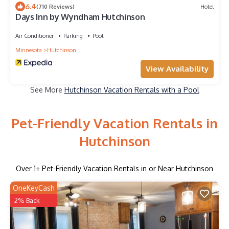
6.4
(710 Reviews)
Hotel
Days Inn by Wyndham Hutchinson
Air Conditioner
Parking
Pool
Minnesota
Hutchinson
View Availability
See More
Hutchinson Vacation Rentals with a Pool
Pet-Friendly Vacation Rentals in
Hutchinson
Over
1
+ Pet-Friendly Vacation Rentals in or Near Hutchinson
OneKeyCash
2% Back