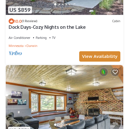
US $859
10.0
(1 Review)
Cabin
Dock Days-Cozy Nights on the Lake
Air Conditioner
Parking
TV
Minnesota
Darwin
View Availability