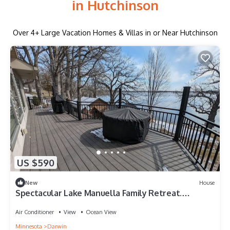
in Hutchinson
Over
4
+ Large Vacation Homes & Villas in or Near Hutchinson
US $590
New
House
Spectacular Lake Manuella Family Retreat.
Relaxing and serene lakeshore home!
Air Conditioner
View
Ocean View
Minnesota
Darwin