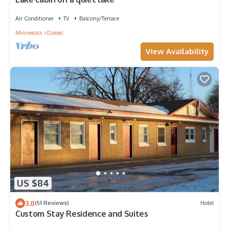
Air Conditioner
TV
Balcony/Terrace
Minnesota
Dassel
View Availability
US $84
3.8
(51 Reviews)
Hotel
Custom Stay Residence and Suites