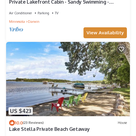
Private Lakefront Cabin - Sandy Swimming -
Amazing Sunset
Air Conditioner
Parking
TV
Minnesota
Darwin
View Availability
US $423
10.0
(23 Reviews)
House
Lake Stella Private Beach Getaway