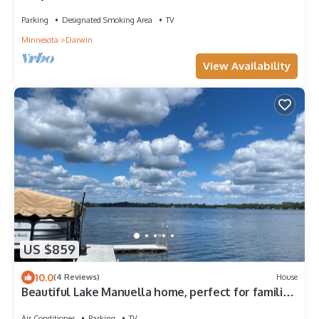
Parking
Designated Smoking Area
TV
Minnesota
Darwin
View Availability
US $859
10.0
(4 Reviews)
House
Beautiful Lake Manuella home, perfect for families!
Relax, fish, swim, boat.
Air Conditioner
Parking
TV