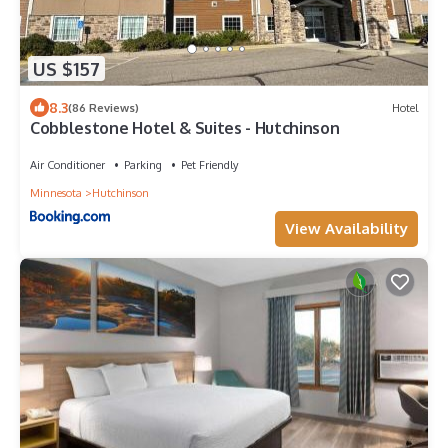
US $157
8.3
(86 Reviews)
Hotel
Cobblestone Hotel & Suites - Hutchinson
Air Conditioner
Parking
Pet Friendly
Minnesota
Hutchinson
View Availability