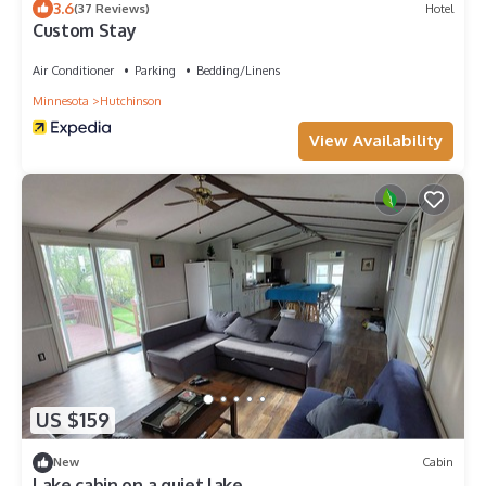
3.6
(37 Reviews)
Hotel
Custom Stay
Air Conditioner
Parking
Bedding/Linens
Minnesota
Hutchinson
View Availability
US $159
New
Cabin
Lake cabin on a quiet lake