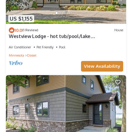
US $1,155
10.0
(1 Review)
House
Westview Lodge - hot tub/pool/lake
front/private/2 fireplaces
Air Conditioner
Pet Friendly
Pool
Minnesota
Dassel
View Availability