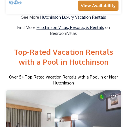
View Availability
See More
Hutchinson Luxury Vacation Rentals
Find More
Hutchinson Villas, Resorts, & Rentals
on
BedroomVillas
Top-Rated Vacation Rentals
with a Pool in Hutchinson
Over
5
+ Top-Rated Vacation Rentals with a Pool in or Near
Hutchinson