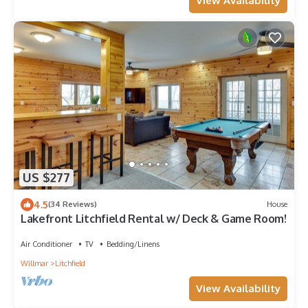
View Availability
US $277
4.5
(34 Reviews)
House
Lakefront Litchfield Rental w/ Deck & Game Room!
Air Conditioner
TV
Bedding/Linens
Willmar
Litchfield
View Availability