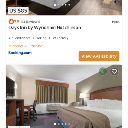
US $85
7.5
(123 Reviews)
Hotel
Days Inn by Wyndham Hutchinson
Air Conditioner
Parking
Pet Friendly
Minnesota
Hutchinson
View Availability