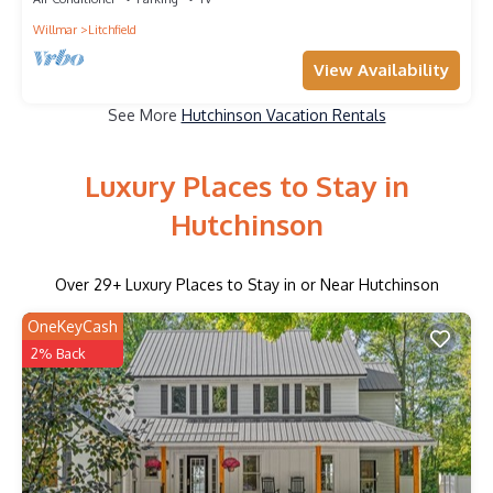
Willmar
Litchfield
View Availability
See More
Hutchinson Vacation Rentals
Luxury Places to Stay in
Hutchinson
Over
29
+ Luxury Places to Stay in or Near Hutchinson
OneKeyCash
2% Back