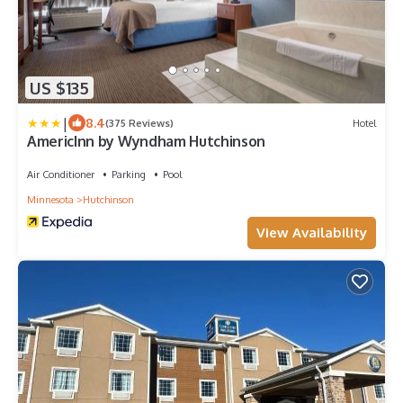
US $135
|
8.4
(375 Reviews)
Hotel
AmericInn by Wyndham Hutchinson
Air Conditioner
Parking
Pool
Minnesota
Hutchinson
View Availability