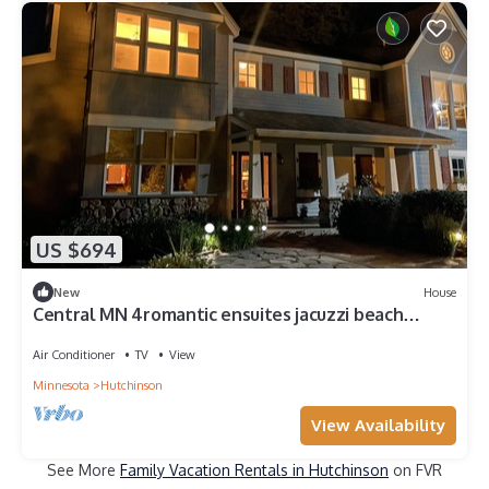
US $694
New
House
Central MN 4romantic ensuites jacuzzi beach
sunset views pontoon handicap acc.
Air Conditioner
TV
View
Minnesota
Hutchinson
View Availability
See More
Family Vacation Rentals in Hutchinson
on FVR