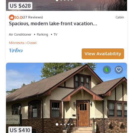
US $628
10.0
(27 Reviews)
Cabin
Spacious, modern lake-front vacation
home/scrapbooking/quilting retreat
Air Conditioner
Parking
TV
Minnesota
Dassel
View Availability
US $410