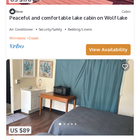
New
Cabin
Peaceful and comfortable lake cabin on Wolf lake
Air Conditioner
Security/Safety
Bedding/Linens
Minnesota
Dassel
View Availability
US $89