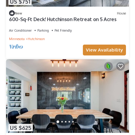
US $751
New
House
600-Sq-Ft Deck! Hutchinson Retreat on 5 Acres
Air Conditioner
Parking
Pet Friendly
Minnesota
Hutchinson
View Availability
US $625