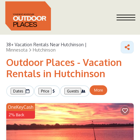
38+
Vacation Rentals Near Hutchinson |
Minnesota
Hutchinson
Outdoor Places - Vacation
Rentals in Hutchinson
More
Dates
Price
Guests
OneKeyCash
2% Back