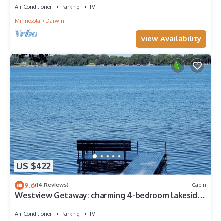
Air Conditioner
Parking
TV
Minnesota
Darwin
View Availability
US $422
9.6
(14 Reviews)
Cabin
Westview Getaway: charming 4-bedroom lakeside
cabin, 90 min. west of Twin Cities
Air Conditioner
Parking
TV