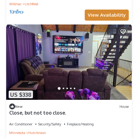
Willmar
Litchfield
View Availability
US $338
New
House
Close, but not too close.
Air Conditioner
Security/Safety
Fireplace/Heating
Minnesota
Hutchinson