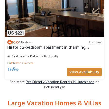
US $221
10.0
(1 Review)
Apartment
Historic 2-bedroom apartment in charming
downtown Glencoe
Air Conditioner
Parking
Pet Friendly
Hutchinson
Glencoe
View Availability
See More
Pet-Friendly Vacation Rentals in Hutchinson
on
PetFriendly.io
Large Vacation Homes & Villas