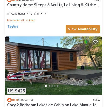
Country Home Sleeps 6 Adults, Lg Living & Kitchen
Fire Pit, Crow River Winery
Air Conditioner
Parking
TV
Minnesota
Hutchinson
View Availability
US $425
10.0
(5 Reviews)
Cabin
Cozy 2 Bedroom Lakeside Cabin on Lake Manuella