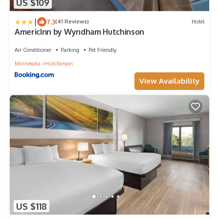
US $109
|
7.3
(41 Reviews)
Hotel
AmericInn by Wyndham Hutchinson
Air Conditioner
Parking
Pet Friendly
Minnesota
Hutchinson
View Availability
US $118