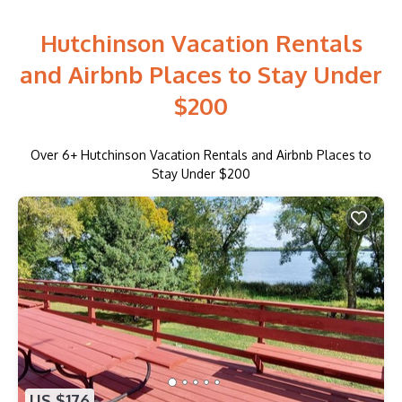
Hutchinson Vacation Rentals
and Airbnb Places to Stay Under
$200
Over
6
+ Hutchinson Vacation Rentals and Airbnb Places to
Stay Under $200
US $176