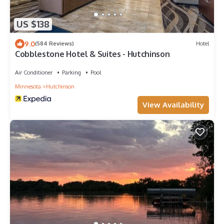
US $138
9.0
(584 Reviews)
Hotel
Cobblestone Hotel & Suites - Hutchinson
Air Conditioner
Parking
Pool
Minnesota
Hutchinson
View Availability