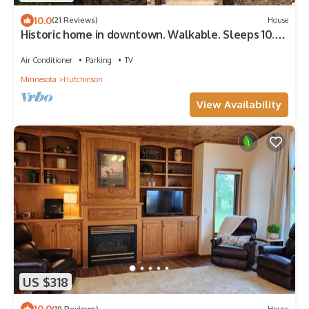
10.0
(21 Reviews)
House
Historic home in downtown. Walkable. Sleeps 10.
Wedding prep area available!
Air Conditioner
Parking
TV
Minnesota
Hutchinson
View Availability
US $318
10.0
(19 Reviews)
House