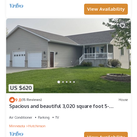
View Availability
US $620
9.8
(15 Reviews)
House
Spacious and beautiful 3,020 square foot 5-
bedroom walkout
Air Conditioner
Parking
TV
Minnesota
Hutchinson