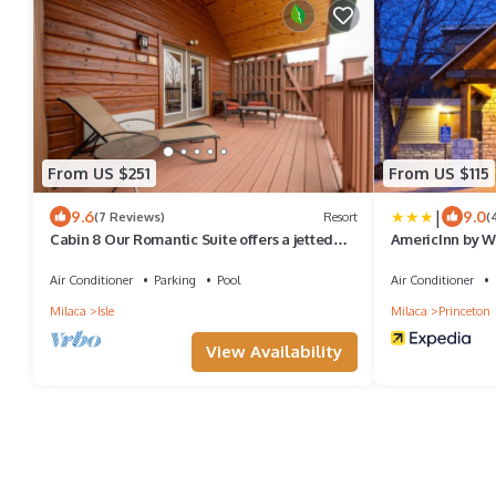
From US $251
From US $115
|
9.6
9.0
(7 Reviews)
Resort
(
Cabin 8 Our Romantic Suite offers a jetted
AmericInn by 
tub and views of Mille Lacs lake
Air Conditioner
Parking
Pool
Air Conditioner
Milaca
Isle
Milaca
Princeton
View Availability