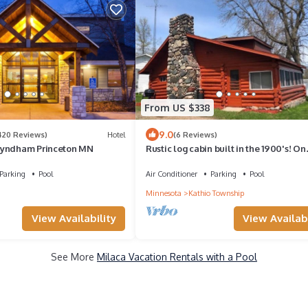
From US $338
9.0
420 Reviews)
Hotel
(6 Reviews)
Wyndham Princeton MN
Rustic log cabin built in the 1900's! On
Private Lake with Great Fishing.
Parking
Pool
Air Conditioner
Parking
Pool
Minnesota
Kathio Township
View Availabi
View Availability
See More
Milaca Vacation Rentals with a Pool