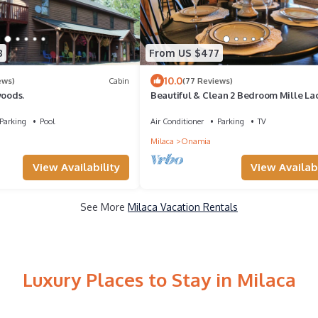
8
From US $477
10.0
ews)
Cabin
(77 Reviews)
woods.
Beautiful & Clean 2 Bedroom Mille La
Rental at Izatys - Contactless Check-in
Parking
Pool
Air Conditioner
Parking
TV
Milaca
Onamia
View Availability
View Availabi
See More
Milaca Vacation Rentals
Luxury Places to Stay in Milaca