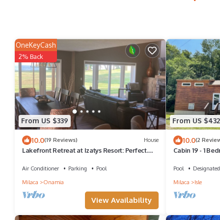
OneKeyCash
2% Back
From US $339
From US $432
10.0
10.0
(19 Reviews)
House
(2 Revie
Lakefront Retreat at Izatys Resort: Perfect
Cabin 19 - 1 Be
All-Season Getaway!
Air Conditioner
Parking
Pool
Pool
Designated
Milaca
Onamia
Milaca
Isle
View Availability