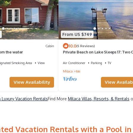
5
From US $749
10.0
Cabin
(5 Reviews)
rom the water
Private Beach on Lake Sleeps 17: Two 
Kayaks, Docks, & Firepits
ignated Smoking Area
View
Air Conditioner
Parking
TV
Milaca
Isle
View Availability
View Availabi
a Luxury Vacation Rentals
Find More
Milaca Villas, Resorts, & Rentals
o
ted Vacation Rentals with a Pool in