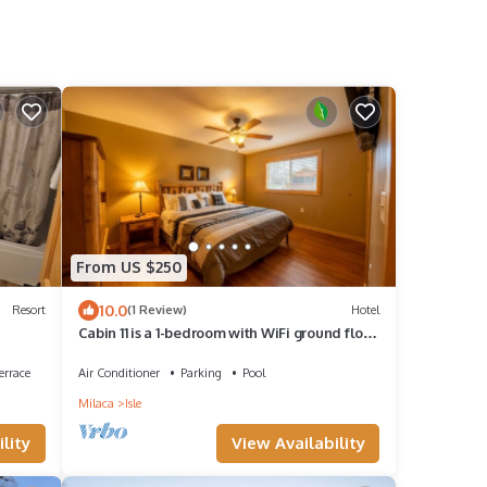
From US $250
10.0
Resort
(1 Review)
Hotel
Cabin 11 is a 1-bedroom with WiFi ground floor
patio overlooking Mille Lacs Lake
errace
Air Conditioner
Parking
Pool
Milaca
Isle
lity
View Availability