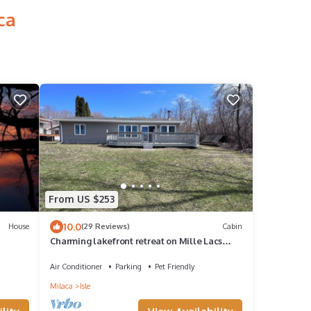
ca
From US $253
10.0
House
(29 Reviews)
Cabin
Charming lakefront retreat on Mille Lacs
Lake east side with stunning sunsets.
Air Conditioner
Parking
Pet Friendly
Milaca
Isle