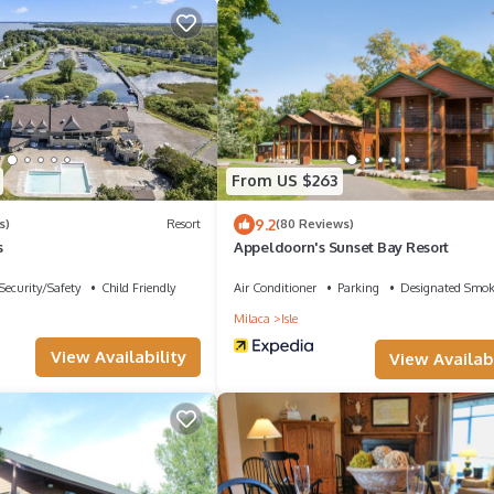
From US $263
9.2
s)
Resort
(80 Reviews)
s
Appeldoorn's Sunset Bay Resort
Security/Safety
Child Friendly
Air Conditioner
Parking
Designated Smok
Milaca
Isle
View Availability
View Availabi