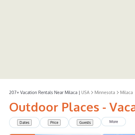
207+
Vacation Rentals Near Milaca |
USA
Minnesota
Milaca
Outdoor Places - Vaca
More
Dates
Price
Guests