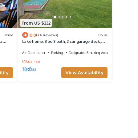
From US $332
10.0
House
(74 Reviews)
House
cs
Lake home, 3 bd 3 bath, 2 car garage deck,
dock, Video game, foosball, quiet bay
Air Conditioner
Parking
Designated Smoking Area
Milaca
Isle
lity
View Availability