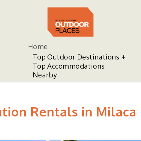
Home
Top Outdoor Destinations
Top Accommodations
Nearby
tion Rentals in Milaca