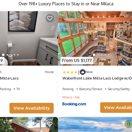
Over
198
+ Luxury Places to Stay in or Near Milaca
49
From US $1,177
|
)
House
New
Mille Lacs
Waterfront Lake Mille Lacs Lodge w/D
Grill!
Parking
TV
Parking
Balcony/Terrace
Security/Safety
Milaca
Isle
View Availabi
View Availability