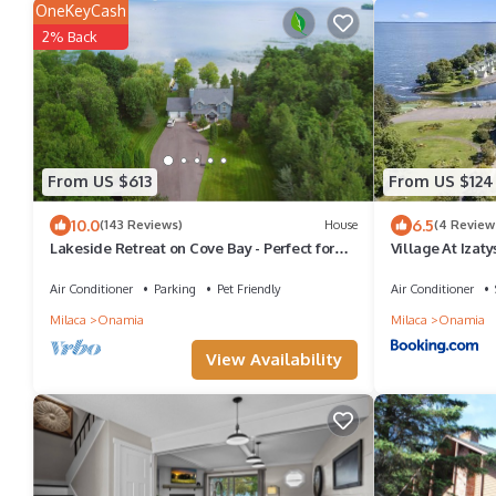
OneKeyCash
2% Back
From US $613
From US $124
10.0
6.5
(143 Reviews)
House
(4 Review
Lakeside Retreat on Cove Bay - Perfect for
Village At Izaty
Families!
Air Conditioner
Parking
Pet Friendly
Air Conditioner
Milaca
Onamia
Milaca
Onamia
View Availability