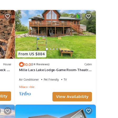
From US $884
10.0
House
(24 Reviews)
Cabin
eck +
Mille Lacs Lake Lodge-Game Room-Theatre
and More!
Air Conditioner
Pet Friendly
TV
Milaca
Isle
lity
View Availability