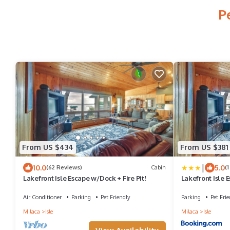
P
From US $434
From US $381
|
10.0
5.0
(62 Reviews)
Cabin
(
Lakefront Isle Escape w/Dock + Fire Pit!
Lakefront Isle 
Air Conditioner
Parking
Pet Friendly
Parking
Pet Frie
Milaca
Isle
Milaca
Isle