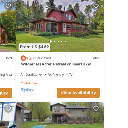
From US $469
9.2
Hotel
(19 Reviews)
Cabin
‘Wilderness Acres’ Retreat on Bear Lake!
ing Area
Air Conditioner
Pet Friendly
TV
Milaca
Isle
View Availability
lity