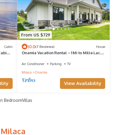
From US $729
10.0
Cabin
(7 Reviews)
House
Cabins,
Onamia Vacation Rental ~ 1 Mi to Mille Lacs
Lake!
Air Conditioner
Parking
TV
Milaca
Onamia
lity
View Availability
n BedroomVillas
 Milaca