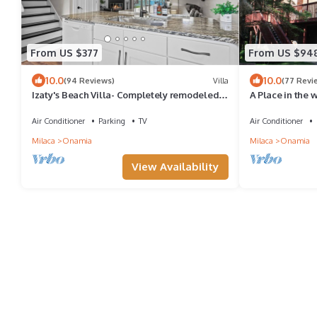
From US $377
From US $94
10.0
10.0
(94 Reviews)
Villa
(77 Revi
Izaty's Beach Villa- Completely remodeled
A Place in the 
and exceptionally clean
Air Conditioner
Parking
TV
Air Conditioner
Milaca
Onamia
Milaca
Onamia
View Availability