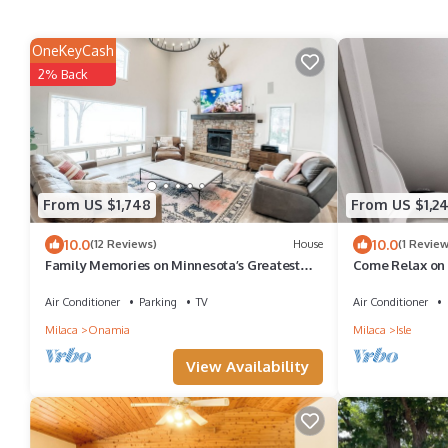
OneKeyCash
2% Back
From US $1,748
From US $1,2
10.0
10.0
(12 Reviews)
House
(1 Review
Family Memories on Minnesota’s Greatest
Come Relax on 
Lake!
Air Conditioner
Parking
TV
Air Conditioner
Milaca
Onamia
Milaca
Isle
View Availability