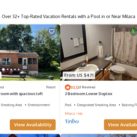
Over
32
+ Top-Rated Vacation Rentals with a Pool in or Near Milaca
From US $471
10.0
ws)
Resort
(1 Review)
droom with spacious loft
2 Bedroom Lower Duplex
 Smoking Area
Entertainment
Pool
Designated Smoking Area
Balcony/T
Milaca
Isle
View Availability
View Availabi