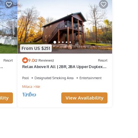
From US $251
9.0
Resort
(2 Reviews)
Resort
Relax Above It All | 2BR, 2BA Upper Duplex
Near the Beach!
Pool
Designated Smoking Area
Entertainment
Milaca
Isle
lity
View Availability