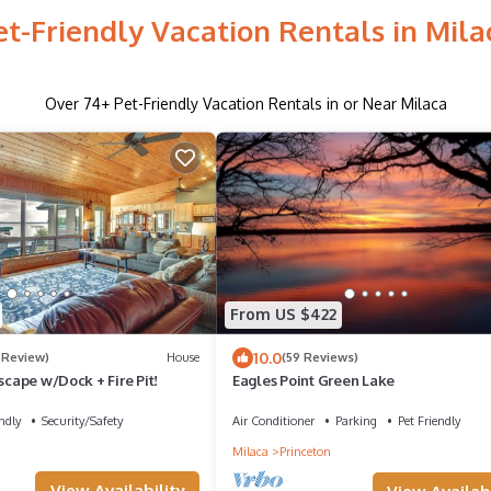
et-Friendly Vacation Rentals in Mila
Over
74
+ Pet-Friendly Vacation Rentals in or Near Milaca
From US $422
10.0
1 Review)
House
(59 Reviews)
Escape w/Dock + Fire Pit!
Eagles Point Green Lake
ndly
Security/Safety
Air Conditioner
Parking
Pet Friendly
Milaca
Princeton
View Availability