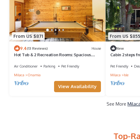
From US $871
From US $85
9.4
(13 Reviews)
House
New
Hot Tub & 2 Recreation Rooms: Spacious
Cabin 2 steps f
Onamia Home
Air Conditioner
Parking
Pet Friendly
Pet Friendly
Des
Milaca
Onamia
Milaca
Isle
View Availability
See More
Milac
Top-Ra