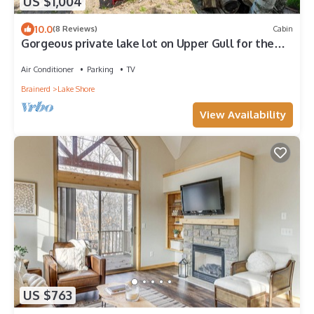
US $1,004
10.0
(8 Reviews)
Cabin
Gorgeous private lake lot on Upper Gull for the
perfect summer cabin getaway.
Air Conditioner
Parking
TV
Brainerd
Lake Shore
View Availability
US $763