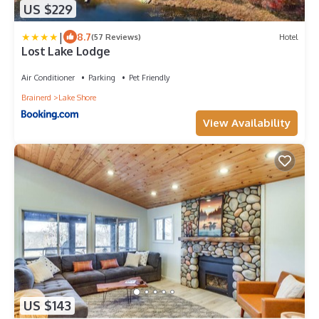
US $229
|
8.7
(57 Reviews)
Hotel
Lost Lake Lodge
Air Conditioner
Parking
Pet Friendly
Brainerd
Lake Shore
View Availability
US $143