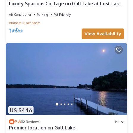
Luxury Spacious Cottage on Gull Lake at Lost Lake
Lodge Resort!
Air Conditioner
Parking
Pet Friendly
Brainerd
Lake Shore
View Availability
US $446
9.6
(12 Reviews)
House
Premier location on Gull Lake.