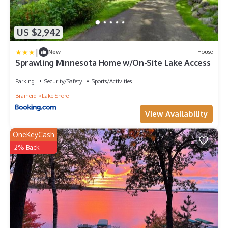
US $2,942
|
New
House
Sprawling Minnesota Home w/On-Site Lake Access
Parking
Security/Safety
Sports/Activities
Brainerd
Lake Shore
View Availability
OneKeyCash
2% Back