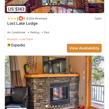
US $143
|
9.4
(206 Reviews)
Cabin
Lost Lake Lodge
Air Conditioner
Parking
Pool
Brainerd
Lake Shore
View Availability