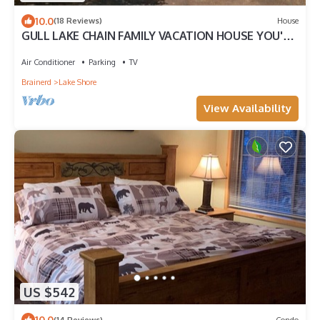
10.0
(18 Reviews)
House
GULL LAKE CHAIN FAMILY VACATION HOUSE YOU'VE
BEEN DREAMING OF!
Air Conditioner
Parking
TV
Brainerd
Lake Shore
View Availability
US $542
10.0
(14 Reviews)
Condo