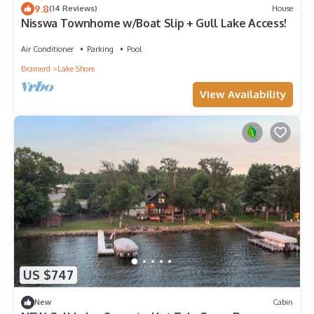
9.8
(14 Reviews)
House
Nisswa Townhome w/Boat Slip + Gull Lake Access!
Air Conditioner
Parking
Pool
Brainerd
Lake Shore
View Availability
US $747
New
Cabin