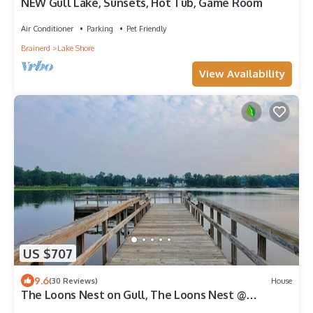
NEW Gull Lake, Sunsets, Hot Tub, Game Room
Air Conditioner
Parking
Pet Friendly
Brainerd
Lake Shore
View Availability
US $707
9.6
(30 Reviews)
House
The Loons Nest on Gull, The Loons Nest @
Causeway on Gull