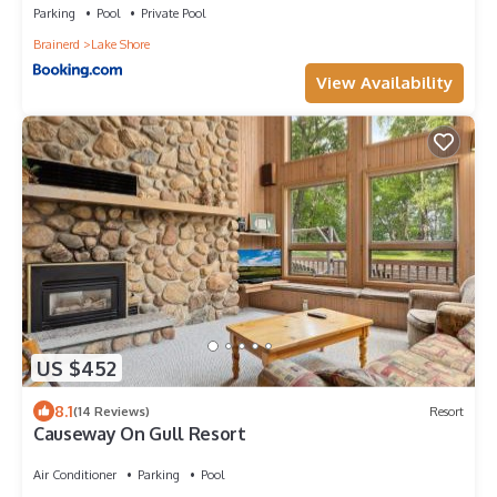
Parking
Pool
Private Pool
Brainerd
Lake Shore
View Availability
US $452
8.1
(14 Reviews)
Resort
Causeway On Gull Resort
Air Conditioner
Parking
Pool