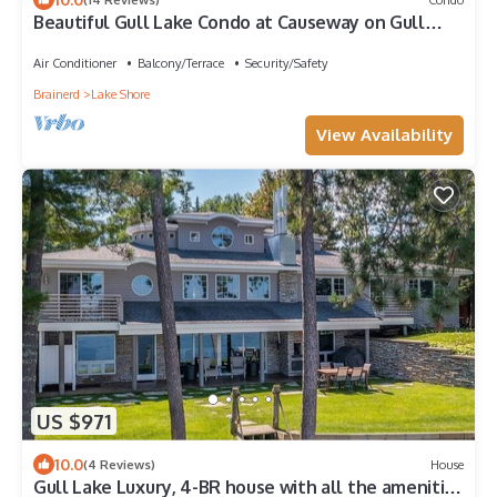
Beautiful Gull Lake Condo at Causeway on Gull
#150! Plus Boat Slip
Air Conditioner
Balcony/Terrace
Security/Safety
Brainerd
Lake Shore
View Availability
US $971
10.0
(4 Reviews)
House
Gull Lake Luxury, 4-BR house with all the amenities