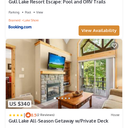
Gull Lake Resort Escape: Pool and ORV Trails
Parking
Pool
View
Brainerd
Lake Shore
View Availability
US $340
|
8.5
(2 Reviews)
House
Gull Lake All-Season Getaway w/Private Deck