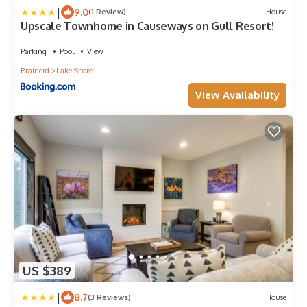
|
9.0
(1 Review)
House
Upscale Townhome in Causeways on Gull Resort!
Parking
Pool
View
Brainerd
Lake Shore
View Availability
US $389
|
8.7
(3 Reviews)
House