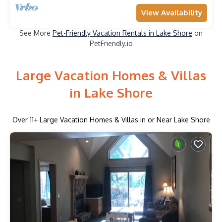
View Availability
See More
Pet-Friendly Vacation Rentals in Lake Shore
on
PetFriendly.io
Large Vacation Homes & Villas
in Lake Shore
Over
11
+ Large Vacation Homes & Villas in or Near Lake Shore