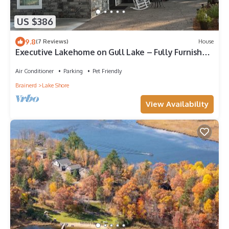
US $386
9.8
(7 Reviews)
House
Executive Lakehome on Gull Lake – Fully Furnished
30+ Day Stays Amazing Views
Air Conditioner
Parking
Pet Friendly
Brainerd
Lake Shore
View Availability