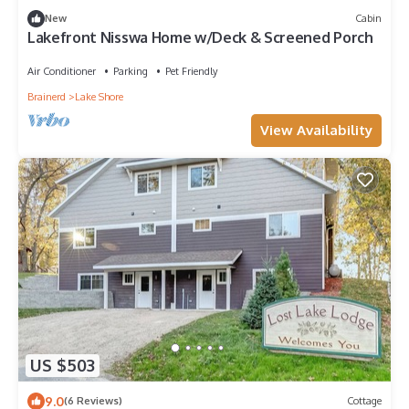
New
Cabin
Lakefront Nisswa Home w/Deck & Screened Porch
Air Conditioner
Parking
Pet Friendly
Brainerd
Lake Shore
View Availability
US $503
9.0
(6 Reviews)
Cottage