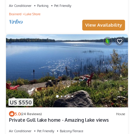
Air Conditioner
Parking
Pet Friendly
Brainerd
Lake Shore
View Availability
US $550
5.0
(24 Reviews)
House
Private Gull lake home - Amazing lake views
Air Conditioner
Pet Friendly
Balcony/Terrace