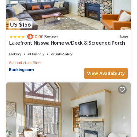
US $156
|
10.0
(1 Review)
House
Lakefront Nisswa Home w/Deck & Screened Porch
Parking
Pet Friendly
Security/Safety
Brainerd
Lake Shore
View Availability