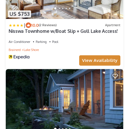
US $753
|
10.0
(2 Reviews)
Apartment
Nisswa Townhome w/Boat Slip + Gull Lake Access!
Air Conditioner
Parking
Pool
Brainerd
Lake Shore
View Availability