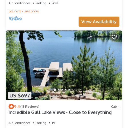
Air Conditioner
Parking
Pool
Brainerd
Lake Shore
View Availability
US $697
9.4
(13 Reviews)
Cabin
Incredible Gull Lake Views - Close to Everything
Air Conditioner
Parking
TV