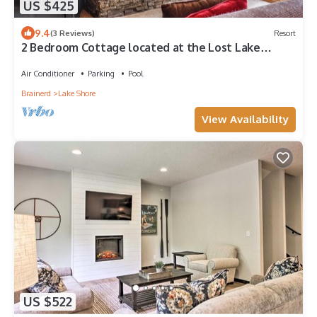
US $425
9.4
(3 Reviews)
Resort
2 Bedroom Cottage located at the Lost Lake
Lodge Resort
Air Conditioner
Parking
Pool
Brainerd
Lake Shore
View Availability
US $522