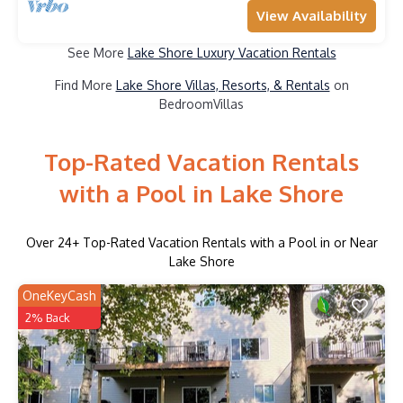
View Availability
See More
Lake Shore Luxury Vacation Rentals
Find More
Lake Shore Villas, Resorts, & Rentals
on
BedroomVillas
Top-Rated Vacation Rentals
with a Pool in Lake Shore
Over
24
+ Top-Rated Vacation Rentals with a Pool in or Near
Lake Shore
OneKeyCash
2% Back