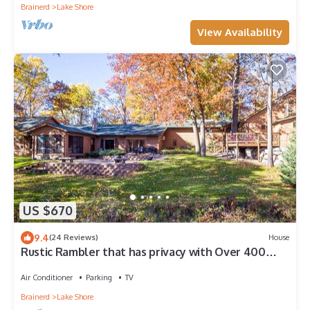
Brainerd
Lake Shore
View Availability
US $670
9.4
(24 Reviews)
House
Rustic Rambler that has privacy with Over 400
Feet Of Lake Shore On Gull Chain
Air Conditioner
Parking
TV
Brainerd
Lake Shore