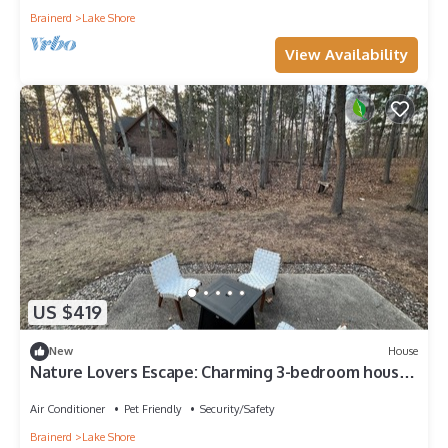
Brainerd
Lake Shore
View Availability
US $419
New
House
Nature Lovers Escape: Charming 3-bedroom house
in soothing Nisswa with WiFi, AC
Air Conditioner
Pet Friendly
Security/Safety
Brainerd
Lake Shore