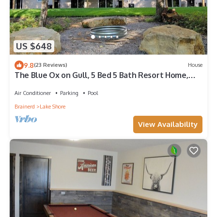
US $648
9.8
(23 Reviews)
House
The Blue Ox on Gull, 5 Bed 5 Bath Resort Home,
Sleeps 17 with Boat Slip on Gull Lake
Air Conditioner
Parking
Pool
Brainerd
Lake Shore
View Availability