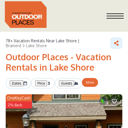
78+
Vacation Rentals Near Lake Shore |
Brainerd
Lake Shore
Outdoor Places - Vacation
Rentals in Lake Shore
More
Dates
Price
Guests
OneKeyCash
2% Back