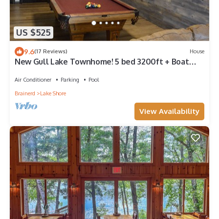
US $525
9.6
(17 Reviews)
House
New Gull Lake Townhome! 5 bed 3200ft + Boat
Slip
Air Conditioner
Parking
Pool
Brainerd
Lake Shore
View Availability