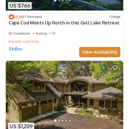
US $766
10.0
(27 Reviews)
Cottage
Cape Cod Meets Up North in this Gull Lake Retreat
Air Conditioner
Parking
TV
Brainerd
Lake Shore
View Availability
US $1,209