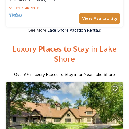
Brainerd
Lake Shore
View Availability
See More
Lake Shore Vacation Rentals
Luxury Places to Stay in Lake
Shore
Over
69
+ Luxury Places to Stay in or Near Lake Shore