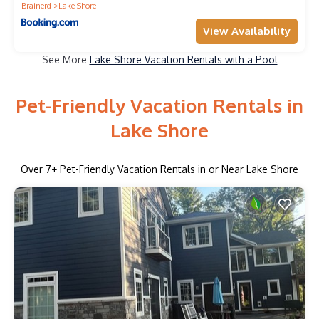
Brainerd
Lake Shore
View Availability
See More
Lake Shore Vacation Rentals with a Pool
Pet-Friendly Vacation Rentals in
Lake Shore
Over
7
+ Pet-Friendly Vacation Rentals in or Near Lake Shore