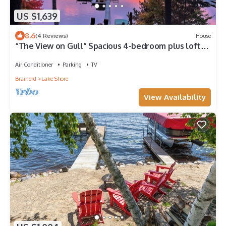
US $1,639
8.6
(4 Reviews)
House
“The View on Gull” Spacious 4-bedroom plus loft
house with 100’ on Gull Lake
Air Conditioner
Parking
TV
Brainerd
Lake Shore
View Availability