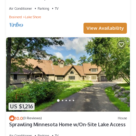
you could ever want or need!
Air Conditioner
Parking
TV
Brainerd
Lake Shore
View Availability
US $1,216
10.0
(3 Reviews)
House
Sprawling Minnesota Home w/On-Site Lake Access
Air Conditioner
Parking
TV