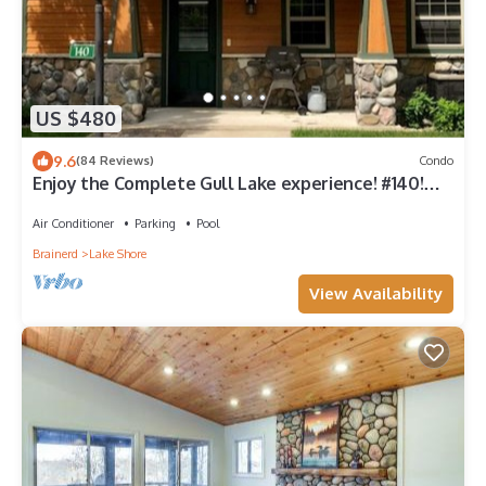
US $480
9.6
(84 Reviews)
Condo
Enjoy the Complete Gull Lake experience! #140!
Plus Boat Slip.
Air Conditioner
Parking
Pool
Brainerd
Lake Shore
View Availability