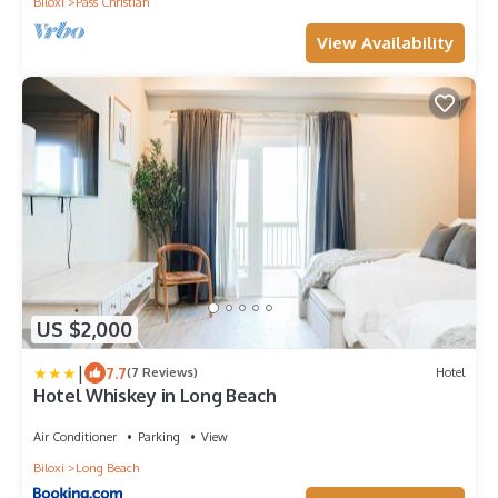
Biloxi
Pass Christian
View Availability
US $2,000
|
7.7
(7 Reviews)
Hotel
Hotel Whiskey in Long Beach
Air Conditioner
Parking
View
Biloxi
Long Beach