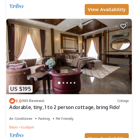
View Availability
US $195
9.8
(103 Reviews)
Cottage
Adorable, tiny, 1 to 2 person cottage, bring Fido!
Air Conditioner
Parking
Pet Friendly
Biloxi
Gulfport