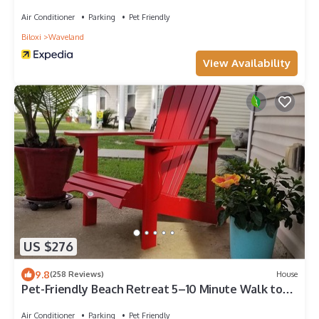
Air Conditioner
Parking
Pet Friendly
Biloxi
Waveland
View Availability
US $276
9.8
(258 Reviews)
House
Pet-Friendly Beach Retreat 5–10 Minute Walk to
the Beach- Near Gulfport & Biloxi
Air Conditioner
Parking
Pet Friendly