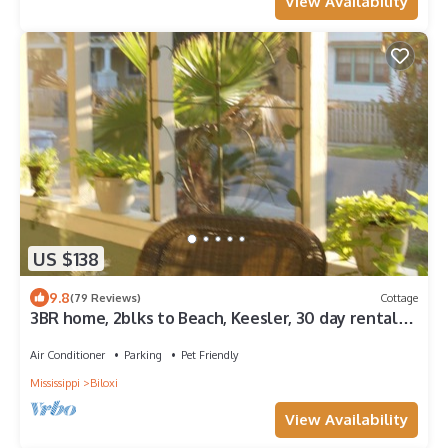
View Availability
US $138
9.8
(79 Reviews)
Cottage
3BR home, 2blks to Beach, Keesler, 30 day rental
with utilities
Air Conditioner
Parking
Pet Friendly
Mississippi
Biloxi
View Availability