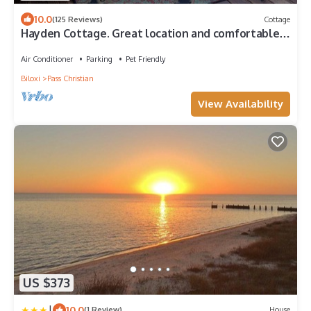
10.0
(125 Reviews)
Cottage
Hayden Cottage. Great location and comfortable
cottage.
Air Conditioner
Parking
Pet Friendly
Biloxi
Pass Christian
View Availability
US $373
|
10.0
(1 Review)
House