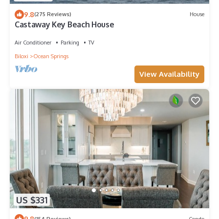
9.8
(275 Reviews)
House
Castaway Key Beach House
Air Conditioner
Parking
TV
Biloxi
Ocean Springs
View Availability
US $331
9.8
(154 Reviews)
Condo