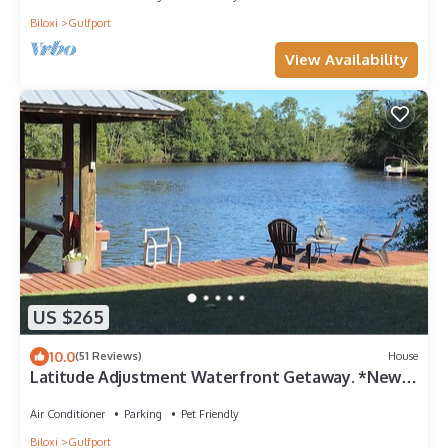
Biloxi
Gulfport
View Availability
US $265
10.0
(51 Reviews)
House
Latitude Adjustment Waterfront Getaway. *New
Flooring*
Air Conditioner
Parking
Pet Friendly
Biloxi
Gulfport