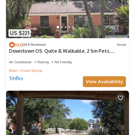
US $221
10.0
(254 Reviews)
House
Downtown OS. Quite & Walkable. 2 Sm Pets.
Refurbished. GolfCart Rental
Air Conditioner
Parking
Pet Friendly
Biloxi
Ocean Springs
View Availability