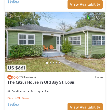
View Availability
US $661
10.0
(113 Reviews)
House
The Citrus House in Old Bay St. Louis
Air Conditioner
Parking
Pool
Biloxi
Old Town
View Availability