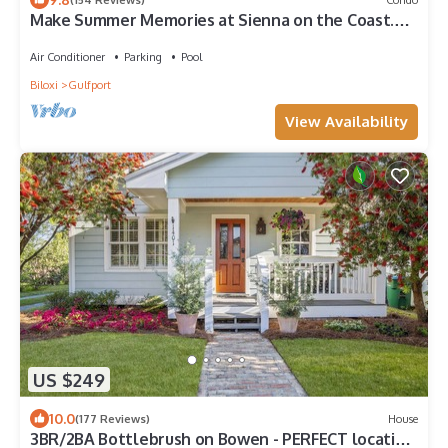
Make Summer Memories at Sienna on the Coast.
Summer Dates Are Now Open
Air Conditioner
Parking
Pool
Biloxi
Gulfport
View Availability
US $249
10.0
(177 Reviews)
House
3BR/2BA Bottlebrush on Bowen - PERFECT location