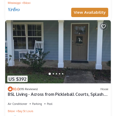
Mississippi
Biloxi
View Availability
US $392
10.0
(115 Reviews)
House
BSL Living - Across from Pickleball Courts, Splash
Pad and Park - Permit #BSL140
Air Conditioner
Parking
Pool
Biloxi
Bay St Louis