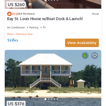
US $260
10.0
(84 Reviews)
House
Bay St. Louis House w/Boat Dock & Launch!
Air Conditioner
Parking
TV
Biloxi
Shoreline Park
View Availability
US $376