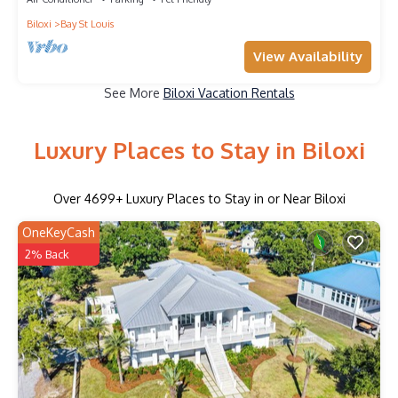
Biloxi
Bay St Louis
View Availability
See More
Biloxi Vacation Rentals
Luxury Places to Stay in Biloxi
Over
4699
+ Luxury Places to Stay in or Near Biloxi
OneKeyCash
2% Back