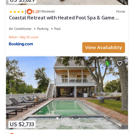
|
5.0
(1 Review)
House
Coastal Retreat with Heated Pool Spa & Game
Room
Air Conditioner
Parking
Pool
Biloxi
Bay St Louis
View Availability
US $2,733