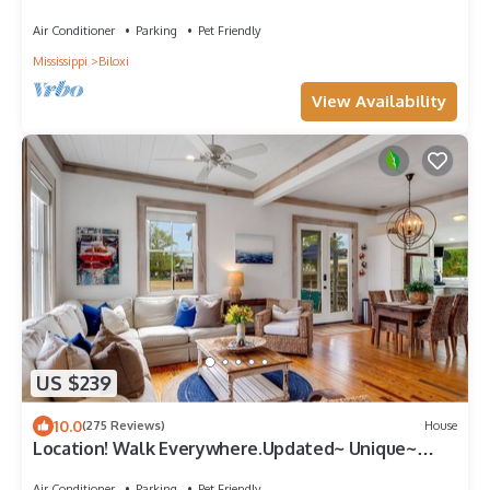
Ocean Springs. Walk to downtown!
Air Conditioner
Parking
Pet Friendly
Mississippi
Biloxi
View Availability
US $239
10.0
(275 Reviews)
House
Location! Walk Everywhere.Updated~ Unique~
Historic Cottage ~ Open Floor Plan.
Air Conditioner
Parking
Pet Friendly