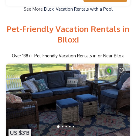
See More
Biloxi Vacation Rentals with a Pool
Pet-Friendly Vacation Rentals in
Biloxi
Over
1387
+ Pet-Friendly Vacation Rentals in or Near Biloxi
US $313