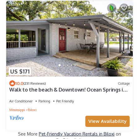
US $171
10.0
(231 Reviews)
Cottage
Walk to the beach & Downtown! Ocean Springs in
perfect location! Azalea Cottage
Air Conditioner
Parking
Pet Friendly
Mississippi
Biloxi
View Availability
See More
Pet-Friendly Vacation Rentals in Biloxi
on