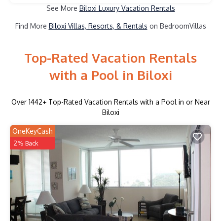
See More
Biloxi Luxury Vacation Rentals
Find More
Biloxi Villas, Resorts, & Rentals
on BedroomVillas
Top-Rated Vacation Rentals
with a Pool in Biloxi
Over
1442
+ Top-Rated Vacation Rentals with a Pool in or Near
Biloxi
OneKeyCash
2% Back