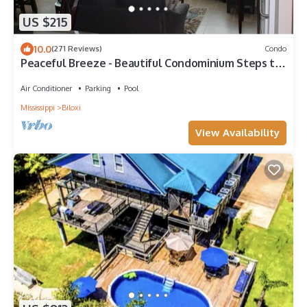
US $215
10.0
(271 Reviews)
Condo
Peaceful Breeze - Beautiful Condominium Steps to
the Beach
Air Conditioner
Parking
Pool
Mississippi
Biloxi
View Availability