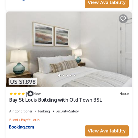
View Availability
US $1,898
|
New
House
Bay St Louis Building with Old Town BSL
Air Conditioner
Parking
Security/Safety
Biloxi
Bay St Louis
View Availability