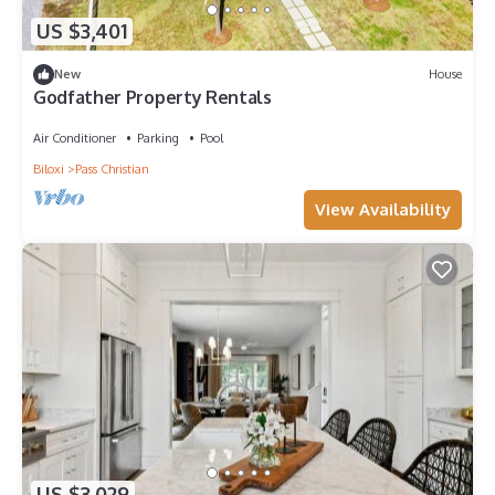
US $3,401
New
House
Godfather Property Rentals
Air Conditioner
Parking
Pool
Biloxi
Pass Christian
View Availability
US $3,029