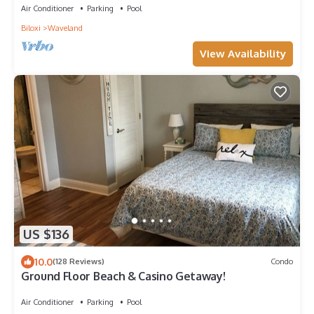
Air Conditioner
Parking
Pool
Biloxi
Waveland
View Availability
US $136
10.0
(128 Reviews)
Condo
Ground Floor Beach & Casino Getaway!
Air Conditioner
Parking
Pool