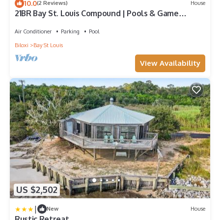
10.0
(2 Reviews)
House
21BR Bay St. Louis Compound | Pools & Game
Rooms
Air Conditioner
Parking
Pool
Biloxi
Bay St Louis
View Availability
US $2,502
|
New
House
Rustic Retreat