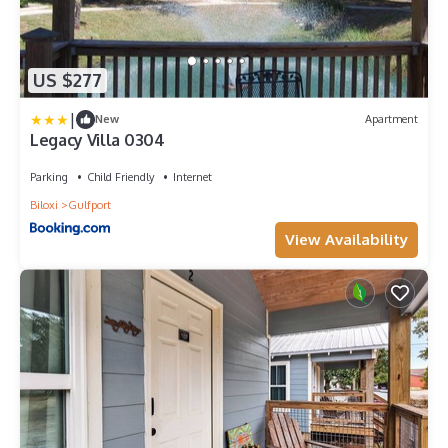
US $277
|
New
Apartment
Legacy Villa 0304
Parking
Child Friendly
Internet
Biloxi
Gulfport
View Availability