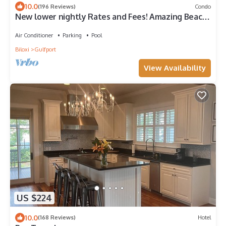
10.0
(196 Reviews)
Condo
New lower nightly Rates and Fees! Amazing Beach
View Legacy Towers T2 Unit 401
Air Conditioner
Parking
Pool
Biloxi
Gulfport
View Availability
US $224
10.0
(168 Reviews)
Hotel