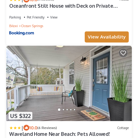
Oceanfront Stilt House with Deck on Private
Beach!
Parking
Pet Friendly
View
Biloxi
Ocean Springs
View Availability
US $322
|
10.0
(6 Reviews)
Cottage
Waveland Home Near Beach: Pets Allowed!