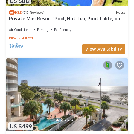
US $812
10.0
(217 Reviews)
House
Private Mini Resort! Pool, Hot Tub, Pool Table, on
River, + more - Book Today!
Air Conditioner
Parking
Pet Friendly
Biloxi
Gulfport
View Availability
US $499