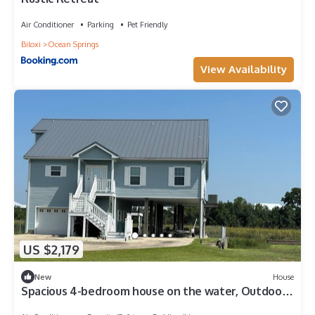
Air Conditioner
Parking
Pet Friendly
Biloxi
Ocean Springs
View Availability
US $2,179
New
House
Spacious 4-bedroom house on the water, Outdoor
Living area, Bay St. Louis.