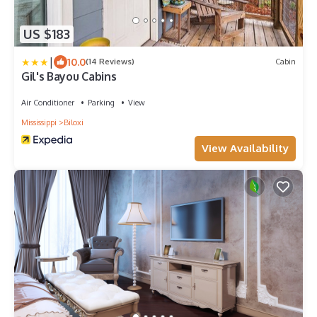
US $183
|
10.0
(14 Reviews)
Cabin
Gil's Bayou Cabins
Air Conditioner
Parking
View
Mississippi
Biloxi
View Availability