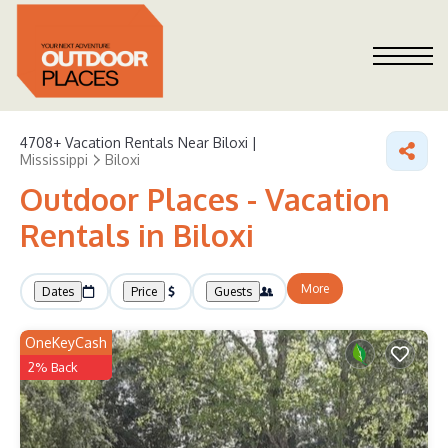
4708+
Vacation Rentals Near Biloxi |
Mississippi
Biloxi
Outdoor Places - Vacation
Rentals in Biloxi
More
Dates
Price
Guests
OneKeyCash
2% Back