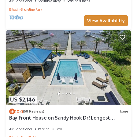
Air Conditioner
Security/Safety
Bedding/Linens
Biloxi
Shoreline Park
View Availability
US $2,146
10.0
(58 Reviews)
House
Bay Front House on Sandy Hook Dr! Longest
personal pier(402ft). Read the reviews
Air Conditioner
Parking
Pool