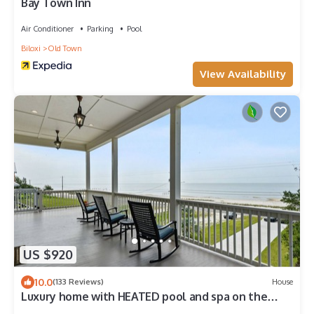
Bay Town Inn
Air Conditioner
Parking
Pool
Biloxi
Old Town
View Availability
US $920
10.0
(133 Reviews)
House
Luxury home with HEATED pool and spa on the
Beach!