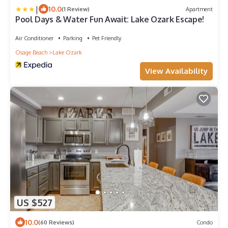
|
10.0
(1 Review)
Apartment
Pool Days & Water Fun Await: Lake Ozark Escape!
Air Conditioner
Parking
Pet Friendly
Osage Beach
Lake Ozark
View Availability
US $527
10.0
(60 Reviews)
Condo