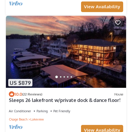
View Availability
US $879
10.0
(22 Reviews)
House
Sleeps 26 lakefront w/private dock & dance floor!
Air Conditioner
Parking
Pet Friendly
Osage Beach
Lakeview
View Availability