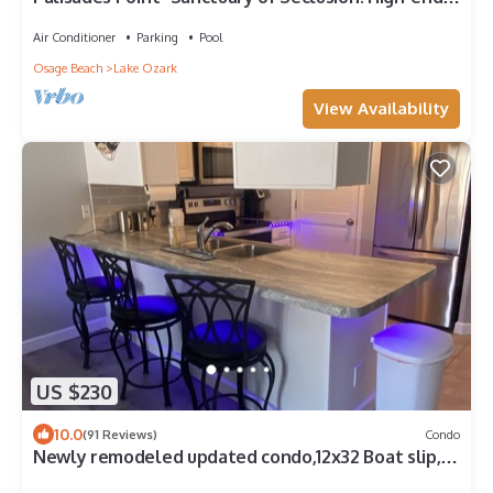
Condo with Million Dollar View
Air Conditioner
Parking
Pool
Osage Beach
Lake Ozark
View Availability
US $230
10.0
(91 Reviews)
Condo
Newly remodeled updated condo,12x32 Boat slip,
wi-Fi Internet cable TV, pwc slip