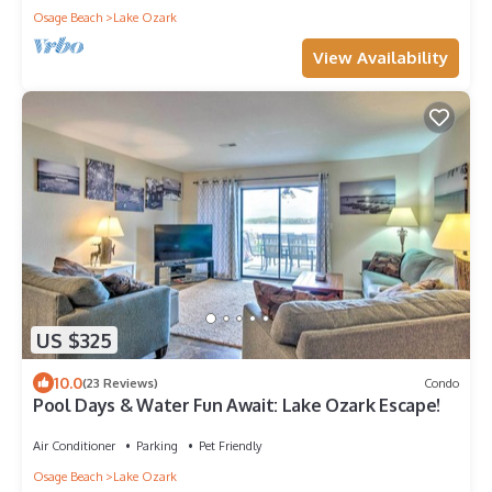
Osage Beach
Lake Ozark
View Availability
US $325
10.0
(23 Reviews)
Condo
Pool Days & Water Fun Await: Lake Ozark Escape!
Air Conditioner
Parking
Pet Friendly
Osage Beach
Lake Ozark