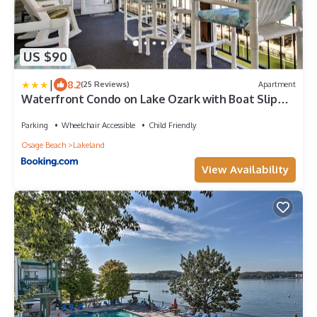
US $90
|
8.2
(25 Reviews)
Apartment
Waterfront Condo on Lake Ozark with Boat Slip
and Pool
Parking
Wheelchair Accessible
Child Friendly
Osage Beach
Lakeland
View Availability