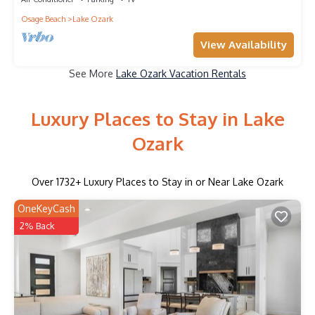
Osage Beach
Lake Ozark
View Availability
See More
Lake Ozark Vacation Rentals
Luxury Places to Stay in Lake
Ozark
Over
1732
+ Luxury Places to Stay in or Near Lake Ozark
OneKeyCash
2% Back