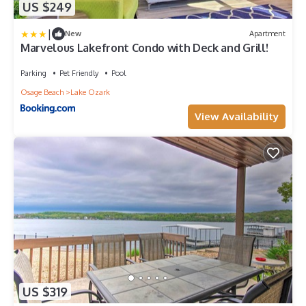
US $249
|
New
Apartment
Marvelous Lakefront Condo with Deck and Grill!
Parking
Pet Friendly
Pool
Osage Beach
Lake Ozark
View Availability
US $319