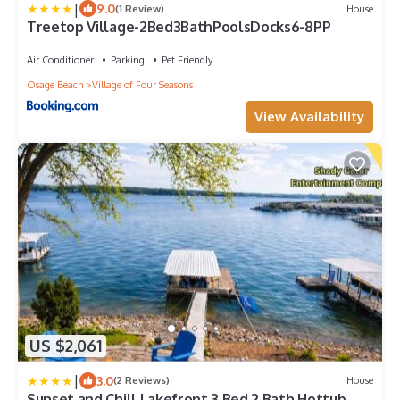
|
9.0
(1 Review)
House
Treetop Village-2Bed3BathPoolsDocks6-8PP
Air Conditioner
Parking
Pet Friendly
Osage Beach
Village of Four Seasons
View Availability
US $2,061
|
3.0
(2 Reviews)
House
Sunset and Chill Lakefront 3 Bed 2 Bath Hottub,