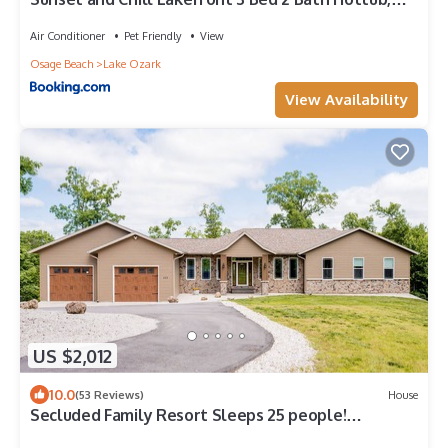
Firepit Dock
Air Conditioner
Pet Friendly
View
Osage Beach
Lake Ozark
View Availability
US $2,012
10.0
(53 Reviews)
House
Secluded Family Resort Sleeps 25 people!
Handicap accessible! Private Beach!