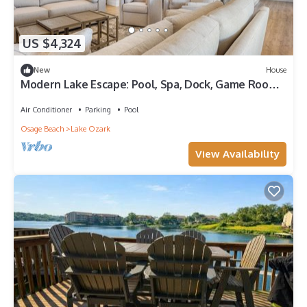
US $4,324
New
House
Modern Lake Escape: Pool, Spa, Dock, Game Room,
Mini Golf, Sleeps 29!
Air Conditioner
Parking
Pool
Osage Beach
Lake Ozark
View Availability