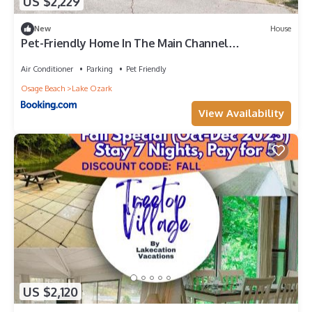
US $2,229
New
House
Pet-Friendly Home In The Main Channel
w/Breathtaking Sunsets & Lake Views
Air Conditioner
Parking
Pet Friendly
Osage Beach
Lake Ozark
View Availability
US $2,120