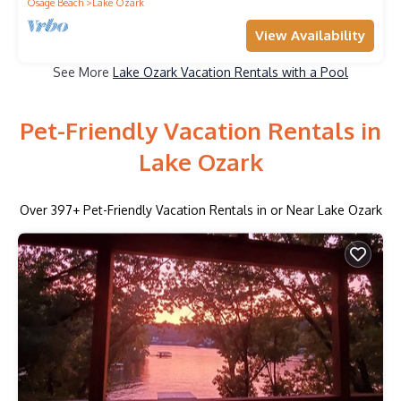
Osage Beach
Lake Ozark
View Availability
See More
Lake Ozark Vacation Rentals with a Pool
Pet-Friendly Vacation Rentals in
Lake Ozark
Over
397
+ Pet-Friendly Vacation Rentals in or Near Lake Ozark