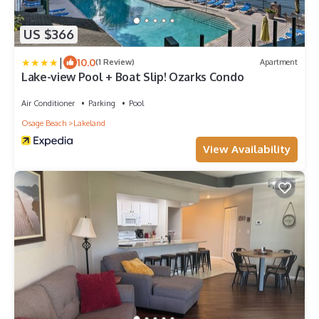
US $366
|
10.0
(1 Review)
Apartment
Lake-view Pool + Boat Slip! Ozarks Condo
Air Conditioner
Parking
Pool
Osage Beach
Lakeland
View Availability