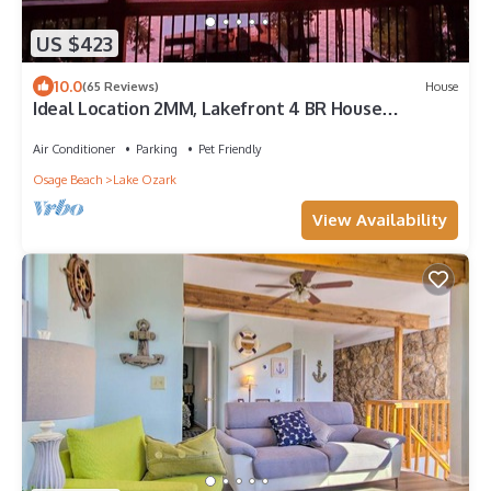
US $423
10.0
(65 Reviews)
House
Ideal Location 2MM, Lakefront 4 BR House
w/Covered Decks, Private Dock
Air Conditioner
Parking
Pet Friendly
Osage Beach
Lake Ozark
View Availability