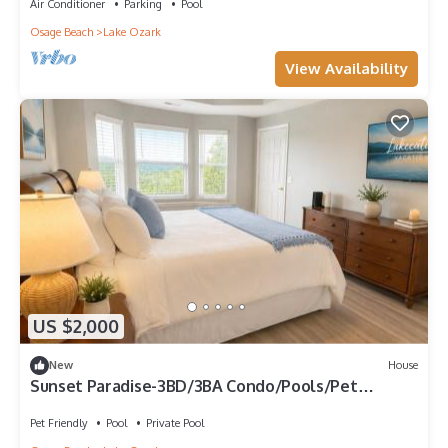
Air Conditioner
Parking
Pool
Osage Beach
Lake Ozark
View Availability
US $2,000
New
House
Sunset Paradise-3BD/3BA Condo/Pools/Pet
Friendly/Lake Ozark-8PP
Pet Friendly
Pool
Private Pool