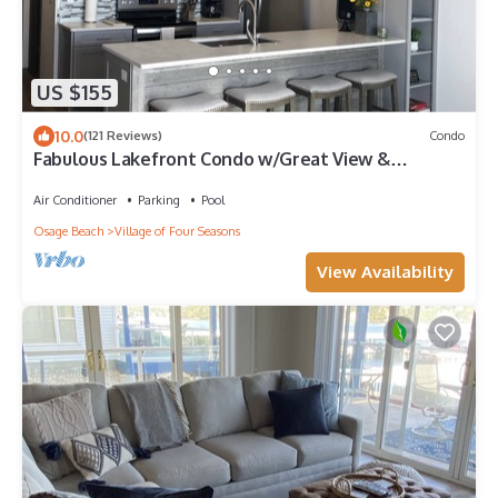
US $155
10.0
(121 Reviews)
Condo
Fabulous Lakefront Condo w/Great View &
Location
Air Conditioner
Parking
Pool
Osage Beach
Village of Four Seasons
View Availability