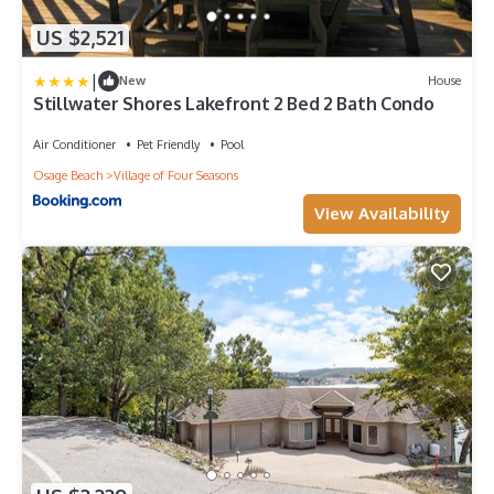
US $2,521
|
New
House
Stillwater Shores Lakefront 2 Bed 2 Bath Condo
Air Conditioner
Pet Friendly
Pool
Osage Beach
Village of Four Seasons
View Availability