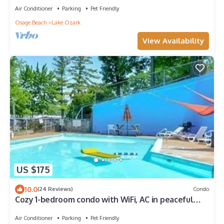
Air Conditioner
Parking
Pet Friendly
Osage Beach
Lake Ozark
View Availability
US $175
10.0
(24 Reviews)
Condo
Cozy 1-bedroom condo with WiFi, AC in peaceful
Lake Ozark. Prime location on 4MM
Air Conditioner
Parking
Pet Friendly