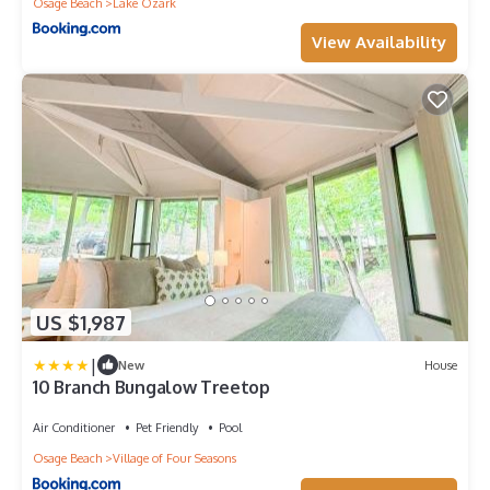
Osage Beach
Lake Ozark
View Availability
US $1,987
|
New
House
10 Branch Bungalow Treetop
Air Conditioner
Pet Friendly
Pool
Osage Beach
Village of Four Seasons