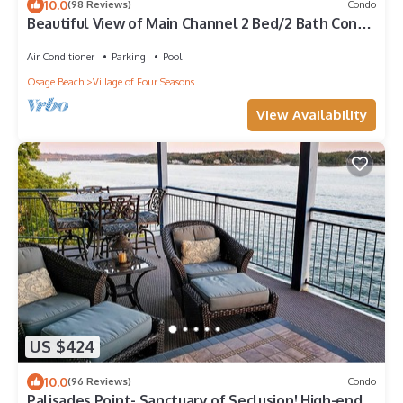
10.0
(98 Reviews)
Condo
Beautiful View of Main Channel 2 Bed/2 Bath Condo
w/Pools, Pickleball & Tennis!
Air Conditioner
Parking
Pool
Osage Beach
Village of Four Seasons
View Availability
US $424
10.0
(96 Reviews)
Condo
Palisades Point- Sanctuary of Seclusion! High-end