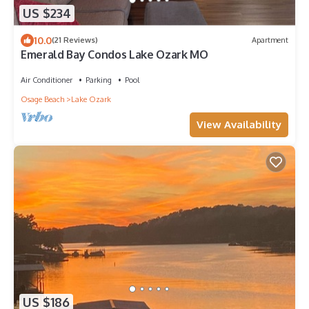
US $234
10.0
(21 Reviews)
Apartment
Emerald Bay Condos Lake Ozark MO
Air Conditioner
Parking
Pool
Osage Beach
Lake Ozark
View Availability
US $186