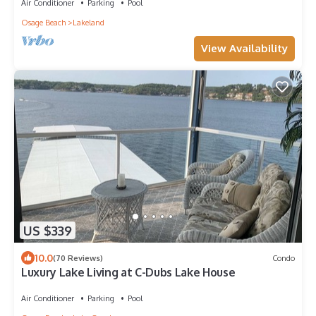
Air Conditioner
Parking
Pool
Osage Beach
Lakeland
View Availability
US $339
10.0
(70 Reviews)
Condo
Luxury Lake Living at C-Dubs Lake House
Air Conditioner
Parking
Pool