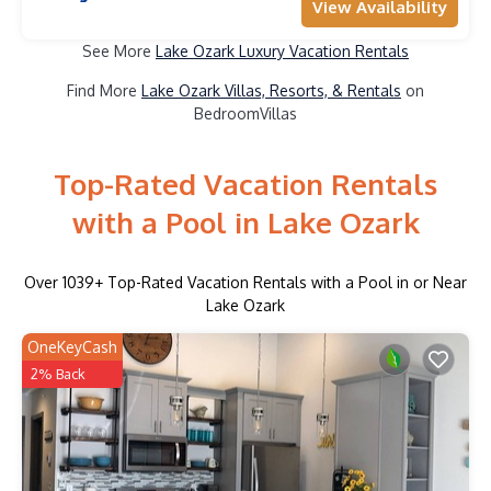
View Availability
See More
Lake Ozark Luxury Vacation Rentals
Find More
Lake Ozark Villas, Resorts, & Rentals
on
BedroomVillas
Top-Rated Vacation Rentals
with a Pool in Lake Ozark
Over
1039
+ Top-Rated Vacation Rentals with a Pool in or Near
Lake Ozark
OneKeyCash
2% Back