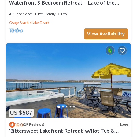
Waterfront 3-Bedroom Retreat – Lake of the
Ozarks
Air Conditioner
Pet Friendly
Pool
Osage Beach
Lake Ozark
View Availability
US $587
10.0
(29 Reviews)
House
'Bittersweet Lakefront Retreat' w/Hot Tub &
Dock!