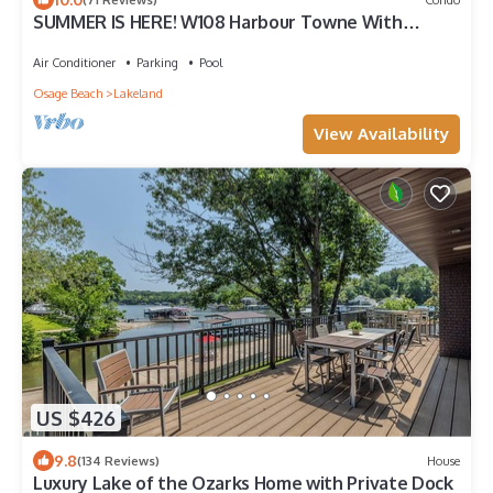
SUMMER IS HERE! W108 Harbour Towne With
Terrific View. Pools Open. Kids Welcome.
Air Conditioner
Parking
Pool
Osage Beach
Lakeland
View Availability
US $426
9.8
(134 Reviews)
House
Luxury Lake of the Ozarks Home with Private Dock