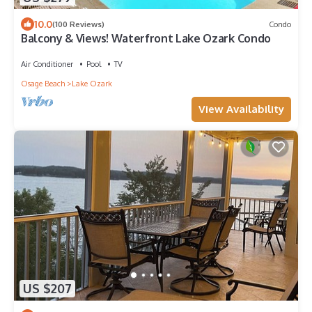
10.0
(100 Reviews)
Condo
Balcony & Views! Waterfront Lake Ozark Condo
Air Conditioner
Pool
TV
Osage Beach
Lake Ozark
View Availability
US $207