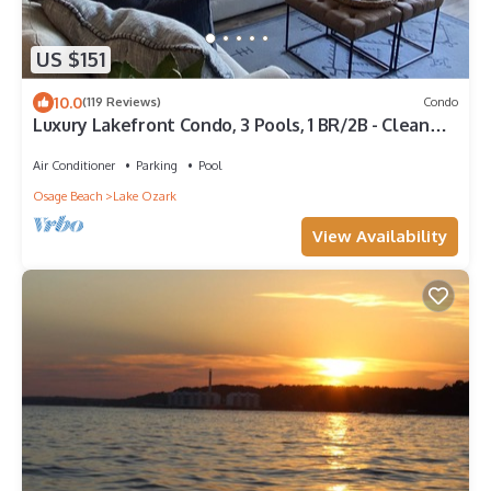
US $151
10.0
(119 Reviews)
Condo
Luxury Lakefront Condo, 3 Pools, 1 BR/2B - Clean
Updated Property
Air Conditioner
Parking
Pool
Osage Beach
Lake Ozark
View Availability