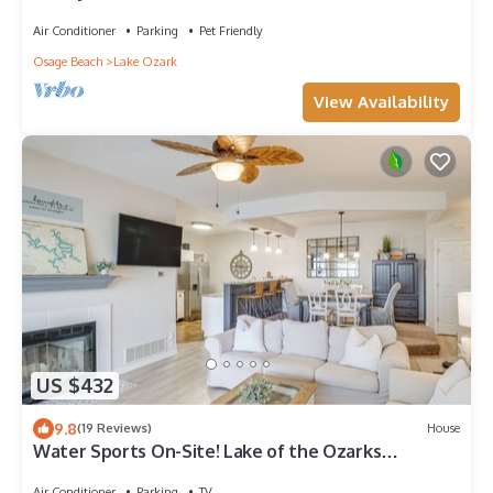
Air Conditioner
Parking
Pet Friendly
Osage Beach
Lake Ozark
View Availability
US $432
9.8
(19 Reviews)
House
Water Sports On-Site! Lake of the Ozarks
Townhome
Air Conditioner
Parking
TV