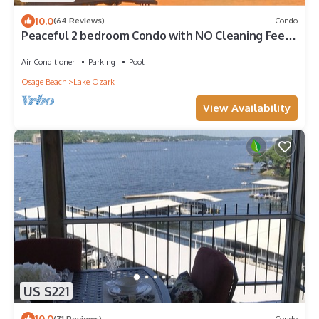
10.0
(64 Reviews)
Condo
Peaceful 2 bedroom Condo with NO Cleaning Fees
on the Lake of the Ozarks
Air Conditioner
Parking
Pool
Osage Beach
Lake Ozark
View Availability
US $221
10.0
(71 Reviews)
Condo