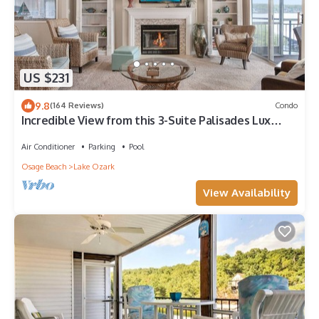
US $231
9.8
(164 Reviews)
Condo
Incredible View from this 3-Suite Palisades Lux
Condo Screened-Deck, Next2 Pool!
Air Conditioner
Parking
Pool
Osage Beach
Lake Ozark
View Availability