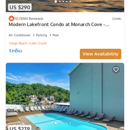
US $290
10.0
(103 Reviews)
Condo
Modern Lakefront Condo at Monarch Cove -
Horseshoe Bend
Air Conditioner
Parking
Pool
Osage Beach
Lake Ozark
View Availability
US $279