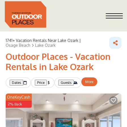
1741+
Vacation Rentals Near Lake Ozark |
Osage Beach
Lake Ozark
Outdoor Places - Vacation
Rentals in Lake Ozark
More
Dates
Price
Guests
OneKeyCash
2% Back