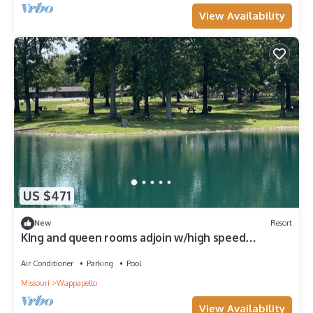
View Availability
US $471
New
Resort
KIng and queen rooms adjoin w/high speed
internet
Air Conditioner
Parking
Pool
Missouri
Wappapello
View Availability