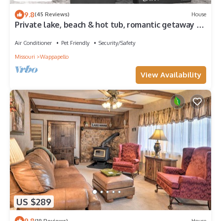
9.8
(45 Reviews)
House
Private lake, beach & hot tub, romantic getaway or
family vaca
Air Conditioner
Pet Friendly
Security/Safety
Missouri
Wappapello
View Availability
US $289
9.8
(19 Reviews)
House