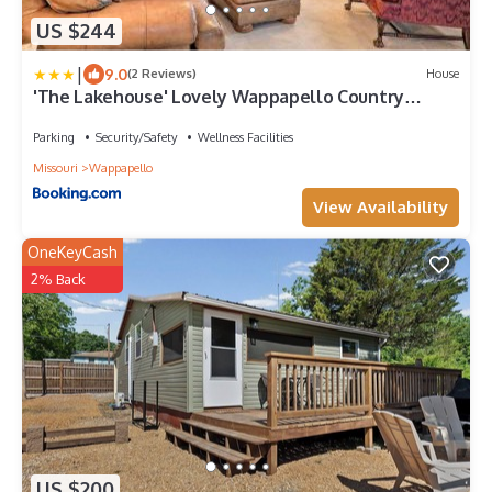
US $244
|
9.0
(2 Reviews)
House
'The Lakehouse' Lovely Wappapello Country
Home!
Parking
Security/Safety
Wellness Facilities
Missouri
Wappapello
View Availability
OneKeyCash
2% Back
US $200