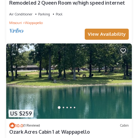
Remodeled 2 Queen Room w/high speed internet
Air Conditioner
Parking
Pool
Missouri
Wappapello
View Availability
US $259
10.0
(1 Review)
Cabin
Ozark Acres Cabin 1 at Wappapello