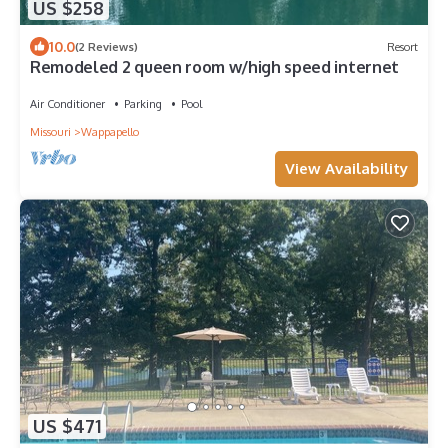
US $258
10.0
(2 Reviews)
Resort
Remodeled 2 queen room w/high speed internet
Air Conditioner
Parking
Pool
Missouri
Wappapello
View Availability
US $471