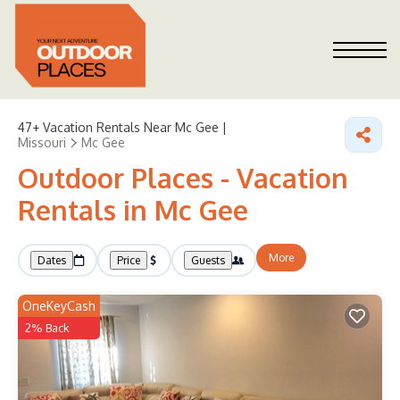
47+
Vacation Rentals Near Mc Gee |
Missouri
Mc Gee
Outdoor Places - Vacation
Rentals in Mc Gee
More
Dates
Price
Guests
OneKeyCash
2% Back