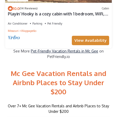
10.0
(14 Reviews)
Cabin
Playin’ Hooky is a cozy cabin with 1 bedroom, WiFi, &
AC in welcoming Wappapello
Air Conditioner
Parking
Pet Friendly
Missouri
Wappapello
View Availability
See More
Pet-Friendly Vacation Rentals in Mc Gee
on
PetFriendly.io
Mc Gee Vacation Rentals and
Airbnb Places to Stay Under
$200
Over
7
+ Mc Gee Vacation Rentals and Airbnb Places to Stay
Under $200