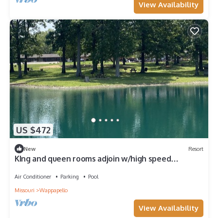
View Availability
US $472
New
Resort
KIng and queen rooms adjoin w/high speed
internet
Air Conditioner
Parking
Pool
Missouri
Wappapello
View Availability