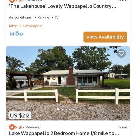
'The Lakehouse' Lovely Wappapello Country
Home!
Air Conditioner
Parking
TV
Missouri
Wappapello
View Availability
US $212
9.8
(9 Reviews)
House
Lake Wappapello 2 Bedroom Home 1/8 mile to