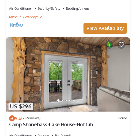
beach and boat ramp
Air Conditioner
Security/Safety
Bedding/Linens
Missouri
Wappapello
View Availability
US $296
9.6
(7 Reviews)
House
Camp Stonebass-Lake House-Hottub
Air Conditioner
Parking
Pet Friendly