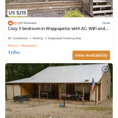
US $215
10.0
(9 Reviews)
House
Cozy 3-bedroom in Wappapello with AC, WiFi and
close to the Lake.
Air Conditioner
Parking
Designated Smoking Area
Missouri
Wappapello
View Availability