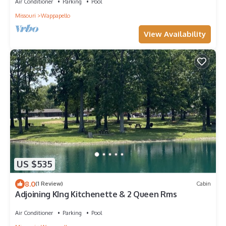
Air Conditioner
Parking
Pool
Missouri
Wappapello
View Availability
US $535
8.0
(1 Review)
Cabin
Adjoining KIng Kitchenette & 2 Queen Rms
Air Conditioner
Parking
Pool