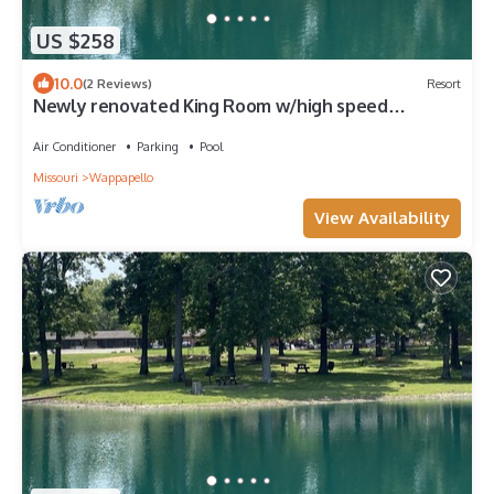
US $258
10.0
(2 Reviews)
Resort
Newly renovated King Room w/high speed
internet
Air Conditioner
Parking
Pool
Missouri
Wappapello
View Availability