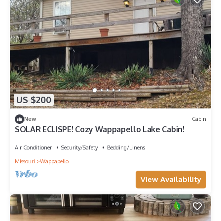
US $200
New
Cabin
SOLAR ECLISPE! Cozy Wappapello Lake Cabin!
Air Conditioner
Security/Safety
Bedding/Linens
Missouri
Wappapello
View Availability