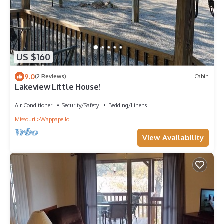
US $160
9.0
(2 Reviews)
Cabin
Lakeview Little House!
Air Conditioner
Security/Safety
Bedding/Linens
Missouri
Wappapello
View Availability