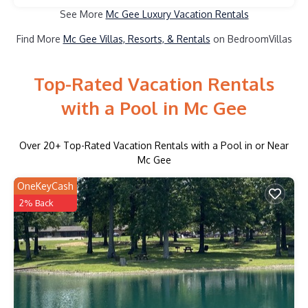
See More
Mc Gee Luxury Vacation Rentals
Find More
Mc Gee Villas, Resorts, & Rentals
on BedroomVillas
Top-Rated Vacation Rentals
with a Pool in Mc Gee
Over
20
+ Top-Rated Vacation Rentals with a Pool in or Near
Mc Gee
OneKeyCash
2% Back