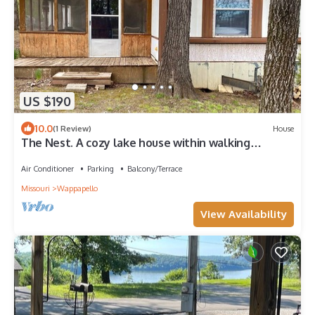
US $190
10.0
(1 Review)
House
The Nest. A cozy lake house within walking
distance of Lake Wappapello.
Air Conditioner
Parking
Balcony/Terrace
Missouri
Wappapello
View Availability