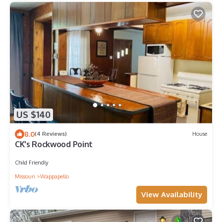
US $140
8.0
(4 Reviews)
House
CK's Rockwood Point
Child Friendly
Missouri
Wappapello
View Availability