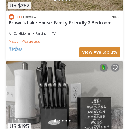
US $282
10.0
(1 Review)
House
Brown's Lake House, Family-Friendly 2 Bedroom
Retreat Near Lake Wappapello
Air Conditioner
Parking
TV
Missouri
Wappapello
View Availability
US $195