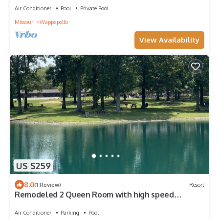
Air Conditioner
Pool
Private Pool
Missouri
Wappapello
View Availability
US $259
8.0
(1 Review)
Resort
Remodeled 2 Queen Room with high speed
internet
Air Conditioner
Parking
Pool