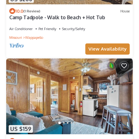
10.0
(1 Review)
House
Camp Tadpole - Walk to Beach + Hot Tub
Air Conditioner
Pet Friendly
Security/Safety
Missouri
Wappapello
View Availability
US $159