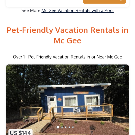
See More
Mc Gee Vacation Rentals with a Pool
Pet-Friendly Vacation Rentals in
Mc Gee
Over
1
+ Pet-Friendly Vacation Rentals in or Near Mc Gee
US $144