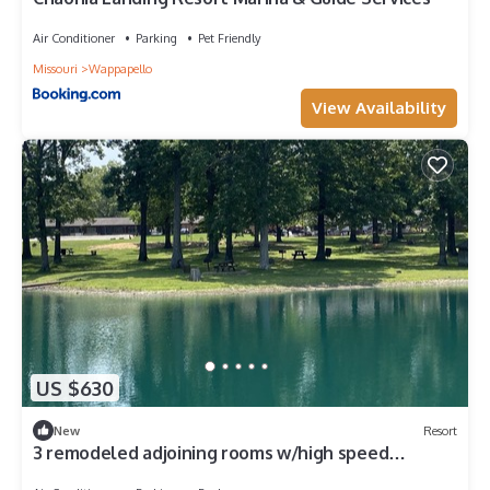
Air Conditioner
Parking
Pet Friendly
Missouri
Wappapello
View Availability
US $630
New
Resort
3 remodeled adjoining rooms w/high speed
internet