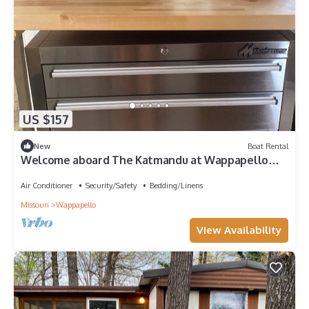
US $157
New
Boat Rental
Welcome aboard The Katmandu at Wappapello
Lake
Air Conditioner
Security/Safety
Bedding/Linens
Missouri
Wappapello
View Availability