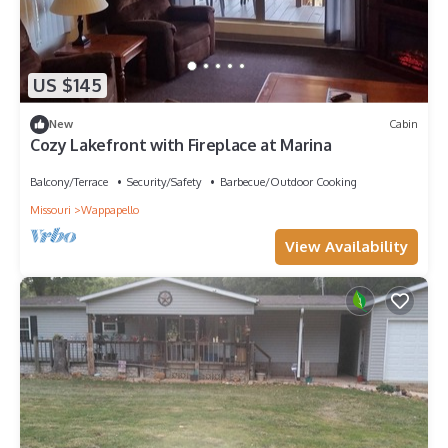
US $145
New
Cabin
Cozy Lakefront with Fireplace at Marina
Balcony/Terrace
Security/Safety
Barbecue/Outdoor Cooking
Missouri
Wappapello
View Availability