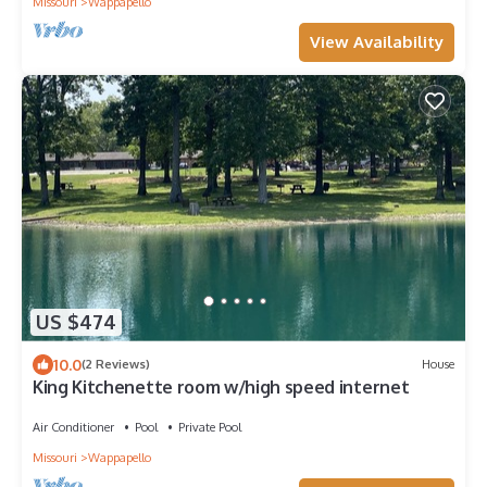
Missouri
Wappapello
View Availability
US $474
10.0
(2 Reviews)
House
King Kitchenette room w/high speed internet
Air Conditioner
Pool
Private Pool
Missouri
Wappapello