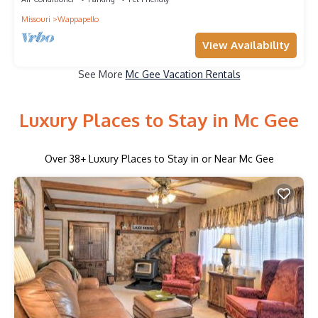
Missouri
Wappapello
View Availability
See More
Mc Gee Vacation Rentals
Luxury Places to Stay in Mc Gee
Over
38
+ Luxury Places to Stay in or Near Mc Gee