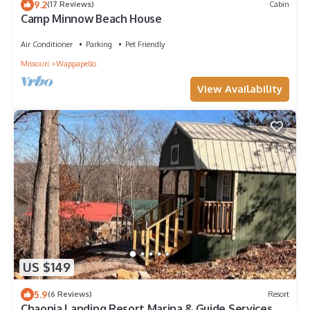
9.2
(17 Reviews)
Cabin
Camp Minnow Beach House
Air Conditioner
Parking
Pet Friendly
Missouri
Wappapello
View Availability
US $149
5.9
(6 Reviews)
Resort
Chaonia Landing Resort Marina & Guide Services