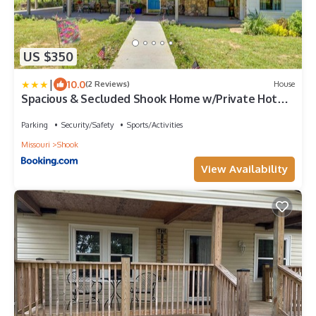
US $350
|
10.0
(2 Reviews)
House
Spacious & Secluded Shook Home w/Private Hot
Tub!
Parking
Security/Safety
Sports/Activities
Missouri
Shook
View Availability