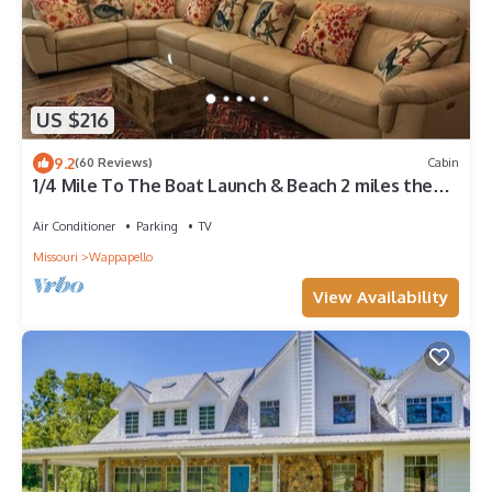
US $216
9.2
(60 Reviews)
Cabin
1/4 Mile To The Boat Launch & Beach 2 miles the
Camp! Free WiFi, beautiful space
Air Conditioner
Parking
TV
Missouri
Wappapello
View Availability