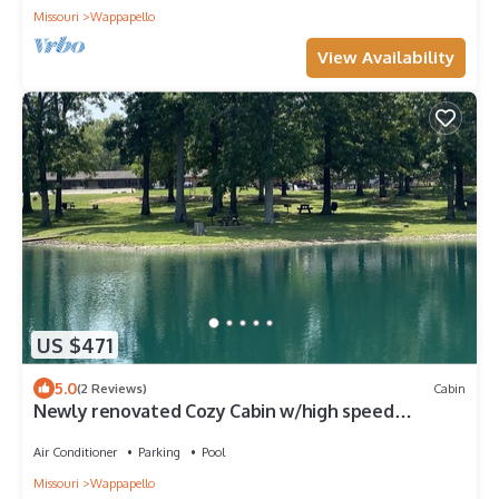
Missouri
Wappapello
View Availability
US $471
5.0
(2 Reviews)
Cabin
Newly renovated Cozy Cabin w/high speed
internet
Air Conditioner
Parking
Pool
Missouri
Wappapello