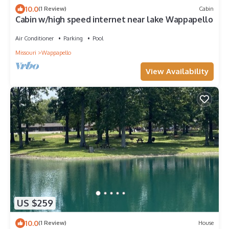
10.0
(1 Review)
Cabin
Cabin w/high speed internet near lake Wappapello
Air Conditioner
Parking
Pool
Missouri
Wappapello
View Availability
US $259
10.0
(1 Review)
House