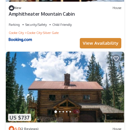
New
House
Amphitheater Mountain Cabin
Parking
Security/Safety
Child Friendly
Cooke City
Cooke City-Silver Gate
View Availability
US $737
6.0
(2 Reviews)
House