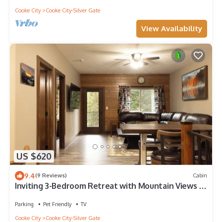
Cooke City
Cooke City-Silver Gate
View Availability
US $620
9.4
(9 Reviews)
Cabin
Inviting 3-Bedroom Retreat with Mountain Views –
Minutes from Yellowstone’s Northeast Entrance
Parking
Pet Friendly
TV
Cooke City
Cooke City-Silver Gate