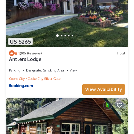
US $265
8.1
(105 Reviews)
Hotel
Antlers Lodge
Parking
Designated Smoking Area
View
Cooke City
Cooke City-Silver Gate
View Availability