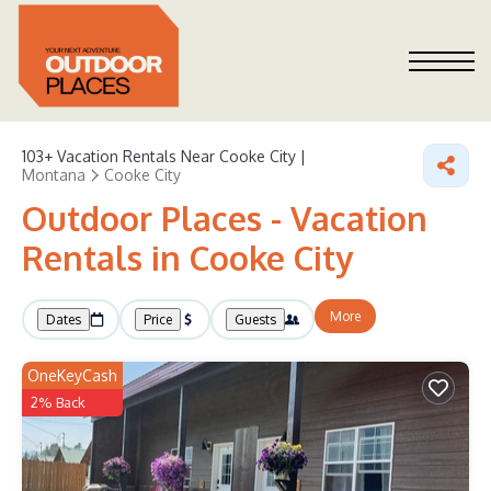
103+
Vacation Rentals Near Cooke City |
Montana
Cooke City
Outdoor Places - Vacation
Rentals in Cooke City
More
Dates
Price
Guests
OneKeyCash
2% Back