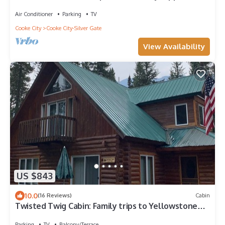
Fabulous views.
Air Conditioner
Parking
TV
Cooke City
Cooke City-Silver Gate
View Availability
US $843
10.0
(16 Reviews)
Cabin
Twisted Twig Cabin: Family trips to Yellowstone
are great at Twisted Twig!
Parking
TV
Balcony/Terrace