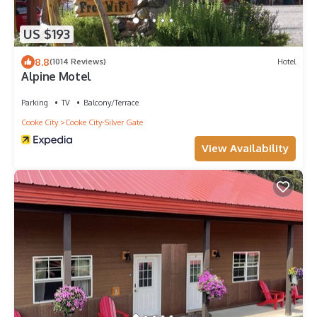
US $193
8.8
(1014 Reviews)
Hotel
Alpine Motel
Parking
TV
Balcony/Terrace
Cooke City
Cooke City-Silver Gate
View Availability