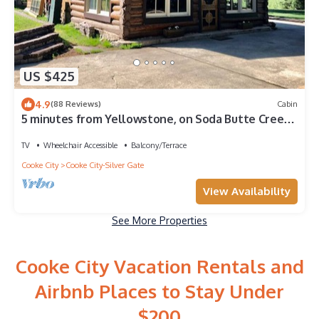
US $425
4.9
(88 Reviews)
Cabin
5 minutes from Yellowstone, on Soda Butte Creek,
Fishing 40' away
TV
Wheelchair Accessible
Balcony/Terrace
Cooke City
Cooke City-Silver Gate
View Availability
See More Properties
Cooke City Vacation Rentals and
Airbnb Places to Stay Under
$200