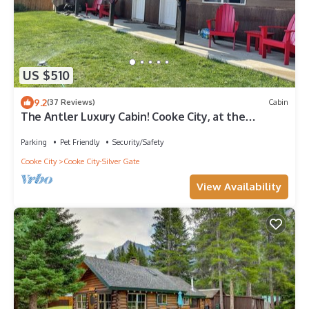
US $510
9.2
(37 Reviews)
Cabin
The Antler Luxury Cabin! Cooke City, at the
entrance of Yellowstone's NE Gate and Lamar
Valley
Parking
Pet Friendly
Security/Safety
Cooke City
Cooke City-Silver Gate
View Availability