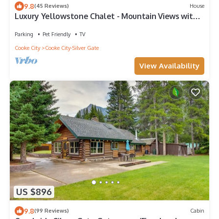
9.8
(45 Reviews)
House
Luxury Yellowstone Chalet - Mountain Views with
Sauna!
Parking
Pet Friendly
TV
Cooke City
Cooke City-Silver Gate
View Availability
US $896
9.8
(99 Reviews)
Cabin