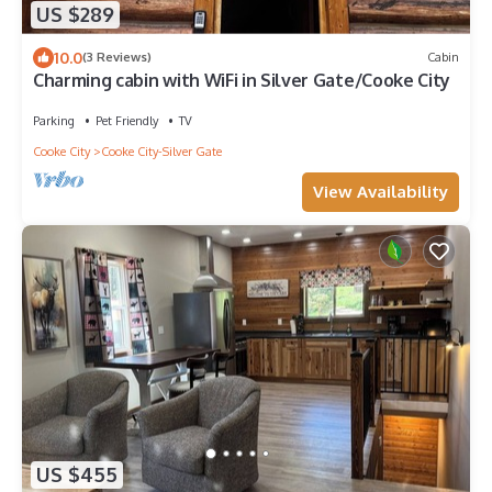
US $289
10.0
(3 Reviews)
Cabin
Charming cabin with WiFi in Silver Gate/Cooke City
Parking
Pet Friendly
TV
Cooke City
Cooke City-Silver Gate
View Availability
US $455