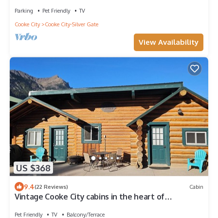
Parking
Pet Friendly
TV
Cooke City
Cooke City-Silver Gate
View Availability
US $368
9.4
(22 Reviews)
Cabin
Vintage Cooke City cabins in the heart of
Downtown Cooke City, Montana
Pet Friendly
TV
Balcony/Terrace