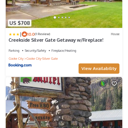
US $708
|
10.0
(1 Review)
House
Creekside Silver Gate Getaway w/Fireplace!
Parking
Security/Safety
Fireplace/Heating
Cooke City
Cooke City-Silver Gate
View Availability