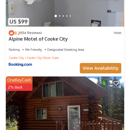
US $99
8.2
(556 Reviews)
Hotel
Alpine Motel of Cooke City
Parking
Pet Friendly
Designated Smoking Area
Cooke City
Cooke City-Silver Gate
View Availability
OneKeyCash
2% Back