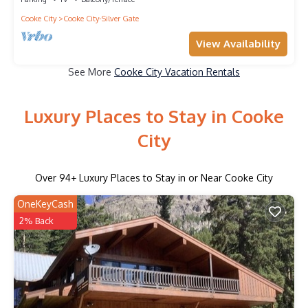
Cooke City
Cooke City-Silver Gate
View Availability
See More
Cooke City Vacation Rentals
Luxury Places to Stay in Cooke
City
Over
94
+ Luxury Places to Stay in or Near Cooke City
OneKeyCash
2% Back