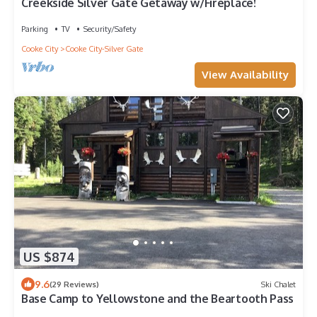
Creekside Silver Gate Getaway w/Fireplace!
Parking
TV
Security/Safety
Cooke City
Cooke City-Silver Gate
View Availability
US $874
9.6
(29 Reviews)
Ski Chalet
Base Camp to Yellowstone and the Beartooth Pass