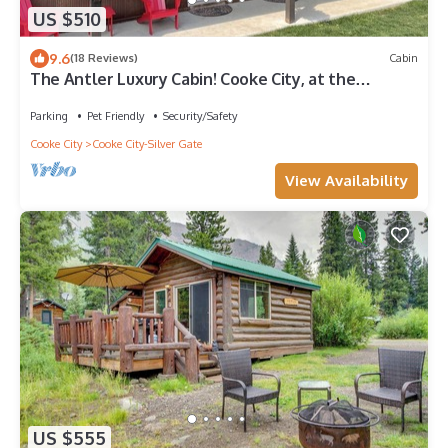
US $510
9.6
(18 Reviews)
Cabin
The Antler Luxury Cabin! Cooke City, at the
entrance of Yellowstone's NE Gate and Lamar
Valley
Parking
Pet Friendly
Security/Safety
Cooke City
Cooke City-Silver Gate
View Availability
US $555