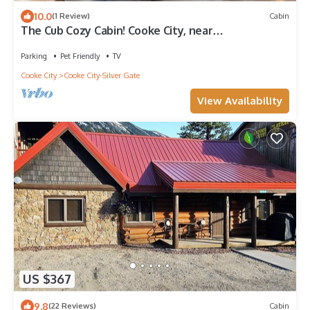
10.0
(1 Review)
Cabin
The Cub Cozy Cabin! Cooke City, near
Yellowstone's NE Gate & Lamar Valley
Parking
Pet Friendly
TV
Cooke City
Cooke City-Silver Gate
View Availability
US $367
9.8
(22 Reviews)
Cabin