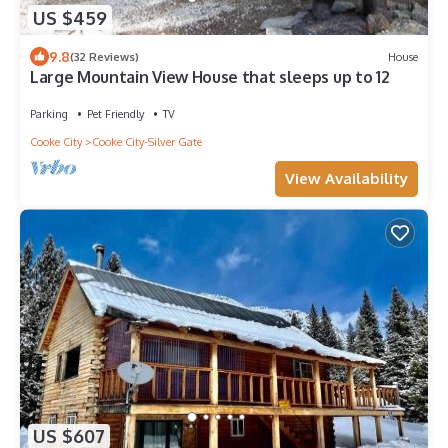
US $459
9.8
(32 Reviews)
House
Large Mountain View House that sleeps up to 12
Parking
Pet Friendly
TV
Cooke City
Cooke City-Silver Gate
View Availability
US $607