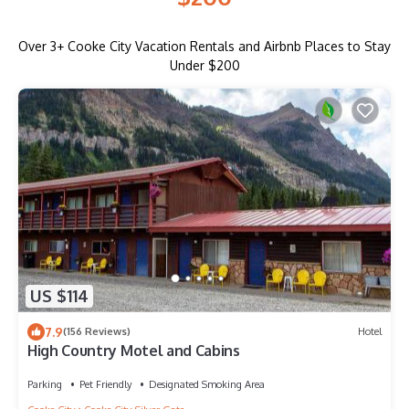
Over
3
+ Cooke City Vacation Rentals and Airbnb Places to Stay
Under $200
US $114
7.9
(156 Reviews)
Hotel
High Country Motel and Cabins
Parking
Pet Friendly
Designated Smoking Area