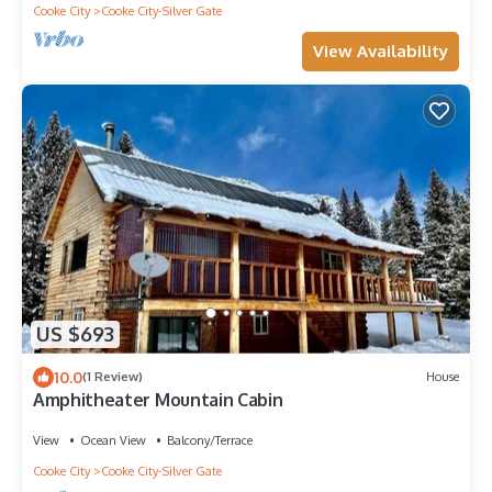
Cooke City
Cooke City-Silver Gate
View Availability
US $693
10.0
(1 Review)
House
Amphitheater Mountain Cabin
View
Ocean View
Balcony/Terrace
Cooke City
Cooke City-Silver Gate