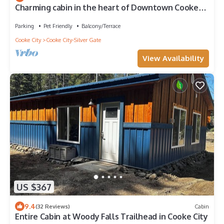
Charming cabin in the heart of Downtown Cooke
City Montana
Parking
Pet Friendly
Balcony/Terrace
Cooke City
Cooke City-Silver Gate
View Availability
US $367
9.4
(32 Reviews)
Cabin
Entire Cabin at Woody Falls Trailhead in Cooke City