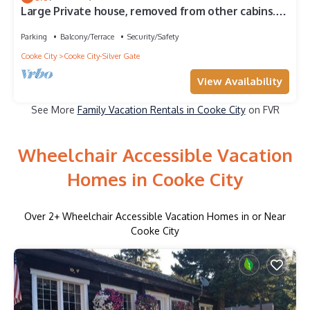
Large Private house, removed from other cabins.
Situated in the town of Silver Gate, Montana
Parking
Balcony/Terrace
Security/Safety
Cooke City
Cooke City-Silver Gate
View Availability
See More
Family Vacation Rentals in Cooke City
on FVR
Wheelchair Accessible Vacation
Homes in Cooke City
Over
2
+ Wheelchair Accessible Vacation Homes in or Near
Cooke City