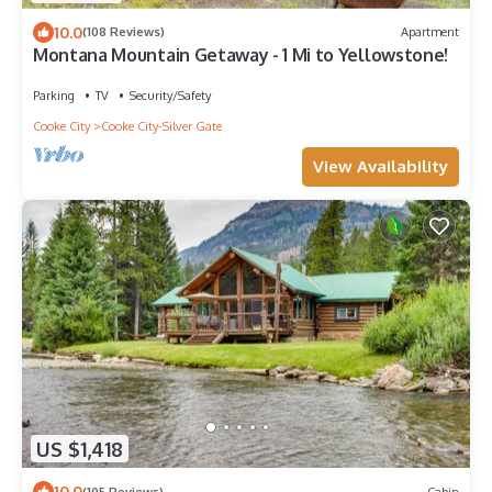
10.0
(108 Reviews)
Apartment
Montana Mountain Getaway - 1 Mi to Yellowstone!
Parking
TV
Security/Safety
Cooke City
Cooke City-Silver Gate
View Availability
US $1,418
10.0
(105 Reviews)
Cabin