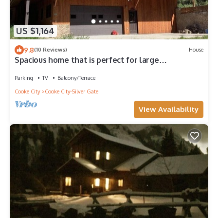
US $1,164
9.8
(10 Reviews)
House
Spacious home that is perfect for large
family/friend gatherings!
Parking
TV
Balcony/Terrace
Cooke City
Cooke City-Silver Gate
View Availability