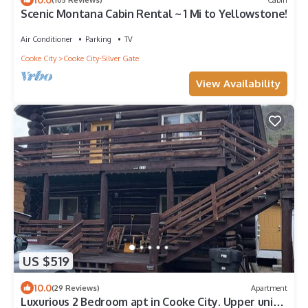
Scenic Montana Cabin Rental ~ 1 Mi to Yellowstone!
Air Conditioner
Parking
TV
Cooke City
Cooke City-Silver Gate
View Availability
US $519
10.0
(29 Reviews)
Apartment
Luxurious 2 Bedroom apt in Cooke City. Upper unit.