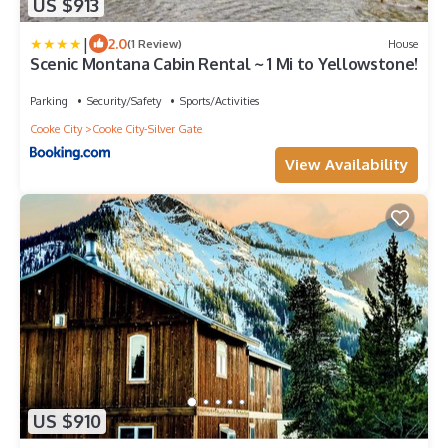
US $913
|
2.0
(1 Review)
House
Scenic Montana Cabin Rental ~ 1 Mi to Yellowstone!
Parking
Security/Safety
Sports/Activities
Cooke City
Cooke City-Silver Gate
View Availability
US $910