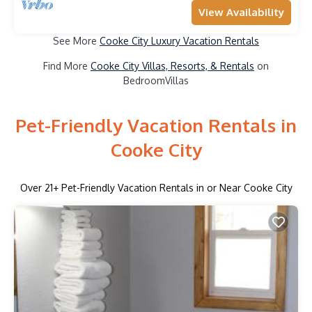
View Availability
See More
Cooke City Luxury Vacation Rentals
Find More
Cooke City Villas, Resorts, & Rentals
on
BedroomVillas
Pet-Friendly Vacation Rentals in
Cooke City
Over
21
+ Pet-Friendly Vacation Rentals in or Near Cooke City