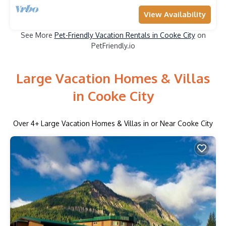
View Availability
See More
Pet-Friendly Vacation Rentals in Cooke City
on
PetFriendly.io
Large Vacation Homes & Villas
in Cooke City
Over
4
+ Large Vacation Homes & Villas in or Near Cooke City