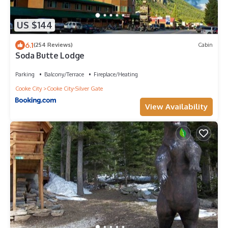
US $144
6.1
(254 Reviews)
Cabin
Soda Butte Lodge
Parking
Balcony/Terrace
Fireplace/Heating
Cooke City
Cooke City-Silver Gate
View Availability