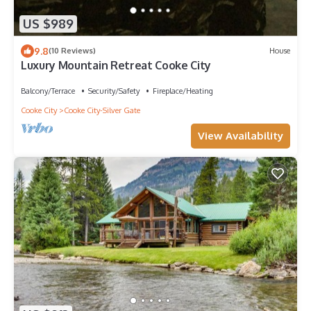
US $989
9.8
(10 Reviews)
House
Luxury Mountain Retreat Cooke City
Balcony/Terrace
Security/Safety
Fireplace/Heating
Cooke City
Cooke City-Silver Gate
View Availability