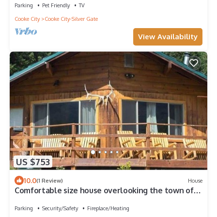
Parking
Pet Friendly
TV
Cooke City
Cooke City-Silver Gate
View Availability
US $753
10.0
(1 Review)
House
Comfortable size house overlooking the town of
Silver Gate
Parking
Security/Safety
Fireplace/Heating