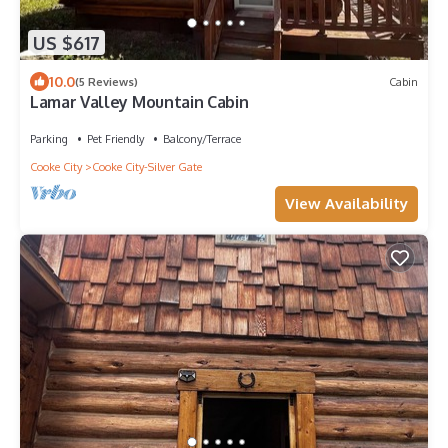
US $617
10.0
(5 Reviews)
Cabin
Lamar Valley Mountain Cabin
Parking
Pet Friendly
Balcony/Terrace
Cooke City
Cooke City-Silver Gate
View Availability