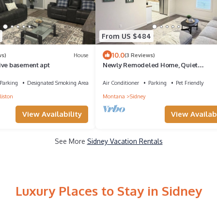
From US $484
10.0
ws)
House
(3 Reviews)
ive basement apt
Newly Remodeled Home, Quiet
Neighborhood, Perfect for Work, Sport
Outdoors
Parking
Designated Smoking Area
Air Conditioner
Parking
Pet Friendly
liston
Montana
Sidney
View Availability
View Availabi
See More
Sidney Vacation Rentals
Luxury Places to Stay in Sidney