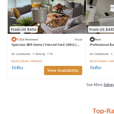
From US $456
From US $45
9.8
(6 Reviews)
House
New
Spacious 3BR Home | Fenced Yard | BBQ |
Professional Ba
Fast WiFi
Townhome
Air Conditioner
Parking
TV
Air Conditioner
North Dakota
Williston
North Dakota
Wil
View Availability
See More
Sidney
Top-Ra