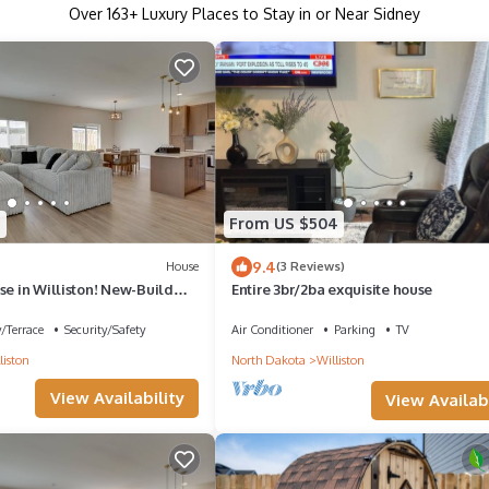
Over
163
+ Luxury Places to Stay in or Near Sidney
7
From US $504
9.4
House
(3 Reviews)
se in Williston! New-Build
Entire 3br/2ba exquisite house
/Terrace
Security/Safety
Air Conditioner
Parking
TV
liston
North Dakota
Williston
View Availability
View Availabi