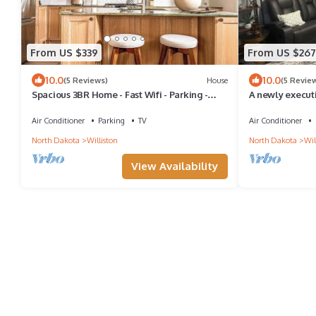
From US $339
From US $267
10.0
10.0
(5 Reviews)
House
(5 Revie
Spacious 3BR Home - Fast Wifi - Parking -
A newly execut
BBQ - Patio - Garden
Air Conditioner
Parking
TV
Air Conditioner
North Dakota
Williston
North Dakota
Wil
View Availability