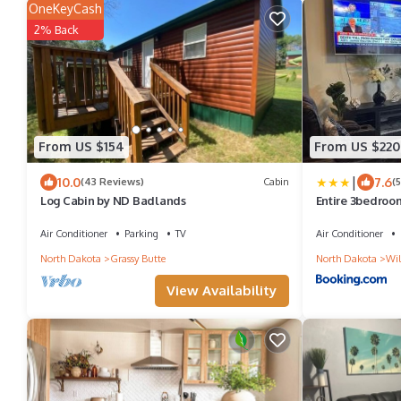
OneKeyCash
2% Back
From US $154
From US $220
|
10.0
7.6
(43 Reviews)
Cabin
(
Log Cabin by ND Badlands
Entire 3bedroo
house
Air Conditioner
Parking
TV
Air Conditioner
North Dakota
Grassy Butte
North Dakota
Wil
View Availability