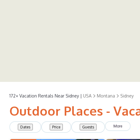
172+
Vacation Rentals Near Sidney |
USA
Montana
Sidney
Outdoor Places - Vaca
More
Dates
Price
Guests