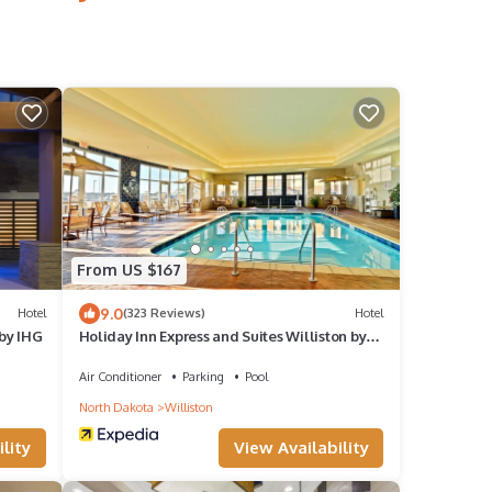
From US $167
9.0
Hotel
(323 Reviews)
Hotel
 by IHG
Holiday Inn Express and Suites Williston by
IHG
Air Conditioner
Parking
Pool
North Dakota
Williston
lity
View Availability