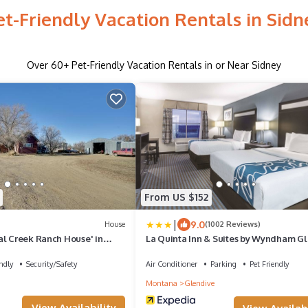
et-Friendly Vacation Rentals in Sidn
Over
60
+ Pet-Friendly Vacation Rentals in or Near Sidney
From US $152
|
9.0
House
(1002 Reviews)
al Creek Ranch House' in
La Quinta Inn & Suites by Wyndham G
ndly
Security/Safety
Air Conditioner
Parking
Pet Friendly
Montana
Glendive
View Availability