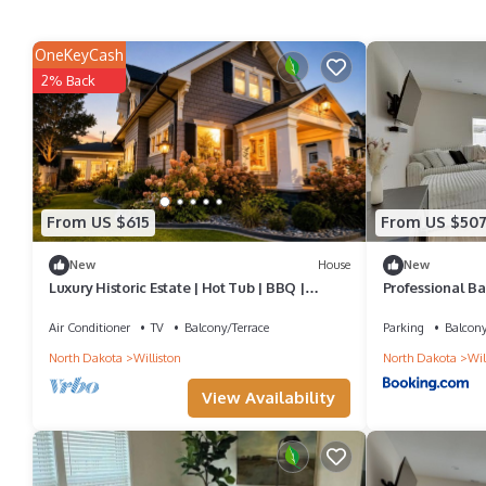
OneKeyCash
2% Back
From US $615
From US $50
New
House
New
Luxury Historic Estate | Hot Tub | BBQ |
Professional Ba
Sleeps 17
Townhome
Air Conditioner
TV
Balcony/Terrace
Parking
Balcony
North Dakota
Williston
North Dakota
Wil
View Availability