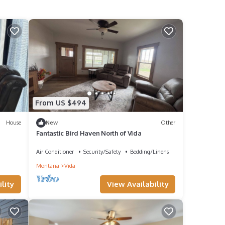
From US $494
House
New
Other
Fantastic Bird Haven North of Vida
Air Conditioner
Security/Safety
Bedding/Linens
Montana
Vida
lity
View Availability