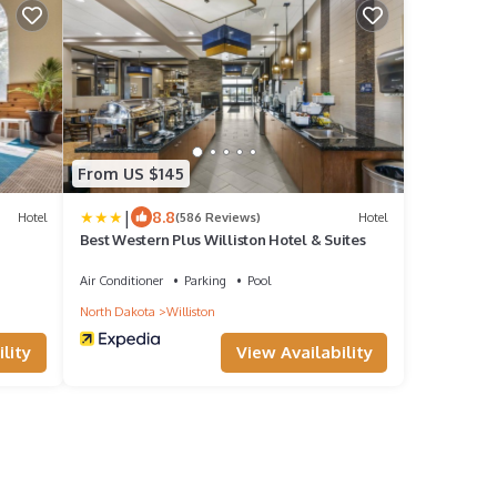
From US $145
|
8.8
Hotel
(586 Reviews)
Hotel
Best Western Plus Williston Hotel & Suites
Air Conditioner
Parking
Pool
North Dakota
Williston
lity
View Availability