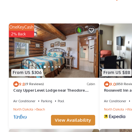
OneKeyCash
2% Back
From US $306
From US $88
9.8
9.0
(9 Reviews)
Cabin
(850 Revi
Cozy Upper Level Lodge near Theodore
Roosevelt Inn a
Roosevelt National Park, Sleeps 6 to 8
Air Conditioner
Parking
Pool
Air Conditioner
North Dakota
Beach
North Dakota
Wat
View Availability