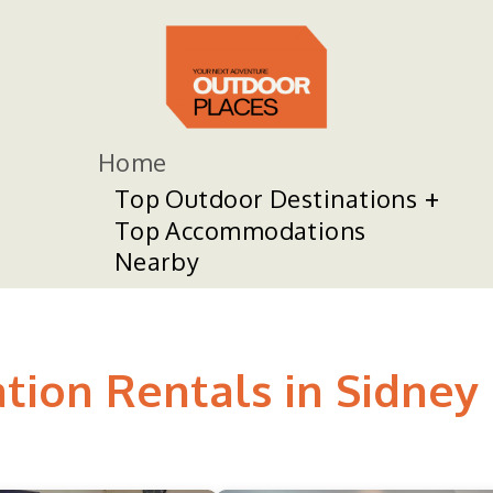
Home
Top Outdoor Destinations
Top Accommodations
Nearby
tion Rentals in Sidney