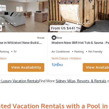
0
From US $441
House
New
se in Williston! New-Build
Modern New 3BR Hot Tub & Sauna - P
Getaway
Parking
TV
Air Conditioner
Parking
Pet Friendly
liston
North Dakota
Williston
View Availability
View Availabi
 Luxury Vacation Rentals
Find More
Sidney Villas, Resorts, & Rentals
o
ted Vacation Rentals with a Pool in