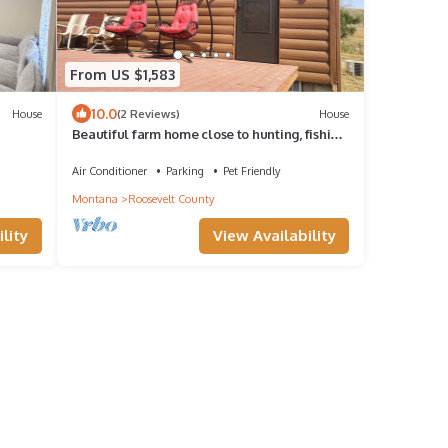
From US $1,583
10.0
House
(2 Reviews)
House
Beautiful farm home close to hunting, fishing
s &
and hiking
Air Conditioner
Parking
Pet Friendly
Montana
Roosevelt County
lity
View Availability