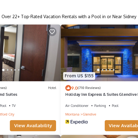
Over
22
+ Top-Rated Vacation Rentals with a Pool in or Near Sidney
From US $155
9.0
ews)
Hotel
(710 Reviews)
nd Suites
Holiday Inn Express & Suites Glendive
Pool
TV
Air Conditioner
Parking
Pool
ford City
Montana
Glendive
View Availability
View Availabi