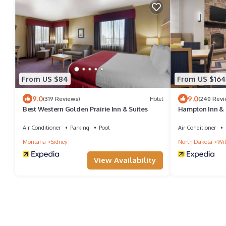
From US $84
From US $164
9.0
9.0
(319 Reviews)
Hotel
(240 Revi
Best Western Golden Prairie Inn & Suites
Hampton Inn & S
Air Conditioner
Parking
Pool
Air Conditioner
Montana
Sidney
North Dakota
Wil
View Availability