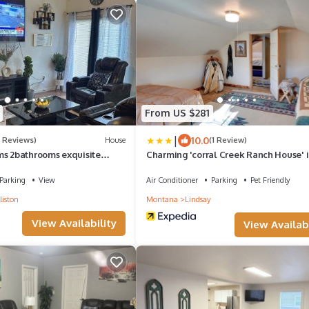
From US $281
|
10.0
5 Reviews)
House
(1 Review)
ms 2bathrooms exquisite
Charming 'corral Creek Ranch House' 
Circle
Parking
View
Air Conditioner
Parking
Pet Friendly
liston
Montana
Lindsay
View Availability
View Availabi