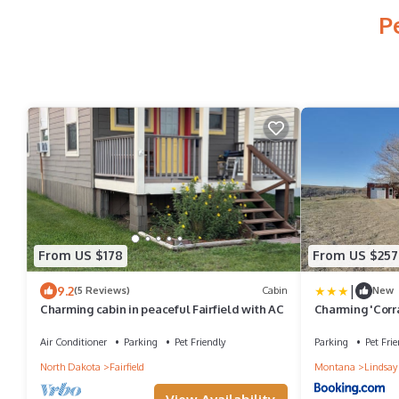
P
From US $178
From US $257
|
9.2
(5 Reviews)
Cabin
New
Charming cabin in peaceful Fairfield with AC
Charming 'Corr
Circle
Air Conditioner
Parking
Pet Friendly
Parking
Pet Frie
North Dakota
Fairfield
Montana
Lindsay