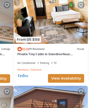
From US $158
10.0
Cottage
(19 Reviews)
House
in
Private Tiny Cabin in Glendive Near
Makoshika Park - Free Parking & WiFi
Air Conditioner
Parking
TV
Montana
Glendive
View Availability
lity