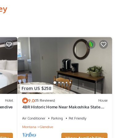
ey
From US $258
9.0
Hotel
(15 Reviews)
House
lendive
4BR Historic Home Near Makoshika State
Park. Sleeps 9, Pet Friendly, Agates
Air Conditioner
Parking
Pet Friendly
Montana
Glendive