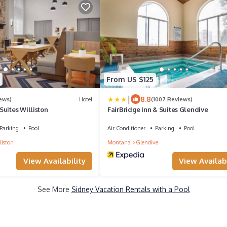
From US $125
|
8.8
ews)
Hotel
(1007 Reviews)
uites Williston
FairBridge Inn & Suites Glendive
Parking
Pool
Air Conditioner
Parking
Pool
liston
Montana
Glendive
View Availability
View Availabi
See More
Sidney Vacation Rentals with a Pool