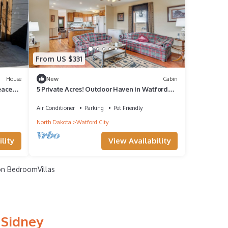
From US $331
House
New
Cabin
eaceful
5 Private Acres! Outdoor Haven in Watford
City
Air Conditioner
Parking
Pet Friendly
North Dakota
Watford City
lity
View Availability
n BedroomVillas
 Sidney