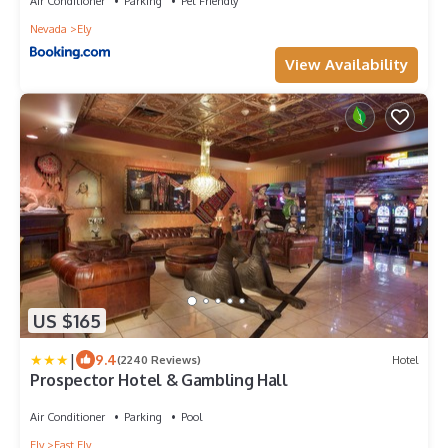
Air Conditioner
Parking
Pet Friendly
Nevada
Ely
View Availability
US $165
|
9.4
(2240 Reviews)
Hotel
Prospector Hotel & Gambling Hall
Air Conditioner
Parking
Pool
Ely
East Ely