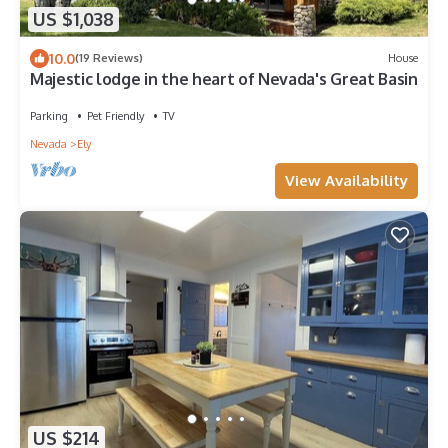
US $1,038
10.0
(19 Reviews)
House
Majestic lodge in the heart of Nevada's Great Basin
Parking
Pet Friendly
TV
Nevada
Ely
View Availability
US $214