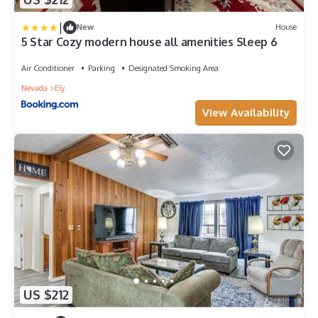
|
New
House
5 Star Cozy modern house all amenities Sleep 6
Air Conditioner
Parking
Designated Smoking Area
Nevada
Ely
View Availability
US $212