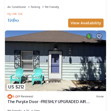
Air Conditioner
Parking
Pet Friendly
Ely
Mc Gill
View Availability
US $212
9.0
(9 Reviews)
House
The Purple Door -FRESHLY UPGRADED AIR
CONDITIONING NOW AVAILABLE-
Pet Friendly
TV
View