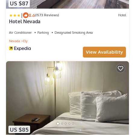
US $87
|
8.6
(1573 Reviews)
Hotel
Hotel Nevada
Air Conditioner
Parking
Designated Smoking Area
Nevada
Ely
View Availability
US $85