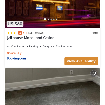
US $60
|
7.3
(461 Reviews)
Hotel
Jailhouse Motel and Casino
Air Conditioner
Parking
Designated Smoking Area
Nevada
Ely
View Availability