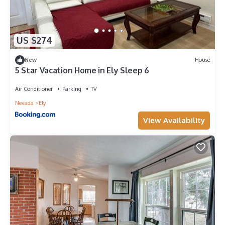
US $274
New
House
5 Star Vacation Home in Ely Sleep 6
Air Conditioner
Parking
TV
Nevada
Ely
View Availability