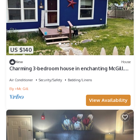
US $140
New
House
Charming 3-bedroom house in enchanting McGill
with AC
Air Conditioner
Security/Safety
Bedding/Linens
Ely
Mc Gill
View Availability