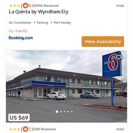
|
8.0
(1900 Reviews)
Hotel
La Quinta by Wyndham Ely
Air Conditioner
Parking
Pet Friendly
Ely
East Ely
View Availability
US $69
|
7.5
(281 Reviews)
Hotel