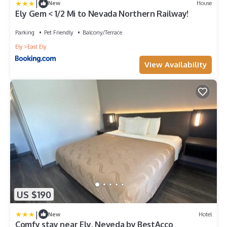
|
New
House
Ely Gem < 1/2 Mi to Nevada Northern Railway!
Parking
Pet Friendly
Balcony/Terrace
Ely
East Ely
View Availability
US $190
|
New
Hotel
Comfy stay near Ely, Neveda by BestAcco