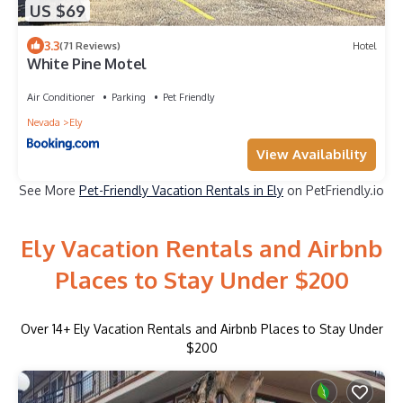
US $69
3.3
(71 Reviews)
Hotel
White Pine Motel
Air Conditioner
Parking
Pet Friendly
Nevada
Ely
View Availability
See More
Pet-Friendly Vacation Rentals in Ely
on PetFriendly.io
Ely Vacation Rentals and Airbnb
Places to Stay Under $200
Over
14
+ Ely Vacation Rentals and Airbnb Places to Stay Under
$200