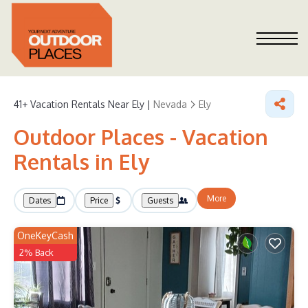
41+
Vacation Rentals Near Ely |
Nevada
Ely
Outdoor Places - Vacation
Rentals in Ely
More
Dates
Price
Guests
OneKeyCash
2% Back