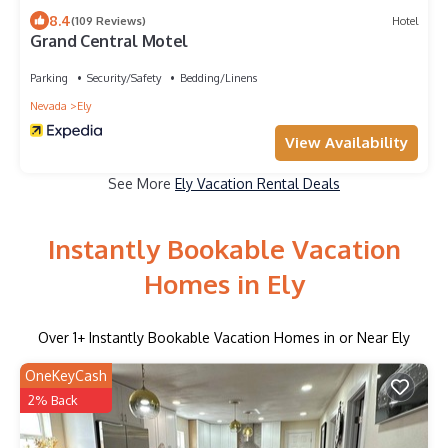
8.4
(109 Reviews)
Hotel
Grand Central Motel
Parking
Security/Safety
Bedding/Linens
Nevada
Ely
View Availability
See More
Ely Vacation Rental Deals
Instantly Bookable Vacation
Homes in Ely
Over
1
+ Instantly Bookable Vacation Homes in or Near Ely
OneKeyCash
2% Back