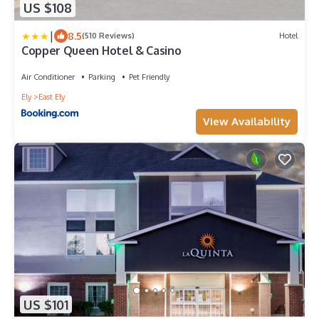
US $108
|
8.5
(510 Reviews)
Hotel
Copper Queen Hotel & Casino
Air Conditioner
Parking
Pet Friendly
Ely
East Ely
View Availability
US $101