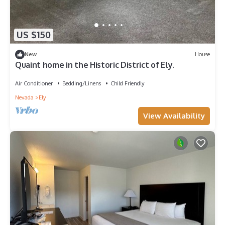
US $150
New
House
Quaint home in the Historic District of Ely.
Air Conditioner
Bedding/Linens
Child Friendly
Nevada
Ely
View Availability