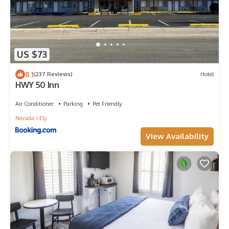
US $73
8.1
(237 Reviews)
Hotel
HWY 50 Inn
Air Conditioner
Parking
Pet Friendly
Nevada
Ely
View Availability