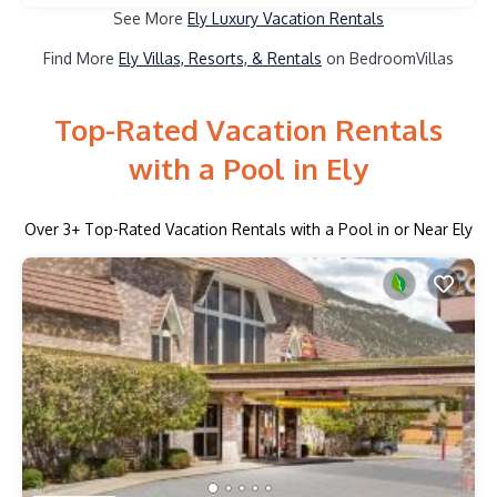
See More
Ely Luxury Vacation Rentals
Find More
Ely Villas, Resorts, & Rentals
on BedroomVillas
Top-Rated Vacation Rentals
with a Pool in Ely
Over
3
+ Top-Rated Vacation Rentals with a Pool in or Near Ely