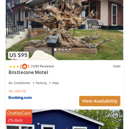
US $95
|
7.7
(281 Reviews)
Hotel
Bristlecone Motel
Air Conditioner
Parking
View
Ely
East Ely
View Availability
OneKeyCash
2% Back