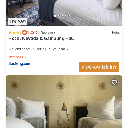
US $91
|
8.0
(1011 Reviews)
Hotel
Hotel Nevada & Gambling Hall
Air Conditioner
Parking
Pet Friendly
Nevada
Ely
View Availability