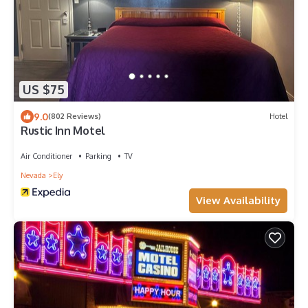
US $75
9.0
(802 Reviews)
Hotel
Rustic Inn Motel
Air Conditioner
Parking
TV
Nevada
Ely
View Availability