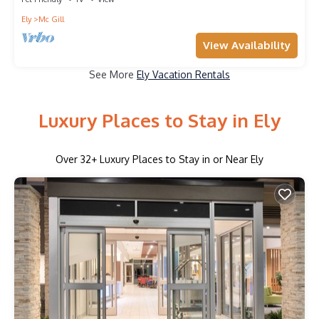
Ely
Mc Gill
View Availability
See More
Ely Vacation Rentals
Luxury Places to Stay in Ely
Over
32
+ Luxury Places to Stay in or Near Ely