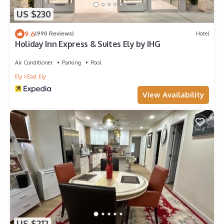
US $230
9.6
(990 Reviews)
Hotel
Holiday Inn Express & Suites Ely by IHG
Air Conditioner
Parking
Pool
Ely
East Ely
View Availability
US $212