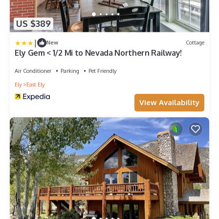
US $389
|
New
Cottage
Ely Gem < 1/2 Mi to Nevada Northern Railway!
Air Conditioner
Parking
Pet Friendly
Ely
East Ely
View Availability