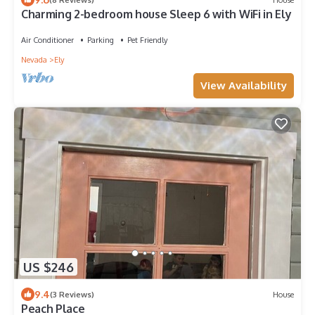
Charming 2-bedroom house Sleep 6 with WiFi in Ely
Air Conditioner
Parking
Pet Friendly
Nevada
Ely
View Availability
US $246
9.4
(3 Reviews)
House
Peach Place