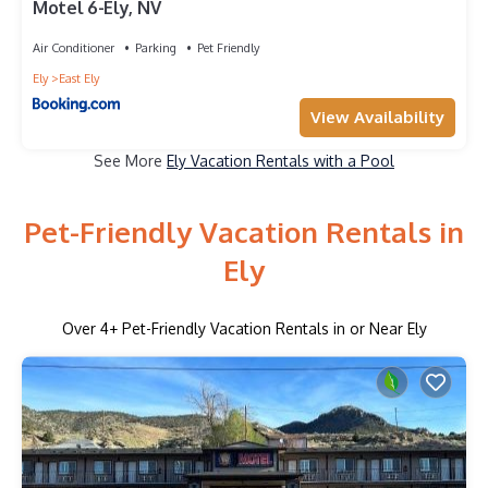
Motel 6-Ely, NV
Air Conditioner
Parking
Pet Friendly
Ely
East Ely
View Availability
See More
Ely Vacation Rentals with a Pool
Pet-Friendly Vacation Rentals in
Ely
Over
4
+ Pet-Friendly Vacation Rentals in or Near Ely