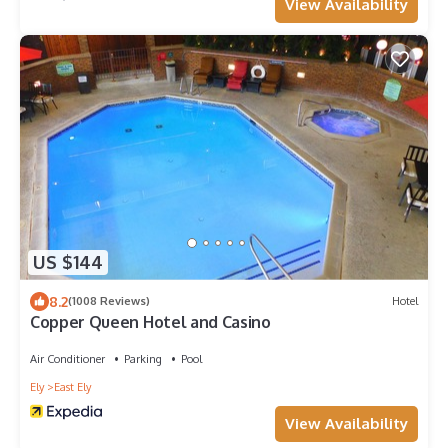
View Availability
US $144
8.2
(1008 Reviews)
Hotel
Copper Queen Hotel and Casino
Air Conditioner
Parking
Pool
Ely
East Ely
View Availability