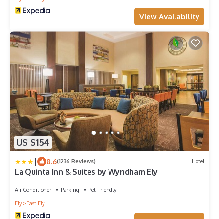
View Availability
US $154
|
8.6
(1236 Reviews)
Hotel
La Quinta Inn & Suites by Wyndham Ely
Air Conditioner
Parking
Pet Friendly
Ely
East Ely