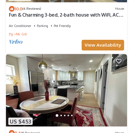
10.0
(6 Reviews)
House
Fun & Charming 3-bed, 2-bath house with WiFi, AC
and deck in delightful McGill
Air Conditioner
Parking
Pet Friendly
Ely
Mc Gill
View Availability
US $453
9.6
(8 Reviews)
House