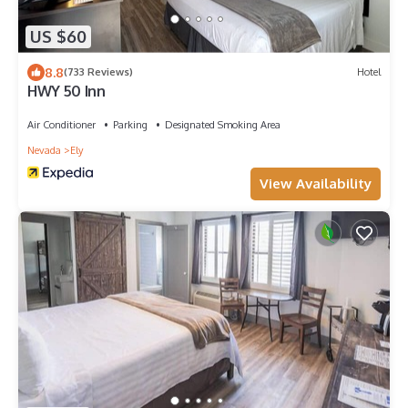
US $60
8.8
(733 Reviews)
Hotel
HWY 50 Inn
Air Conditioner
Parking
Designated Smoking Area
Nevada
Ely
View Availability