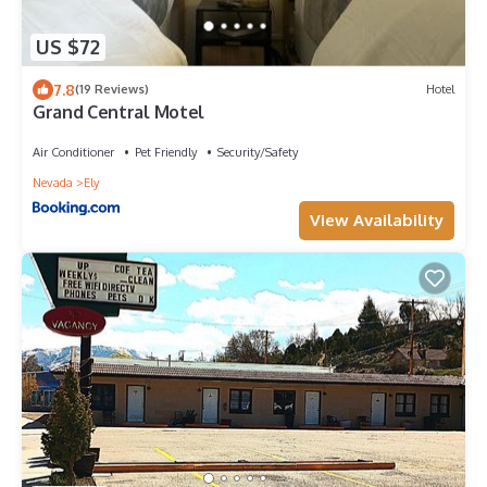
US $72
7.8
(19 Reviews)
Hotel
Grand Central Motel
Air Conditioner
Pet Friendly
Security/Safety
Nevada
Ely
View Availability