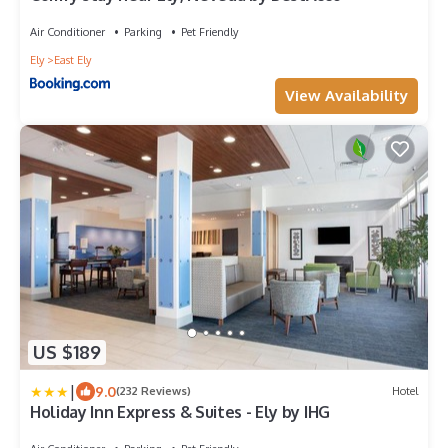
Air Conditioner
Parking
Pet Friendly
Ely
East Ely
View Availability
US $189
|
9.0
(232 Reviews)
Hotel
Holiday Inn Express & Suites - Ely by IHG