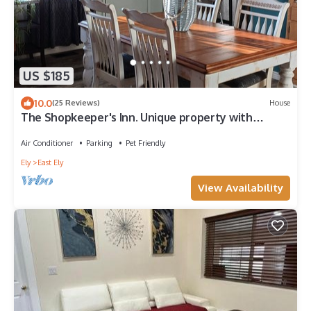
US $185
10.0
(25 Reviews)
House
The Shopkeeper's Inn. Unique property with
history, In the heart of Ely, Nv.
Air Conditioner
Parking
Pet Friendly
Ely
East Ely
View Availability