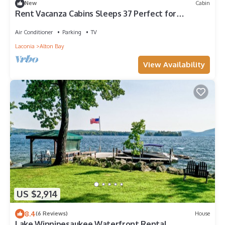
New
Cabin
Rent Vacanza Cabins Sleeps 37 Perfect for
retreats, weddings and more!
Air Conditioner
Parking
TV
Laconia
Alton Bay
View Availability
US $2,914
8.4
(6 Reviews)
House
Lake Winnipesaukee Waterfront Rental