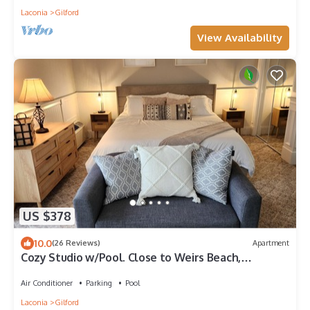
Laconia
Gilford
View Availability
US $378
10.0
(26 Reviews)
Apartment
Cozy Studio w/Pool. Close to Weirs Beach,
Concerts,Lake, & Gunstock Mountain
Air Conditioner
Parking
Pool
Laconia
Gilford