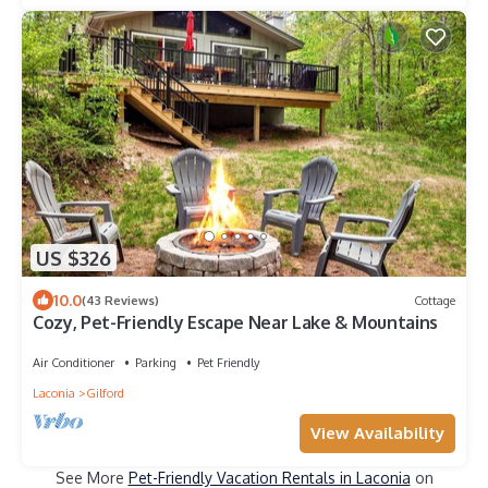
US $326
10.0
(43 Reviews)
Cottage
Cozy, Pet-Friendly Escape Near Lake & Mountains
Air Conditioner
Parking
Pet Friendly
Laconia
Gilford
View Availability
See More
Pet-Friendly Vacation Rentals in Laconia
on