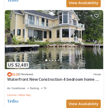
View Availability
US $2,481
10.0
(3 Reviews)
House
Waterfront New Construction 4 bedroom home w
private U shaped dock Private beach
Air Conditioner
Parking
TV
Laconia
Alton Bay
View Availability