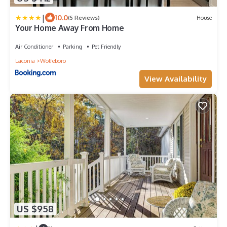
|
10.0
(5 Reviews)
House
Your Home Away From Home
Air Conditioner
Parking
Pet Friendly
Laconia
Wolfeboro
View Availability
US $958