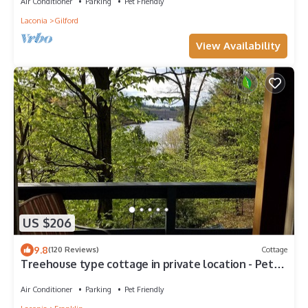
Air Conditioner
Parking
Pet Friendly
Laconia
Gilford
View Availability
US $206
9.8
(120 Reviews)
Cottage
Treehouse type cottage in private location - Pet
friendly!
Air Conditioner
Parking
Pet Friendly