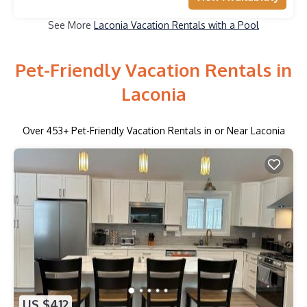
See More
Laconia Vacation Rentals with a Pool
Pet-Friendly Vacation Rentals in
Laconia
Over
453
+ Pet-Friendly Vacation Rentals in or Near Laconia
US $412