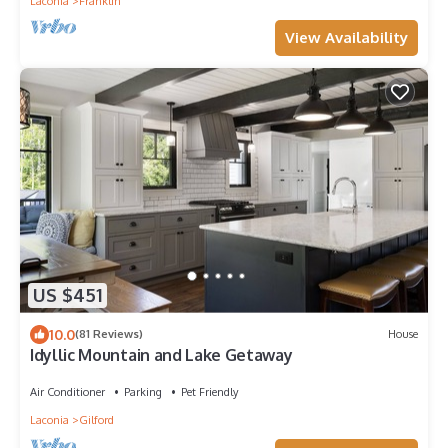
Laconia
Franklin
View Availability
US $451
10.0
(81 Reviews)
House
Idyllic Mountain and Lake Getaway
Air Conditioner
Parking
Pet Friendly
Laconia
Gilford