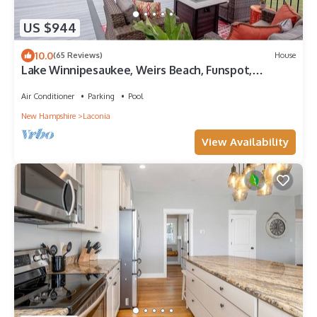
US $944
10.0
(65 Reviews)
House
Lake Winnipesaukee, Weirs Beach, Funspot,
Gunstock
Air Conditioner
Parking
Pool
New Hampshire
Laconia
View Availability