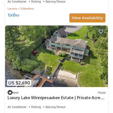
Air Conditioner
Parking
Balcony/Terrace
Laconia
Tuftonboro
View Availability
US $2,690
New
House
Luxury Lake Winnipesaukee Estate | Private Acre+
Waterfront Retreat
Air Conditioner
Parking
Balcony/Terrace