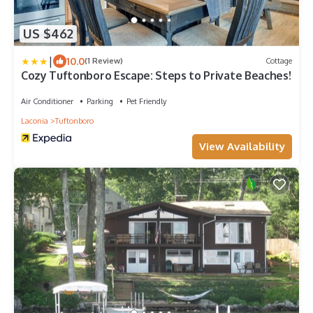
US $462
|
10.0
(1 Review)
Cottage
Cozy Tuftonboro Escape: Steps to Private Beaches!
Air Conditioner
Parking
Pet Friendly
Laconia
Tuftonboro
View Availability