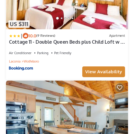
US $311
|
10.0
(9 Reviews)
Apartment
Cottage 11 - Double Queen Beds plus Child Loft w 2
Twins Private Bath & Kitchenette Pets Allowed
Fee applies
Air Conditioner
Parking
Pet Friendly
Laconia
Wolfeboro
View Availability