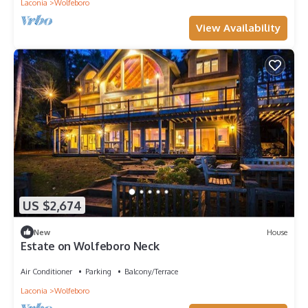
Laconia
Wolfeboro
View Availability
US $2,674
New
House
Estate on Wolfeboro Neck
Air Conditioner
Parking
Balcony/Terrace
Laconia
Wolfeboro