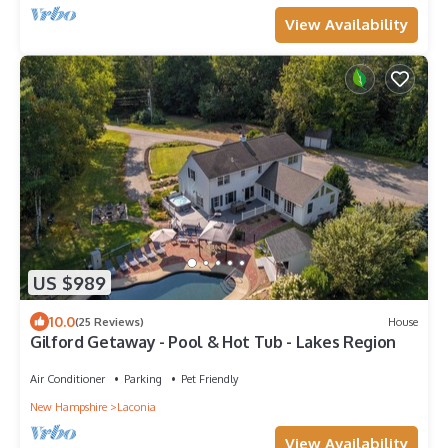
View Availability
US $989
10.0
(25 Reviews)
House
Gilford Getaway - Pool & Hot Tub - Lakes Region
Air Conditioner
Parking
Pet Friendly
New Hampshire
Laconia
View Availability