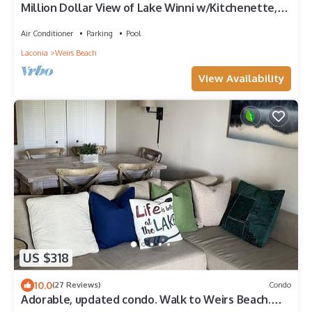
Million Dollar View of Lake Winni w/Kitchenette,
Balcony. Flexible check in/out
Air Conditioner
Parking
Pool
Laconia
Weirs Beach
View Availability
US $318
10.0
(27 Reviews)
Condo
Adorable, updated condo. Walk to Weirs Beach.
Near Bank of N.H.Pavilion.