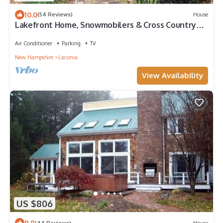
10.0
(54 Reviews)
House
Lakefront Home, Snowmobilers & Cross Country
Skiiers Paradise!
Air Conditioner
Parking
TV
New Hampshire
Laconia
View Availability
US $806
9.8
(44 Reviews)
House