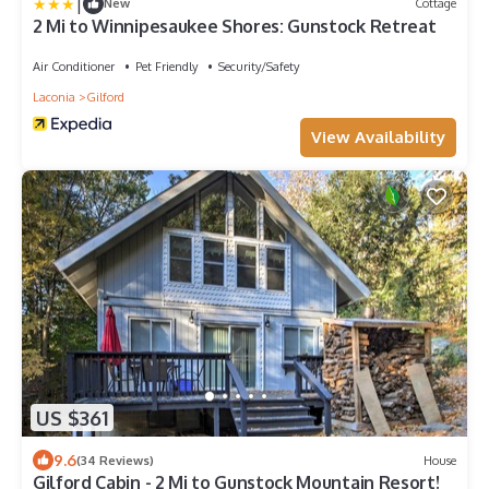
|
New
Cottage
2 Mi to Winnipesaukee Shores: Gunstock Retreat
Air Conditioner
Pet Friendly
Security/Safety
Laconia
Gilford
View Availability
US $361
9.6
(34 Reviews)
House
Gilford Cabin - 2 Mi to Gunstock Mountain Resort!