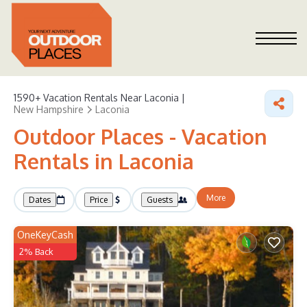
1590+
Vacation Rentals Near Laconia |
New Hampshire
Laconia
Outdoor Places - Vacation
Rentals in Laconia
More
Dates
Price
Guests
OneKeyCash
2% Back