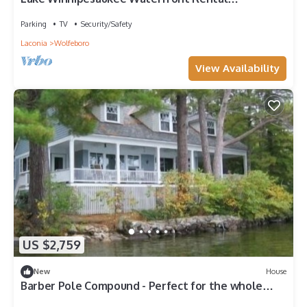
Wolfeboro NH Dock Sleeps 13
Parking
TV
Security/Safety
Laconia
Wolfeboro
View Availability
US $2,759
New
House
Barber Pole Compound - Perfect for the whole
family