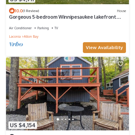
10.0
(1 Review)
House
Gorgeous 5-bedroom Winnipesaukee lakefront
home in Alton Bay.
Air Conditioner
Parking
TV
Laconia
Alton Bay
View Availability
US $4,154