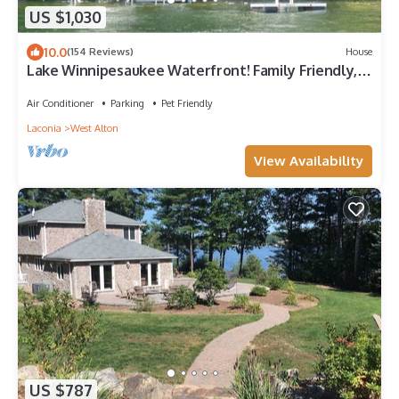
US $1,030
10.0
(154 Reviews)
House
Lake Winnipesaukee Waterfront! Family Friendly,
Amazing View, HotTub,Kayaks+more
Air Conditioner
Parking
Pet Friendly
Laconia
West Alton
View Availability
US $787