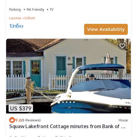
Parking
Pet Friendly
TV
Laconia
Gilford
View Availability
US $379
9.6
(5 Reviews)
House
Squaw Lakefront Cottage minutes from Bank of NH
Pavilion