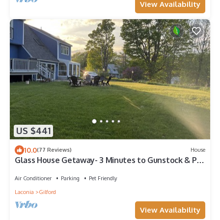
View Availability
US $441
10.0
(77 Reviews)
House
Glass House Getaway- 3 Minutes to Gunstock & Pet
Friendly!
Air Conditioner
Parking
Pet Friendly
Laconia
Gilford
View Availability