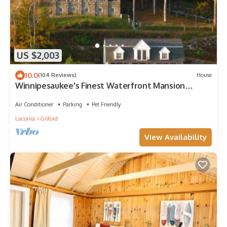
US $2,003
10.0
(104 Reviews)
House
Winnipesaukee's Finest Waterfront Mansion
w/Boathouse and Private Beach
Air Conditioner
Parking
Pet Friendly
Laconia
Gilford
View Availability