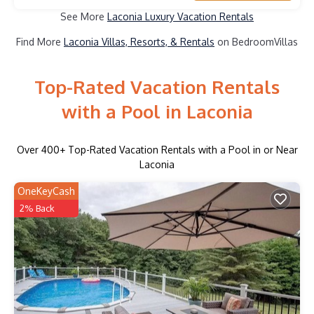
See More
Laconia Luxury Vacation Rentals
Find More
Laconia Villas, Resorts, & Rentals
on BedroomVillas
Top-Rated Vacation Rentals
with a Pool in Laconia
Over
400
+ Top-Rated Vacation Rentals with a Pool in or Near
Laconia
OneKeyCash
2% Back