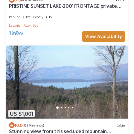
PRISTINE SUNSET LAKE-200' FRONTAGE private
dock
Parking
Pet Friendly
TV
Laconia
Alton Bay
View Availability
US $1,001
10.0
(152 Reviews)
Cabin
Stunning view from this secluded mountain