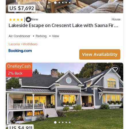
US $7,692
|
New
House
Lakeside Escape on Crescent Lake with Sauna Fire
Pit
Air Conditioner
Parking
View
Laconia
Wolfeboro
View Availability
OneKeyCash
2% Back
US $4,911