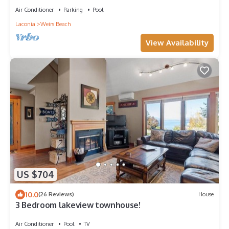
Air Conditioner
Parking
Pool
Laconia
Weirs Beach
View Availability
US $704
10.0
(26 Reviews)
House
3 Bedroom lakeview townhouse!
Air Conditioner
Pool
TV