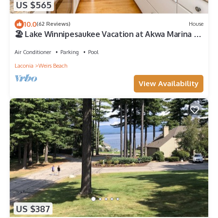
US $565
10.0
(62 Reviews)
House
🏖 Lake Winnipesaukee Vacation at Akwa Marina 🏖
Beach, Pool, Hot Tub, Beach Bar
Air Conditioner
Parking
Pool
Laconia
Weirs Beach
View Availability
US $387