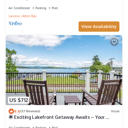
gettaway
Air Conditioner
Parking
Pool
Laconia
Alton Bay
View Availability
US $712
9.4
(37 Reviews)
House
🌟 Exciting Lakefront Getaway Awaits – Your
Ultimate Vacation Experience! 🏡🌊
Air Conditioner
Parking
Pool