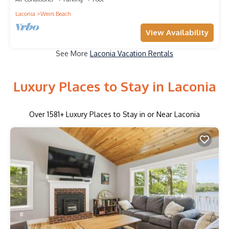
Laconia
Weirs Beach
View Availability
See More
Laconia Vacation Rentals
Luxury Places to Stay in Laconia
Over
1581
+ Luxury Places to Stay in or Near Laconia