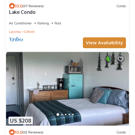
10.0
(37 Reviews)
Condo
Lake Condo
Air Conditioner
Parking
Pool
Laconia
Gilford
View Availability
US $208
10.0
(32 Reviews)
Condo