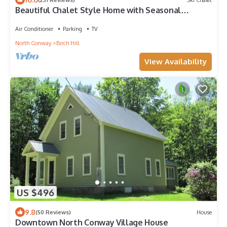
Beautiful Chalet Style Home with Seasonal
Mountains Views in North Conway, NH
Air Conditioner
Parking
TV
North Conway
Birch Hill
View Availability
US $496
9.8
(50 Reviews)
House
Downtown North Conway Village House