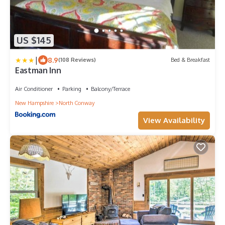
US $145
|
8.9
(108 Reviews)
Bed & Breakfast
Eastman Inn
Air Conditioner
Parking
Balcony/Terrace
New Hampshire
North Conway
View Availability