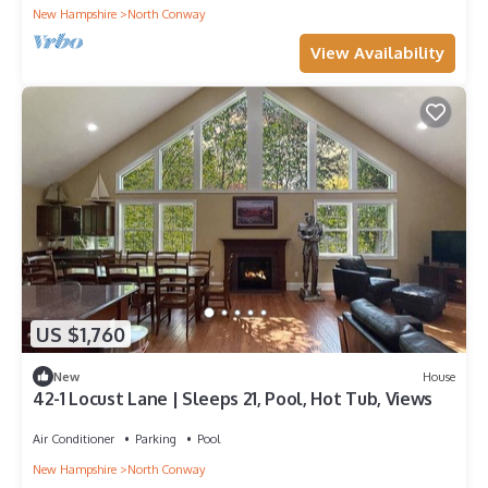
New Hampshire
North Conway
View Availability
US $1,760
New
House
42-1 Locust Lane | Sleeps 21, Pool, Hot Tub, Views
Air Conditioner
Parking
Pool
New Hampshire
North Conway