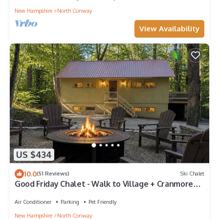
New Hampshire
North Conway
View Availability
US $434
10.0
(51 Reviews)
Ski Chalet
Good Friday Chalet - Walk to Village + Cranmore
Mt
Air Conditioner
Parking
Pet Friendly
New Hampshire
North Conway