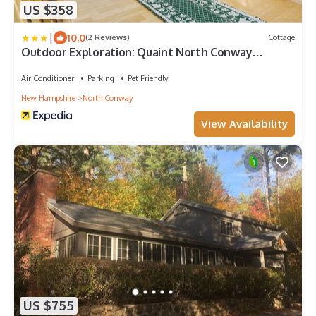
US $358
|
10.0
(2 Reviews)
Cottage
Outdoor Exploration: Quaint North Conway
Cottage!
Air Conditioner
Parking
Pet Friendly
New Hampshire
North Conway
View Availability
US $755