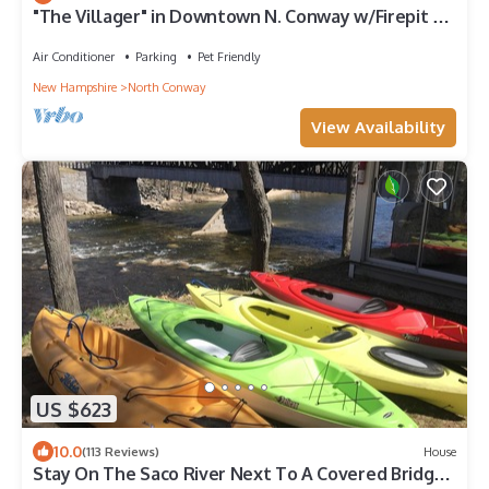
"The Villager" in Downtown N. Conway w/Firepit &
Outdoor Pizza Oven & Yard
Air Conditioner
Parking
Pet Friendly
New Hampshire
North Conway
View Availability
US $623
10.0
(113 Reviews)
House
Stay On The Saco River Next To A Covered Bridge -