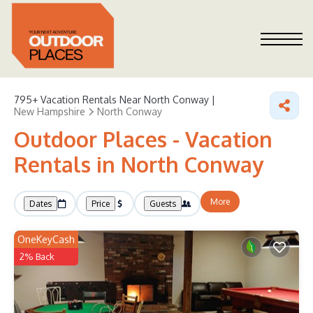
795+
Vacation Rentals Near North Conway |
New Hampshire
North Conway
Outdoor Places - Vacation
Rentals in North Conway
More
Dates
Price
Guests
OneKeyCash
2% Back