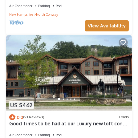
Air Conditioner
Parking
Pool
New Hampshire
North Conway
View Availability
US $462
10.0
(53 Reviews)
Condo
Good Times to be had at our Luxury new loft condo
at the base of Cranmore.
Air Conditioner
Parking
Pool