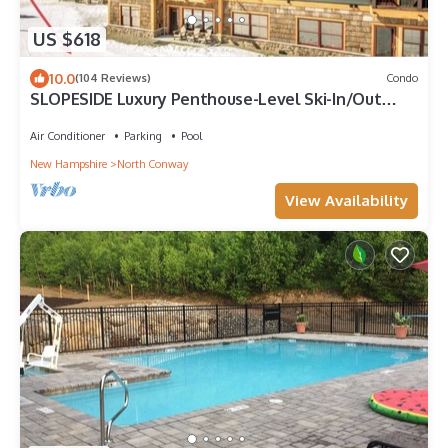
US $618
10.0
(104 Reviews)
Condo
SLOPESIDE Luxury Penthouse-Level Ski-In/Out
Cranmore Mtn Condo!
Air Conditioner
Parking
Pool
New Hampshire
North Conway
View Availability