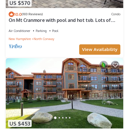
US $570
10.0
(103 Reviews)
Condo
On Mt Cranmore with pool and hot tub. Lots of
activities on the mountian
Air Conditioner
Parking
Pool
New Hampshire
North Conway
View Availability
US $453