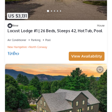
US $3,131
New
House
Locust Lodge #1 | 26 Beds, Sleeps 42, HotTub, Pool
Air Conditioner
Parking
Pool
New Hampshire
North Conway
View Availability