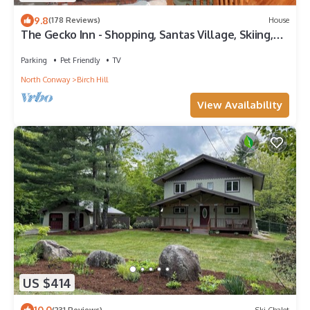
9.8
(178 Reviews)
House
The Gecko Inn - Shopping, Santas Village, Skiing,
Hot Tub, hikes, families, pets
Parking
Pet Friendly
TV
North Conway
Birch Hill
View Availability
US $414
10.0
(231 Reviews)
Ski Chalet