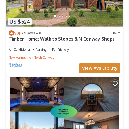
US $524
9.4
(74 Reviews)
House
Timber Home: Walk to Slopes & N Conway Shops!
Air Conditioner
Parking
Pet Friendly
New Hampshire
North Conway
View Availability