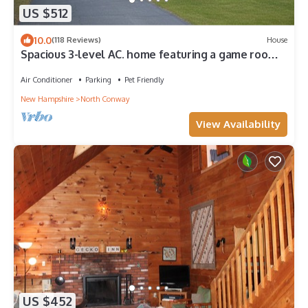
US $512
10.0
(118 Reviews)
House
Spacious 3-level AC. home featuring a game room,
two family rooms, a fenced yard
Air Conditioner
Parking
Pet Friendly
New Hampshire
North Conway
View Availability
US $452