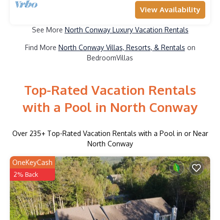
View Availability
See More
North Conway Luxury Vacation Rentals
Find More
North Conway Villas, Resorts, & Rentals
on
BedroomVillas
Top-Rated Vacation Rentals
with a Pool in North Conway
Over
235
+ Top-Rated Vacation Rentals with a Pool in or Near
North Conway
OneKeyCash
2% Back