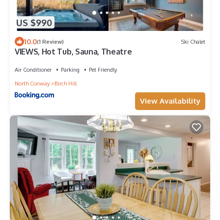
US $990
10.0
(1 Review)
Ski Chalet
VIEWS, Hot Tub, Sauna, Theatre
Air Conditioner
Parking
Pet Friendly
North Conway
Birch Hill
View Availability