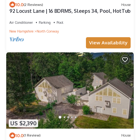
10.0
(2 Reviews)
House
92 Locust Lane | 16 BDRMS, Sleeps 34, Pool, HotTub
Air Conditioner
Parking
Pool
New Hampshire
North Conway
View Availability
US $2,390
10.0
(1 Review)
House