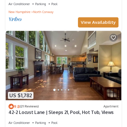
Air Conditioner
Parking
Pool
New Hampshire
North Conway
View Availability
US $1,782
9.8
(21 Reviews)
Apartment
42-2 Locust Lane | Sleeps 21, Pool, Hot Tub, Views
Air Conditioner
Parking
Pool