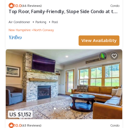
10.0
(66 Reviews)
Condo
Top Floor, Family-Friendly, Slope Side Condo at the
Base of Mount Cranmore!
Air Conditioner
Parking
Pool
New Hampshire
North Conway
View Availability
US $1,152
10.0
(63 Reviews)
Condo