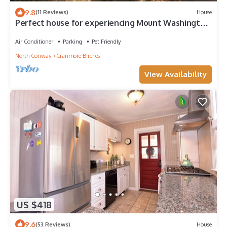
9.8
(11 Reviews)
House
Perfect house for experiencing Mount Washington
Valley year round! Pet Friendly!
Air Conditioner
Parking
Pet Friendly
North Conway
Cranmore Birches
View Availability
US $418
9.6
(53 Reviews)
House