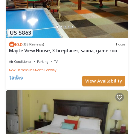
US $863
10.0
(155 Reviews)
House
Maple View House, 3 fireplaces, sauna, game room,
4 living rooms, 4 TVs, grill
Air Conditioner
Parking
TV
New Hampshire
North Conway
View Availability