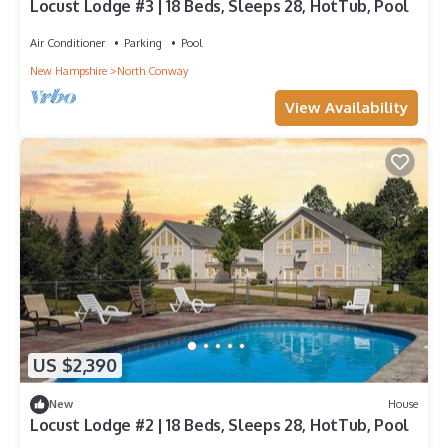
Locust Lodge #3 | 18 Beds, Sleeps 28, HotTub, Pool
Air Conditioner
Parking
Pool
New Hampshire
North Conway
View Availability
US $2,390
New
House
Locust Lodge #2 | 18 Beds, Sleeps 28, HotTub, Pool