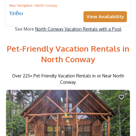
New Hampshire
North Conway
View Availability
See More
North Conway Vacation Rentals with a Pool
Pet-Friendly Vacation Rentals in
North Conway
Over
223
+ Pet-Friendly Vacation Rentals in or Near North
Conway