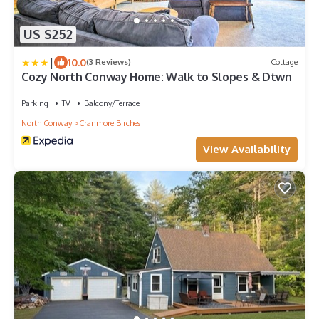
US $252
|
10.0
(3 Reviews)
Cottage
Cozy North Conway Home: Walk to Slopes & Dtwn
Parking
TV
Balcony/Terrace
North Conway
Cranmore Birches
View Availability