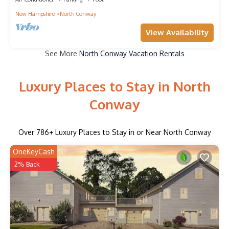
New Hampshire
North Conway
View Availability
See More
North Conway Vacation Rentals
Luxury Places to Stay in North
Conway
Over
786
+ Luxury Places to Stay in or Near North Conway
OneKeyCash
2% Back