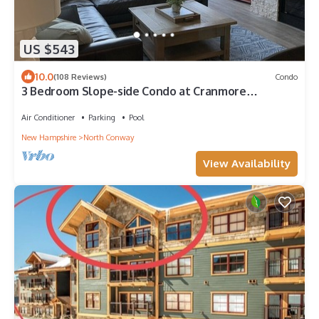
US $543
10.0
(108 Reviews)
Condo
3 Bedroom Slope-side Condo at Cranmore
Mountain. Minutes to Storyland!
Air Conditioner
Parking
Pool
New Hampshire
North Conway
View Availability