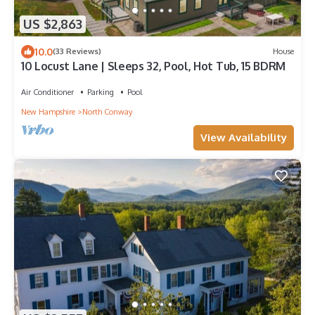
US $2,863
10.0
(33 Reviews)
House
10 Locust Lane | Sleeps 32, Pool, Hot Tub, 15 BDRM
Air Conditioner
Parking
Pool
New Hampshire
North Conway
View Availability