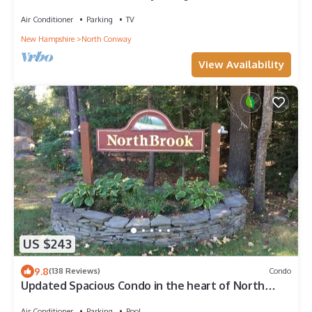
Air Conditioner
Parking
TV
New Hampshire
North Conway
View Availability
US $243
9.8
(138 Reviews)
Condo
Updated Spacious Condo in the heart of North
Conway with in room AC units
Air Conditioner
Parking
Pool