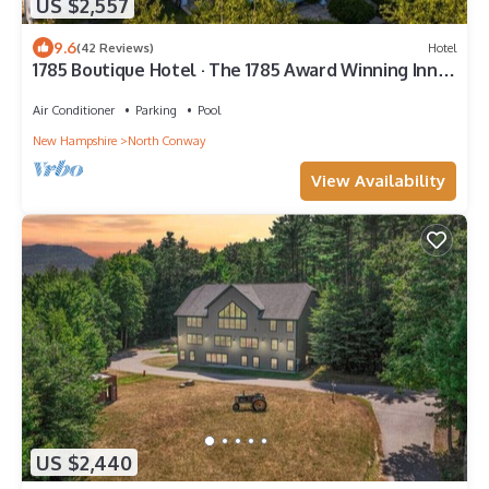
US $2,557
9.6
(42 Reviews)
Hotel
1785 Boutique Hotel · The 1785 Award Winning Inn,
Amazing Views, Pool
Air Conditioner
Parking
Pool
New Hampshire
North Conway
View Availability
US $2,440