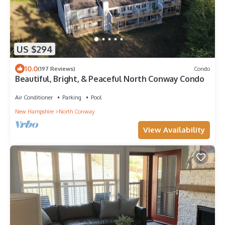
US $294
10.0
(197 Reviews)
Condo
Beautiful, Bright, & Peaceful North Conway Condo
Air Conditioner
Parking
Pool
New Hampshire
North Conway
View Availability