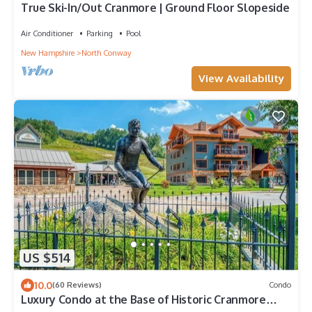
True Ski-In/Out Cranmore | Ground Floor Slopeside
Air Conditioner
Parking
Pool
New Hampshire
North Conway
View Availability
US $514
10.0
(60 Reviews)
Condo
Luxury Condo at the Base of Historic Cranmore
Mountain.Let the memories begin