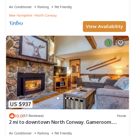
2pm Check in/out
Air Conditioner
Parking
Pet Friendly
New Hampshire
North Conway
View Availability
US $937
10.0
(57 Reviews)
House
2 mi to downtown North Conway. Gameroom.
Close to Echo Lake, Storyland, Aquarium
Air Conditioner
Parking
Pet Friendly