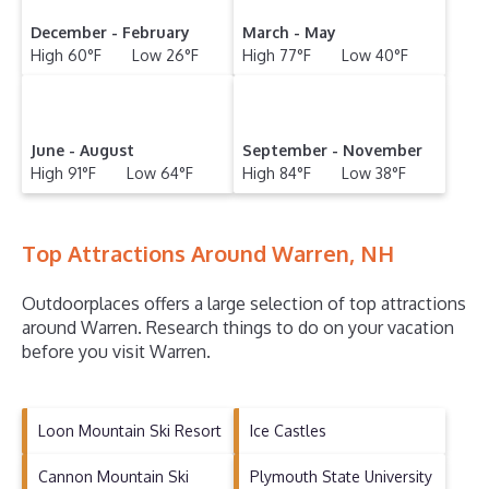
December - February
March - May
High 60°F Low 26°F
High 77°F Low 40°F
June - August
September - November
High 91°F Low 64°F
High 84°F Low 38°F
Top Attractions Around Warren, NH
Outdoorplaces offers a large selection of top attractions
around
Warren.
Research things to do on your vacation
before you visit
Warren
.
Loon Mountain Ski Resort
Ice Castles
Cannon Mountain Ski
Plymouth State University