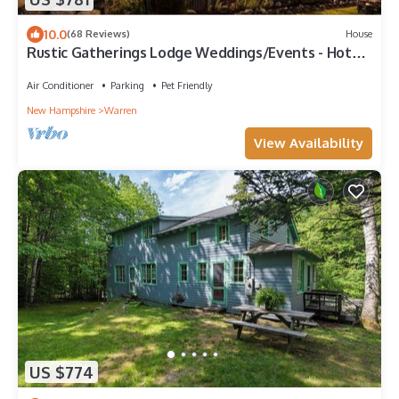
10.0
(68 Reviews)
House
Rustic Gatherings Lodge Weddings/Events - Hot
Tub - Chefs Kitchen + More
Air Conditioner
Parking
Pet Friendly
New Hampshire
Warren
View Availability
US $774