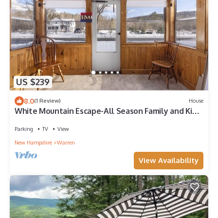
US $239
8.0
(1 Review)
House
White Mountain Escape-All Season Family and Kids
Friendly Vacation House
Parking
TV
View
New Hampshire
Warren
View Availability