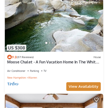
US $308
9.8
(37 Reviews)
House
Moose Chalet - A Fun Vacation Home In The White
Mountains By The Baker River!
Air Conditioner
Parking
TV
New Hampshire
Warren
View Availability