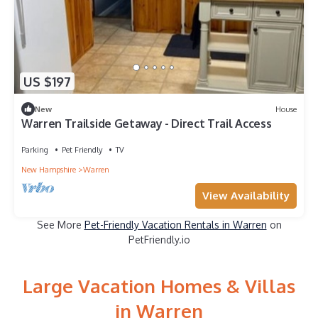
US $197
New
House
Warren Trailside Getaway - Direct Trail Access
Parking
Pet Friendly
TV
New Hampshire
Warren
View Availability
See More
Pet-Friendly Vacation Rentals in Warren
on
PetFriendly.io
Large Vacation Homes & Villas
in Warren