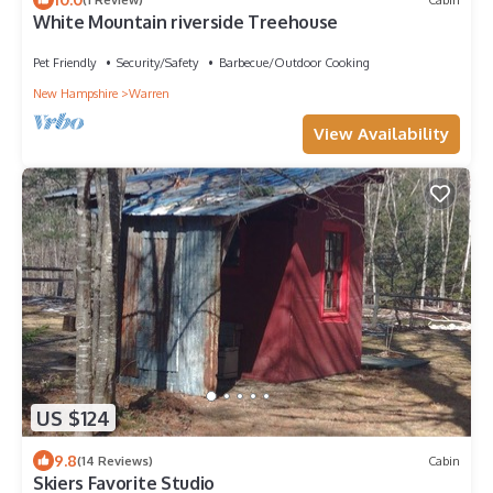
White Mountain riverside Treehouse
Pet Friendly
Security/Safety
Barbecue/Outdoor Cooking
New Hampshire
Warren
View Availability
US $124
9.8
(14 Reviews)
Cabin
Skiers Favorite Studio