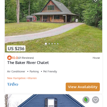
US $236
10.0
(21 Reviews)
House
The Baker River Chalet
Air Conditioner
Parking
Pet Friendly
New Hampshire
Warren
View Availability