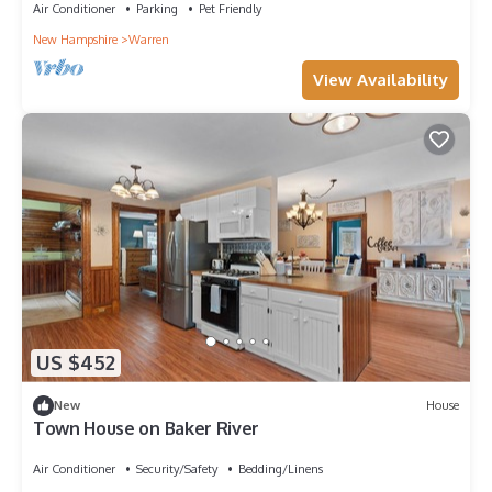
Air Conditioner
Parking
Pet Friendly
New Hampshire
Warren
View Availability
US $452
New
House
Town House on Baker River
Air Conditioner
Security/Safety
Bedding/Linens