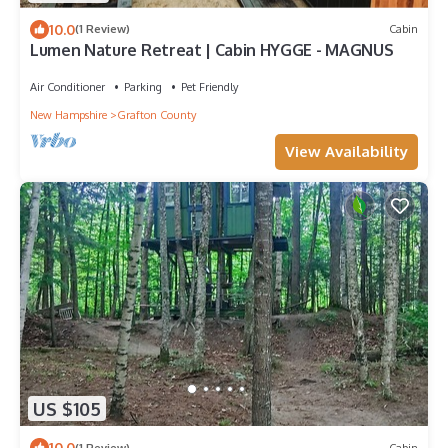
10.0
(1 Review)
Cabin
Lumen Nature Retreat | Cabin HYGGE - MAGNUS
Air Conditioner
Parking
Pet Friendly
New Hampshire
Grafton County
View Availability
US $105
10.0
(1 Review)
Cabin