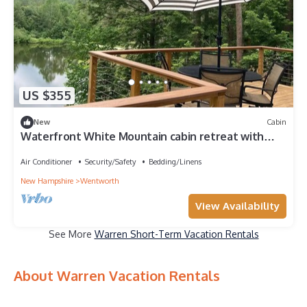
US $355
New
Cabin
Waterfront White Mountain cabin retreat with
amazing views
Air Conditioner
Security/Safety
Bedding/Linens
New Hampshire
Wentworth
View Availability
See More
Warren Short-Term Vacation Rentals
About Warren Vacation Rentals