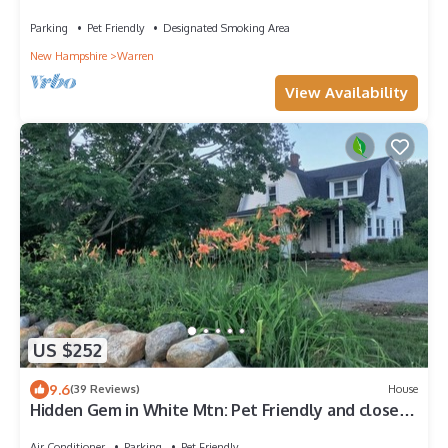
Parking
Pet Friendly
Designated Smoking Area
New Hampshire
Warren
View Availability
US $252
9.6
(39 Reviews)
House
Hidden Gem in White Mtn: Pet Friendly and close
to Hiking and ATV trails
Air Conditioner
Parking
Pet Friendly