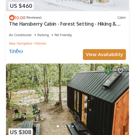
US $460
10.0
(2 Reviews)
Cabin
The Hansberry Cabin - Forest Setting - Hiking &
ATV Trails - Lake - Pond - River
Air Conditioner
Parking
Pet Friendly
New Hampshire
Warren
View Availability
US $308