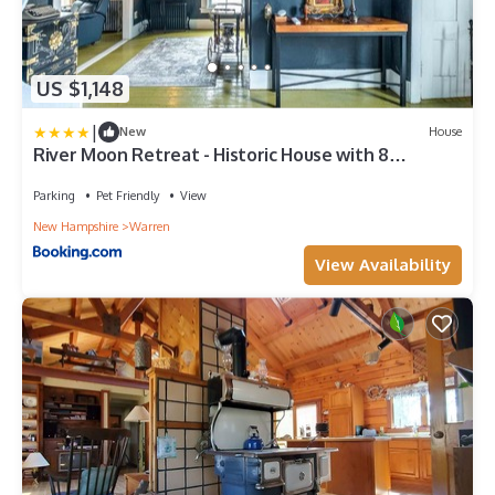
US $1,148
|
New
House
River Moon Retreat - Historic House with 8
Bedrooms, Hot Tub, On The River, High Speed WiFi
Parking
Pet Friendly
View
New Hampshire
Warren
View Availability