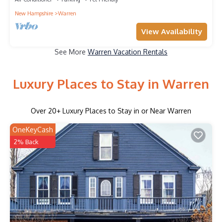
New Hampshire
Warren
View Availability
See More
Warren Vacation Rentals
Luxury Places to Stay in Warren
Over
20
+ Luxury Places to Stay in or Near Warren
OneKeyCash
2% Back