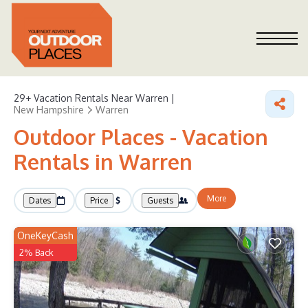
29+
Vacation Rentals Near Warren |
New Hampshire
Warren
Outdoor Places - Vacation
Rentals in Warren
More
Dates
Price
Guests
OneKeyCash
2% Back