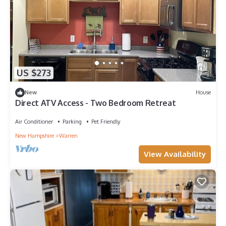
US $273
New
House
Direct ATV Access - Two Bedroom Retreat
Air Conditioner
Parking
Pet Friendly
New Hampshire
Warren
View Availability