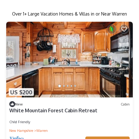
Over
1
+ Large Vacation Homes & Villas in or Near Warren
US $200
New
Cabin
White Mountain Forest Cabin Retreat
Child Friendly
New Hampshire
Warren