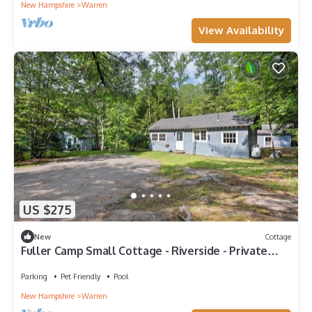
New Hampshire
Warren
View Availability
US $275
New
Cottage
Fuller Camp Small Cottage - Riverside - Private
Swimming Hole - 175 Acre Estate
Parking
Pet Friendly
Pool
New Hampshire
Warren