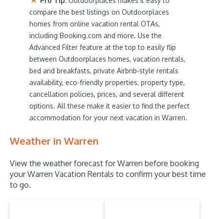
Pro Tip:
Outdoorplaces makes it easy to
compare vacation rentals in
Warren
with prices often at
compare the best listings on Outdoorplaces
a 30-40% discount versus the price of a hotel. Just
homes from online vacation rental OTAs,
search for your destination and secure your reservation
today.
including Booking.com and more. Use the
Advanced Filter feature at the top to easily flip
between Outdoorplaces homes, vacation rentals,
bed and breakfasts, private Airbnb-style rentals
availability, eco-friendly properties, property type,
cancellation policies, prices, and several different
options. All these make it easier to find the perfect
accommodation for your next vacation in Warren.
Weather in Warren
View the weather forecast for Warren before booking
your Warren Vacation Rentals to confirm your best time
to go.