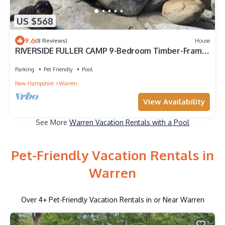
US $568
9.6
(8 Reviews)
House
RIVERSIDE FULLER CAMP 9-Bedroom Timber-Frame
Cottage style.
Parking
Pet Friendly
Pool
New Hampshire
Warren
View Availability
See More
Warren Vacation Rentals with a Pool
Pet-Friendly Vacation Rentals in
Warren
Over
4
+ Pet-Friendly Vacation Rentals in or Near Warren