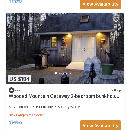
View Availability
US $184
New
Cottage
Wooded Mountain Getaway 2-bedroom bunkhouse
with AC in Warren, NH
Air Conditioner
Pet Friendly
Security/Safety
New Hampshire
Warren
View Availability