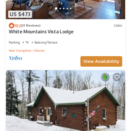
US $473
10.0
(9 Reviews)
Cabin
White Mountains Vista Lodge
Parking
TV
Balcony/Terrace
New Hampshire
Warren
View Availability