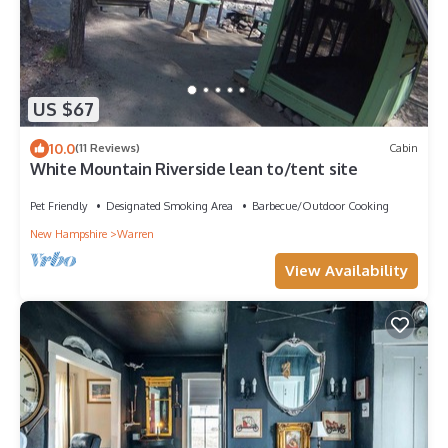
US $67
10.0
(11 Reviews)
Cabin
White Mountain Riverside lean to/tent site
Pet Friendly
Designated Smoking Area
Barbecue/Outdoor Cooking
New Hampshire
Warren
View Availability