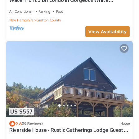
Waterfront 3 BR condo in Gorgeous White
Mountains in Lincoln, Indoor heated pool
Air Conditioner
Parking
Pool
New Hampshire
Grafton County
View Availability
US $557
9.6
(10 Reviews)
House
Riverside House - Rustic Gatherings Lodge Guest
House - Hot Tub + Chef's Kitchen