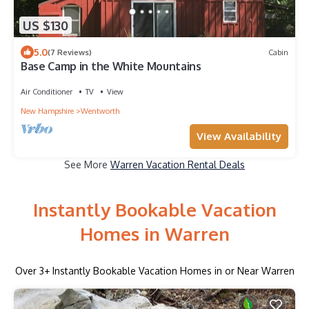
US $130
5.0
(7 Reviews)
Cabin
Base Camp in the White Mountains
Air Conditioner
TV
View
New Hampshire
Wentworth
View Availability
See More
Warren Vacation Rental Deals
Instantly Bookable Vacation
Homes in Warren
Over
3
+ Instantly Bookable Vacation Homes in or Near Warren