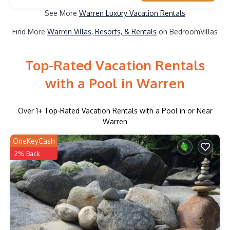
See More
Warren Luxury Vacation Rentals
Find More
Warren Villas, Resorts, & Rentals
on BedroomVillas
Top-Rated Vacation Rentals
with a Pool in Warren
Over
1
+ Top-Rated Vacation Rentals with a Pool in or Near
Warren
OneKeyCash
2% Back