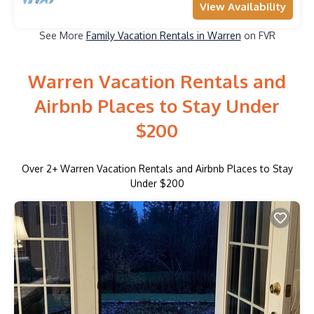
View Availability
See More
Family Vacation Rentals in Warren
on FVR
Warren Vacation Rentals and
Airbnb Places to Stay Under
$200
Over
2
+ Warren Vacation Rentals and Airbnb Places to Stay
Under $200