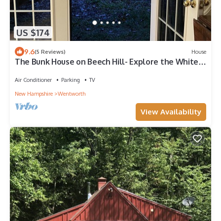
US $174
9.6
(5 Reviews)
House
The Bunk House on Beech Hill- Explore the White
Mountains!
Air Conditioner
Parking
TV
New Hampshire
Wentworth
View Availability