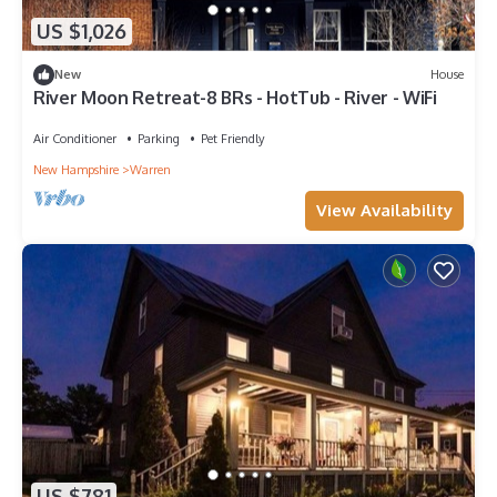
US $1,026
New
House
River Moon Retreat-8 BRs - HotTub - River - WiFi
Air Conditioner
Parking
Pet Friendly
New Hampshire
Warren
View Availability
US $781