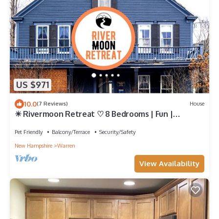
US $971
10.0
(7 Reviews)
House
☀ Rivermoon Retreat ♡ 8 Bedrooms | Fun |
Riverside ♡ Unique and Beautiful House
Pet Friendly
Balcony/Terrace
Security/Safety
New Hampshire
Warren
View Availability