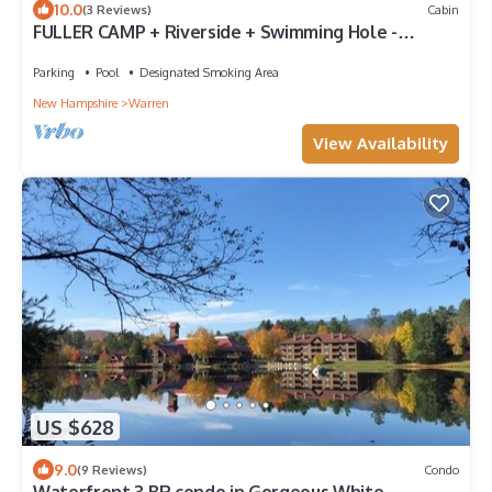
10.0
(3 Reviews)
Cabin
FULLER CAMP + Riverside + Swimming Hole -
Surrounded by Private Property
Parking
Pool
Designated Smoking Area
New Hampshire
Warren
View Availability
US $628
9.0
(9 Reviews)
Condo