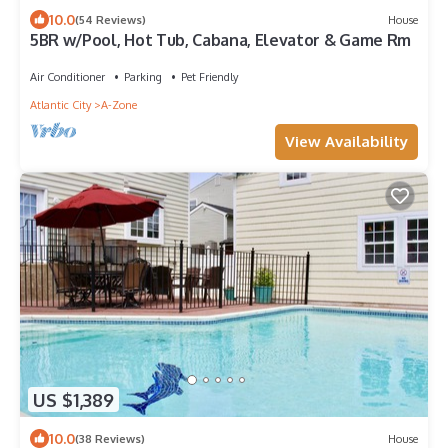
10.0
(54 Reviews)
House
5BR w/Pool, Hot Tub, Cabana, Elevator & Game Rm
Air Conditioner
Parking
Pet Friendly
Atlantic City
A-Zone
View Availability
US $1,389
10.0
(38 Reviews)
House