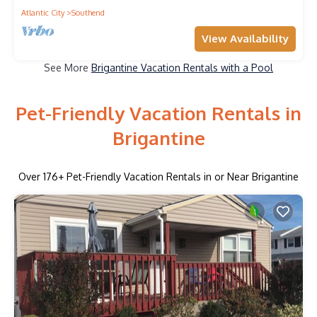
Atlantic City
Southend
View Availability
See More
Brigantine Vacation Rentals with a Pool
Pet-Friendly Vacation Rentals in
Brigantine
Over
176
+ Pet-Friendly Vacation Rentals in or Near Brigantine