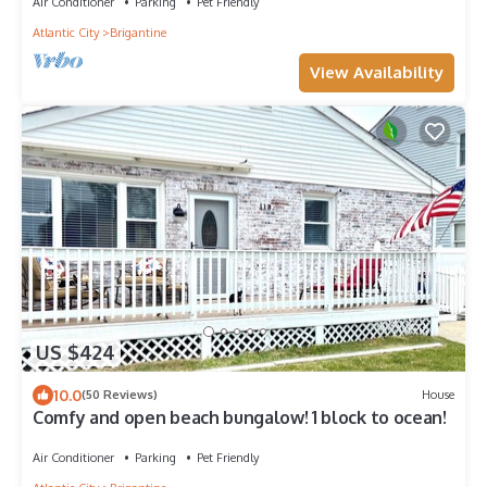
Air Conditioner
Parking
Pet Friendly
Atlantic City
Brigantine
View Availability
US $424
10.0
(50 Reviews)
House
Comfy and open beach bungalow! 1 block to ocean!
Air Conditioner
Parking
Pet Friendly