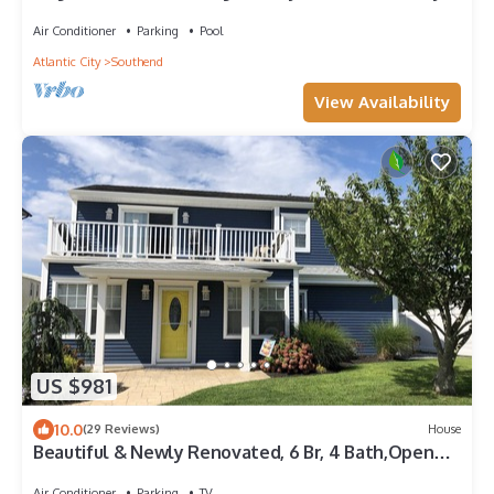
at night, best of both worlds!
Air Conditioner
Parking
Pool
Atlantic City
Southend
View Availability
US $981
10.0
(29 Reviews)
House
Beautiful & Newly Renovated, 6 Br, 4 Bath,Open
floor plan
Air Conditioner
Parking
TV