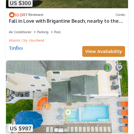
US $300
10.0
(57 Reviews)
Condo
Fall in Love with Brigantine Beach, nearby to the
Atlantic City Boardwalk
Air Conditioner
Parking
Pool
Atlantic City
Southend
View Availability
US $987