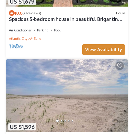
US $1,679
10.0
(2 Reviews)
House
Spacious 5-bedroom house in beautiful Brigantine
steps to the beach with pool!
Air Conditioner
Parking
Pool
Atlantic City
A-Zone
View Availability
US $1,596