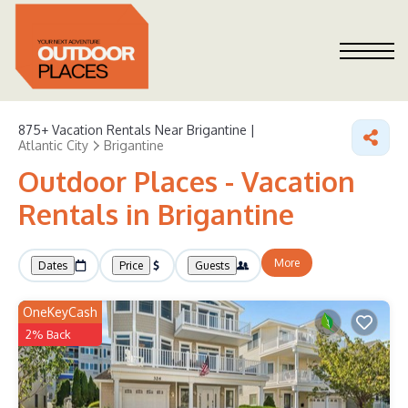
875+
Vacation Rentals Near Brigantine |
Atlantic City
Brigantine
Outdoor Places - Vacation
Rentals in Brigantine
More
Dates
Price
Guests
OneKeyCash
2% Back