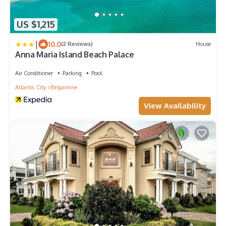
US $1,215
|
10.0
(2 Reviews)
House
Anna Maria Island Beach Palace
Air Conditioner
Parking
Pool
Atlantic City
Brigantine
View Availability