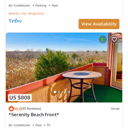
Air Conditioner
Parking
Pool
Atlantic City
Brigantine
View Availability
US $808
10.0
(35 Reviews)
House
*Serenity Beach Front*
Air Conditioner
Pool
TV