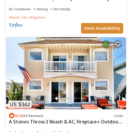
Come visit anytime👍
Air Conditioner
Parking
Pet Friendly
Atlantic City
Brigantine
View Availability
US $362
10.0
(94 Reviews)
Condo
A Stones Throw 2 Beach & AC, Fireplace+ Outdoor
Lounge great 4 small Families!