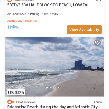
5BED/3.5BA HALF BLOCK TO BEACH, LOW FALL
WINTER RATES, ELEVATOR
Air Conditioner
Parking
Pet Friendly
Atlantic City
Brigantine
View Availability
US $126
10.0
(166 Reviews)
Condo
Brigantine Beach during the day and Atlantic City