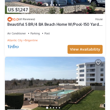
US $1,247
10.0
(61 Reviews)
House
Beautiful 5 BR/4 BA Beach Home W/Pool-150 Yards
to Beach!
Air Conditioner
Parking
Pool
Atlantic City
Brigantine
View Availability