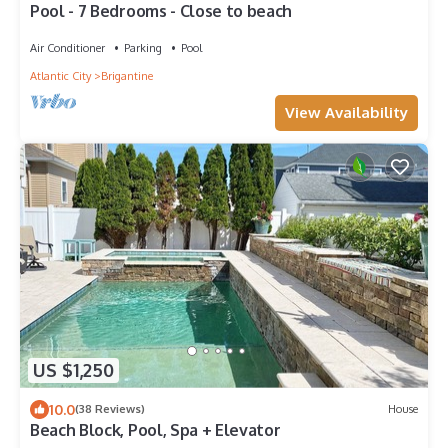
Pool - 7 Bedrooms - Close to beach
Air Conditioner
Parking
Pool
Atlantic City
Brigantine
View Availability
US $1,250
10.0
(38 Reviews)
House
Beach Block, Pool, Spa + Elevator