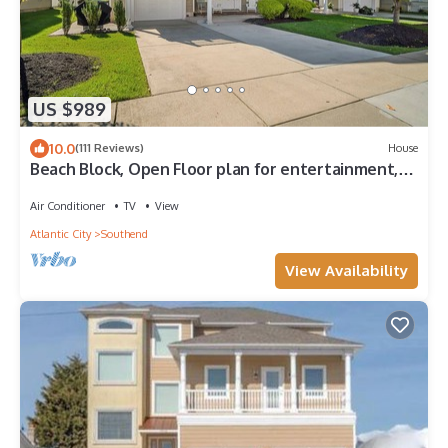
US $989
10.0
(111 Reviews)
House
Beach Block, Open Floor plan for entertainment,
elevator & ocean views
Air Conditioner
TV
View
Atlantic City
Southend
View Availability