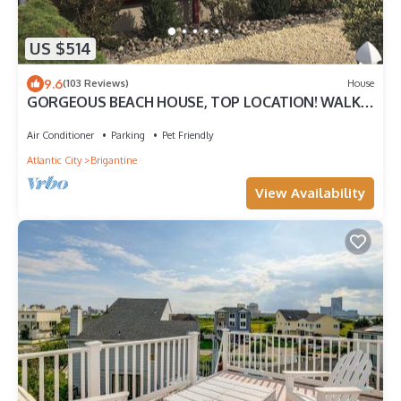
US $514
9.6
(103 Reviews)
House
GORGEOUS BEACH HOUSE, TOP LOCATION! WALK
TO BEACH, ICE CREAM, EATERIES. DOGS OK
Air Conditioner
Parking
Pet Friendly
Atlantic City
Brigantine
View Availability