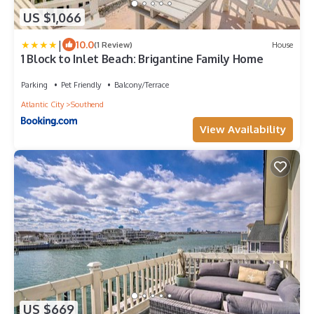
US $1,066
|
10.0
(1 Review)
House
1 Block to Inlet Beach: Brigantine Family Home
Parking
Pet Friendly
Balcony/Terrace
Atlantic City
Southend
View Availability
US $669