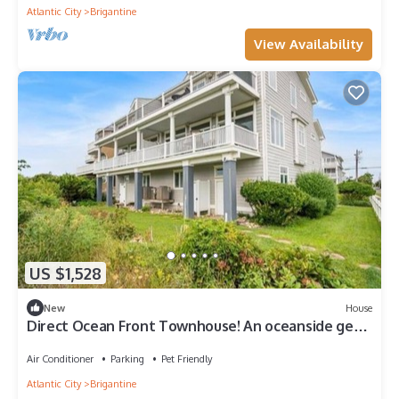
Atlantic City
Brigantine
View Availability
US $1,528
New
House
Direct Ocean Front Townhouse! An oceanside gem
perfect for any family vacation!
Air Conditioner
Parking
Pet Friendly
Atlantic City
Brigantine