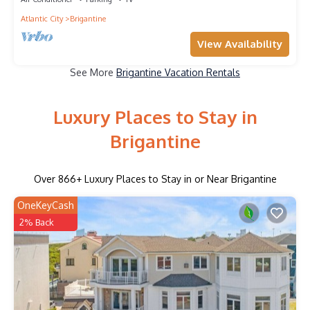
Atlantic City
Brigantine
View Availability
See More
Brigantine Vacation Rentals
Luxury Places to Stay in
Brigantine
Over
866
+ Luxury Places to Stay in or Near Brigantine
OneKeyCash
2% Back