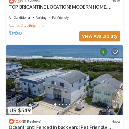
9.6
(91 Reviews)
House
TOP BRIGANTINE LOCATION! MODERN HOME.
WALK TO BEACH, EATERIES. DOGS WELCOME.
Air Conditioner
Parking
Pet Friendly
Atlantic City
Brigantine
View Availability
US $549
10.0
(111 Reviews)
House
Oceanfront! Fenced in back yard! Pet Friendly!