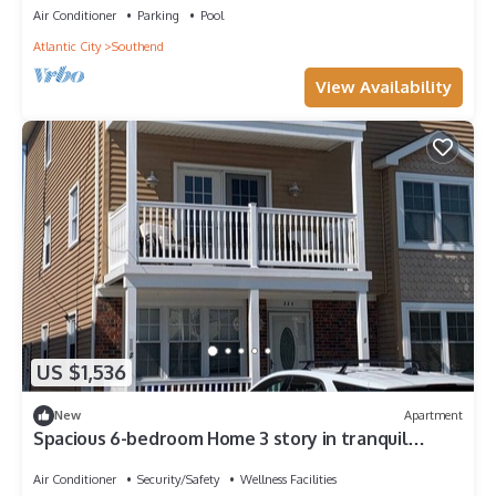
Air Conditioner
Parking
Pool
Atlantic City
Southend
View Availability
US $1,536
New
Apartment
Spacious 6-bedroom Home 3 story in tranquil
Brigantine with close acces to beach
Air Conditioner
Security/Safety
Wellness Facilities