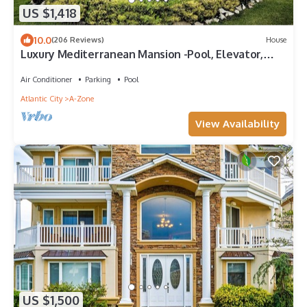
US $1,418
10.0
(206 Reviews)
House
Luxury Mediterranean Mansion -Pool, Elevator,
Roof Deck,3rd House From The Beach
Air Conditioner
Parking
Pool
Atlantic City
A-Zone
View Availability
US $1,500