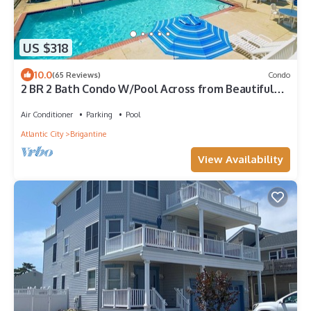
US $318
10.0
(65 Reviews)
Condo
2 BR 2 Bath Condo W/Pool Across from Beautiful
Beach!
Air Conditioner
Parking
Pool
Atlantic City
Brigantine
View Availability