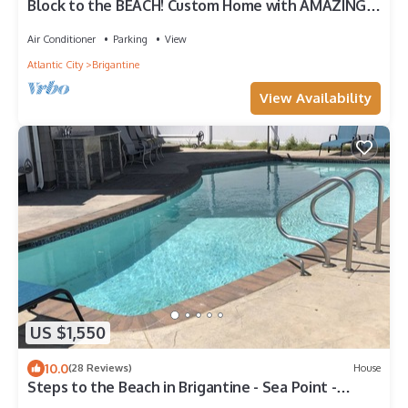
Block to the BEACH! Custom Home with AMAZING
VIEWS!
Air Conditioner
Parking
View
Atlantic City
Brigantine
View Availability
US $1,550
10.0
(28 Reviews)
House
Steps to the Beach in Brigantine - Sea Point -
Beautiful Pool