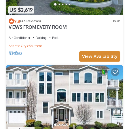
US $2,619
9.8
(46 Reviews)
House
VIEWS FROM EVERY ROOM!
Air Conditioner
Parking
Pool
Atlantic City
Southend
View Availability