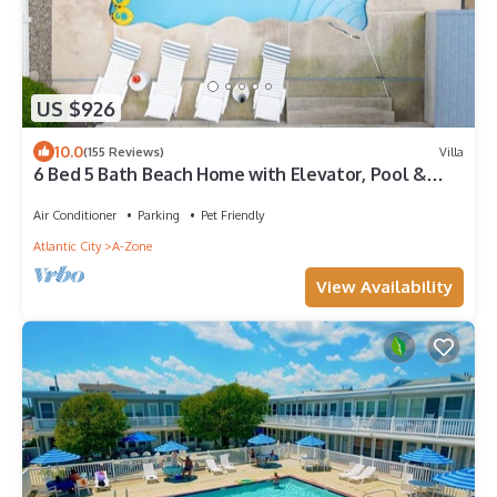
US $926
10.0
(155 Reviews)
Villa
6 Bed 5 Bath Beach Home with Elevator, Pool &
Decks Steps from the Beach
Air Conditioner
Parking
Pet Friendly
Atlantic City
A-Zone
View Availability