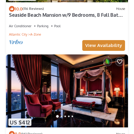
10.0
(116 Reviews)
House
Seaside Beach Mansion w/9 Bedrooms, 8 Full Baths,
Pool, Elevator & Rooftop Deck.
Air Conditioner
Parking
Pool
Atlantic City
A-Zone
View Availability
US $412
9.8
(161 Reviews)
House