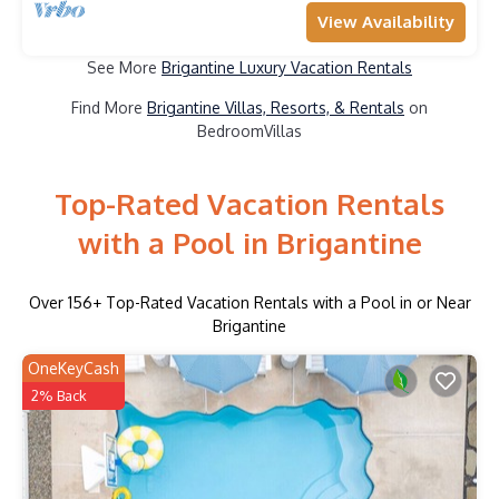
View Availability
See More
Brigantine Luxury Vacation Rentals
Find More
Brigantine Villas, Resorts, & Rentals
on
BedroomVillas
Top-Rated Vacation Rentals
with a Pool in Brigantine
Over
156
+ Top-Rated Vacation Rentals with a Pool in or Near
Brigantine
OneKeyCash
2% Back