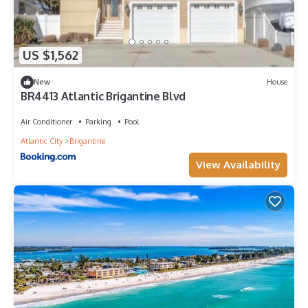
US $1,562
New
House
BR4413 Atlantic Brigantine Blvd
Air Conditioner
Parking
Pool
Atlantic City
Brigantine
View Availability