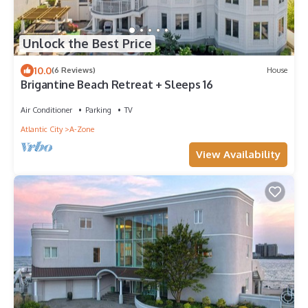
Unlock the Best Price
10.0
(6 Reviews)
House
Brigantine Beach Retreat + Sleeps 16
Air Conditioner
Parking
TV
Atlantic City
A-Zone
View Availability