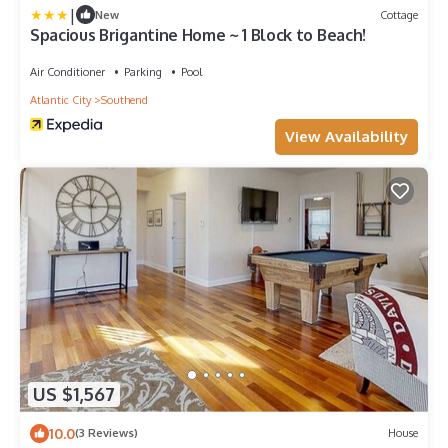
|
New
Cottage
Spacious Brigantine Home ~ 1 Block to Beach!
Air Conditioner
Parking
Pool
Atlantic City
Southend
View Availability
US $1,567
10.0
(3 Reviews)
House