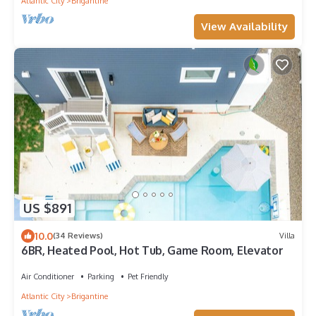
Atlantic City
Brigantine
View Availability
US $891
10.0
(34 Reviews)
Villa
6BR, Heated Pool, Hot Tub, Game Room, Elevator
Air Conditioner
Parking
Pet Friendly
Atlantic City
Brigantine