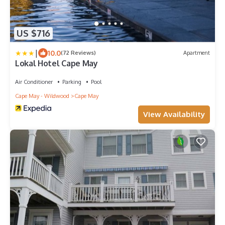
US $716
|
10.0
(72 Reviews)
Apartment
Lokal Hotel Cape May
Air Conditioner
Parking
Pool
Cape May - Wildwood
Cape May
View Availability