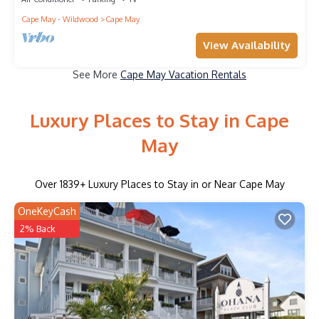
Cape May - Wildwood
Cape May
View Availability
See More
Cape May Vacation Rentals
Luxury Places to Stay in Cape
May
Over
1839
+ Luxury Places to Stay in or Near Cape May
OneKeyCash
2% Back