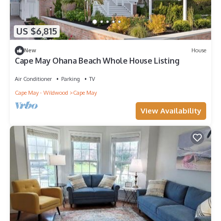
US $6,815
New
House
Cape May Ohana Beach Whole House Listing
Air Conditioner
Parking
TV
Cape May - Wildwood
Cape May
View Availability