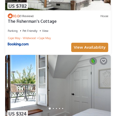
US $782
10.0
(1 Review)
House
The Fisherman's Cottage
Parking
Pet Friendly
View
Cape May - Wildwood
Cape May
View Availability
US $324