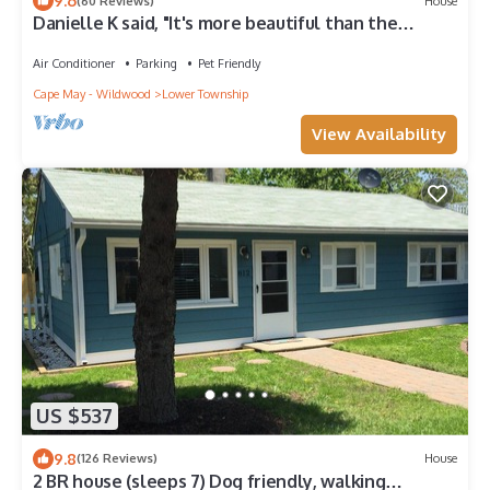
9.6
(60 Reviews)
House
Danielle K said, "It's more beautiful than the
photos!"
Air Conditioner
Parking
Pet Friendly
Cape May - Wildwood
Lower Township
View Availability
US $537
9.8
(126 Reviews)
House
2 BR house (sleeps 7) Dog friendly, walking