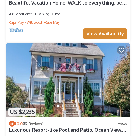
Beautiful Vacation Home, WALK to everything, pet
friendly, historic district
Air Conditioner
Parking
Pool
Cape May - Wildwood
Cape May
View Availability
US $2,235
10.0
(52 Reviews)
House
Luxurious Resort-like Pool and Patio, Ocean View,
Easy walk to Downtown CM. 8 Bedrooms.