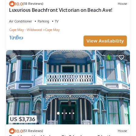
10.0
(18 Reviews)
House
Luxurious Beachfront Victorian on Beach Ave!
Air Conditioner
Parking
TV
Cape May - Wildwood
Cape May
View Availability
US $3,736
10.0
(51 Reviews)
House