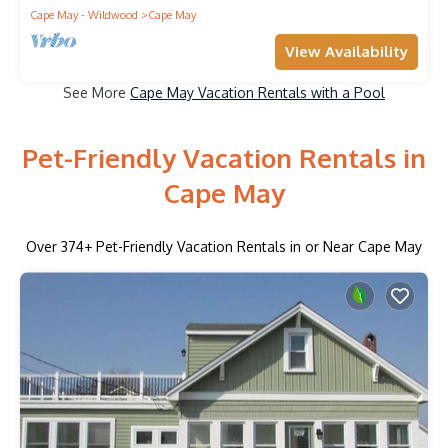
Cape May - Wildwood
Cape May
View Availability
See More
Cape May Vacation Rentals with a Pool
Pet-Friendly Vacation Rentals in
Cape May
Over
374
+ Pet-Friendly Vacation Rentals in or Near Cape May