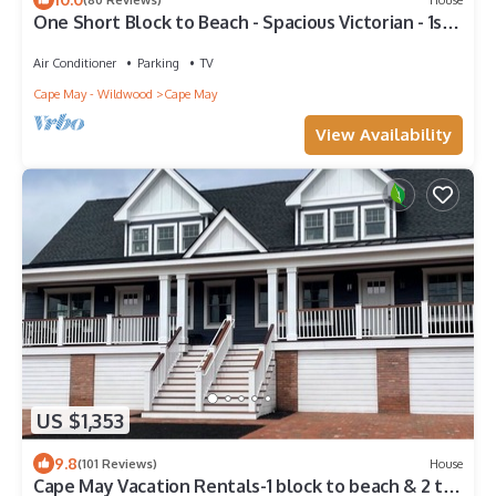
One Short Block to Beach - Spacious Victorian - 1st
Floor Bed and Bath
Air Conditioner
Parking
TV
Cape May - Wildwood
Cape May
View Availability
US $1,353
9.8
(101 Reviews)
House
Cape May Vacation Rentals-1 block to beach & 2 to