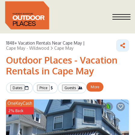
1848+
Vacation Rentals Near Cape May |
Cape May - Wildwood
Cape May
Outdoor Places - Vacation
Rentals in Cape May
More
Dates
Price
Guests
OneKeyCash
2% Back