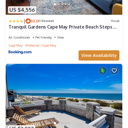
US $4,556
|
10.0
(1 Review)
House
Tranquil Gardens Cape May Private Beach Steps
Away
Air Conditioner
Pet Friendly
View
Cape May - Wildwood
Cape May
View Availability