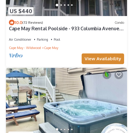
US $440
10.0
(72 Reviews)
Condo
Cape May Rental Poolside - 933 Columbia Avenue,
B7, Cape May
Air Conditioner
Parking
Pool
Cape May - Wildwood
Cape May
View Availability