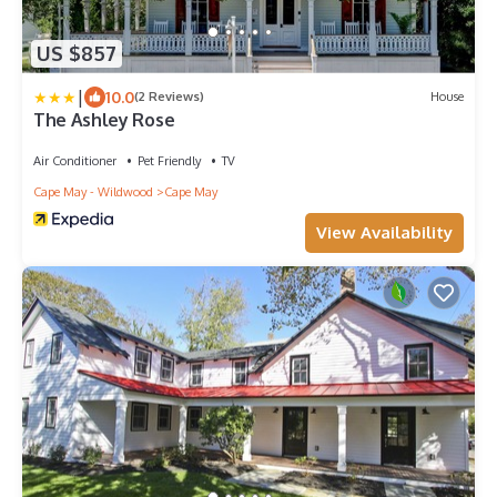
US $857
|
10.0
(2 Reviews)
House
The Ashley Rose
Air Conditioner
Pet Friendly
TV
Cape May - Wildwood
Cape May
View Availability