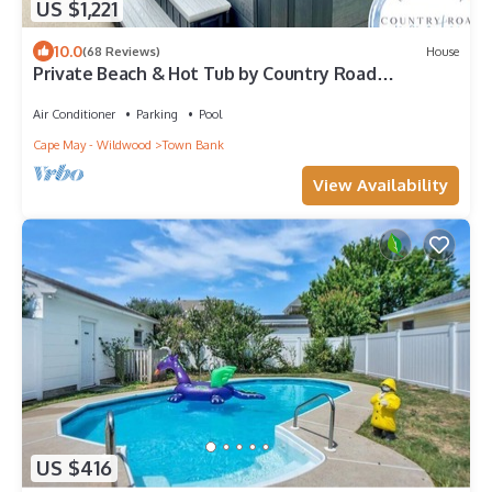
US $1,221
10.0
(68 Reviews)
House
Private Beach & Hot Tub by Country Road
Properties
Air Conditioner
Parking
Pool
Cape May - Wildwood
Town Bank
View Availability
US $416