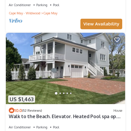
Air Conditioner
Parking
Pool
Cape May - Wildwood
Cape May
View Availability
US $1,463
10.0
(52 Reviews)
House
Walk to the Beach. Elevator. Heated Pool spa open
from Mar 1-Oct 31
Air Conditioner
Parking
Pool