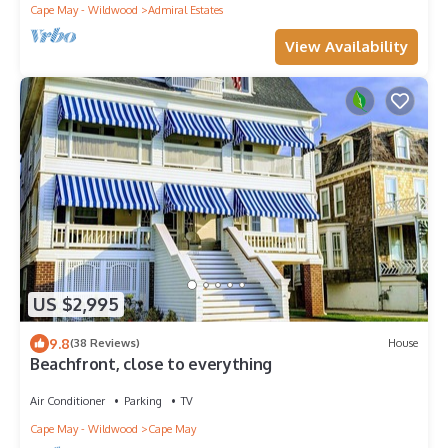
Cape May - Wildwood
Admiral Estates
View Availability
US $2,995
9.8
(38 Reviews)
House
Beachfront, close to everything
Air Conditioner
Parking
TV
Cape May - Wildwood
Cape May