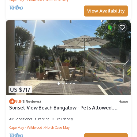
View Availability
US $717
9.8
(8 Reviews)
House
Sunset View Beach Bungalow - Pets Allowed.
Amazing covered deck and yard.
Air Conditioner
Parking
Pet Friendly
Cape May - Wildwood
North Cape May