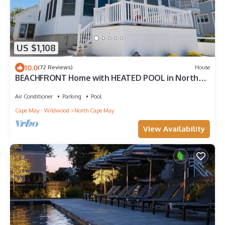
US $1,108
10.0
(72 Reviews)
House
BEACHFRONT Home with HEATED POOL in North
Cape May!
Air Conditioner
Parking
Pool
Cape May - Wildwood
North Cape May
View Availability