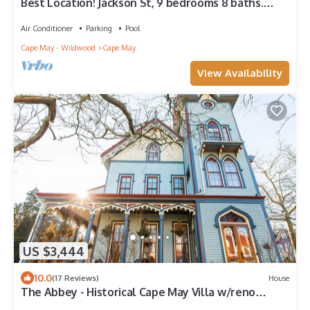
Best Location! Jackson St, 9 bedrooms 8 baths.
Pool, 300ft Beach
Air Conditioner
Parking
Pool
Cape May - Wildwood
Cape May
View Availability
US $3,444
10.0
(17 Reviews)
House
The Abbey - Historical Cape May Villa w/reno
coming for summer 2023!