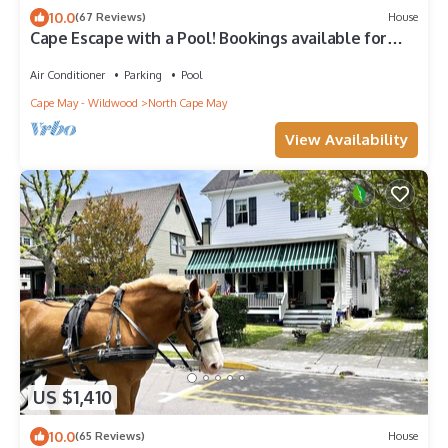
10.0
(67 Reviews)
House
Cape Escape with a Pool! Bookings available for
2026 now!
Air Conditioner
Parking
Pool
Cape May - Wildwood
North Cape May
View Availability
US $1,410
10.0
(65 Reviews)
House