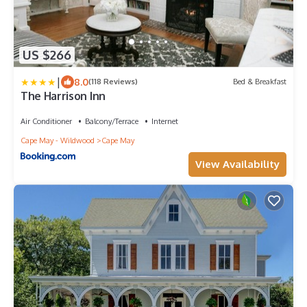
US $266
|
8.0
(118 Reviews)
Bed & Breakfast
The Harrison Inn
Air Conditioner
Balcony/Terrace
Internet
Cape May - Wildwood
Cape May
View Availability