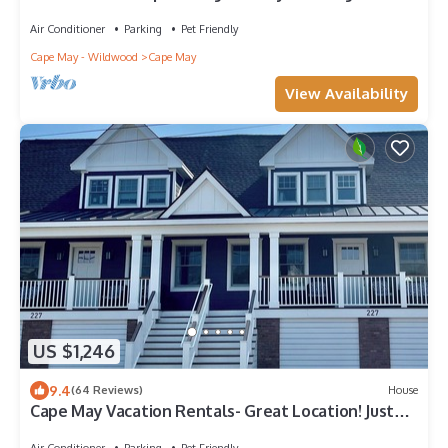
distance to the mall & beach!
Air Conditioner
Parking
Pet Friendly
Cape May - Wildwood
Cape May
View Availability
US $1,246
9.4
(64 Reviews)
House
Cape May Vacation Rentals- Great Location! Just
BLOCK & 1/2 to BEACH and TOWN!
Air Conditioner
Parking
Pet Friendly