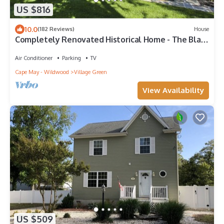
US $816
10.0
(182 Reviews)
House
Completely Renovated Historical Home - The Black
and White House
Air Conditioner
Parking
TV
Cape May - Wildwood
Village Green
View Availability
US $509