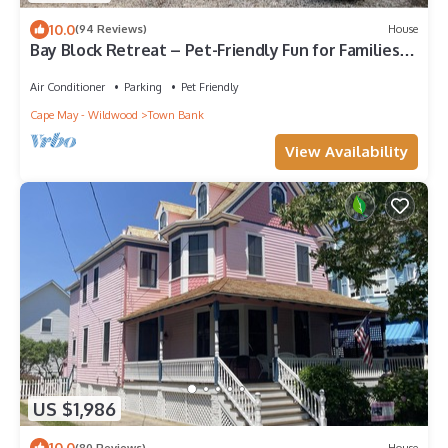
10.0
(94 Reviews)
House
Bay Block Retreat – Pet-Friendly Fun for Families,
Couples & Girls’ Getaways
Air Conditioner
Parking
Pet Friendly
Cape May - Wildwood
Town Bank
View Availability
US $1,986
10.0
(80 Reviews)
House