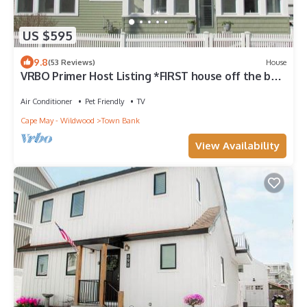
US $595
9.8
(53 Reviews)
House
VRBO Primer Host Listing *FIRST house off the bay
*
Air Conditioner
Pet Friendly
TV
Cape May - Wildwood
Town Bank
View Availability