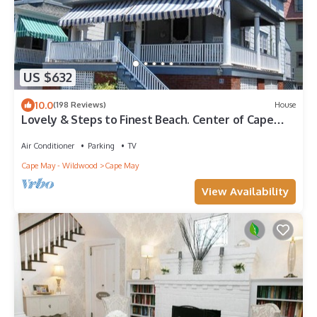
US $632
10.0
(198 Reviews)
House
Lovely & Steps to Finest Beach. Center of Cape
May. Multi-Car Private Driveway!
Air Conditioner
Parking
TV
Cape May - Wildwood
Cape May
View Availability