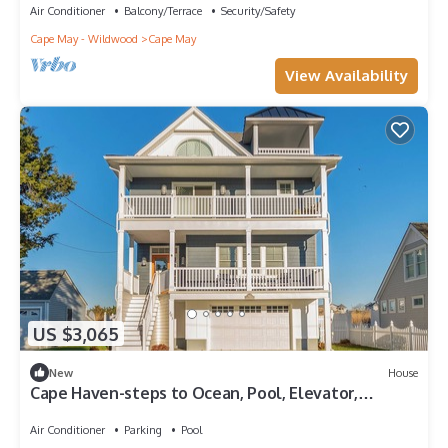
Air Conditioner
Balcony/Terrace
Security/Safety
Cape May - Wildwood
Cape May
View Availability
US $3,065
New
House
Cape Haven-steps to Ocean, Pool, Elevator,
5B/4+BA
Air Conditioner
Parking
Pool