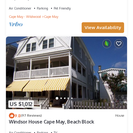
town! Walk everywhere!
Air Conditioner
Parking
Pet Friendly
Cape May - Wildwood
Cape May
View Availability
US $1,012
9.8
(97 Reviews)
House
Windsor House Cape May, Beach Block
Air Conditioner
Parking
TV