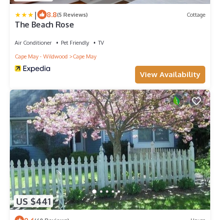
|
8.8
(5 Reviews)
Cottage
The Beach Rose
Air Conditioner
Pet Friendly
TV
Cape May - Wildwood
Cape May
View Availability
US $441