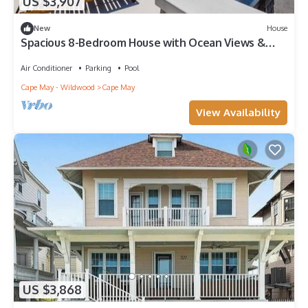
US $3,907
New
House
Spacious 8-Bedroom House with Ocean Views &
Pool
Air Conditioner
Parking
Pool
Cape May - Wildwood
Cape May
View Availability
US $3,868