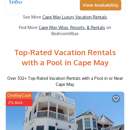
View Availability
See More
Cape May Luxury Vacation Rentals
Find More
Cape May Villas, Resorts, & Rentals
on
BedroomVillas
Top-Rated Vacation Rentals
with a Pool in Cape May
Over
532
+ Top-Rated Vacation Rentals with a Pool in or Near
Cape May
OneKeyCash
2% Back