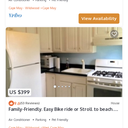
Cape May - Wildwood
Cape May
View Availability
US $399
9.6
(53 Reviews)
House
Family-Friendly. Easy Bike ride or Stroll to beach.
Great Monthly Fall Rates!
Air Conditioner
Parking
Pet Friendly
Cape May - Wildwood
West Cape May