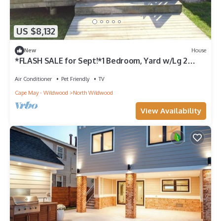
US $8,132
New
House
*FLASH SALE for Sept!*1 Bedroom, Yard w/Lg 2
Level Deck, Perfect Location!
Air Conditioner
Pet Friendly
TV
Cape May - Wildwood
North Wildwood
View Availability