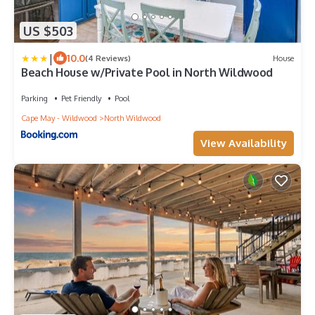
US $503
|
10.0
(4 Reviews)
House
Beach House w/Private Pool in North Wildwood
Parking
Pet Friendly
Pool
Cape May - Wildwood
North Wildwood
View Availability