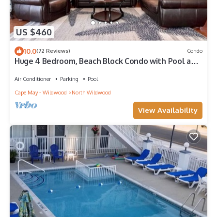
US $460
10.0
(72 Reviews)
Condo
Huge 4 Bedroom, Beach Block Condo with Pool and
3 Parking Spaces.
Air Conditioner
Parking
Pool
Cape May - Wildwood
North Wildwood
View Availability