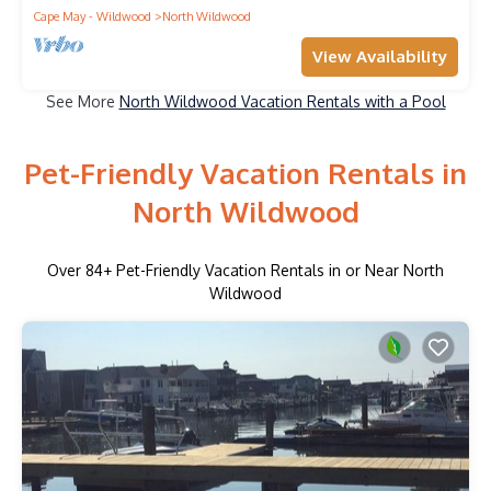
Cape May - Wildwood
North Wildwood
View Availability
See More
North Wildwood Vacation Rentals with a Pool
Pet-Friendly Vacation Rentals in
North Wildwood
Over
84
+ Pet-Friendly Vacation Rentals in or Near North
Wildwood