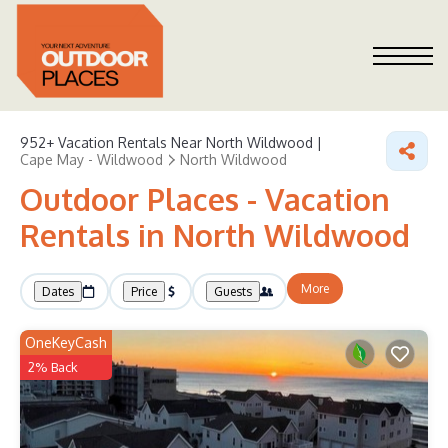
952+
Vacation Rentals Near North Wildwood |
Cape May - Wildwood
North Wildwood
Outdoor Places - Vacation
Rentals in North Wildwood
More
Dates
Price
Guests
OneKeyCash
2% Back