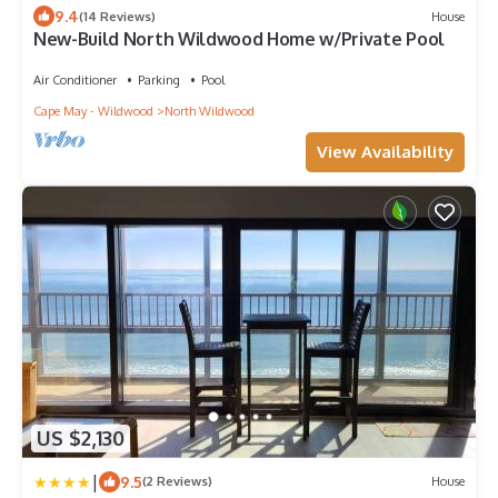
9.4
(14 Reviews)
House
New-Build North Wildwood Home w/Private Pool
Air Conditioner
Parking
Pool
Cape May - Wildwood
North Wildwood
View Availability
US $2,130
|
9.5
(2 Reviews)
House