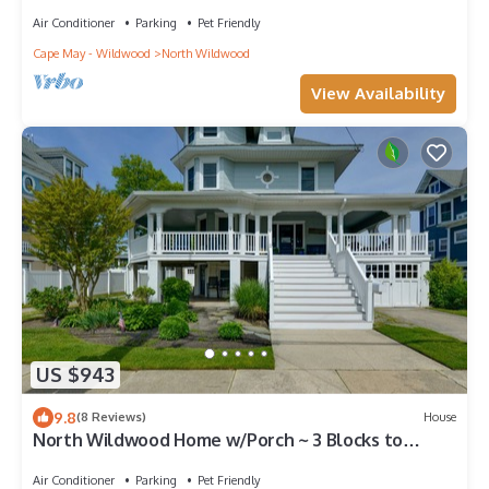
NIGHTLIFE RESTAURANTS SEAWALL!
Air Conditioner
Parking
Pet Friendly
Cape May - Wildwood
North Wildwood
View Availability
US $943
9.8
(8 Reviews)
House
North Wildwood Home w/Porch ~ 3 Blocks to
Beach!
Air Conditioner
Parking
Pet Friendly