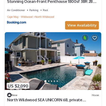
Stunning Ocean-Front Penthouse 1800sf 3BR 2BA
7Bed at Regency Tower
Air Conditioner
Parking
Pool
Cape May - Wildwood
North Wildwood
View Availability
US $2,090
New
House
North Wildwood SEA UNICORN 6B, private
backyard oasis YOU'LL NEVER WANT TO LEAVE