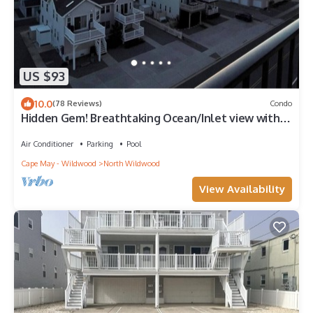
US $93
10.0
(78 Reviews)
Condo
Hidden Gem! Breathtaking Ocean/Inlet view with
heated pool & Wi-Fi
Air Conditioner
Parking
Pool
Cape May - Wildwood
North Wildwood
View Availability