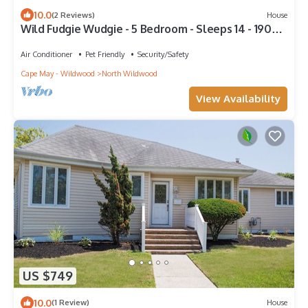
10.0
(2 Reviews)
House
Wild Fudgie Wudgie - 5 Bedroom - Sleeps 14 - 1905
Central Ave - NWW
Air Conditioner
Pet Friendly
Security/Safety
Cape May - Wildwood
North Wildwood
View Availability
US $749
10.0
(1 Review)
House