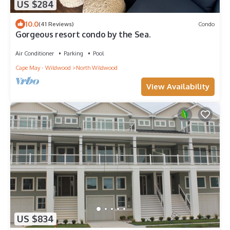
US $284
10.0
(41 Reviews)
Condo
Gorgeous resort condo by the Sea.
Air Conditioner
Parking
Pool
Cape May - Wildwood
North Wildwood
View Availability
US $834