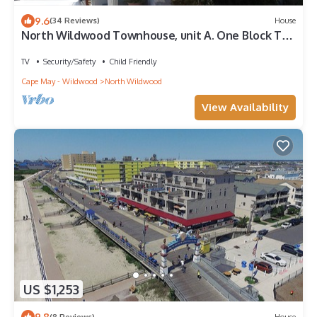
9.6
(34 Reviews)
House
North Wildwood Townhouse, unit A. One Block To
The Beach. Ocean Views From Deck.
TV
Security/Safety
Child Friendly
Cape May - Wildwood
North Wildwood
View Availability
US $1,253
9.8
(8 Reviews)
House