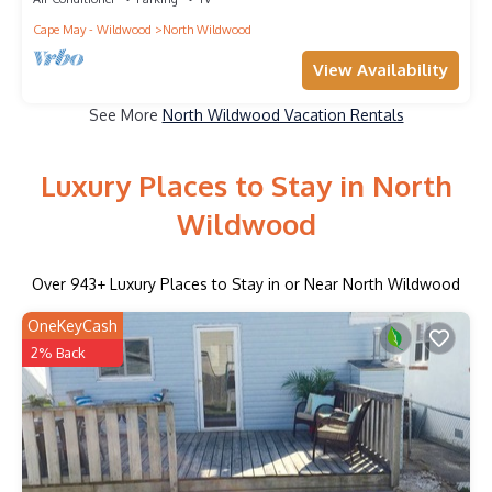
Cape May - Wildwood
North Wildwood
View Availability
See More
North Wildwood Vacation Rentals
Luxury Places to Stay in North
Wildwood
Over
943
+ Luxury Places to Stay in or Near North Wildwood
OneKeyCash
2% Back