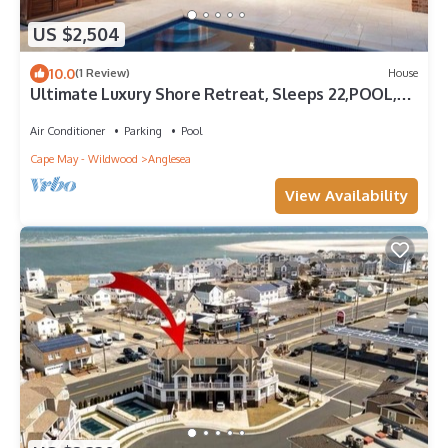
US $2,504
10.0
(1 Review)
House
Ultimate Luxury Shore Retreat, Sleeps 22,POOL,
GOLF CART, ARCADE, LINENS INCLUDE
Air Conditioner
Parking
Pool
Cape May - Wildwood
Anglesea
View Availability