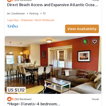
Direct Beach Access and Expansive Atlantic Ocean
Views!
Air Conditioner
Parking
TV
Cape May - Wildwood
North Wildwood
View Availability
US $1,112
9.0
(2 Reviews)
House
*Huge~3 levels~4 bedroom