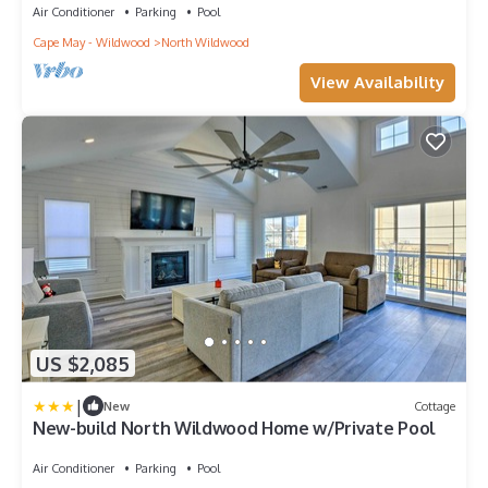
Air Conditioner
Parking
Pool
Cape May - Wildwood
North Wildwood
View Availability
US $2,085
|
New
Cottage
New-build North Wildwood Home w/Private Pool
Air Conditioner
Parking
Pool