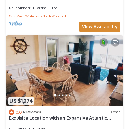
Townhome~BeachBLOCK~HeatedPOOL~WIfi
Air Conditioner
Parking
Pool
Cape May - Wildwood
North Wildwood
View Availability
US $1,274
10.0
(12 Reviews)
Condo
Exquisite Location with an Expansive Atlantic
Oceanfront View!
Air Conditioner
Parking
TV