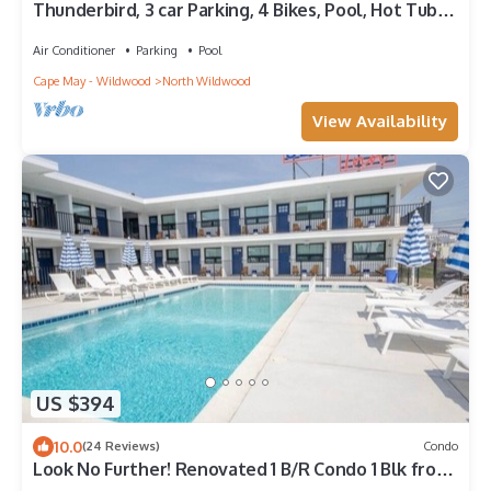
Thunderbird, 3 car Parking, 4 Bikes, Pool, Hot Tub,
Beach Block, Sleeps 10,
Air Conditioner
Parking
Pool
Cape May - Wildwood
North Wildwood
View Availability
US $394
10.0
(24 Reviews)
Condo
Look No Further! Renovated 1 B/R Condo 1 Blk from
the Beach with beautiful pool