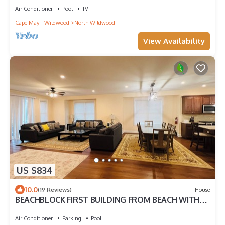
Air Conditioner
Pool
TV
Cape May - Wildwood
North Wildwood
View Availability
US $834
10.0
(19 Reviews)
House
BEACHBLOCK FIRST BUILDING FROM BEACH WITH
POOL OCEANVIEW 4 DECKS NEAR BOARDWALK
Air Conditioner
Parking
Pool