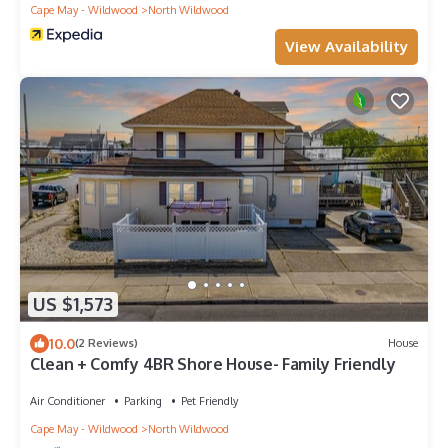
Cape May - Wildwood
North Wildwood
View Availability
US $1,573
10.0
(2 Reviews)
House
Clean + Comfy 4BR Shore House- Family Friendly
Air Conditioner
Parking
Pet Friendly
Cape May - Wildwood
North Wildwood