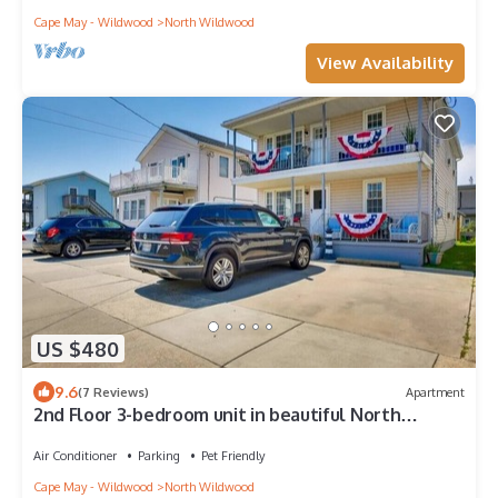
Cape May - Wildwood
North Wildwood
View Availability
US $480
9.6
(7 Reviews)
Apartment
2nd Floor 3-bedroom unit in beautiful North
Wildwood-block to the beach!
Air Conditioner
Parking
Pet Friendly
Cape May - Wildwood
North Wildwood