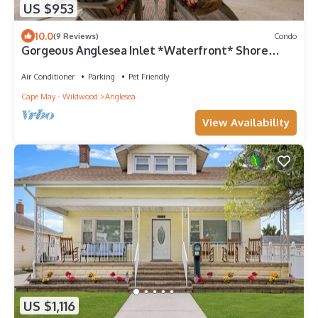
US $953
10.0
(9 Reviews)
Condo
Gorgeous Anglesea Inlet *Waterfront* Shore
Oasis
Air Conditioner
Parking
Pet Friendly
Cape May - Wildwood
Anglesea
View Availability
US $1,116