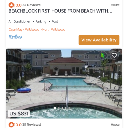
10.0
(26 Reviews)
House
BEACHBLOCK FIRST HOUSE FROM BEACH WITH
POOL OCEANVIEW 4 DECKS NEAR BOARDWALK
Air Conditioner
Parking
Pool
Cape May - Wildwood
North Wildwood
View Availability
US $831
10.0
(25 Reviews)
House