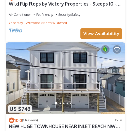
Wild Flip Flops by Victory Properties - Sleeps 10 -
Single Family Home w/parking
Air Conditioner
Pet Friendly
Security/Safety
Cape May - Wildwood
North Wildwood
View Availability
US $743
10.0
(1 Review)
House
NEW HUGE TOWNHOUSE NEAR INLET BEACH NW