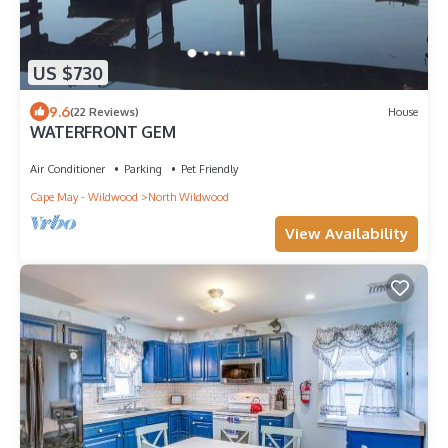
US $730
9.6
(22 Reviews)
House
WATERFRONT GEM
Air Conditioner
Parking
Pet Friendly
Cape May - Wildwood
North Wildwood
View Availability