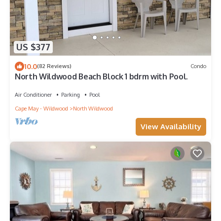
US $377
10.0
(82 Reviews)
Condo
North Wildwood Beach Block 1 bdrm with Pool.
Air Conditioner
Parking
Pool
Cape May - Wildwood
North Wildwood
View Availability