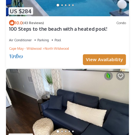
US $284
10.0
(43 Reviews)
Condo
100 Steps to the beach with a heated pool!
Air Conditioner
Parking
Pool
Cape May - Wildwood
North Wildwood
View Availability