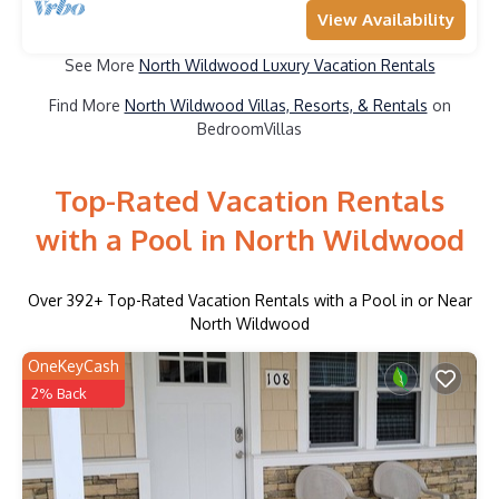
View Availability
See More
North Wildwood Luxury Vacation Rentals
Find More
North Wildwood Villas, Resorts, & Rentals
on
BedroomVillas
Top-Rated Vacation Rentals
with a Pool in North Wildwood
Over
392
+ Top-Rated Vacation Rentals with a Pool in or Near
North Wildwood
OneKeyCash
2% Back