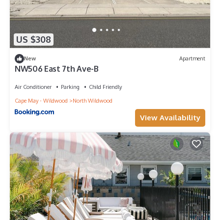
US $308
New
Apartment
NW506 East 7th Ave-B
Air Conditioner
Parking
Child Friendly
Cape May - Wildwood
North Wildwood
View Availability