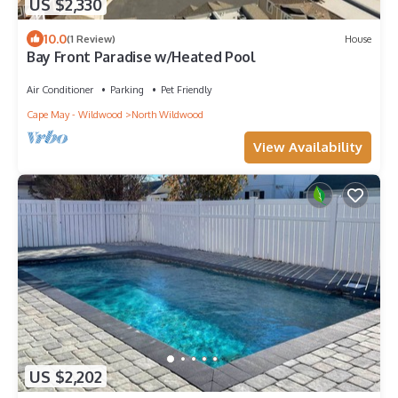
US $2,330
10.0
(1 Review)
House
Bay Front Paradise w/Heated Pool
Air Conditioner
Parking
Pet Friendly
Cape May - Wildwood
North Wildwood
View Availability
US $2,202