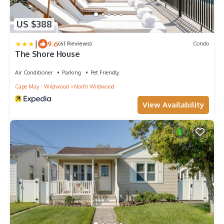
US $388
|
9.6
(61 Reviews)
Condo
The Shore House
Air Conditioner
Parking
Pet Friendly
Cape May - Wildwood
North Wildwood
View Availability