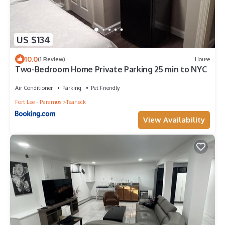
US $134
10.0
(1 Review)
House
Two-Bedroom Home Private Parking 25 min to NYC
Air Conditioner
Parking
Pet Friendly
Fort Lee - Paramus
Teaneck
View Availability