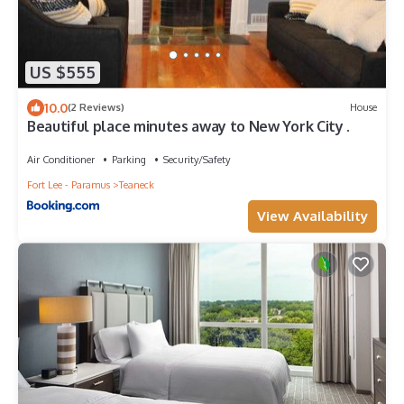
US $555
10.0
(2 Reviews)
House
Beautiful place minutes away to New York City .
Air Conditioner
Parking
Security/Safety
Fort Lee - Paramus
Teaneck
View Availability