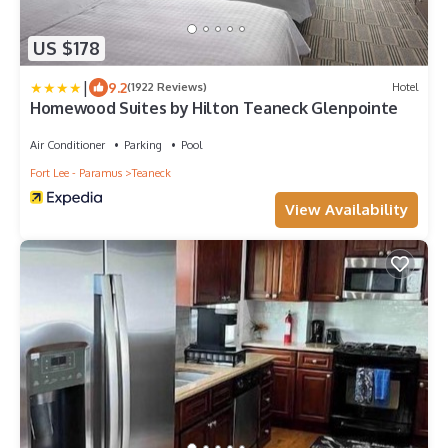
US $178
|
9.2
(1922 Reviews)
Hotel
Homewood Suites by Hilton Teaneck Glenpointe
Air Conditioner
Parking
Pool
Fort Lee - Paramus
Teaneck
View Availability