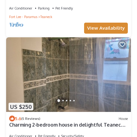
Parking/Laundry/Ideal for Extended stay
Air Conditioner
Parking
Pet Friendly
Fort Lee - Paramus
Teaneck
View Availability
US $250
5.6
(5 Reviews)
House
Charming 2-bedroom house in delightful Teaneck
with AC, WiFi
Air Conditioner
Pet Friendly
Security/Safety