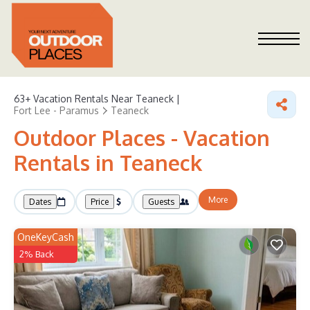
63+
Vacation Rentals Near Teaneck |
Fort Lee - Paramus
Teaneck
Outdoor Places - Vacation
Rentals in Teaneck
More
Dates
Price
Guests
OneKeyCash
2% Back