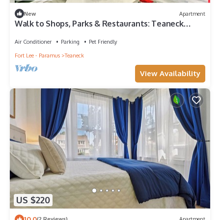
New
Apartment
Walk to Shops, Parks & Restaurants: Teaneck
Escape
Air Conditioner
Parking
Pet Friendly
Fort Lee - Paramus
Teaneck
View Availability
US $220
10.0
(2 Reviews)
Apartment