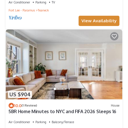
Air Conditioner
Parking
TV
Fort Lee - Paramus
Teaneck
View Availability
US $904
10.0
(1 Review)
House
5BR Home Minutes to NYC and FIFA 2026 Sleeps 16
Air Conditioner
Parking
Balcony/Terrace