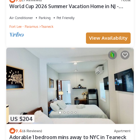
World Cup 2026 Summer Vacation Home in NJ -
Near MetLife Stadium & NYC!
Air Conditioner
Parking
Pet Friendly
Fort Lee - Paramus
Teaneck
View Availability
US $204
9.4
(6 Reviews)
Apartment
Adorable 1 bedroom mins away to NYC in Teaneck