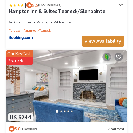
|
8.5
(1222 Reviews)
Hotel
Hampton Inn & Suites Teaneck/Glenpointe
Air Conditioner
Parking
Pet Friendly
Fort Lee - Paramus
Teaneck
View Availability
OneKeyCash
2% Back
US $244
5.0
(1 Review)
Apartment