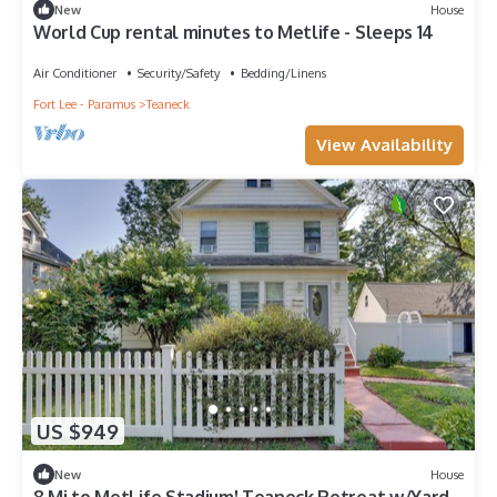
New
House
World Cup rental minutes to Metlife - Sleeps 14
Air Conditioner
Security/Safety
Bedding/Linens
Fort Lee - Paramus
Teaneck
View Availability
US $949
New
House