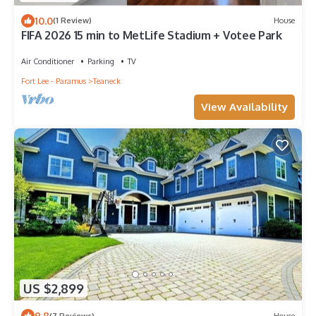
10.0
(1 Review)
House
FIFA 2026 15 min to MetLife Stadium + Votee Park
Air Conditioner
Parking
TV
Fort Lee - Paramus
Teaneck
View Availability
US $2,899
9.8
(7 Reviews)
House