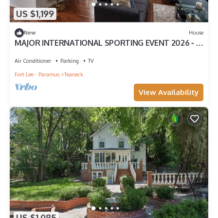
US $1,199
New
House
MAJOR INTERNATIONAL SPORTING EVENT 2026 ⁃ 15
Mins to MetLife Stadium + NYC Access
Air Conditioner
Parking
TV
Fort Lee - Paramus
Teaneck
View Availability
US $1,085