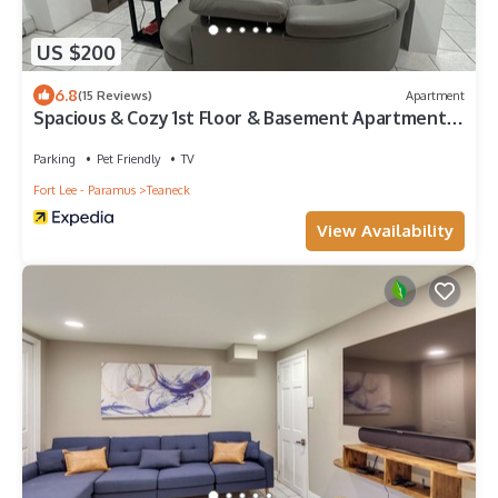
US $200
6.8
(15 Reviews)
Apartment
Spacious & Cozy 1st Floor & Basement Apartment
15 min from NYC!
Parking
Pet Friendly
TV
Fort Lee - Paramus
Teaneck
View Availability