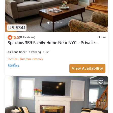
US $341
10.0
(11 Reviews)
House
Spacious 3BR Family Home Near NYC – Private
Backyard, BBQ and Free Parking
Air Conditioner
Parking
TV
Fort Lee - Paramus
Teaneck
View Availability