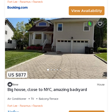
Fort Lee - Paramus
Teaneck
View Availability
US $877
New
House
Big house, close to NYC, amazing backyard
Air Conditioner
TV
Balcony/Terrace
Fort Lee - Paramus
Teaneck