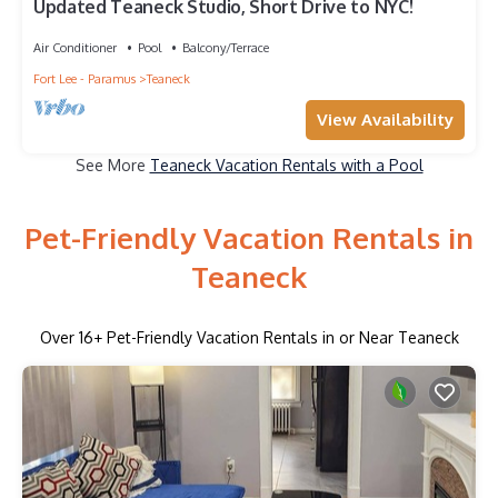
Updated Teaneck Studio, Short Drive to NYC!
Air Conditioner
Pool
Balcony/Terrace
Fort Lee - Paramus
Teaneck
View Availability
See More
Teaneck Vacation Rentals with a Pool
Pet-Friendly Vacation Rentals in
Teaneck
Over
16
+ Pet-Friendly Vacation Rentals in or Near Teaneck