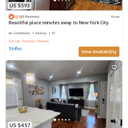
US $593
10.0
(5 Reviews)
House
Beautiful place minutes away to New York City .
Air Conditioner
Parking
TV
Fort Lee - Paramus
Teaneck
View Availability
US $457