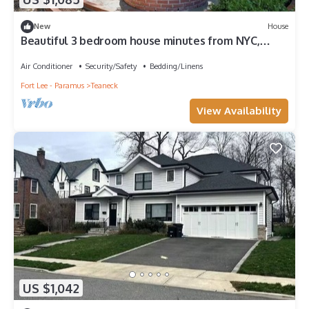
New
House
Beautiful 3 bedroom house minutes from NYC,
Metlife, & American Dream Mall
Air Conditioner
Security/Safety
Bedding/Linens
Fort Lee - Paramus
Teaneck
View Availability
US $1,042