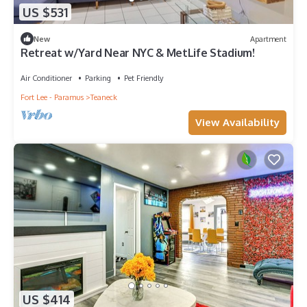
US $531
New
Apartment
Retreat w/Yard Near NYC & MetLife Stadium!
Air Conditioner
Parking
Pet Friendly
Fort Lee - Paramus
Teaneck
View Availability
US $414