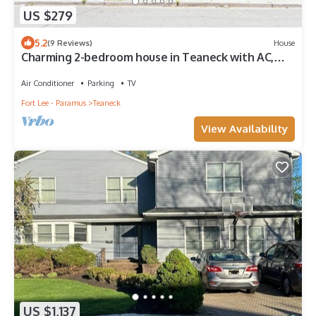
US $279
5.2
(9 Reviews)
House
Charming 2-bedroom house in Teaneck with AC,
WiFi. Enjoy your stay
Air Conditioner
Parking
TV
Fort Lee - Paramus
Teaneck
View Availability
US $1,137