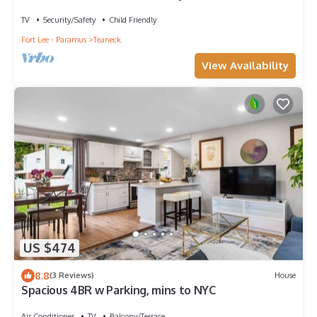
TV
Security/Safety
Child Friendly
Fort Lee - Paramus
Teaneck
View Availability
US $474
8.8
(3 Reviews)
House
Spacious 4BR w Parking, mins to NYC
Air Conditioner
TV
Balcony/Terrace