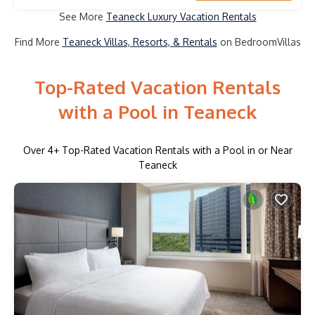
See More
Teaneck Luxury Vacation Rentals
Find More
Teaneck Villas, Resorts, & Rentals
on BedroomVillas
Top-Rated Vacation Rentals
with a Pool in Teaneck
Over
4
+ Top-Rated Vacation Rentals with a Pool in or Near
Teaneck