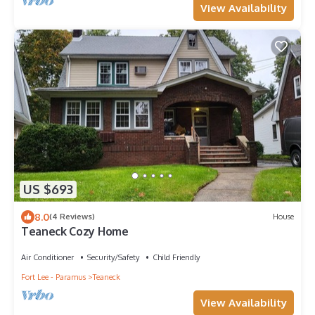
View Availability
US $693
8.0
(4 Reviews)
House
Teaneck Cozy Home
Air Conditioner
Security/Safety
Child Friendly
Fort Lee - Paramus
Teaneck
View Availability