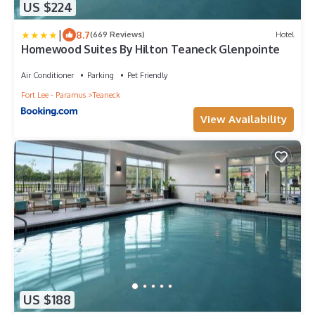
US $224
|
8.7
(669 Reviews)
Hotel
Homewood Suites By Hilton Teaneck Glenpointe
Air Conditioner
Parking
Pet Friendly
Fort Lee - Paramus
Teaneck
View Availability
US $188