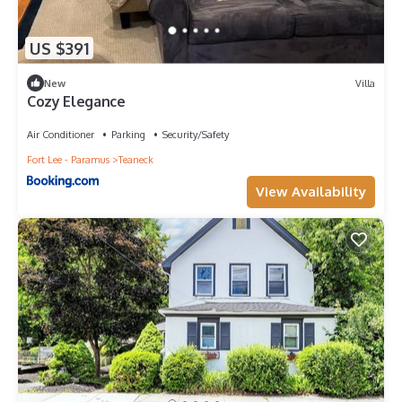
US $391
New
Villa
Cozy Elegance
Air Conditioner
Parking
Security/Safety
Fort Lee - Paramus
Teaneck
View Availability