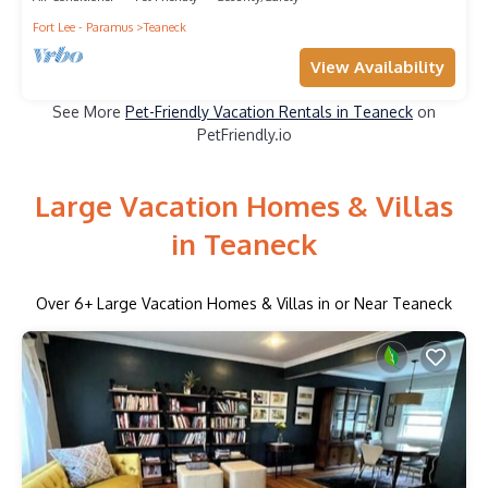
Fort Lee - Paramus
Teaneck
View Availability
See More
Pet-Friendly Vacation Rentals in Teaneck
on
PetFriendly.io
Large Vacation Homes & Villas
in Teaneck
Over
6
+ Large Vacation Homes & Villas in or Near Teaneck