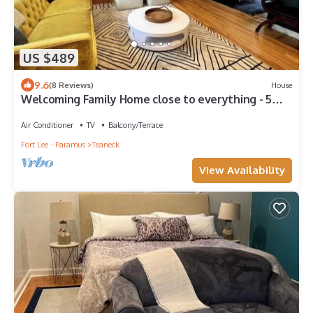
US $489
9.6
(8 Reviews)
House
Welcoming Family Home close to everything - 5
Bdrms/3.5 Baths.
Air Conditioner
TV
Balcony/Terrace
Fort Lee - Paramus
Teaneck
View Availability