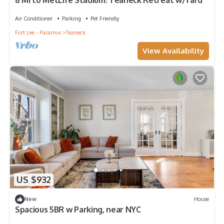
8 Mi to MetLife Stadium! Teaneck Retreat w/Yard
Air Conditioner
Parking
Pet Friendly
Fort Lee - Paramus
Teaneck
View Availability
US $932
New
House
Spacious 5BR w Parking, near NYC