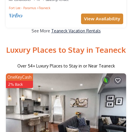
Fort Lee - Paramus
Teaneck
View Availability
See More
Teaneck Vacation Rentals
Luxury Places to Stay in Teaneck
Over
54
+ Luxury Places to Stay in or Near Teaneck
OneKeyCash
2% Back