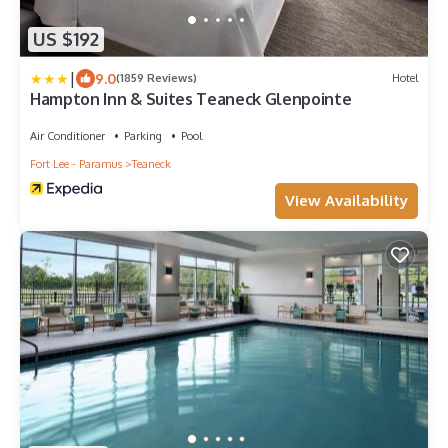
US $192
|
9.0
(1859 Reviews)
Hotel
Hampton Inn & Suites Teaneck Glenpointe
Air Conditioner
Parking
Pool
Fort Lee - Paramus
Teaneck
View Availability