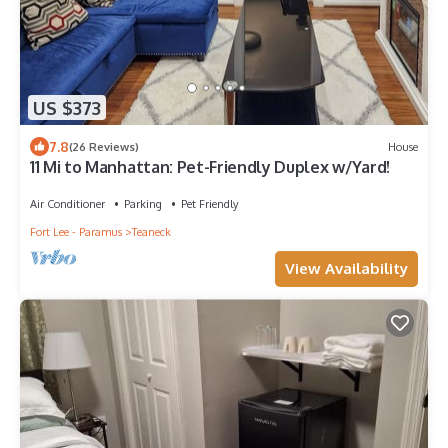
US $373
7.8
(26 Reviews)
House
11 Mi to Manhattan: Pet-Friendly Duplex w/Yard!
Air Conditioner
Parking
Pet Friendly
Fort Lee - Paramus
Teaneck
View Availability