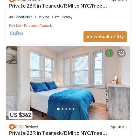
Private 2BR in Teaneck/13MI to NYC/Free
Parking/Laundry/Pets Welcome
Air Conditioner
Parking
Pet Friendly
Fort Lee - Paramus
Teaneck
View Availability
US $362
8.0
(1 Review)
Apartment
Private 2BR in Teaneck/13MI to NYC/Free