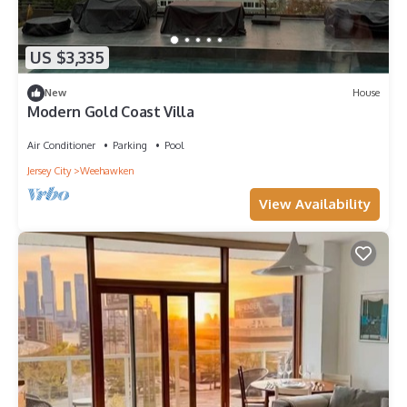
US $3,335
New
House
Modern Gold Coast Villa
Air Conditioner
Parking
Pool
Jersey City
Weehawken
View Availability