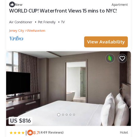
New
Apartment
WORLD CUP! Waterfront Views 15 mins to NYC!
Air Conditioner
Pet Friendly
TV
Jersey City
Weehawken
View Availability
US $816
|
8.7
(449 Reviews)
Hotel