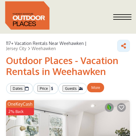
117+
Vacation Rentals Near Weehawken |
Jersey City
Weehawken
Outdoor Places - Vacation
Rentals in Weehawken
More
Dates
Price
Guests
OneKeyCash
2% Back