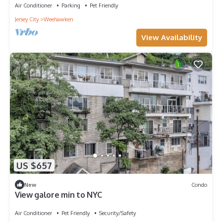
Air Conditioner
Parking
Pet Friendly
Jersey City
Weehawken
View Availability
US $657
New
Condo
View galore min to NYC
Air Conditioner
Pet Friendly
Security/Safety