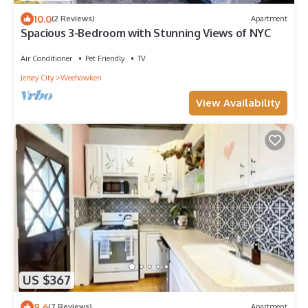
10.0
(2 Reviews)
Apartment
Spacious 3-Bedroom with Stunning Views of NYC
Air Conditioner
Pet Friendly
TV
Jersey City
Weehawken
View Availability
US $367
8.6
(7 Reviews)
Apartment