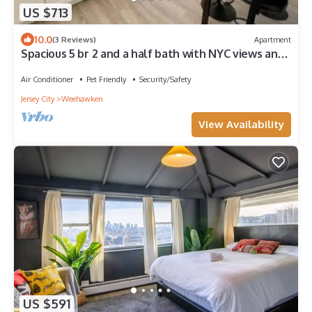
US $713
10.0
(3 Reviews)
Apartment
Spacious 5 br 2 and a half bath with NYC views and
parking
Air Conditioner
Pet Friendly
Security/Safety
Jersey City
Weehawken
View Availability
US $591