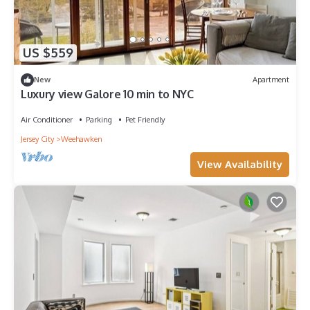
US $559
New
Apartment
Luxury view Galore 10 min to NYC
Air Conditioner
Parking
Pet Friendly
Jersey City
Weehawken
View Availability