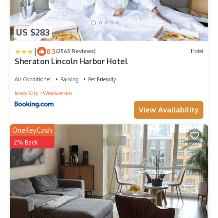
US $283
|
8.5
(2563 Reviews)
Hotel
Sheraton Lincoln Harbor Hotel
Air Conditioner
Parking
Pet Friendly
Jersey City
Weehawken
View Availability
OneKeyCash
2% Back