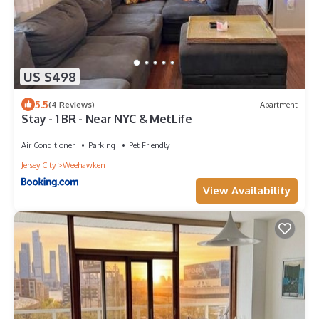
US $498
5.5
(4 Reviews)
Apartment
Stay - 1 BR - Near NYC & MetLife
Air Conditioner
Parking
Pet Friendly
Jersey City
Weehawken
View Availability