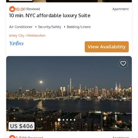
10.0
(1 Review)
Apartment
10 min. NYC affordable luxury Suite
Air Conditioner
Security/Safety
Bedding/Linens
Jersey City
Weehawken
View Availability
US $406
9.8
(30 Reviews)
Apartment