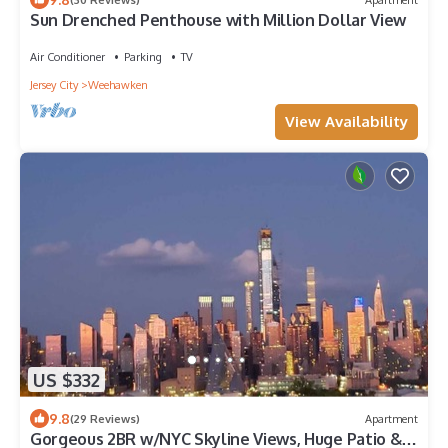
Sun Drenched Penthouse with Million Dollar View
Air Conditioner
Parking
TV
Jersey City
Weehawken
View Availability
US $332
9.8
(29 Reviews)
Apartment
Gorgeous 2BR w/NYC Skyline Views, Huge Patio &