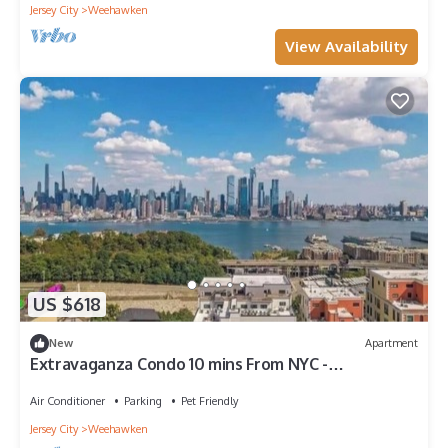
Jersey City
Weehawken
View Availability
US $618
New
Apartment
Extravaganza Condo 10 mins From NYC -
W/amenities - Parking
Air Conditioner
Parking
Pet Friendly
Jersey City
Weehawken