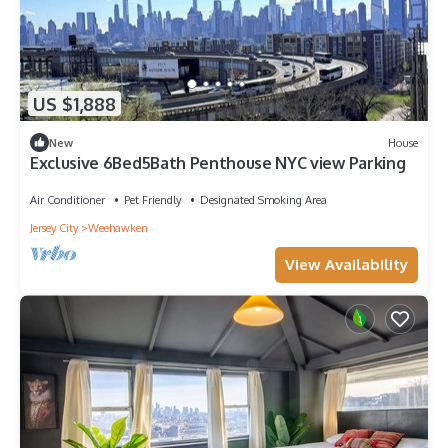
US $1,888
New
House
Exclusive 6Bed5Bath Penthouse NYC view Parking
Air Conditioner
Pet Friendly
Designated Smoking Area
Jersey City
Weehawken
View Availability