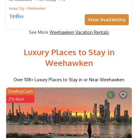
Jersey City
Weehawken
View Availability
See More
Weehawken Vacation Rentals
Luxury Places to Stay in
Weehawken
Over
108
+ Luxury Places to Stay in or Near Weehawken
OneKeyCash
2% Back