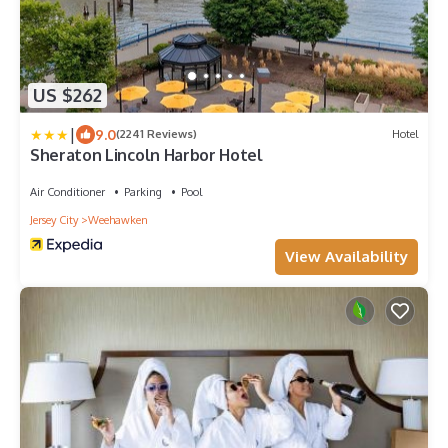
US $262
|
9.0
(2241 Reviews)
Hotel
Sheraton Lincoln Harbor Hotel
Air Conditioner
Parking
Pool
Jersey City
Weehawken
View Availability