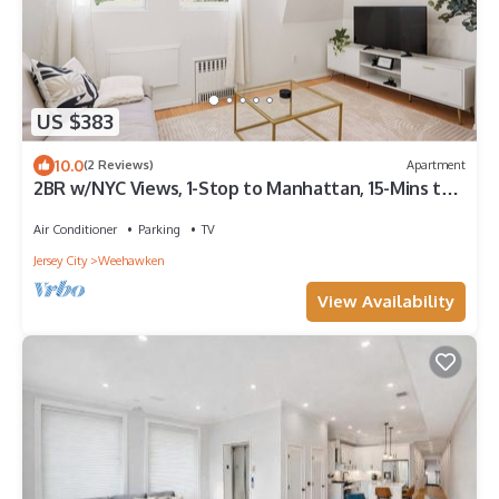
US $383
10.0
(2 Reviews)
Apartment
2BR w/NYC Views, 1-Stop to Manhattan, 15-Mins to
FIFA Stadium
Air Conditioner
Parking
TV
Jersey City
Weehawken
View Availability