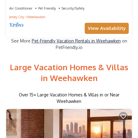
NYC!
Air Conditioner
Pet Friendly
Security/Safety
Jersey City
Weehawken
View Availability
See More
Pet-Friendly Vacation Rentals in Weehawken
on
PetFriendly.io
Large Vacation Homes & Villas
in Weehawken
Over
15
+ Large Vacation Homes & Villas in or Near
Weehawken