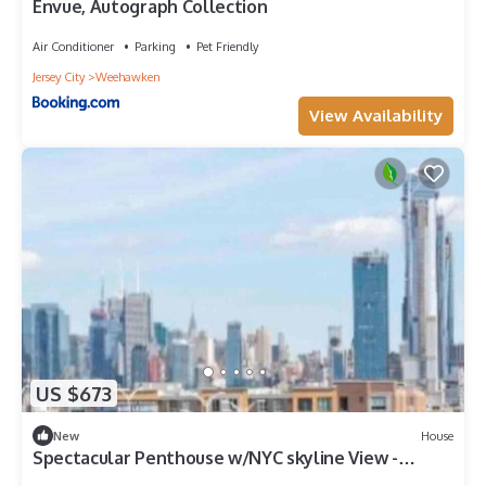
Envue, Autograph Collection
Air Conditioner
Parking
Pet Friendly
Jersey City
Weehawken
View Availability
US $673
New
House
Spectacular Penthouse w/NYC skyline View -
Parking