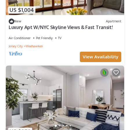
US $1,004
New
Apartment
Luxury Apt W/NYC Skyline Views & Fast Transit!
Air Conditioner
Pet Friendly
TV
Jersey City
Weehawken
View Availability