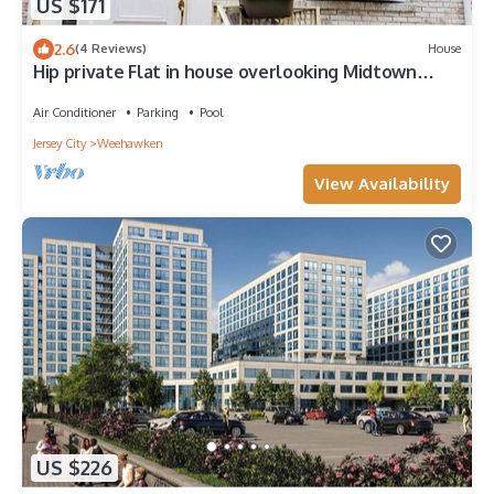
US $171
2.6
(4 Reviews)
House
Hip private Flat in house overlooking Midtown
Manhattan in Weehawken
Air Conditioner
Parking
Pool
Jersey City
Weehawken
View Availability
US $226