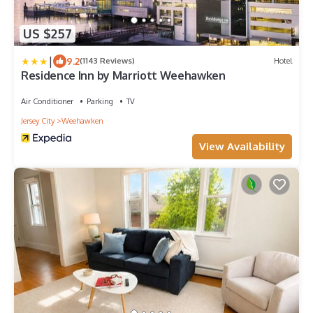
US $257
|
9.2
(1143 Reviews)
Hotel
Residence Inn by Marriott Weehawken
Air Conditioner
Parking
TV
Jersey City
Weehawken
View Availability