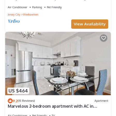
Easy 10-Minute Commute!
Air Conditioner
Parking
Pet Friendly
Jersey City
Weehawken
View Availability
US $464
9.2
(15 Reviews)
Apartment
Marvelous 2-bedroom apartment with AC in
Weehawken Township
Air Conditioner
Pet Friendly
TV