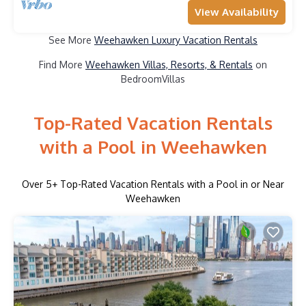
View Availability
See More
Weehawken Luxury Vacation Rentals
Find More
Weehawken Villas, Resorts, & Rentals
on
BedroomVillas
Top-Rated Vacation Rentals
with a Pool in Weehawken
Over
5
+ Top-Rated Vacation Rentals with a Pool in or Near
Weehawken