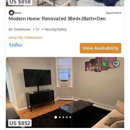
US $858
New
Apartment
Modern Home: Renovated 3Bed+2Bath+Den
Air Conditioner
TV
Security/Safety
Jersey City
Weehawken
View Availability
US $852