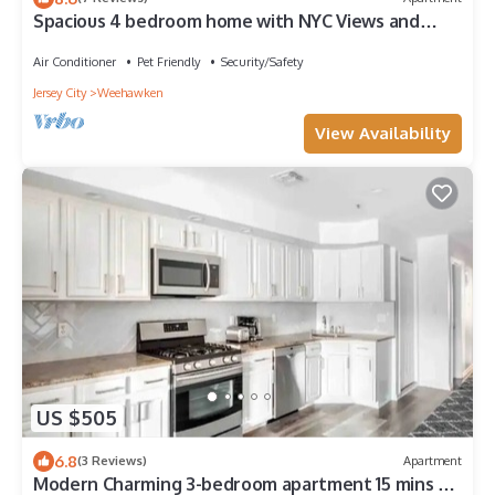
Spacious 4 bedroom home with NYC Views and
FREE Parking
Air Conditioner
Pet Friendly
Security/Safety
Jersey City
Weehawken
View Availability
US $505
6.8
(3 Reviews)
Apartment
Modern Charming 3-bedroom apartment 15 mins to