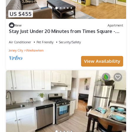
US $455
New
Apartment
Stay Just Under 20 Minutes from Times Square -
Free 2-Car Garage Parking.
Air Conditioner
Pet Friendly
Security/Safety
Jersey City
Weehawken
View Availability