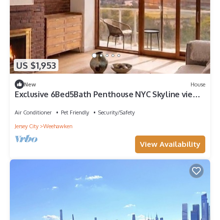
US $1,953
New
House
Exclusive 6Bed5Bath Penthouse NYC Skyline view
Parking Sun Room Balcony
Air Conditioner
Pet Friendly
Security/Safety
Jersey City
Weehawken
View Availability