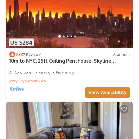
US $284
9.0
(7 Reviews)
Apartment
10m to NYC: 25ft Ceiling Penthouse, Skyline
Balcony & "Treehouse" Loft
Air Conditioner
Parking
Pet Friendly
Jersey City
Weehawken
View Availability