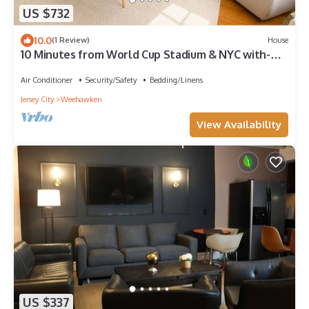
US $732
10.0
(1 Review)
House
10 Minutes from World Cup Stadium & NYC with-
NYC Skyline Views
Air Conditioner
Security/Safety
Bedding/Linens
Jersey City
Weehawken
View Availability
US $337