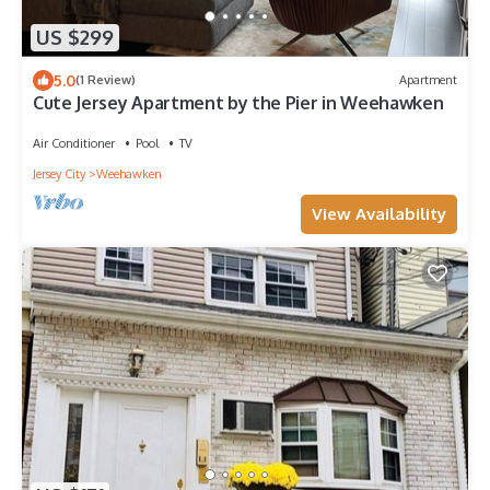
US $299
5.0
(1 Review)
Apartment
Cute Jersey Apartment by the Pier in Weehawken
Air Conditioner
Pool
TV
Jersey City
Weehawken
View Availability