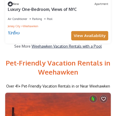
New
Apartment
Luxury One-Bedroom, Views of NYC
Air Conditioner
Parking
Pool
Jersey City
Weehawken
View Availability
See More
Weehawken Vacation Rentals with a Pool
Pet-Friendly Vacation Rentals in
Weehawken
Over
41
+ Pet-Friendly Vacation Rentals in or Near Weehawken