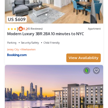
US $609
|
9.2
(5 Reviews)
Apartment
Modern Luxury 3BR 2BA 10 minutes to NYC
Parking
Security/Safety
Child Friendly
Jersey City
Weehawken
View Availability