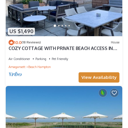
US $1,490
10.0
(18 Reviews)
House
COZY COTTAGE WITH PRIVATE BEACH ACCESS IN
THE DUNES - Half a block to the beach
Air Conditioner
Parking
Pet Friendly
Amagansett
Beach Hampton
View Availability