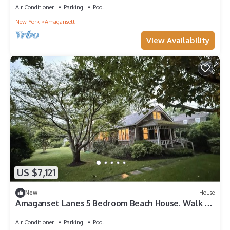
Air Conditioner
Parking
Pool
New York
Amagansett
View Availability
US $7,121
New
House
Amaganset Lanes 5 Bedroom Beach House. Walk to
beach, town, Jitney & LIRR!
Air Conditioner
Parking
Pool