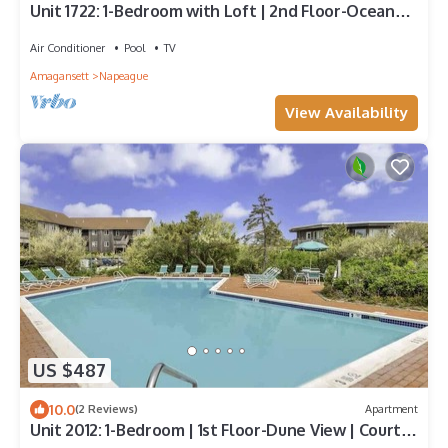
Unit 1722: 1-Bedroom with Loft | 2nd Floor-Ocean
Front Ocean View | Ocean Edge
Air Conditioner
Pool
TV
Amagansett
Napeague
View Availability
US $487
10.0
(2 Reviews)
Apartment
Unit 2012: 1-Bedroom | 1st Floor-Dune View | Court
Side