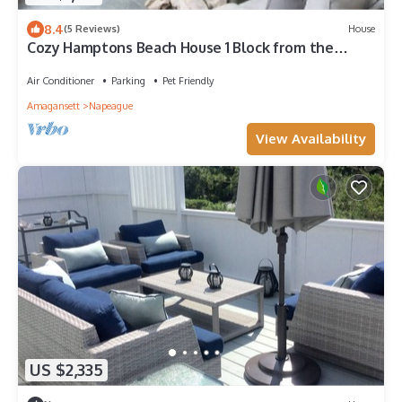
8.4
(5 Reviews)
House
Cozy Hamptons Beach House 1 Block from the
Beach!
Air Conditioner
Parking
Pet Friendly
Amagansett
Napeague
View Availability
US $2,335