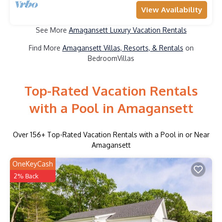
View Availability
See More
Amagansett Luxury Vacation Rentals
Find More
Amagansett Villas, Resorts, & Rentals
on
BedroomVillas
Top-Rated Vacation Rentals
with a Pool in Amagansett
Over
156
+ Top-Rated Vacation Rentals with a Pool in or Near
Amagansett
OneKeyCash
2% Back