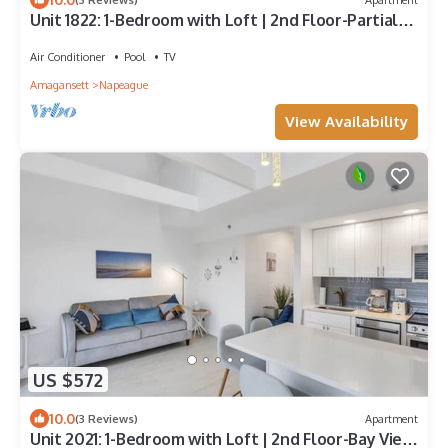
Unit 1822: 1-Bedroom with Loft | 2nd Floor-Partial
Ocean View | Dunes East
Air Conditioner
Pool
TV
Amagansett
Napeague
View Availability
US $572
10.0
(3 Reviews)
Apartment
Unit 2021: 1-Bedroom with Loft | 2nd Floor-Bay View