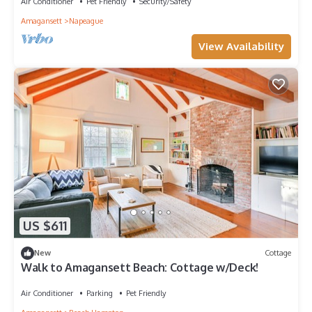
Air Conditioner
Pet Friendly
Security/Safety
Amagansett
Napeague
View Availability
US $611
New
Cottage
Walk to Amagansett Beach: Cottage w/Deck!
Air Conditioner
Parking
Pet Friendly