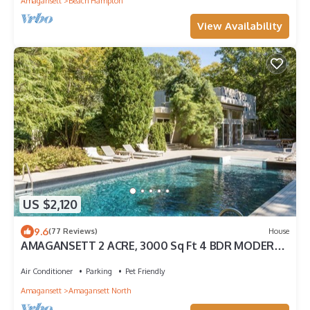
Amagansett
Beach Hampton
View Availability
US $2,120
9.6
(77 Reviews)
House
AMAGANSETT 2 ACRE, 3000 Sq Ft 4 BDR MODERN
W/20 x 40 POOL, NEAR BEACH & TOWN
Air Conditioner
Parking
Pet Friendly
Amagansett
Amagansett North