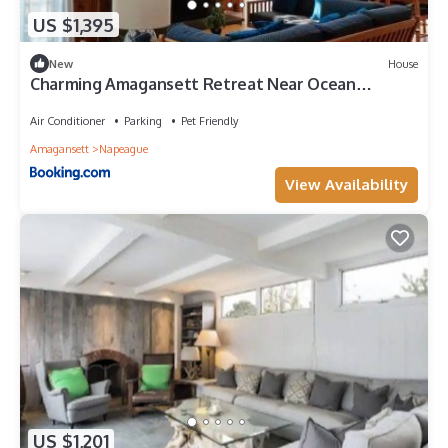
US $1,395
New
House
Charming Amagansett Retreat Near Ocean
Beaches
Air Conditioner
Parking
Pet Friendly
Amagansett
Napeague
View Availability
US $1,201