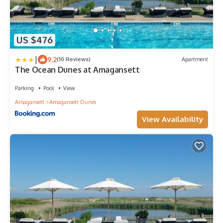
US $476
|
9.2
(10 Reviews)
Apartment
The Ocean Dunes at Amagansett
Parking
Pool
View
Amagansett
Amagansett Dunes
View Availability