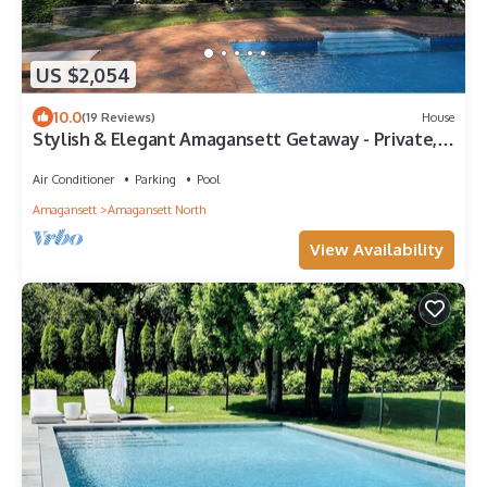
US $2,054
10.0
(19 Reviews)
House
Stylish & Elegant Amagansett Getaway - Private,
Light-Filled, Minutes to Beach
Air Conditioner
Parking
Pool
Amagansett
Amagansett North
View Availability