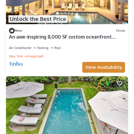
Unlock the Best Price
New
House
An awe-inspiring 8,000 SF custom oceanfront
mansion retreat on two.
Air Conditioner
Parking
Pool
New York
Amagansett
View Availability