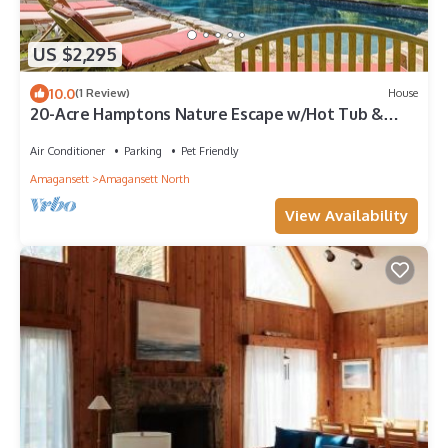
US $2,295
10.0
(1 Review)
House
20-Acre Hamptons Nature Escape w/Hot Tub &
Pool
Air Conditioner
Parking
Pet Friendly
Amagansett
Amagansett North
View Availability