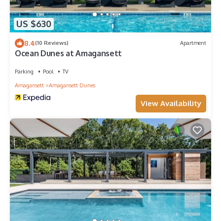
US $630
8.4
(10 Reviews)
Apartment
Ocean Dunes at Amagansett
Parking
Pool
TV
Amagansett
Amagansett Dunes
View Availability