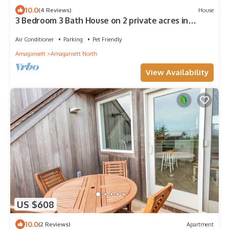
10.0
(4 Reviews)
House
3 Bedroom 3 Bath House on 2 private acres in
Amagansett. Large Pool, Firepit
Air Conditioner
Parking
Pet Friendly
Amagansett
Amagansett North
View Availability
US $608
10.0
(2 Reviews)
Apartment