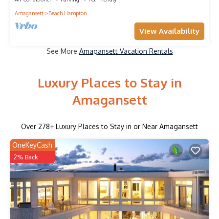
Amagansett
Beach Hampton
View Availability
See More
Amagansett Vacation Rentals
Luxury Places to Stay in
Amagansett
Over
278
+ Luxury Places to Stay in or Near Amagansett
OneKeyCash
2% Back