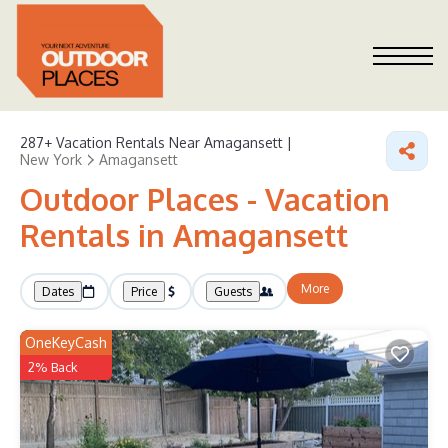
287+
Vacation Rentals Near Amagansett |
New York
Amagansett
Outdoor Places - Vacation
Rentals in Amagansett
More
Dates
Price
Guests
OneKeyCash
2% Back