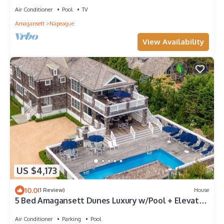
Air Conditioner
Pool
TV
Amagansett
Napeague
View Availability
US $4,173
10.0
(1 Review)
House
5 Bed Amagansett Dunes Luxury w/Pool + Elevator
+ 2 Min walk to private beach
Air Conditioner
Parking
Pool