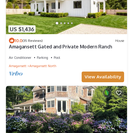
US $1,436
10.0
(35 Reviews)
House
Amagansett Gated and Private Modern Ranch
Air Conditioner
Parking
Pool
Amagansett
Amagansett North
View Availability