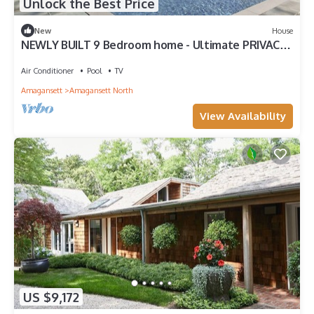
Unlock the Best Price
New
House
NEWLY BUILT 9 Bedroom home - Ultimate PRIVACY,
central to everything!
Air Conditioner
Pool
TV
Amagansett
Amagansett North
View Availability
US $9,172