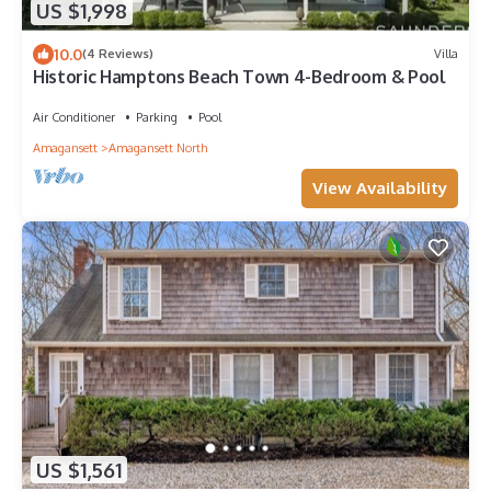
US $1,998
10.0
(4 Reviews)
Villa
Historic Hamptons Beach Town 4-Bedroom & Pool
Air Conditioner
Parking
Pool
Amagansett
Amagansett North
View Availability
US $1,561