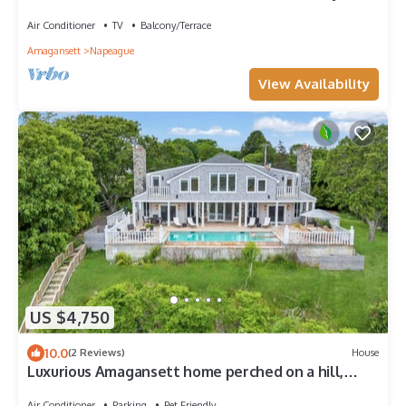
| Court Side
Air Conditioner
TV
Balcony/Terrace
Amagansett
Napeague
View Availability
US $4,750
10.0
(2 Reviews)
House
Luxurious Amagansett home perched on a hill,
amazing views, exceptional.
Air Conditioner
Parking
Pet Friendly