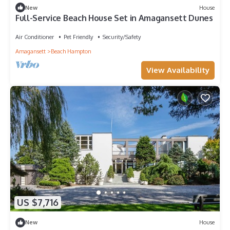
New
House
Full-Service Beach House Set in Amagansett Dunes
Air Conditioner
Pet Friendly
Security/Safety
Amagansett
Beach Hampton
View Availability
US $7,716
New
House