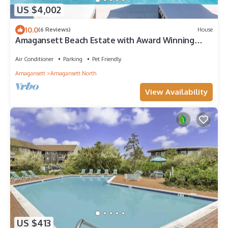
US $4,002
10.0
(6 Reviews)
House
Amagansett Beach Estate with Award Winning
Outdoor Amenities
Air Conditioner
Parking
Pet Friendly
Amagansett
Amagansett North
View Availability
US $413