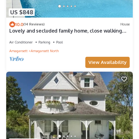
US $848
10.0
(14 Reviews)
House
Lovely and secluded family home, close walking
distance to town and beaches.
Air Conditioner
Parking
Pool
Amagansett
Amagansett North
View Availability