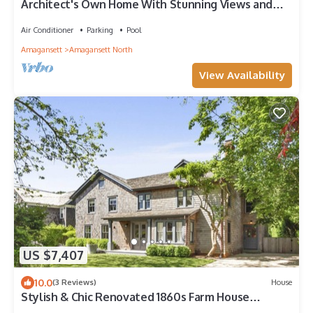
Architect's Own Home With Stunning Views and
Private Beach Access
Air Conditioner
Parking
Pool
Amagansett
Amagansett North
View Availability
US $7,407
10.0
(3 Reviews)
House
Stylish & Chic Renovated 1860s Farm House
Walking Distance To Beach And Town!