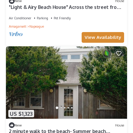
New
House
"Light & Airy Beach House" Across the street from
the houses on the ocean.
Air Conditioner
Parking
Pet Friendly
Amagansett
Napeague
View Availability
US $1,323
New
House
2 minute walk to the beach- Summer beach