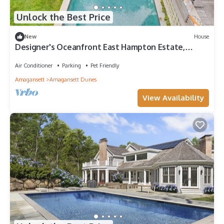
Unlock the Best Price
New
House
Designer's Oceanfront East Hampton Estate,
State-of-the-Art Amenities,.
Air Conditioner
Parking
Pet Friendly
Amagansett
Amagansett Dunes
View Availability