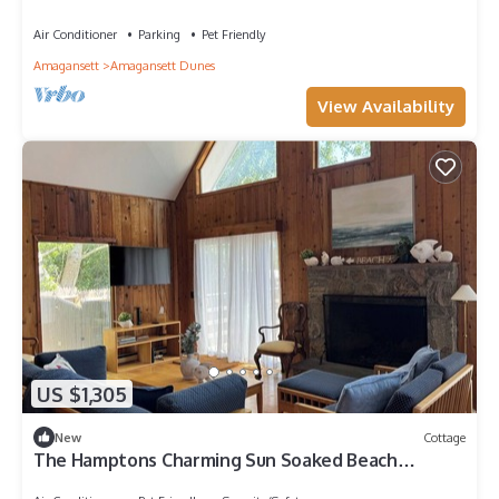
cottage with private beach access
Air Conditioner
Parking
Pet Friendly
Amagansett
Amagansett Dunes
View Availability
US $1,305
New
Cottage
The Hamptons Charming Sun Soaked Beach
Cottage