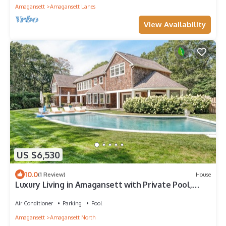
Amagansett
Amagansett Lanes
View Availability
US $6,530
10.0
(1 Review)
House
Luxury Living in Amagansett with Private Pool,
Deck & Chic Interiors
Air Conditioner
Parking
Pool
Amagansett
Amagansett North