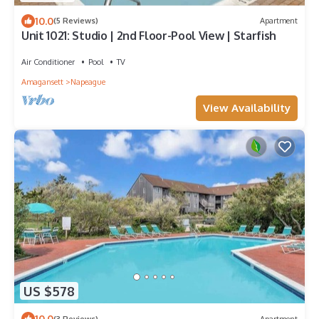
10.0
(5 Reviews)
Apartment
Unit 1021: Studio | 2nd Floor-Pool View | Starfish
Air Conditioner
Pool
TV
Amagansett
Napeague
View Availability
US $578
10.0
(3 Reviews)
Apartment