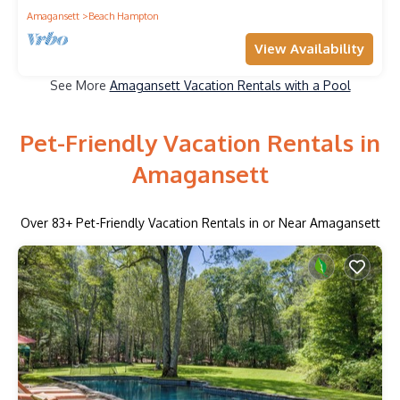
Amagansett
Beach Hampton
View Availability
See More
Amagansett Vacation Rentals with a Pool
Pet-Friendly Vacation Rentals in
Amagansett
Over
83
+ Pet-Friendly Vacation Rentals in or Near Amagansett