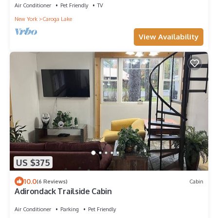
Air Conditioner
Pet Friendly
TV
New York
Caroga Lake
View Availability
US $375
10.0
(6 Reviews)
Cabin
Adirondack Trailside Cabin
Air Conditioner
Parking
Pet Friendly