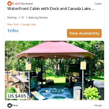
9.4
(9 Reviews)
Cabin
Waterfront Cabin with Dock and Canada Lake
access in Adirondacks Tesla charging
Parking
TV
Balcony/Terrace
New York
Caroga Lake
View Availability
US $405
New
House