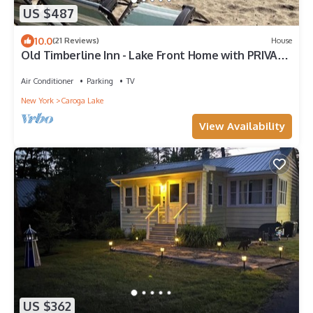
US $487
10.0
(21 Reviews)
House
Old Timberline Inn - Lake Front Home with PRIVATE
Sandy Beach Pine Lake NY
Air Conditioner
Parking
TV
New York
Caroga Lake
View Availability
US $362