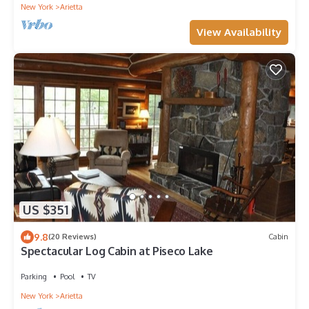
New York
Arietta
View Availability
US $351
9.8
(20 Reviews)
Cabin
Spectacular Log Cabin at Piseco Lake
Parking
Pool
TV
New York
Arietta