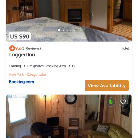
US $90
9.6
(5 Reviews)
Hotel
Logged Inn
Parking
Designated Smoking Area
TV
New York
Caroga Lake
View Availability