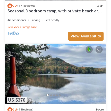
9.6
(47 Reviews)
Cabin
Seasonal 3 bedroom camp, with private beach area,
cable T.V./internet, grill.
Air Conditioner
Parking
Pet Friendly
New York
Caroga Lake
View Availability
US $378
9.6
(4 Reviews)
House