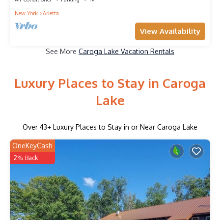
New York
Arietta
View Availability
See More
Caroga Lake Vacation Rentals
Luxury Places to Stay in Caroga
Lake
Over
43
+ Luxury Places to Stay in or Near Caroga Lake
OneKeyCash
2% Back