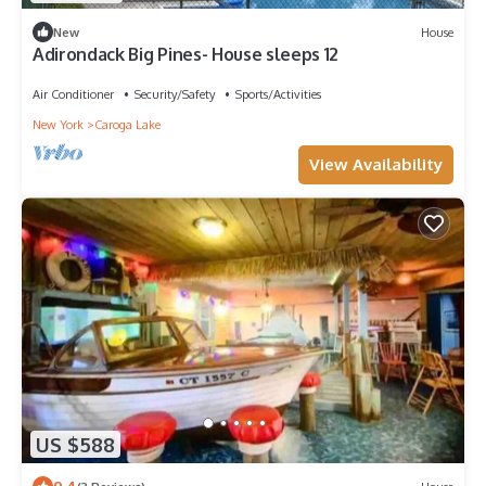
New
House
Adirondack Big Pines- House sleeps 12
Air Conditioner
Security/Safety
Sports/Activities
New York
Caroga Lake
View Availability
US $588