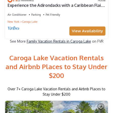
9.4
(3 Reviews)
House
Experience the Adirondacks with a Caribbean Flair!
- Pet Friendly
Air Conditioner
Parking
Pet Friendly
New York
Caroga Lake
View Availability
See More
Family Vacation Rentals in Caroga Lake
on FVR
Caroga Lake Vacation Rentals
and Airbnb Places to Stay Under
$200
Over
7
+ Caroga Lake Vacation Rentals and Airbnb Places to
Stay Under $200