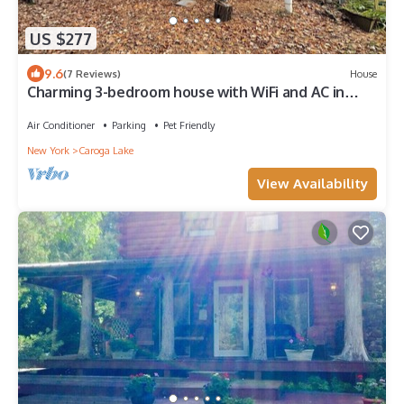
US $277
9.6
(7 Reviews)
House
Charming 3-bedroom house with WiFi and AC in
beautiful Caroga Lake
Air Conditioner
Parking
Pet Friendly
New York
Caroga Lake
View Availability