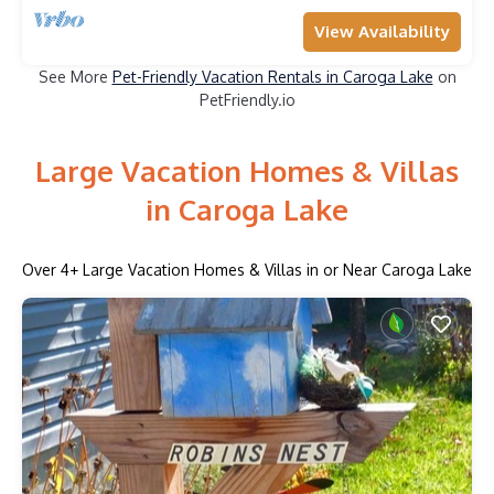
View Availability
See More
Pet-Friendly Vacation Rentals in Caroga Lake
on
PetFriendly.io
Large Vacation Homes & Villas
in Caroga Lake
Over
4
+ Large Vacation Homes & Villas in or Near Caroga Lake