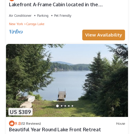
Lakefront A-Frame Cabin located in the
Adirondacks
Air Conditioner
Parking
Pet Friendly
New York
Caroga Lake
View Availability
US $389
9.8
(12 Reviews)
House
Beautiful Year Round Lake Front Retreat