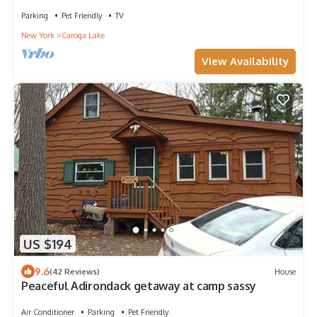
Parking
Pet Friendly
TV
New York
Caroga Lake
View Availability
US $194
9.6
(42 Reviews)
House
Peaceful Adirondack getaway at camp sassy
Air Conditioner
Parking
Pet Friendly