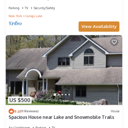
Canada Lake
Parking
TV
Security/Safety
New York
Caroga Lake
View Availability
US $500
9.6
(11 Reviews)
House
Spacious House near Lake and Snowmobile Trails
Air Conditioner
Parking
TV