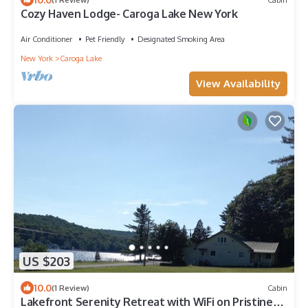
Cozy Haven Lodge- Caroga Lake New York
Air Conditioner
Pet Friendly
Designated Smoking Area
New York
Caroga Lake
View Availability
US $203
10.0
(1 Review)
Cabin
Lakefront Serenity Retreat with WiFi on Pristine