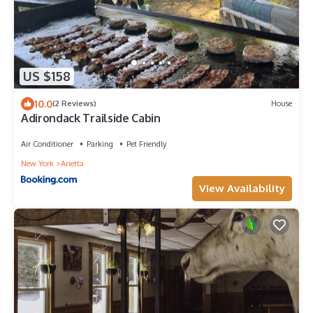
US $158
10.0
(2 Reviews)
House
Adirondack Trailside Cabin
Air Conditioner
Parking
Pet Friendly
New York
Arietta
View Availability