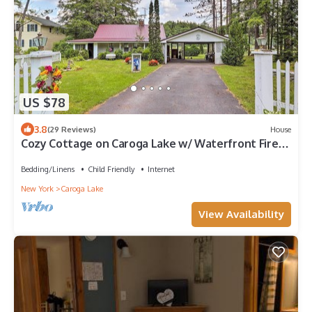
US $78
3.8
(29 Reviews)
House
Cozy Cottage on Caroga Lake w/ Waterfront Fire
Pit
Bedding/Linens
Child Friendly
Internet
New York
Caroga Lake
View Availability