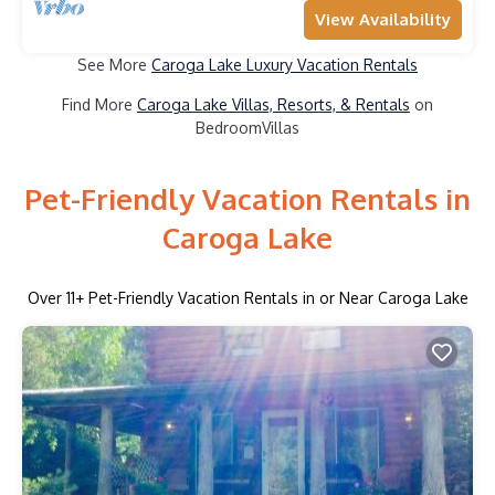
View Availability
See More
Caroga Lake Luxury Vacation Rentals
Find More
Caroga Lake Villas, Resorts, & Rentals
on
BedroomVillas
Pet-Friendly Vacation Rentals in
Caroga Lake
Over
11
+ Pet-Friendly Vacation Rentals in or Near Caroga Lake