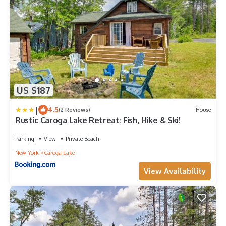
US $187
|
4.5
(2 Reviews)
House
Rustic Caroga Lake Retreat: Fish, Hike & Ski!
Parking
View
Private Beach
New York
Caroga Lake
View Availability