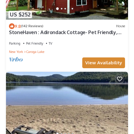
US $252
9.8
(142 Reviews)
House
StoneHaven : Adirondack Cottage- Pet Friendly,
Children, & Eco-friendly
Parking
Pet Friendly
TV
New York
Caroga Lake
View Availability