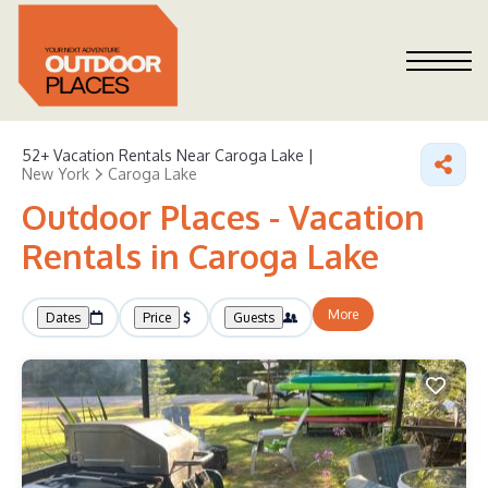
52+
Vacation Rentals Near Caroga Lake |
New York
Caroga Lake
Outdoor Places - Vacation
Rentals in Caroga Lake
More
Dates
Price
Guests