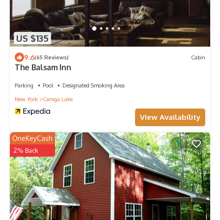
US $135
9.6
(65 Reviews)
Cabin
The Balsam Inn
Parking
Pool
Designated Smoking Area
New York
Caroga Lake
View Availability
OneKeyCash
2% Back