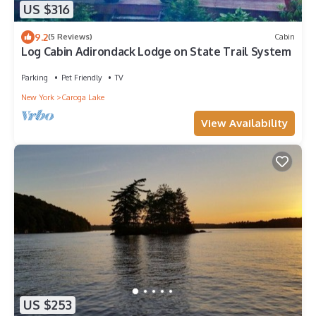
US $316
9.2
(5 Reviews)
Cabin
Log Cabin Adirondack Lodge on State Trail System
Parking
Pet Friendly
TV
New York
Caroga Lake
View Availability
US $253