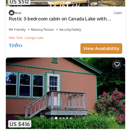
US $512
New
Cabin
Rustic 3-bedroom cabin on Canada Lake with
pontoon boat
Pet Friendly
Balcony/Terrace
Security/Safety
New York
Caroga Lake
View Availability
US $416