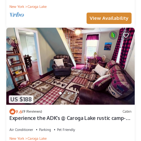
New York
Caroga Lake
View Availability
US $188
9.6
(9 Reviews)
Cabin
Experience the ADK’s @ Caroga Lake rustic camp-
beach, golf, hike, concerts, bike
Air Conditioner
Parking
Pet Friendly
New York
Caroga Lake