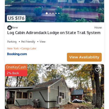
US $176
New
House
Log Cabin Adirondack Lodge on State Trail System
Parking
Pet Friendly
View
New York
Caroga Lake
View Availability
OneKeyCash
2% Back