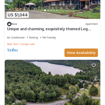
US $1,044
New
Apartment
Unique and charming, exquisitely themed Log
Cabin
Air Conditioner
Parking
Pet Friendly
New York
Caroga Lake
View Availability