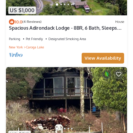
US $1,000
10.0
(4 Reviews)
House
Spacious Adirondack Lodge - 8BR, 6 Bath, Sleeps
16+ - Your Caroga Lake Retreat!
Parking
Pet Friendly
Designated Smoking Area
New York
Caroga Lake
View Availability