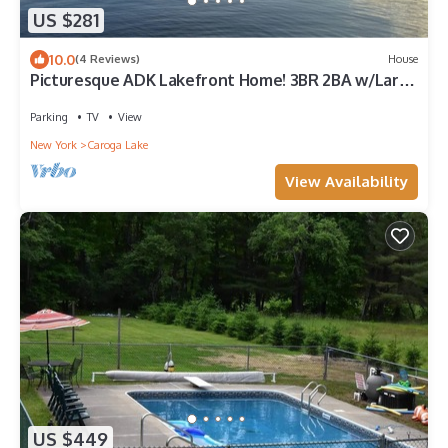
US $281
10.0
(4 Reviews)
House
Picturesque ADK Lakefront Home! 3BR 2BA w/Large
Deck on Beautiful Canada Lake
Parking
TV
View
New York
Caroga Lake
View Availability
US $449