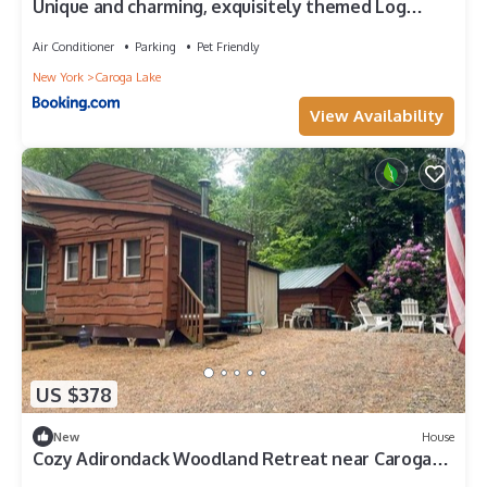
Unique and charming, exquisitely themed Log
Cabin
Air Conditioner
Parking
Pet Friendly
New York
Caroga Lake
View Availability
US $378
New
House
Cozy Adirondack Woodland Retreat near Caroga
Lake