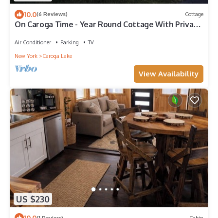
10.0
(6 Reviews)
Cottage
On Caroga Time - Year Round Cottage With Private
Dock
Air Conditioner
Parking
TV
New York
Caroga Lake
View Availability
US $230
10.0
(1 Review)
Cabin