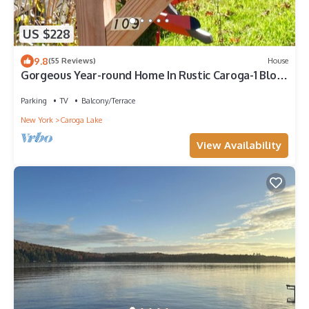
US $228
9.8
(55 Reviews)
House
Gorgeous Year-round Home In Rustic Caroga-1 Block
from Lake-1 Hr from Saratoga
Parking
TV
Balcony/Terrace
New York
Caroga Lake
View Availability