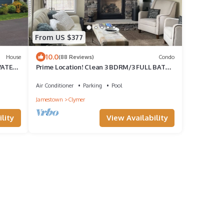
From US $377
10.0
House
(88 Reviews)
Condo
VATE
Prime Location! Clean 3 BDRM/3 FULL BATH.
Next to MountainAdventures & MainLodge
Air Conditioner
Parking
Pool
Jamestown
Clymer
lity
View Availability