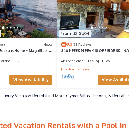
From US $604
9.8
ws)
House
(95 Reviews)
 Seasons Home ~ Magnificent
8409 PEEK N PEAK SLOPE SIDE SKI IN
i.Golf.Hike .RELAX.!
GOLF LIFT 8,Firepit
Parking
TV
Air Conditioner
Parking
Pool
r
Jamestown
Clymer
View Availability
View Availabi
 Luxury Vacation Rentals
Find More
Clymer Villas, Resorts, & Rentals
o
ted Vacation Rentals with a Pool in