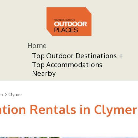
Home
Top Outdoor Destinations
Top Accommodations
Nearby
wn
Clymer
ation Rentals in Clymer