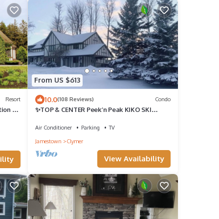
From US $613
10.0
Resort
(108 Reviews)
Condo
ion by
✨TOP & CENTER Peek’n Peak KIKO SKI
IN/OUT LIFT#3~SITUATED ON GOLF
COURSE #9 TEE
Air Conditioner
Parking
TV
Jamestown
Clymer
View Availability
lity