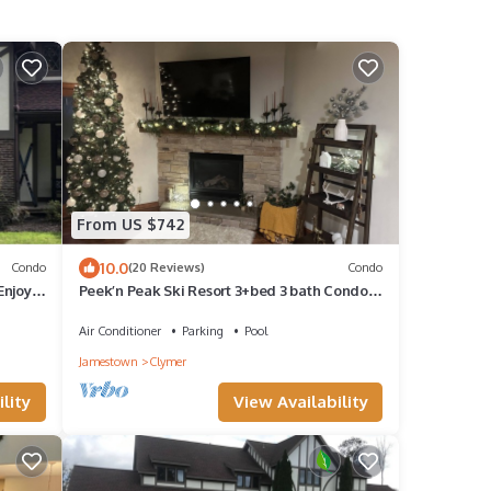
From US $742
10.0
Condo
(20 Reviews)
Condo
Enjoy
Peek’n Peak Ski Resort 3+bed 3 bath Condo,
updated 2,00O sq feet walk to slopes
Air Conditioner
Parking
Pool
Jamestown
Clymer
lity
View Availability