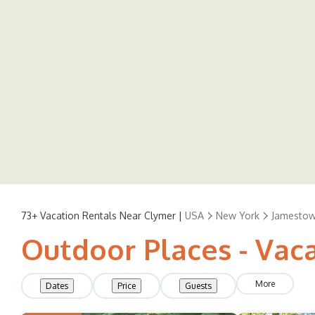
73+
Vacation Rentals Near Clymer |
USA
New York
Jamesto
Outdoor Places - Vac
More
Dates
Price
Guests