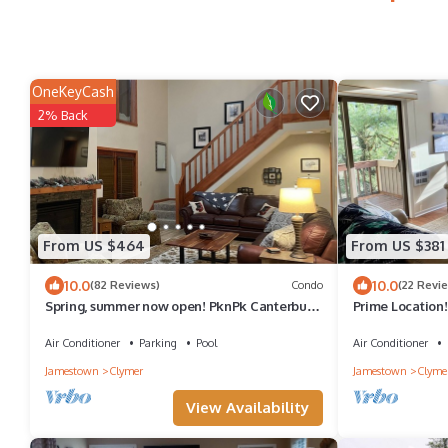
OneKeyCash
2% Back
From US $464
From US $381
10.0
10.0
(82 Reviews)
Condo
(22 Revi
Spring, summer now open! PknPk Canterbury
Prime Location
Woods. Golf course views Sleeps 10
Next to Mount
Air Conditioner
Parking
Pool
Air Conditioner
Jamestown
Clymer
Jamestown
Clyme
View Availability