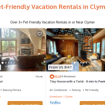
t-Friendly Vacation Rentals in Cly
Over
3
+ Pet-Friendly Vacation Rentals in or Near Clymer
From US $147
10.0
s)
House
(4 Reviews)
ul
Tiny House with a Twist - 8 min to Peek
Peak Ski Resort - Dog Friendly!
Balcony/Terrace
Air Conditioner
Parking
Pet Friendly
r
Jamestown
Clymer