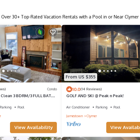
Over
30
+ Top-Rated Vacation Rentals with a Pool in or Near Clymer
From US $355
10.0
ews)
Condo
(14 Reviews)
! Clean 3 BDRM/3 FULL BATH.
GOLF AND SKI @ Peak n Peak!
ainAdventures & MainLodge
Parking
Pool
Air Conditioner
Parking
Pool
r
Jamestown
Clymer
View Availability
View Availabi