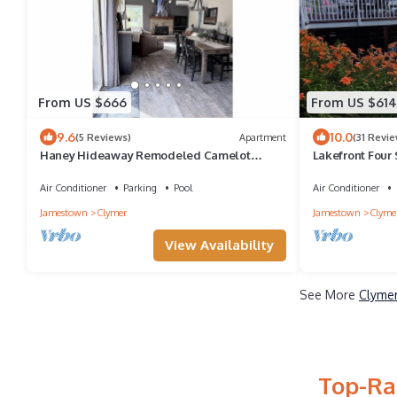
From US $666
From US $614
9.6
10.0
(5 Reviews)
Apartment
(31 Revie
Haney Hideaway Remodeled Camelot
Lakefront Four
Condo Walk to Lift 8 Sleeps 10
Views > Swim.Sk
Air Conditioner
Parking
Pool
Air Conditioner
Jamestown
Clymer
Jamestown
Clyme
View Availability
See More
Clymer
Top-Ra