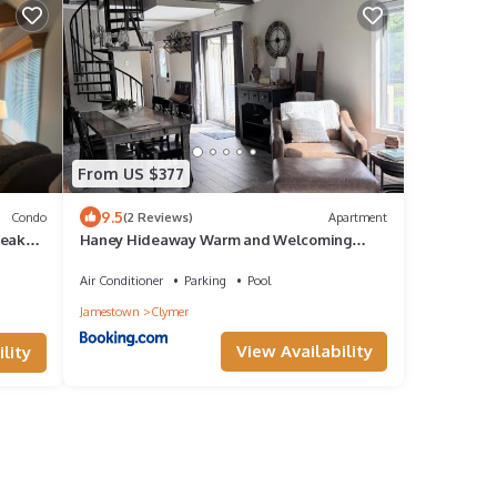
From US $377
9.5
Condo
(2 Reviews)
Apartment
Peak
Haney Hideaway Warm and Welcoming
Peek N Peak Condo Close to Lift 8 Sleeps 10
Air Conditioner
Parking
Pool
Jamestown
Clymer
View Availability
lity