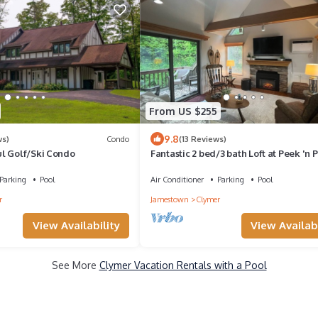
From US $255
9.8
ws)
Condo
(13 Reviews)
l Golf/Ski Condo
Fantastic 2 bed/3 bath Loft at Peek 'n 
Resort; Sleeps 6; Walk to lodge!
Parking
Pool
Air Conditioner
Parking
Pool
r
Jamestown
Clymer
View Availability
View Availabi
See More
Clymer Vacation Rentals with a Pool