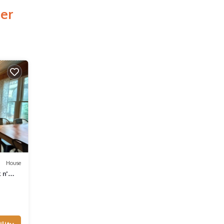
mer
House
 n'