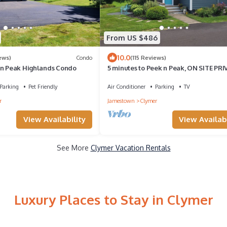
From US $486
10.0
ews)
Condo
(115 Reviews)
'n Peak Highlands Condo
5 minutes to Peek n Peak, ON SITE PRI
HOT TUB, Large private yard
Parking
Pet Friendly
Air Conditioner
Parking
TV
r
Jamestown
Clymer
View Availability
View Availabi
See More
Clymer Vacation Rentals
Luxury Places to Stay in Clymer