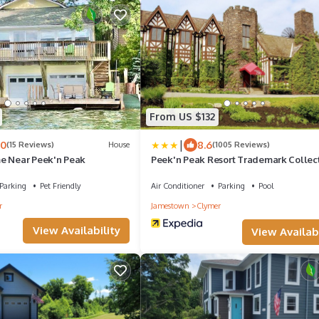
From US $132
|
.0
8.6
(15 Reviews)
House
(1005 Reviews)
e Near Peek'n Peak
Peek'n Peak Resort Trademark Collect
Wyndham
Parking
Pet Friendly
Air Conditioner
Parking
Pool
r
Jamestown
Clymer
View Availability
View Availabi