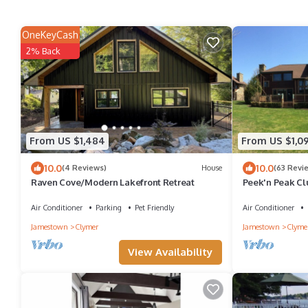
OneKeyCash
2% Back
From US $1,484
From US $1,0
10.0
10.0
(4 Reviews)
House
(63 Revi
Raven Cove/Modern Lakefront Retreat
Peek'n Peak Cl
Luxury Accomm
Air Conditioner
Parking
Pet Friendly
Air Conditioner
Jamestown
Clymer
Jamestown
Clyme
View Availability