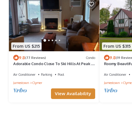
From US $215
From US $315
9.8
9.8
(77 Reviews)
Condo
(19 Revie
Adorable Condo Close To Ski Hills At Peak N
Roomy Beautifu
Peek Resort Recently Renovated
Air Conditioner
Parking
Pool
Air Conditioner
Jamestown
Clymer
Jamestown
Clyme
View Availability