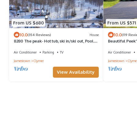
From US $680
From US $571
10.0
10.0
(354 Reviews)
House
(119 Revi
8280 The peak- Hot tub, ski in/ski out, Pool
Beautiful Peek
table, Golf course, fire pit
Air Conditioner
Parking
TV
Air Conditioner
Jamestown
Clymer
Jamestown
Clyme
View Availability