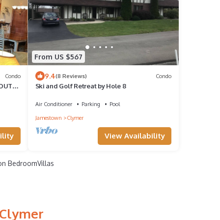
From US $567
9.4
Condo
(8 Reviews)
Condo
/OUT
Ski and Golf Retreat by Hole 8
Air Conditioner
Parking
Pool
Jamestown
Clymer
lity
View Availability
n BedroomVillas
 Clymer