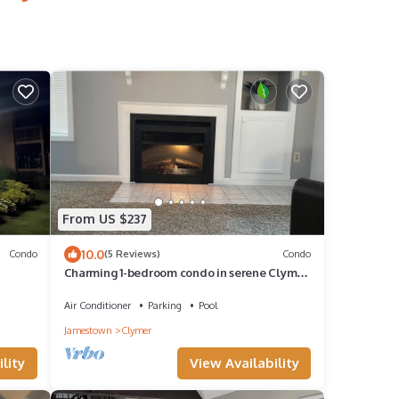
From US $237
10.0
Condo
(5 Reviews)
Condo
Charming 1-bedroom condo in serene Clymer
with multiple amenities
Air Conditioner
Parking
Pool
Jamestown
Clymer
lity
View Availability