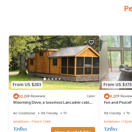
Pe
From US $283
From US $375
10.0
9.2
(8 Reviews)
Cabin
(19 Review
Mourning Dove, a luxurious Lancaster cabin
Fun and Peacef
in French, NY.
Air Conditioner
Pet Friendly
TV
Pet Friendly
TV
Jamestown
French Creek
Jamestown
Clyme