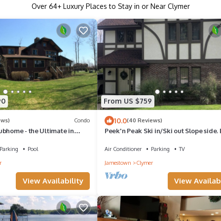
Over
64
+ Luxury Places to Stay in or Near Clymer
90
From US $759
10.0
ews)
Condo
(40 Reviews)
ubhome - the Ultimate in
Peek'n Peak Ski in/Ski out Slope side. 
odations
all seasons.Golf across the street.
Parking
Pool
Air Conditioner
Parking
TV
r
Jamestown
Clymer
View Availability
View Availabi