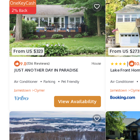
OneKeyCash
2% Back
From US $323
From US $273
|
9.8
10
(136 Reviews)
House
JUST ANOTHER DAY IN PARADISE
Lake Front Hom
Air Conditioner
Parking
Pet Friendly
Air Conditioner
Jamestown
Clymer
Jamestown
Clyme
View Availability