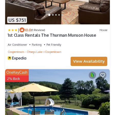
US $751
|
10.0
(1 Review)
House
1st Class Rentals The Thurman Munson House
Air Conditioner
Parking
Pet Friendly
Cooperstown - Otsego Lake
Cooperstown
View Availability
OneKeyCash
2% Back