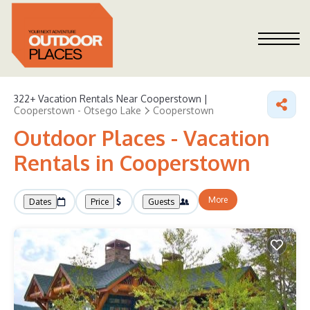
322+
Vacation Rentals Near Cooperstown |
Cooperstown - Otsego Lake
Cooperstown
Outdoor Places - Vacation
Rentals in Cooperstown
More
Dates
Price
Guests