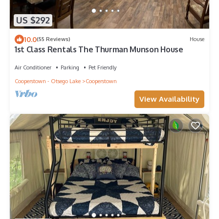
US $292
10.0
(55 Reviews)
House
1st Class Rentals The Thurman Munson House
Air Conditioner
Parking
Pet Friendly
Cooperstown - Otsego Lake
Cooperstown
View Availability