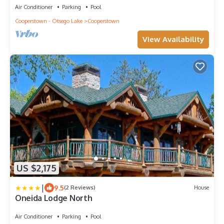
Air Conditioner
Parking
Pool
Cooperstown - Otsego Lake
Cooperstown
View Availability
US $2,175
|
9.5
(2 Reviews)
House
Oneida Lodge North
Air Conditioner
Parking
Pool