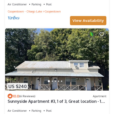
Air Conditioner
Parking
Pool
Cooperstown - Otsego Lake
Cooperstown
View Availability
US $240
10.0
(6 Reviews)
Apartment
Sunnyside Apartment #3, 1 of 3, Great location - 1/2
mile to Dreams Park, pool
Air Conditioner
Parking
Pool