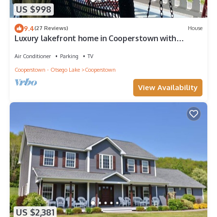
US $998
9.4
(27 Reviews)
House
Luxury lakefront home in Cooperstown with
private dock/deck +16' trampoline/raft
Air Conditioner
Parking
TV
Cooperstown - Otsego Lake
Cooperstown
View Availability
US $2,381