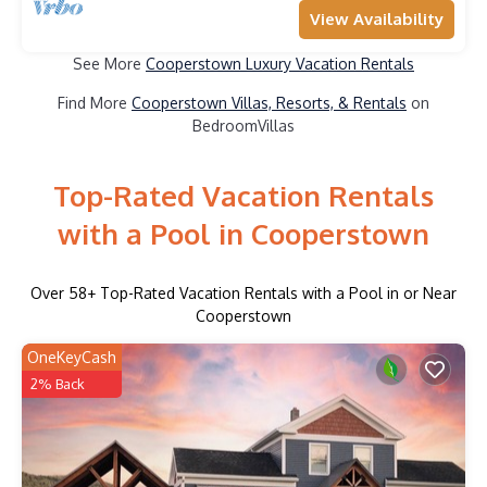
View Availability
See More
Cooperstown Luxury Vacation Rentals
Find More
Cooperstown Villas, Resorts, & Rentals
on
BedroomVillas
Top-Rated Vacation Rentals
with a Pool in Cooperstown
Over
58
+ Top-Rated Vacation Rentals with a Pool in or Near
Cooperstown
OneKeyCash
2% Back