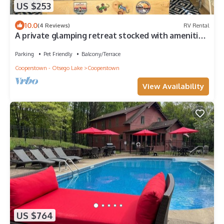
US $253
10.0
(4 Reviews)
RV Rental
A private glamping retreat stocked with amenities
and comforts in Cooperstown
Parking
Pet Friendly
Balcony/Terrace
Cooperstown - Otsego Lake
Cooperstown
View Availability
US $764