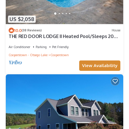
US $2,058
10.0
(38 Reviews)
House
THE RED DOOR LODGE II Heated Pool/Sleeps 20
Near Dreams Park & All Star Village
Air Conditioner
Parking
Pet Friendly
Cooperstown - Otsego Lake
Cooperstown
View Availability