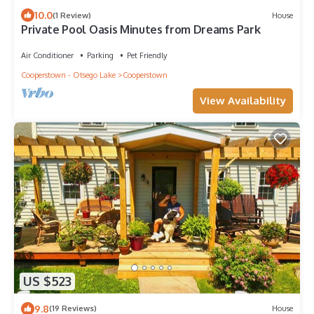
10.0
(1 Review)
House
Private Pool Oasis Minutes from Dreams Park
Air Conditioner
Parking
Pet Friendly
Cooperstown - Otsego Lake
Cooperstown
View Availability
US $523
9.8
(19 Reviews)
House