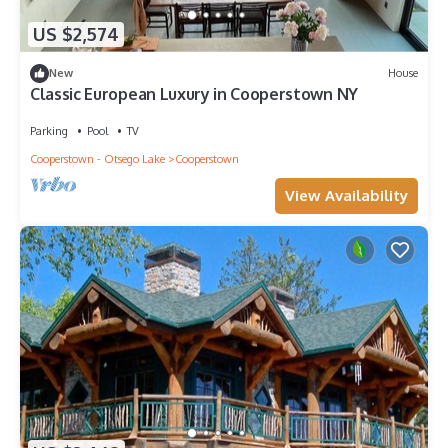
US $2,574
New
House
Classic European Luxury in Cooperstown NY
Parking
Pool
TV
Cooperstown - Otsego Lake
Cooperstown
View Availability