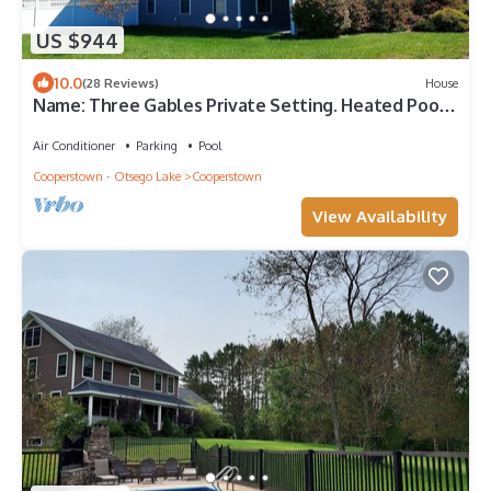
US $944
10.0
(28 Reviews)
House
Name: Three Gables Private Setting. Heated Pool.
4 Minutes to Dreams Park.
Air Conditioner
Parking
Pool
Cooperstown - Otsego Lake
Cooperstown
View Availability