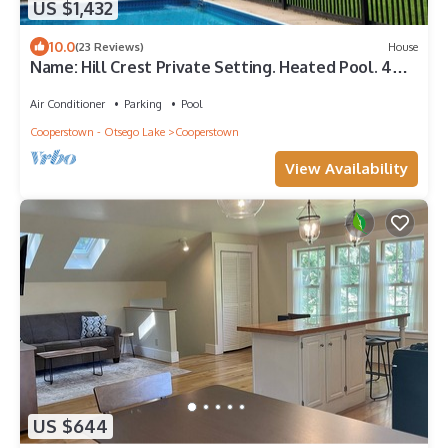
US $1,432
10.0
(23 Reviews)
House
Name: Hill Crest Private Setting. Heated Pool. 4
Minutes to Dreams Park
Air Conditioner
Parking
Pool
Cooperstown - Otsego Lake
Cooperstown
View Availability
US $644