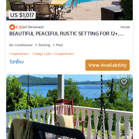
US $1,017
9.8
(60 Reviews)
House
BEAUTIFUL PEACEFUL RUSTIC SETTING FOR 12+,
Driving Range, Pool
Air Conditioner
Parking
Pool
Cooperstown - Otsego Lake
Cooperstown
View Availability