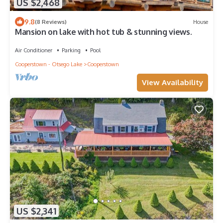
US $2,468
9.8
(8 Reviews)
House
Mansion on lake with hot tub & stunning views.
Air Conditioner
Parking
Pool
Cooperstown - Otsego Lake
Cooperstown
View Availability
US $2,341