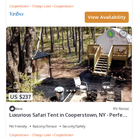
Cooperstown - Otsego Lake
Cooperstown
View Availability
US $237
New
RV Rental
Luxurious Safari Tent in Cooperstown, NY - Perfect
Glamping Spot for a Romantic Getaway
Pet Friendly
Balcony/Terrace
Security/Safety
Cooperstown - Otsego Lake
Cooperstown