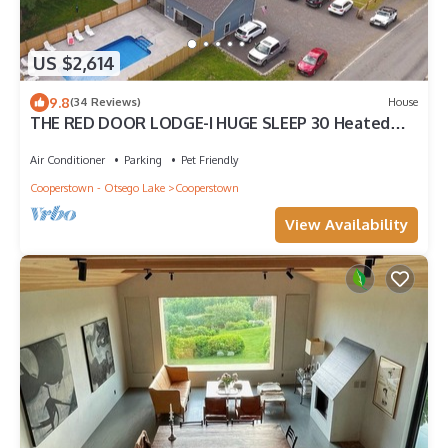
US $2,614
9.8
(34 Reviews)
House
THE RED DOOR LODGE-I HUGE SLEEP 30 Heated
pool NEAR DREAMSPARK & Ommegang brew
Air Conditioner
Parking
Pet Friendly
Cooperstown - Otsego Lake
Cooperstown
View Availability