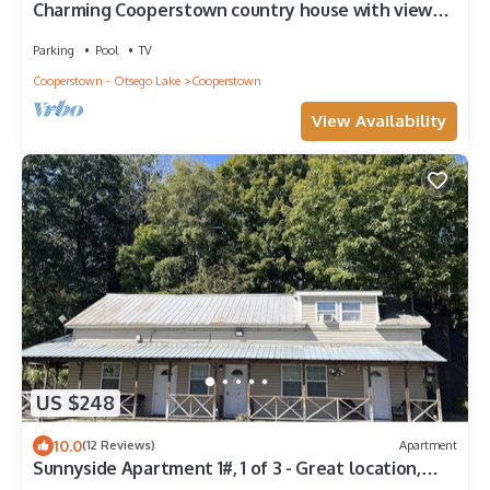
Charming Cooperstown country house with views
of Lake Otsego
Parking
Pool
TV
Cooperstown - Otsego Lake
Cooperstown
View Availability
US $248
10.0
(12 Reviews)
Apartment
Sunnyside Apartment 1#, 1 of 3 - Great location,
pool, 1/2 mile to Dreams Park