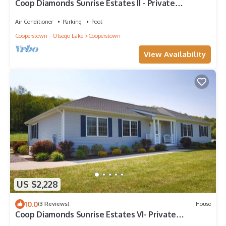
Coop Diamonds Sunrise Estates II - Private
bathrooms, Heated Pool, 5 miles to DP
Air Conditioner
Parking
Pool
Cooperstown - Otsego Lake
Cooperstown
View Availability
US $2,228
10.0
(3 Reviews)
House
Coop Diamonds Sunrise Estates VI- Private
bathrooms, Heated Pool