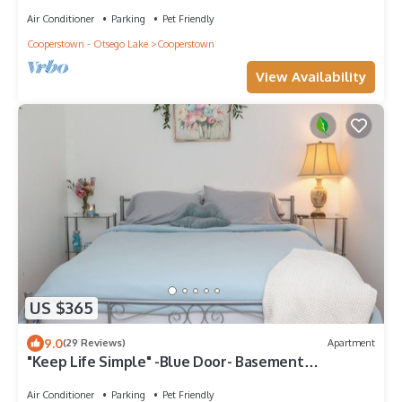
away from baseball hall of fame
Air Conditioner
Parking
Pet Friendly
Cooperstown - Otsego Lake
Cooperstown
View Availability
US $365
9.0
(29 Reviews)
Apartment
"Keep Life Simple" -Blue Door- Basement
Apartment
Air Conditioner
Parking
Pet Friendly