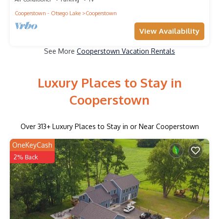
Cooperstown - Otsego Lake
Cooperstown
View Availability
See More
Cooperstown Vacation Rentals
Luxury Places to Stay in
Cooperstown
Over
313
+ Luxury Places to Stay in or Near Cooperstown
OneKeyCash
2% Back