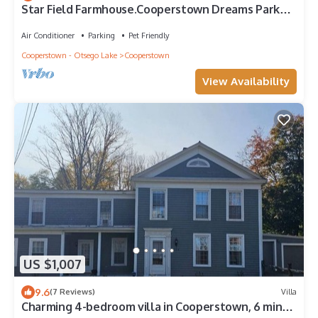
Star Field Farmhouse.Cooperstown Dreams Park
Paradise awaits!
Air Conditioner
Parking
Pet Friendly
Cooperstown - Otsego Lake
Cooperstown
View Availability
US $1,007
9.6
(7 Reviews)
Villa
Charming 4-bedroom villa in Cooperstown, 6 min