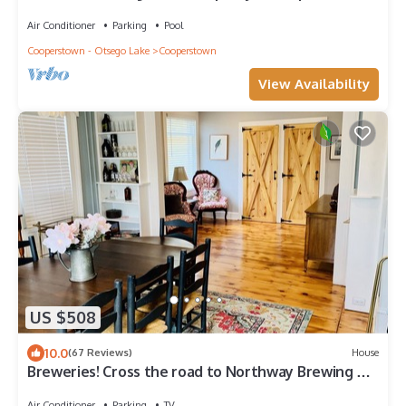
Dock!
Air Conditioner
Parking
Pool
Cooperstown - Otsego Lake
Cooperstown
View Availability
US $508
10.0
(67 Reviews)
House
Breweries! Cross the road to Northway Brewing or
stroll to Brewery Ommegang.
Air Conditioner
Parking
TV