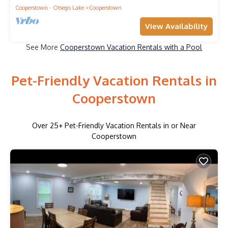
Cooperstown - Otsego Lake
Cooperstown
View Availability
See More
Cooperstown Vacation Rentals with a Pool
Pet-Friendly Vacation Rentals in
Cooperstown
Over
25
+ Pet-Friendly Vacation Rentals in or Near
Cooperstown