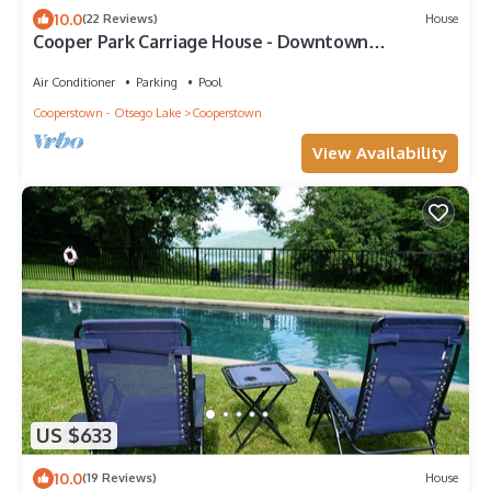
10.0
(22 Reviews)
House
Cooper Park Carriage House - Downtown
Cooperstown!
Air Conditioner
Parking
Pool
Cooperstown - Otsego Lake
Cooperstown
View Availability
US $633
10.0
(19 Reviews)
House