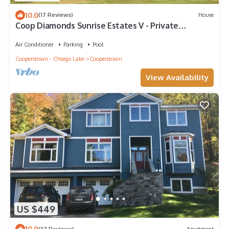
10.0
(17 Reviews)
House
Coop Diamonds Sunrise Estates V - Private
bathrooms, Heated Pool, 5 miles to DP
Air Conditioner
Parking
Pool
Cooperstown - Otsego Lake
Cooperstown
View Availability
US $449
10.0
(37 Reviews)
Apartment