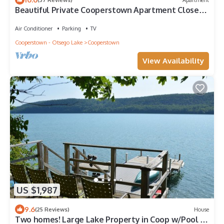
Beautiful Private Cooperstown Apartment Close
To Dreams Park & All Attractions!
Air Conditioner
Parking
TV
Cooperstown - Otsego Lake
Cooperstown
View Availability
US $1,987
9.6
(25 Reviews)
House
Two homes! Large Lake Property in Coop w/Pool &