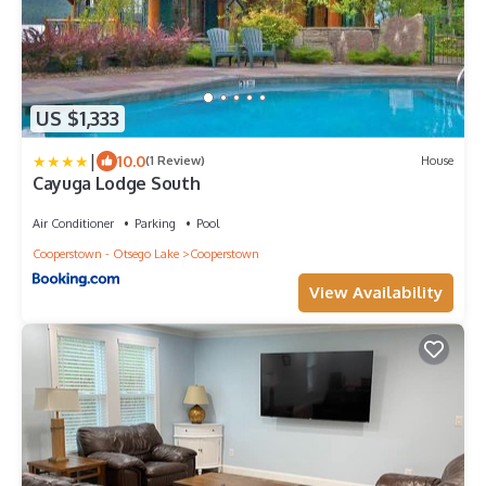
US $1,333
|
10.0
(1 Review)
House
Cayuga Lodge South
Air Conditioner
Parking
Pool
Cooperstown - Otsego Lake
Cooperstown
View Availability