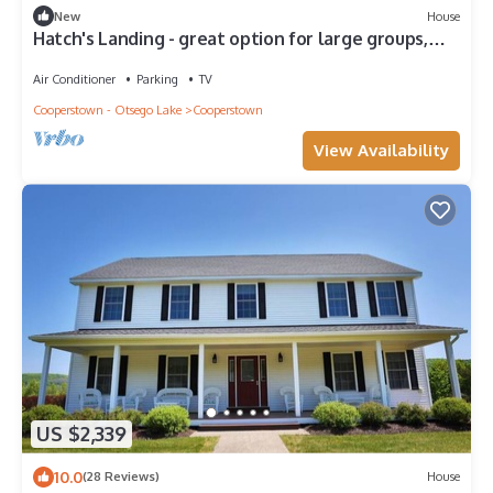
New
House
Hatch's Landing - great option for large groups,
multiple unit compound
Air Conditioner
Parking
TV
Cooperstown - Otsego Lake
Cooperstown
View Availability
US $2,339
10.0
(28 Reviews)
House