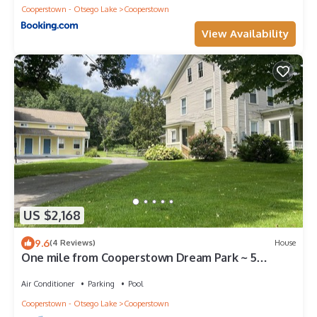
Cooperstown - Otsego Lake
Cooperstown
View Availability
US $2,168
9.6
(4 Reviews)
House
One mile from Cooperstown Dream Park ~ 5
minutes to The Village of Cooperstown
Air Conditioner
Parking
Pool
Cooperstown - Otsego Lake
Cooperstown