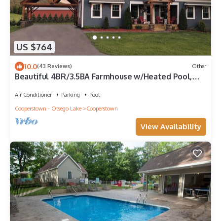
US $764
10.0
(43 Reviews)
Other
Beautiful 4BR/3.5BA Farmhouse w/Heated Pool,
Game Rm - 3 Miles to Dreams Park!
Air Conditioner
Parking
Pool
Cooperstown - Otsego Lake
Cooperstown
View Availability