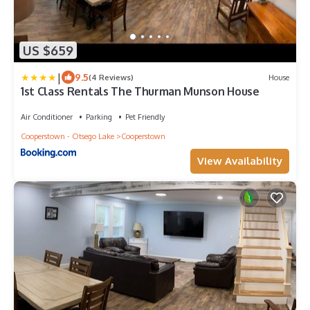
US $659
|
9.5
(4 Reviews)
House
1st Class Rentals The Thurman Munson House
Air Conditioner
Parking
Pet Friendly
Cooperstown - Otsego Lake
Cooperstown
View Availability