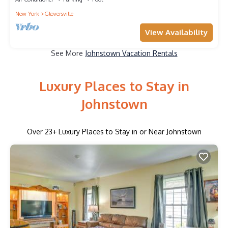
New York
Gloversville
View Availability
See More
Johnstown Vacation Rentals
Luxury Places to Stay in
Johnstown
Over
23
+ Luxury Places to Stay in or Near Johnstown