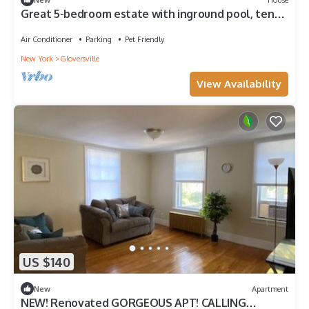
Great 5-bedroom estate with inground pool, ten
acres at the base of Adirondacks
Air Conditioner
Parking
Pet Friendly
New York
Gloversville
View Availability
US $140
New
Apartment
NEW! Renovated GORGEOUS APT! CALLING