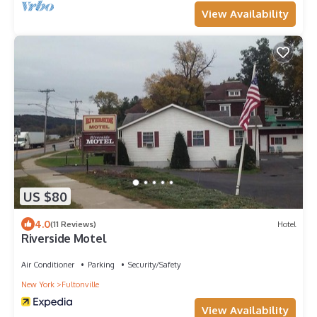
View Availability
US $80
4.0
(11 Reviews)
Hotel
Riverside Motel
Air Conditioner
Parking
Security/Safety
New York
Fultonville
View Availability