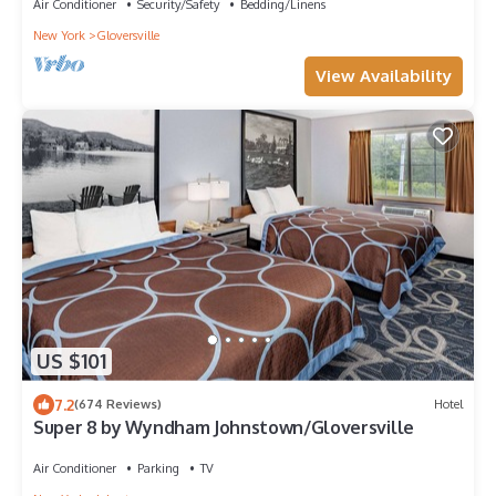
Air Conditioner
Security/Safety
Bedding/Linens
New York
Gloversville
View Availability
US $101
7.2
(674 Reviews)
Hotel
Super 8 by Wyndham Johnstown/Gloversville
Air Conditioner
Parking
TV