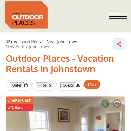
32+
Vacation Rentals Near Johnstown |
New York
Johnstown
Outdoor Places - Vacation
Rentals in Johnstown
More
Dates
Price
Guests
OneKeyCash
2% Back