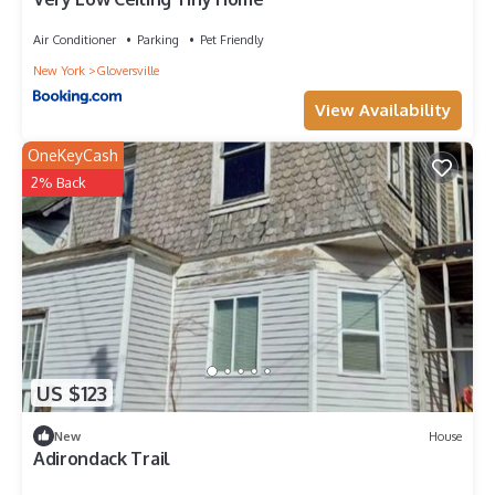
Air Conditioner
Parking
Pet Friendly
New York
Gloversville
View Availability
OneKeyCash
2% Back
US $123
New
House
Adirondack Trail