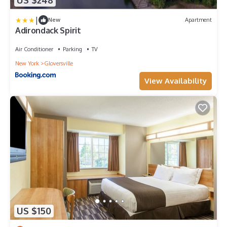
US $248
|
New
Apartment
Adirondack Spirit
Air Conditioner
Parking
TV
New York
Gloversville
View Availability
US $150