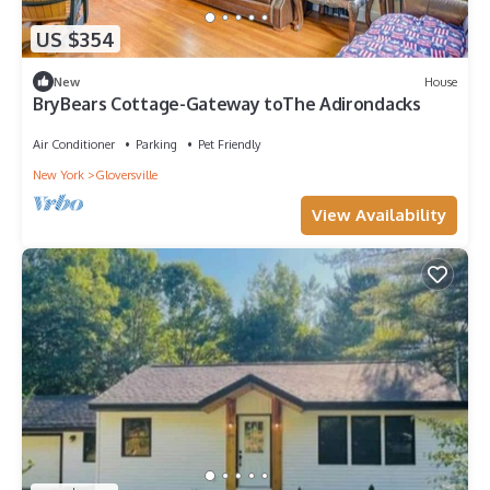
US $354
New
House
BryBears Cottage-Gateway toThe Adirondacks
Air Conditioner
Parking
Pet Friendly
New York
Gloversville
View Availability