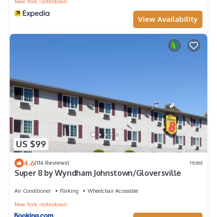
New York
Johnstown
View Availability
US $99
4.6
(116 Reviews)
Hotel
Super 8 by Wyndham Johnstown/Gloversville
Air Conditioner
Parking
Wheelchair Accessible
New York
Johnstown