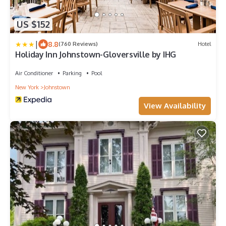
US $152
|
8.8
(760 Reviews)
Hotel
Holiday Inn Johnstown-Gloversville by IHG
Air Conditioner
Parking
Pool
New York
Johnstown
View Availability