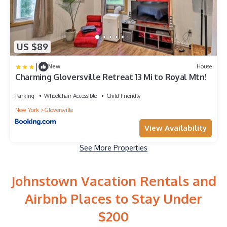
US $89
|
New
House
Charming Gloversville Retreat 13 Mi to Royal Mtn!
Parking
Wheelchair Accessible
Child Friendly
New York
Gloversville
View Availability
See More Properties
Johnstown Vacation Rentals and
Airbnb Places to Stay Under
$200