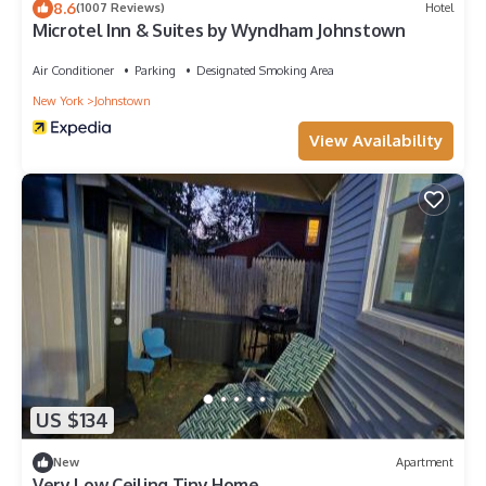
8.6
(1007 Reviews)
Hotel
Microtel Inn & Suites by Wyndham Johnstown
Air Conditioner
Parking
Designated Smoking Area
New York
Johnstown
View Availability
US $134
New
Apartment
Very Low Ceiling Tiny Home