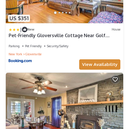
US $351
|
New
House
Pet-Friendly Gloversville Cottage Near Golf
Course
Parking
Pet Friendly
Security/Safety
New York
Gloversville
View Availability