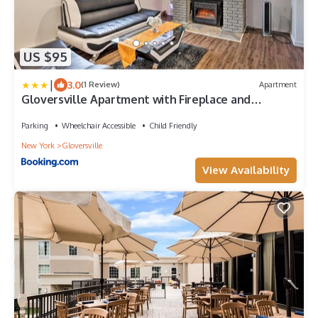
US $95
|
3.0
(1 Review)
Apartment
Gloversville Apartment with Fireplace and
Essentials!
Parking
Wheelchair Accessible
Child Friendly
New York
Gloversville
View Availability