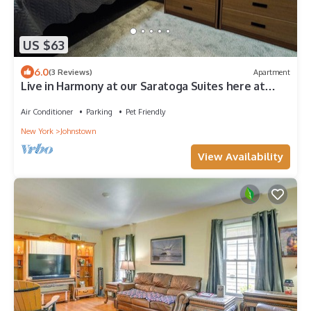
US $63
6.0
(3 Reviews)
Apartment
Live in Harmony at our Saratoga Suites here at
Harmony Village!
Air Conditioner
Parking
Pet Friendly
New York
Johnstown
View Availability