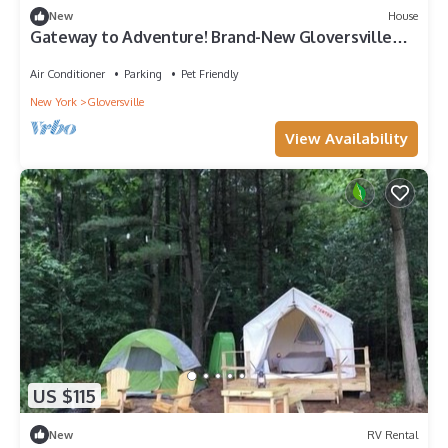
New
House
Gateway to Adventure! Brand-New Gloversville
Home
Air Conditioner
Parking
Pet Friendly
New York
Gloversville
View Availability
US $115
New
RV Rental