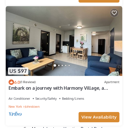
US $97
6.0
(1 Review)
Apartment
Embark on a journey with Harmony Village, a
serene sanctuary where you belong!
Air Conditioner
Security/Safety
Bedding/Linens
New York
Johnstown
View Availability