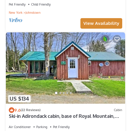
Pet Friendly
Child Friendly
New York
Johnstown
View Availability
US $134
9.6
(22 Reviews)
Cabin
Ski-in Adirondack cabin, base of Royal Mountain,
under hour to Gore and Saratoga
Air Conditioner
Parking
Pet Friendly