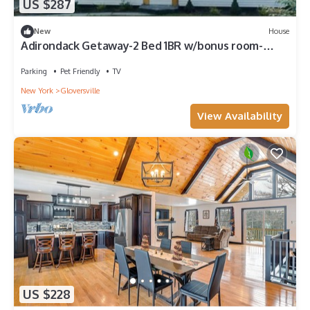
US $287
New
House
Adirondack Getaway-2 Bed 1BR w/bonus room-
Located at the foot of the Adirondacks
Parking
Pet Friendly
TV
New York
Gloversville
View Availability
US $228