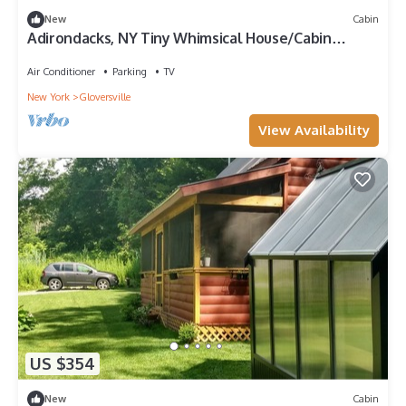
New
Cabin
Adirondacks, NY Tiny Whimsical House/Cabin
Sleeps 8 w/WI-FI and all amenities!
Air Conditioner
Parking
TV
New York
Gloversville
View Availability
US $354
New
Cabin