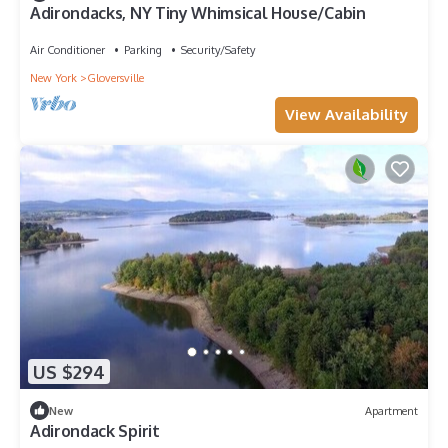
Adirondacks, NY Tiny Whimsical House/Cabin
Air Conditioner
Parking
Security/Safety
New York
Gloversville
View Availability
US $294
New
Apartment
Adirondack Spirit