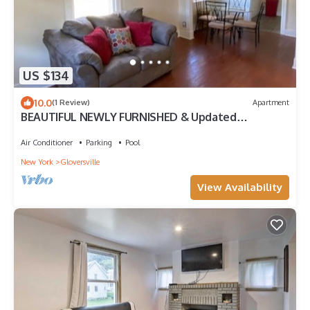
US $134
10.0
(1 Review)
Apartment
BEAUTIFUL NEWLY FURNISHED & Updated
Apartment! Calling TRAVEL NURSES & MEDS!
Air Conditioner
Parking
Pool
New York
Gloversville
View Availability