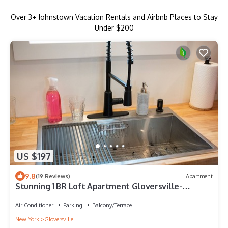
Over
3
+ Johnstown Vacation Rentals and Airbnb Places to Stay
Under $200
US $197
9.8
(19 Reviews)
Apartment
Stunning 1 BR Loft Apartment Gloversville-
Nothing like it in the area
Air Conditioner
Parking
Balcony/Terrace
New York
Gloversville