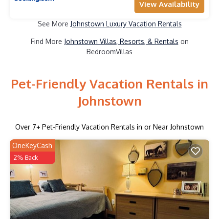
View Availability
See More
Johnstown Luxury Vacation Rentals
Find More
Johnstown Villas, Resorts, & Rentals
on
BedroomVillas
Pet-Friendly Vacation Rentals in
Johnstown
Over
7
+ Pet-Friendly Vacation Rentals in or Near Johnstown
OneKeyCash
2% Back