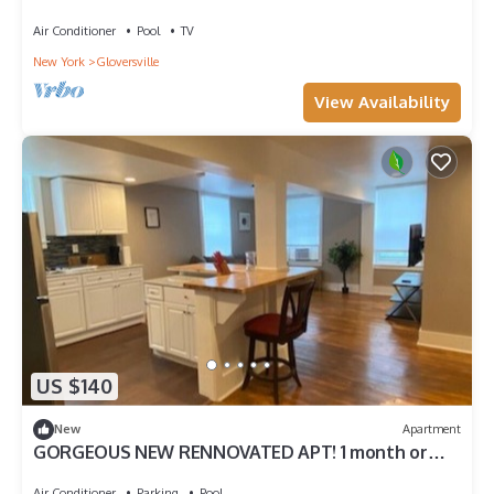
TRAVEL Professionals! 30 Day minimum stay.
Air Conditioner
Pool
TV
New York
Gloversville
View Availability
US $140
New
Apartment
GORGEOUS NEW RENNOVATED APT! 1 month or
more! Calling TRAVEL NURSES!
Air Conditioner
Parking
Pool