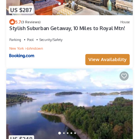
US $287
5.7
(3 Reviews)
House
Stylish Suburban Getaway, 10 Miles to Royal Mtn!
Parking
Pool
Security/Safety
New York
Johnstown
View Availability