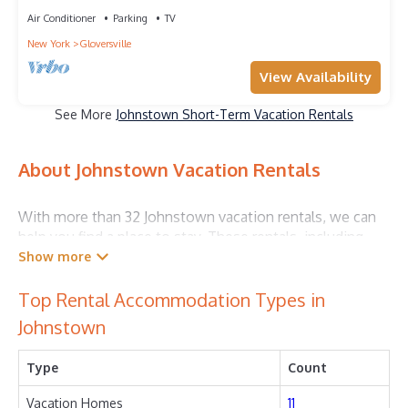
Air Conditioner
Parking
TV
New York
Gloversville
View Availability
See More
Johnstown Short-Term Vacation Rentals
About Johnstown Vacation Rentals
With more than 32 Johnstown vacation rentals, we can
help you find a place to stay. These rentals, including
vacation rentals, Outdoorplaces and other short-term
private accommodations, have top-notch amenities
with the best value, providing you with comfort and
Top Rental Accommodation Types in
luxury at the same time. Get more value and more room
Johnstown
when you stay at a rental property in
Johnstown
.
Type
Count
Looking for last-minute deals, or finding the best deals
available for cottages, condos, private villas, and large
Vacation Homes
11