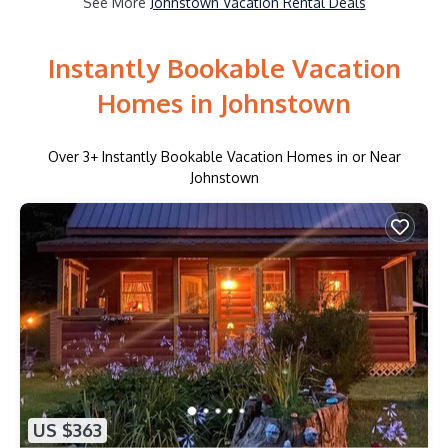
See More
Johnstown Vacation Rental Deals
Instantly Bookable Vacation
Homes in Johnstown
Over
3
+ Instantly Bookable Vacation Homes in or Near
Johnstown
US $363