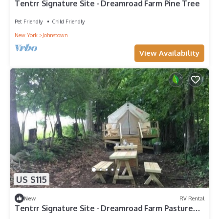
Tentrr Signature Site - Dreamroad Farm Pine Tree
Pet Friendly
Child Friendly
New York
Johnstown
View Availability
US $115
New
RV Rental
Tentrr Signature Site - Dreamroad Farm Pasture
View