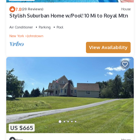
7.8
(20 Reviews)
House
Stylish Suburban Home w/Pool! 10 Mi to Royal Mtn
Air Conditioner
Parking
Pool
New York
Johnstown
View Availability
US $665
New
House