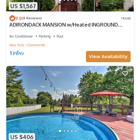
US $1,567
9.8
(8 Reviews)
House
ADIRONDACK MANSION w/Heated INGROUND
POOL & Game Room! 45-60 min to Saratoga!
Air Conditioner
Parking
Pool
New York
Gloversville
View Availability
US $406