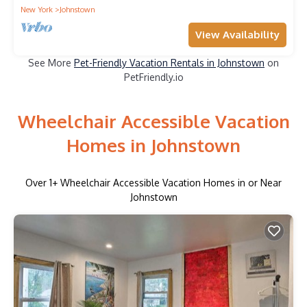
New York
Johnstown
View Availability
See More
Pet-Friendly Vacation Rentals in Johnstown
on
PetFriendly.io
Wheelchair Accessible Vacation
Homes in Johnstown
Over
1
+ Wheelchair Accessible Vacation Homes in or Near
Johnstown