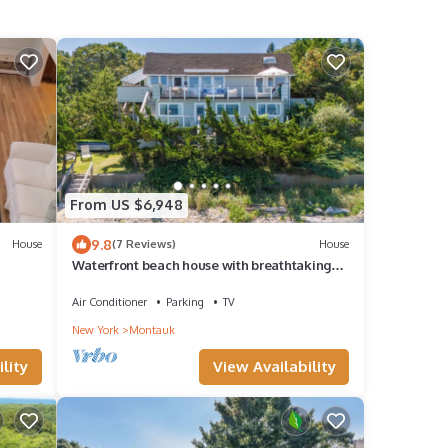
From US $6,948
9.8
House
(7 Reviews)
House
Waterfront beach house with breathtaking
views, multiple outdoor areas, gas.
Air Conditioner
Parking
TV
New York
Montauk
lity
View Availability