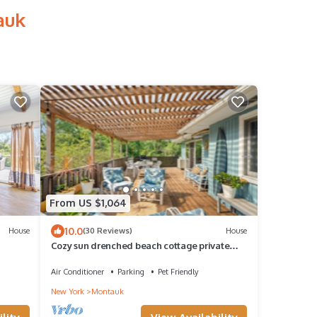
auk
From US $1,064
10.0
House
(30 Reviews)
House
Cozy sun drenched beach cottage private
beach & hot tub. Walk 2 town & Gurneys.
Air Conditioner
Parking
Pet Friendly
New York
Montauk