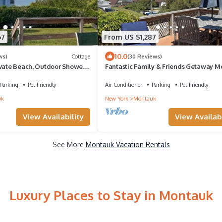
67
From US $1,287
10.0
ws)
Cottage
(30 Reviews)
ivate Beach, Outdoor Shower,
Fantastic Family & Friends Getaway 
ol, Wifi, Grill
House - Any Season!
Parking
Pet Friendly
Air Conditioner
Parking
Pet Friendly
uk
New York
Montauk
View Availability
View Availabi
See More
Montauk Vacation Rentals
Luxury Places to Stay in Montauk