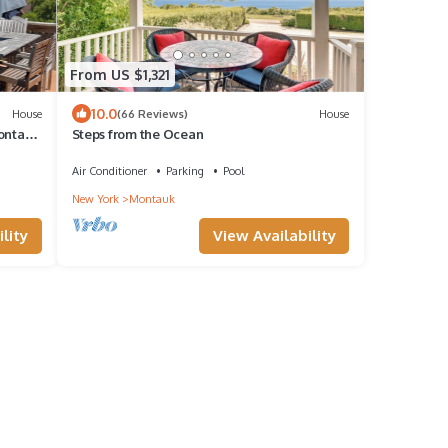
From US $1,321
10.0
House
(66 Reviews)
House
Montauk
Steps from the Ocean
Air Conditioner
Parking
Pool
New York
Montauk
lity
View Availability