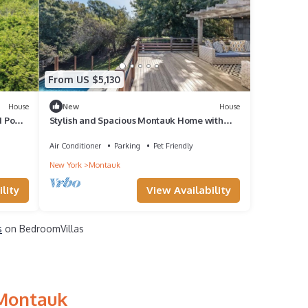
From US $5,130
House
New
House
 Pool,
Stylish and Spacious Montauk Home with
Private Pool, Eclectic Design, Total.
Air Conditioner
Parking
Pet Friendly
New York
Montauk
lity
View Availability
s
on BedroomVillas
 Montauk