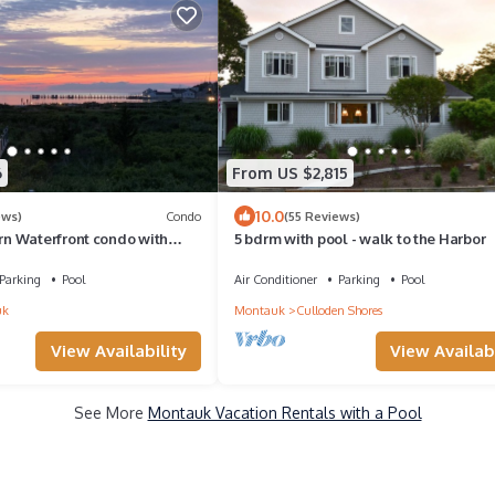
6
From US $2,815
10.0
ews)
Condo
(55 Reviews)
n Waterfront condo with
5 bdrm with pool - walk to the Harbor
ool, tennis, pier & more.
Parking
Pool
Air Conditioner
Parking
Pool
uk
Montauk
Culloden Shores
View Availability
View Availabi
See More
Montauk Vacation Rentals with a Pool