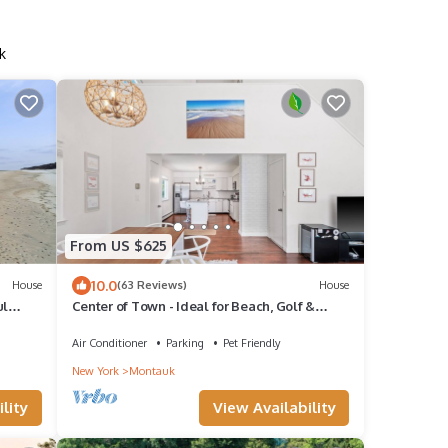
k
From US $625
10.0
House
(63 Reviews)
House
ul
Center of Town - Ideal for Beach, Golf &
Tennis
Air Conditioner
Parking
Pet Friendly
New York
Montauk
lity
View Availability