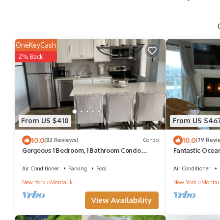
OneKeyCash
2% Back
From US $418
From US $46
10.0
10.0
(82 Reviews)
Condo
(79 Revi
Gorgeous 1 Bedroom, 1 Bathroom Condo
Fantastic Ocea
Across from the Beach
Beach! Brand Ne
Air Conditioner
Parking
Pool
Air Conditioner
New York
Montauk
New York
Monta
View Availability