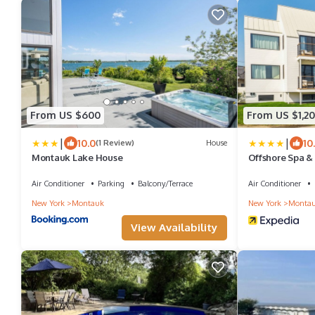
From US $600
From US $1,20
|
|
10.0
10
(1 Review)
House
Montauk Lake House
Offshore Spa &
Air Conditioner
Parking
Balcony/Terrace
Air Conditioner
New York
Montauk
New York
Monta
View Availability