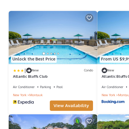
Unlock the Best Price
From US $9,9
|
New
Condo
New
Atlantic Bluffs Club
Atlantic Bluffs
Air Conditioner
Parking
Pool
Air Conditioner
New York
Montauk
New York
Monta
View Availability