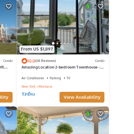
From US $1,897
10.0
Condo
(28 Reviews)
Condo
OR
Amazing Location 2-bedroom Townhouse -
Sleeps 8
Air Conditioner
Parking
TV
New York
Montauk
lity
View Availability