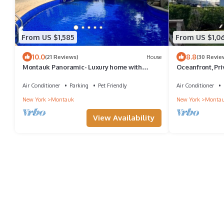
From US $1,585
From US $1,0
10.0
8.8
(21 Reviews)
House
(30 Revie
Montauk Panoramic- Luxury home with
Oceanfront, Pr
heated pool -game room- large deck
Indoor Heated Po
Air Conditioner
Parking
Pet Friendly
Air Conditioner
New York
Montauk
New York
Monta
View Availability