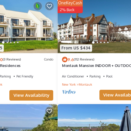
OneKeyCash
2% Back
5
From US $434
.0
9.6
(3 Reviews)
Condo
(112 Reviews)
 Residences
Montauk Mansion INDOOR + OUTDO
POOLS
Parking
Pet Friendly
Air Conditioner
Parking
Pool
uk
New York
Montauk
View Availabi
View Availability