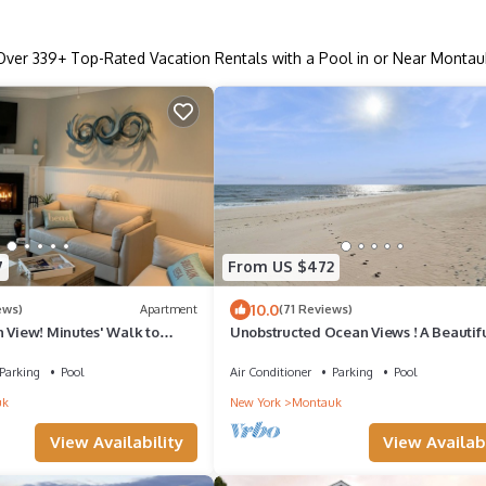
Over
339
+ Top-Rated Vacation Rentals with a Pool in or Near Montau
7
From US $472
10.0
ews)
Apartment
(71 Reviews)
n View! Minutes' Walk to
Unobstructed Ocean Views ! A Beautif
w Split Unit for AC/Heat!
Montauk Getaway
Parking
Pool
Air Conditioner
Parking
Pool
uk
New York
Montauk
View Availability
View Availabi