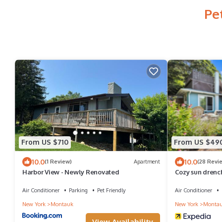
Pe
From US $710
From US $49
10.0
10.0
(1 Review)
Apartment
(28 Revi
Harbor View - Newly Renovated
Cozy sun drenc
beach, walk to 
Air Conditioner
Parking
Pet Friendly
Air Conditioner
New York
Montauk
New York
Monta
View Availability