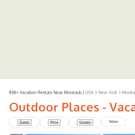
838+
Vacation Rentals Near Montauk |
USA
New York
Monta
Outdoor Places - Vac
More
Dates
Price
Guests