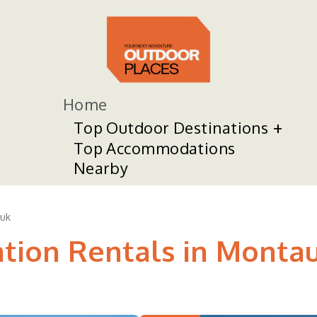
Home
Top Outdoor Destinations
Top Accommodations
Nearby
uk
ation Rentals in Monta