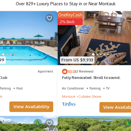
Over
829
+ Luxury Places to Stay in or Near Montauk
OneKeyCash
2% Back
99
From US $9,933
10.0
Apartment
(2 Reviews)
 Club
Fully Renovated. Stroll to sound.
Parking
Pool
Air Conditioner
Parking
TV
uk
Montauk
Culloden Shores
View Availability
View Availabi