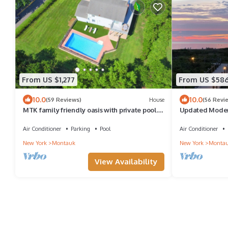
From US $1,277
From US $58
10.0
10.0
(59 Reviews)
House
(56 Revi
MTK family friendly oasis with private pool
Updated Moder
and views of Lake Montauk
private beach, p
Air Conditioner
Parking
Pool
Air Conditioner
New York
Montauk
New York
Monta
View Availability