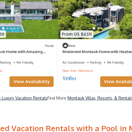
58
From US $6,131
House
New
auk Home with Amazing
Modernist Montauk Home with Heated
ivate Pool, Sauna
Close to Lake Montauk and Ditch.
Parking
Pet Friendly
Air Conditioner
Parking
Pet Friendly
uk
New York
Montauk
View Availability
View Availabi
 Luxury Vacation Rentals
Find More
Montauk Villas, Resorts, & Rental
ed Vacation Rentals with a Pool in