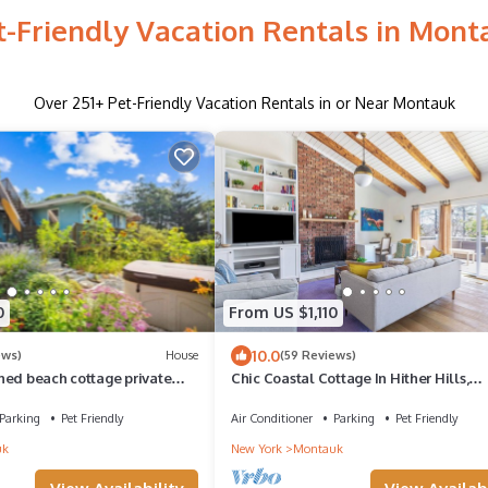
t-Friendly Vacation Rentals in Mont
Over
251
+ Pet-Friendly Vacation Rentals in or Near Montauk
0
From US $1,110
10.0
ews)
House
(59 Reviews)
hed beach cottage private
Chic Coastal Cottage In Hither Hills,
town, hot tub
Montauk. Private Ocean Access
Parking
Pet Friendly
Air Conditioner
Parking
Pet Friendly
uk
New York
Montauk