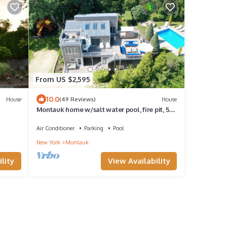
From US $2,595
10.0
House
(49 Reviews)
House
Montauk home w/salt water pool, fire pit, 5
mins to the ocean & 5 mins to town
Air Conditioner
Parking
Pool
New York
Montauk
lity
View Availability