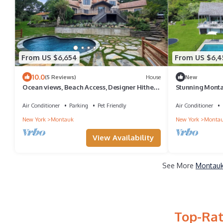
From US $6,654
From US $6,4
10.0
(5 Reviews)
House
New
Ocean views, Beach Access, Designer Hither
Stunning Mont
Hills House.
Water views, Pr
Air Conditioner
Parking
Pet Friendly
Air Conditioner
New York
Montauk
New York
Monta
View Availability
See More
Montauk
Top-Rat