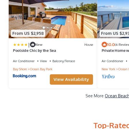
From US $2,958
From US $2,9
|
10.0
New
House
(6 Revie
Poolside Chic by the Sea
Private Home wi
Ocean Beach! Do
Air Conditioner
View
Balcony/Terrace
Air Conditioner
Bay Shore
Ocean Bay Park
New York
Ocean 
View Availability
See More
Ocean Beach 
Top-Rated