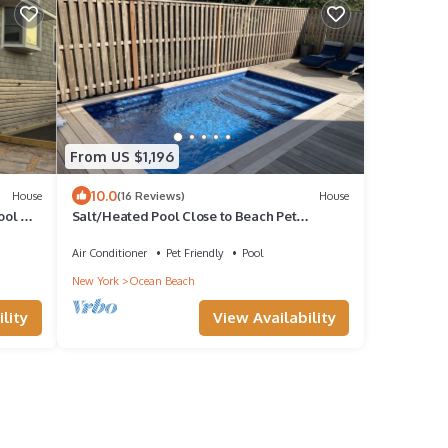
From US $1,196
10.0
House
(16 Reviews)
House
ool &
Salt/Heated Pool Close to Beach Pet
Friendly
Air Conditioner
Pet Friendly
Pool
New York
Ocean Beach
lity
View Availability