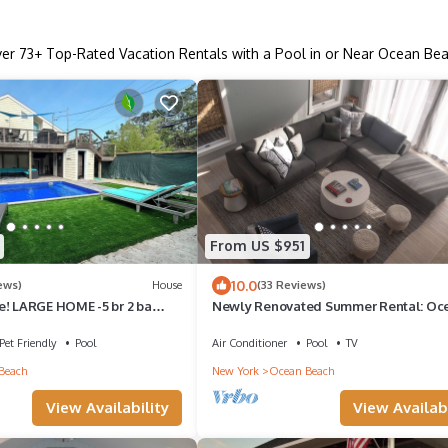
ver
73
+ Top-Rated Vacation Rentals with a Pool in or Near Ocean Be
From US $951
10.0
ews)
House
(33 Reviews)
e! LARGE HOME -5 br 2 ba
Newly Renovated Summer Rental: Oc
L! Families Welcome!
Beach House with Private Heated Pool
Pet Friendly
Pool
Air Conditioner
Pool
TV
Beach
New York
Ocean Beach
View Availability
View Availabi