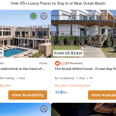
Over
315
+ Luxury Places to Stay in or Near Ocean Beach
19
From US $3,461
10.0
ws)
House
(3 Reviews)
nstruction in the Heart of
Fire Island White House - Ocean Bay P
k
Bedroom Bayview Home - Sleeps 18!
Pet Friendly
Pool
Air Conditioner
Pool
TV
Bay Park
Bay Shore
Ocean Bay Park
View Availability
View Availabi