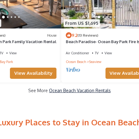
From US $1,695
9.2
ews)
House
(13 Reviews)
n Park Family Vacation Rental
Beach Paradise- Ocean Bay Park Fire I
Sleeps 10
TV
View
Air Conditioner
TV
View
Bay Park
Ocean Beach
Seaview
View Availability
View Availabi
See More
Ocean Beach Vacation Rentals
Luxury Places to Stay in Ocean Beac