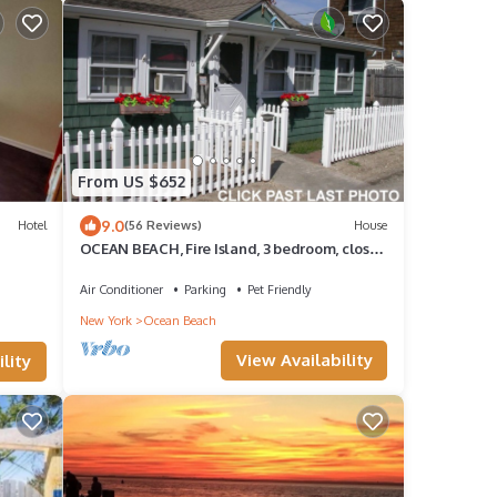
From US $652
9.0
Hotel
(56 Reviews)
House
OCEAN BEACH, Fire Island, 3 bedroom, close
to ferry, village and all beaches!
Air Conditioner
Parking
Pet Friendly
New York
Ocean Beach
View Availability
lity