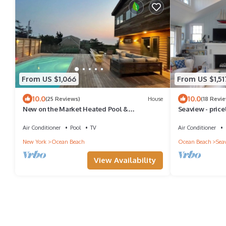
From US $1,066
From US $1,51
10.0
10.0
(25 Reviews)
House
(18 Revi
New on the Market Heated Pool &
Seaview - pric
Waterviews Ocean Beach Rental
Air Conditioner
Pool
TV
Air Conditioner
New York
Ocean Beach
Ocean Beach
Sea
View Availability