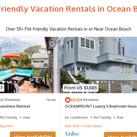
Friendly Vacation Rentals in Ocean 
Over
131
+ Pet-Friendly Vacation Rentals in or Near Ocean Beach
77
From US $1,885
5
10.0
(2 Reviews)
House
(4 Reviews)
Sunshine Retreat
OCEANFRONT Luxury 5 Bedroom hous
Heated Pool, Jacuzzi. Sleeps 12
Pet Friendly
View
Air Conditioner
Pet Friendly
Pool
Bay Park
New York
Ocean Beach
View Availability