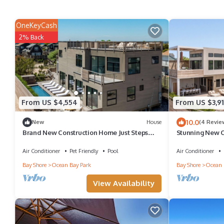
OneKeyCash
2% Back
From US $4,554
From US $3,9
10.0
New
House
(4 Revie
Brand New Construction Home Just Steps
Stunning New Co
from the Beach Perfect for Families
Ocean Bay Par
Air Conditioner
Pet Friendly
Pool
Air Conditioner
Bay Shore
Ocean Bay Park
Bay Shore
Ocean 
View Availability