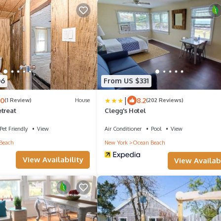
06
From US $331
|
.0
8.2
(1 Review)
House
(202 Reviews)
etreat
Clegg's Hotel
Pet Friendly
View
Air Conditioner
Pool
View
Beach
New York
Ocean Beach
View Availability
View Availabi