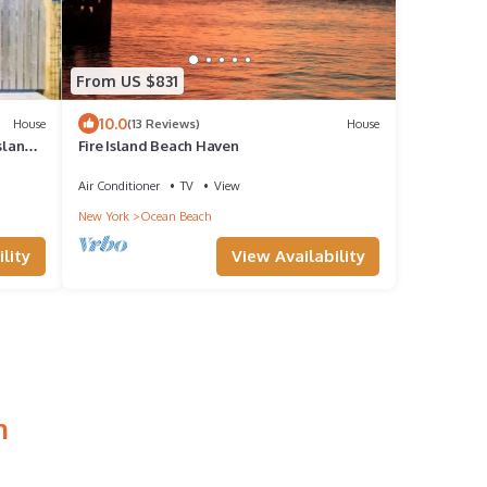
From US $831
10.0
House
(13 Reviews)
House
sland
Fire Island Beach Haven
Air Conditioner
TV
View
New York
Ocean Beach
lity
View Availability
h