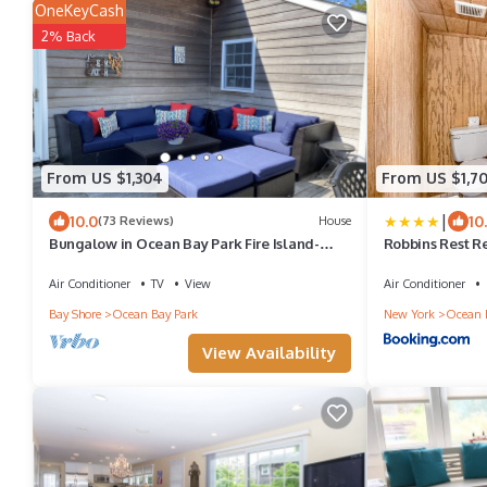
OneKeyCash
2% Back
From US $1,304
From US $1,7
|
10.0
10
(73 Reviews)
House
Bungalow in Ocean Bay Park Fire Island-
Robbins Rest R
short walk to beach and restaurants!
Air Conditioner
TV
View
Air Conditioner
Bay Shore
Ocean Bay Park
New York
Ocean 
View Availability