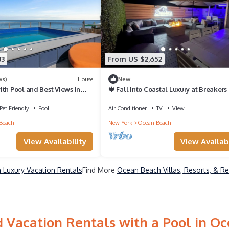
33
From US $2,652
ws)
House
New
th Pool and Best Views in
🍁 Fall into Coastal Luxury at Breakers
cking for Private Boat.
Ocean Beach, Fire Island 🍁
Pet Friendly
Pool
Air Conditioner
TV
View
Beach
New York
Ocean Beach
View Availability
View Availabi
Luxury Vacation Rentals
Find More
Ocean Beach Villas, Resorts, & Re
 Vacation Rentals with a Pool in O