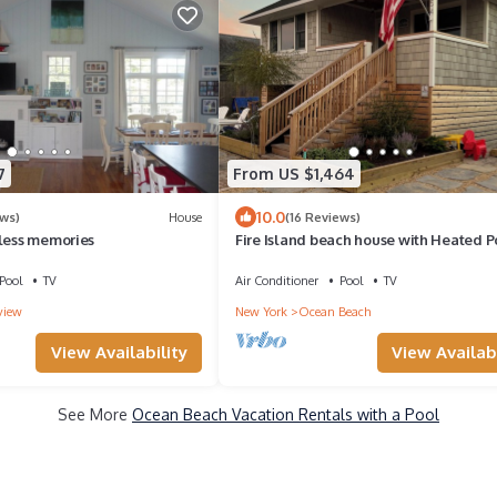
7
From US $1,464
10.0
ews)
House
(16 Reviews)
eless memories
Fire Island beach house with Heated P
Bocce Court
Pool
TV
Air Conditioner
Pool
TV
view
New York
Ocean Beach
View Availability
View Availabi
See More
Ocean Beach Vacation Rentals with a Pool