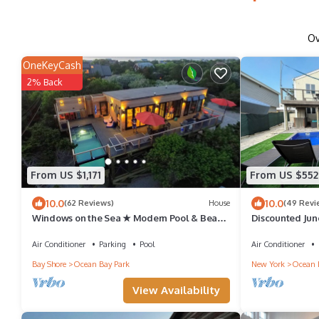
O
OneKeyCash
2% Back
From US $1,171
From US $552
10.0
10.0
(62 Reviews)
House
(49 Revi
Windows on the Sea ★ Modern Pool & Beach
Discounted Jun
Retreat ★ 100 ft to Beach ★ 2 Masters
sleeps 12, POO
Air Conditioner
Parking
Pool
Air Conditioner
Bay Shore
Ocean Bay Park
New York
Ocean 
View Availability