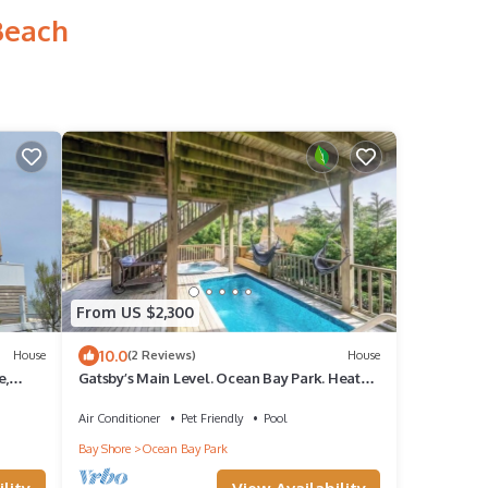
Beach
From US $2,300
10.0
House
(2 Reviews)
House
e,
Gatsby’s Main Level. Ocean Bay Park. Heated
Saltwater Pool + Hot Tub. Sleeps 14
Air Conditioner
Pet Friendly
Pool
Bay Shore
Ocean Bay Park