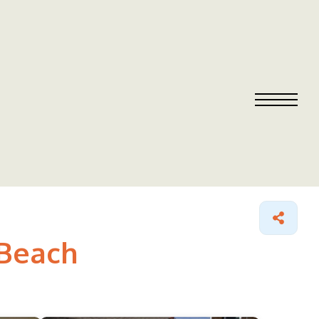
 Beach