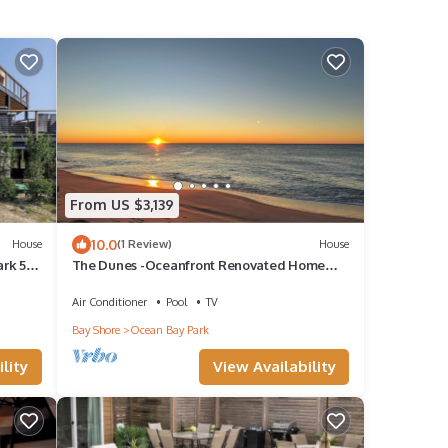
From US $3,139
10.0
House
(1 Review)
House
ark 5
The Dunes -Oceanfront Renovated Home
with Direct Beach Access in OBP. Sleeps 16!
Air Conditioner
Pool
TV
Bay Shore
Ocean Bay Park
lity
View Availability