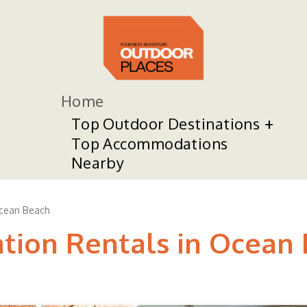
Home
Top Outdoor Destinations
Top Accommodations
Nearby
cean Beach
ation Rentals in Ocean