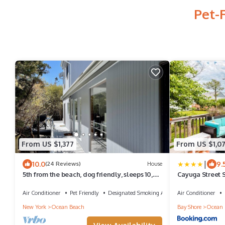
Pet-
From US $1,377
From US $1,0
|
10.0
9.
(24 Reviews)
House
5th from the beach, dog friendly, sleeps 10,
Cayuga Street 
outdoor shower a/c utils included!
Air Conditioner
Pet Friendly
Designated Smoking Area
Air Conditioner
New York
Ocean Beach
Bay Shore
Ocean 