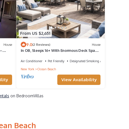
From US $2,651
9.0
House
(2 Reviews)
House
 –
In OB, Sleeps 16+ With Enormous Deck Space
and Hot Tub
Air Conditioner
Pet Friendly
Designated Smoking Area
New York
Ocean Beach
lity
View Availability
ntals
on BedroomVillas
cean Beach