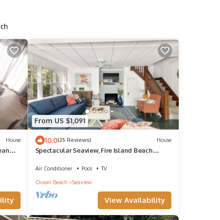
ach
From US $1,091
10.0
House
(25 Reviews)
House
ean
Spectacular Seaview, Fire Island Beach
House
Air Conditioner
Pool
TV
Ocean Beach
Seaview
lity
View Availability