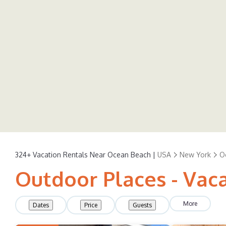
324+
Vacation Rentals Near Ocean Beach |
USA
New York
O
Outdoor Places - Vac
More
Dates
Price
Guests