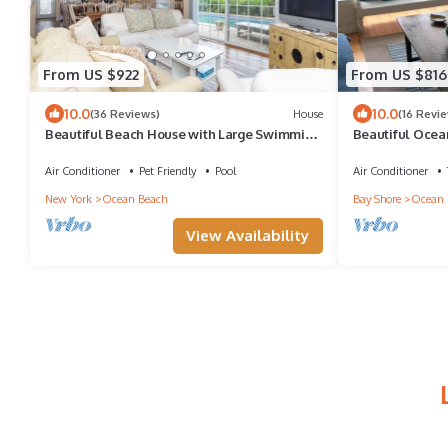
From US $922
From US $816
10.0
10.0
(36 Reviews)
House
(16 Revi
Beautiful Beach House with Large Swimming
Beautiful Ocea
Pool in Ocean Beach
Air Conditioner
Pet Friendly
Pool
Air Conditioner
New York
Ocean Beach
Bay Shore
Ocean 
View Availability