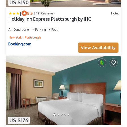
US $150
|
8.3
(849 Reviews)
Hotel
Holiday Inn Express Plattsburgh by IHG
Air Conditioner
Parking
Pool
New York
Plattsburgh
View Availability
US $176