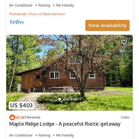
Air Conditioner
Parking
Pet Friendly
Plattsburgh
Town of Beekmantown
View Availability
US $403
10.0
(1 Review)
Cabin
Maple Ridge Lodge - A peaceful Rustic getaway
Air Conditioner
Parking
Pet Friendly