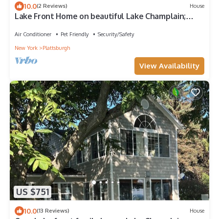
10.0
(2 Reviews)
House
Lake Front Home on beautiful Lake Champlain;
Sleeps 20 & great for families
Air Conditioner
Pet Friendly
Security/Safety
New York
Plattsburgh
View Availability
US $751
10.0
(13 Reviews)
House