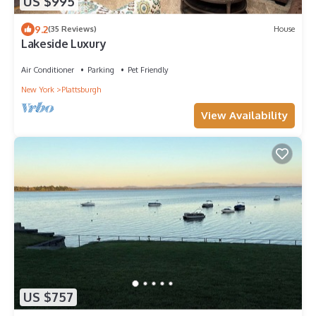
US $995
9.2
(35 Reviews)
House
Lakeside Luxury
Air Conditioner
Parking
Pet Friendly
New York
Plattsburgh
View Availability
US $757