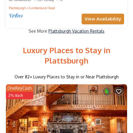
Plattsburgh
Cumberland Head
View Availability
See More
Plattsburgh Vacation Rentals
Luxury Places to Stay in
Plattsburgh
Over
82
+ Luxury Places to Stay in or Near Plattsburgh
OneKeyCash
2% Back