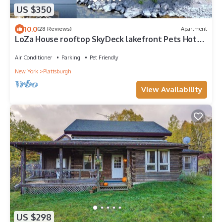
US $350
10.0
(28 Reviews)
Apartment
LoZa House rooftop SkyDeck lakefront Pets Hot
Tub
Air Conditioner
Parking
Pet Friendly
New York
Plattsburgh
View Availability
US $298