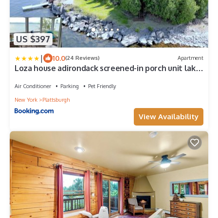
US $397
|
10.0
(24 Reviews)
Apartment
Loza house adirondack screened-in porch unit lake
front
Air Conditioner
Parking
Pet Friendly
New York
Plattsburgh
View Availability