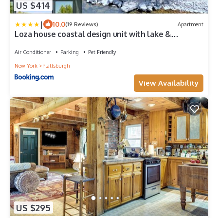
US $414
|
10.0
(19 Reviews)
Apartment
Loza house coastal design unit with lake &
mountain views
Air Conditioner
Parking
Pet Friendly
New York
Plattsburgh
View Availability
US $295