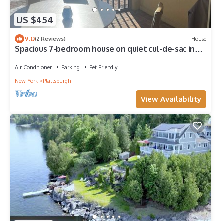
US $454
9.0
(2 Reviews)
House
Spacious 7-bedroom house on quiet cul-de-sac in
heart of Plattsburgh
Air Conditioner
Parking
Pet Friendly
New York
Plattsburgh
View Availability