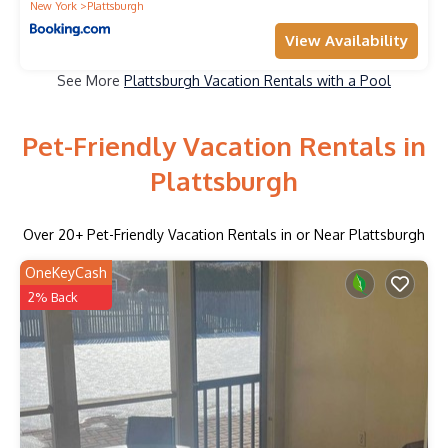
New York
Plattsburgh
View Availability
See More
Plattsburgh Vacation Rentals with a Pool
Pet-Friendly Vacation Rentals in
Plattsburgh
Over
20
+ Pet-Friendly Vacation Rentals in or Near Plattsburgh
OneKeyCash
2% Back