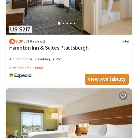
US $217
9.2
(1001 Reviews)
Hotel
Hampton Inn & Suites Plattsburgh
Air Conditioner
Parking
Pool
New York
Plattsburgh
View Availability