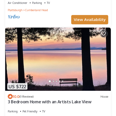
Air Conditioner
Parking
TV
Plattsburgh
Cumberland Head
View Availability
US $722
10.0
(1 Review)
House
3 Bedroom Home with an Artists Lake View
Parking
Pet Friendly
TV