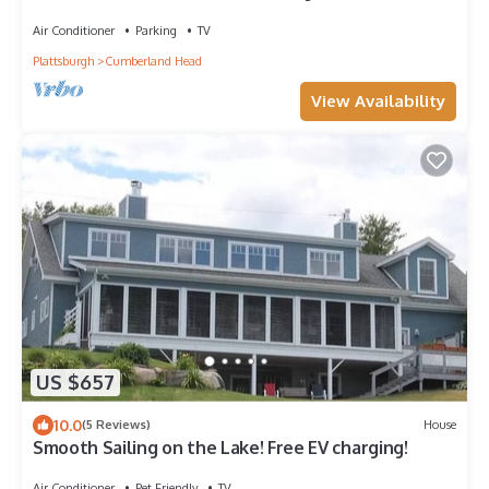
and Access
Air Conditioner
Parking
TV
Plattsburgh
Cumberland Head
View Availability
US $657
10.0
(5 Reviews)
House
Smooth Sailing on the Lake! Free EV charging!
Air Conditioner
Pet Friendly
TV