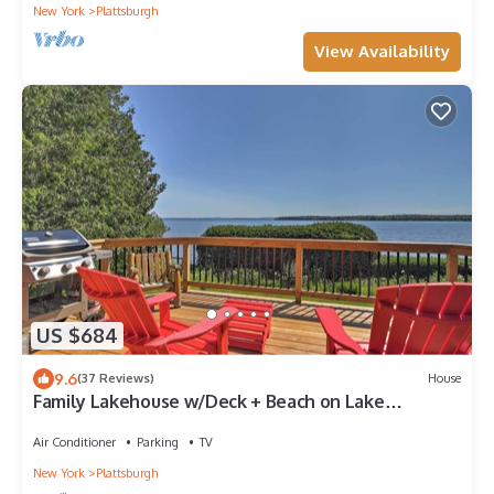
New York
Plattsburgh
View Availability
US $684
9.6
(37 Reviews)
House
Family Lakehouse w/Deck + Beach on Lake
Champlain
Air Conditioner
Parking
TV
New York
Plattsburgh