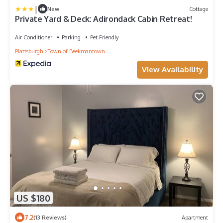
|
New
Cottage
Private Yard & Deck: Adirondack Cabin Retreat!
Air Conditioner
Parking
Pet Friendly
Plattsburgh
Town of Beekmantown
View Availability
US $180
7.2
(13 Reviews)
Apartment