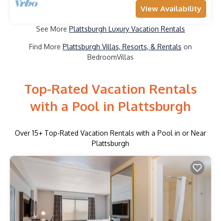
View Availability
See More
Plattsburgh Luxury Vacation Rentals
Find More
Plattsburgh Villas, Resorts, & Rentals
on
BedroomVillas
Top-Rated Vacation Rentals
with a Pool in Plattsburgh
Over
15
+ Top-Rated Vacation Rentals with a Pool in or Near
Plattsburgh