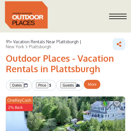
91+
Vacation Rentals Near Plattsburgh |
New York
Plattsburgh
Outdoor Places - Vacation
Rentals in Plattsburgh
More
Dates
Price
Guests
OneKeyCash
2% Back