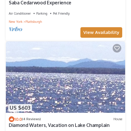
Saba Cedarwood Experience
Air Conditioner
Parking
Pet Friendly
New York
Plattsburgh
View Availability
US $603
10.0
(4 Reviews)
House
Diamond Waters, Vacation on Lake Champlain