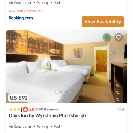
Air Conditioner
Parking
Pool
New York
Plattsburgh
View Availability
US $92
|
6.8
(1769 Reviews)
Hotel
Days Inn by Wyndham Plattsburgh
Air Conditioner
Parking
Pool