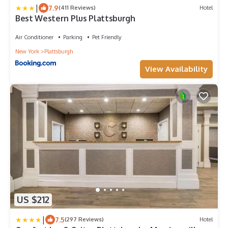
|
7.9
(411 Reviews)
Hotel
Best Western Plus Plattsburgh
Air Conditioner
Parking
Pet Friendly
New York
Plattsburgh
View Availability
US $212
|
7.5
(297 Reviews)
Hotel