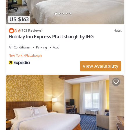
US $163
8.6
(903 Reviews)
Hotel
Holiday Inn Express Plattsburgh by IHG
Air Conditioner
Parking
Pool
New York
Plattsburgh
View Availability