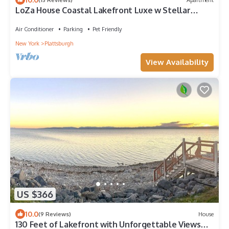
LoZa House Coastal Lakefront Luxe w Stellar
Views
Air Conditioner
Parking
Pet Friendly
New York
Plattsburgh
View Availability
US $366
10.0
(9 Reviews)
House
130 Feet of Lakefront with Unforgettable Views