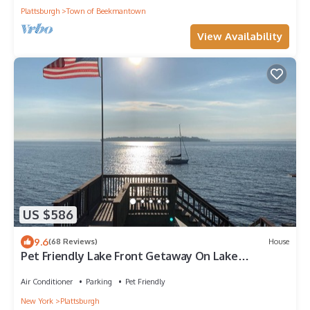
Plattsburgh
Town of Beekmantown
View Availability
US $586
9.6
(68 Reviews)
House
Pet Friendly Lake Front Getaway On Lake
Champlain, Plattsburgh NY
Air Conditioner
Parking
Pet Friendly
New York
Plattsburgh