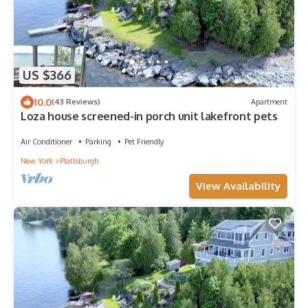
US $366
10.0
(43 Reviews)
Apartment
Loza house screened-in porch unit lakefront pets
Air Conditioner
Parking
Pet Friendly
New York
Plattsburgh
View Availability