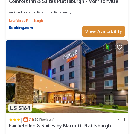
Comfort Inn & Suites Plattsburgh - Morrisonville
Air Conditioner
Parking
Pet Friendly
New York
Plattsburgh
View Availability
US $164
|
7.1
(79 Reviews)
Hotel
Fairfield Inn & Suites by Marriott Plattsburgh