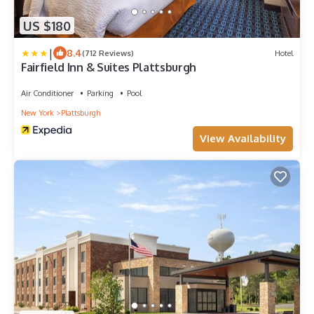
US $180
|
8.4
(712 Reviews)
Hotel
Fairfield Inn & Suites Plattsburgh
Air Conditioner
Parking
Pool
New York
Plattsburgh
View Availability