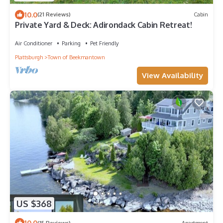
10.0
(21 Reviews)
Cabin
Private Yard & Deck: Adirondack Cabin Retreat!
Air Conditioner
Parking
Pet Friendly
Plattsburgh
Town of Beekmantown
View Availability
US $368
10.0
(15 Reviews)
Apartment