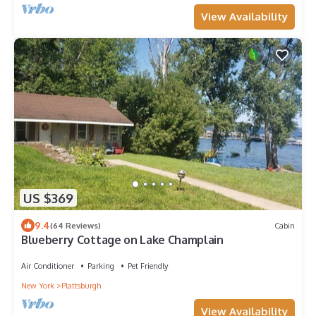
View Availability
US $369
9.4
(64 Reviews)
Cabin
Blueberry Cottage on Lake Champlain
Air Conditioner
Parking
Pet Friendly
New York
Plattsburgh
View Availability