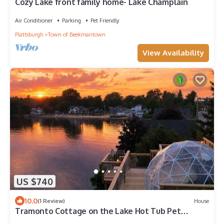
Cozy Lake front family home- Lake Champlain
Air Conditioner
Parking
Pet Friendly
Plattsburgh
Town of Beekmantown
View Availability
US $740
10.0
(1 Review)
House
Tramonto Cottage on the Lake Hot Tub Pet
Friendly