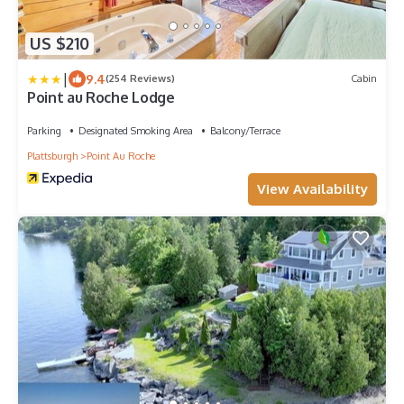
US $210
|
9.4
(254 Reviews)
Cabin
Point au Roche Lodge
Parking
Designated Smoking Area
Balcony/Terrace
Plattsburgh
Point Au Roche
View Availability