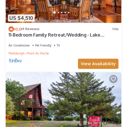
US $4,510
10.0
(9 Reviews)
Villa
11-Bedroom Family Retreat/Wedding - Lake
Champlain
Air Conditioner
Pet Friendly
TV
Plattsburgh
Point Au Roche
View Availability