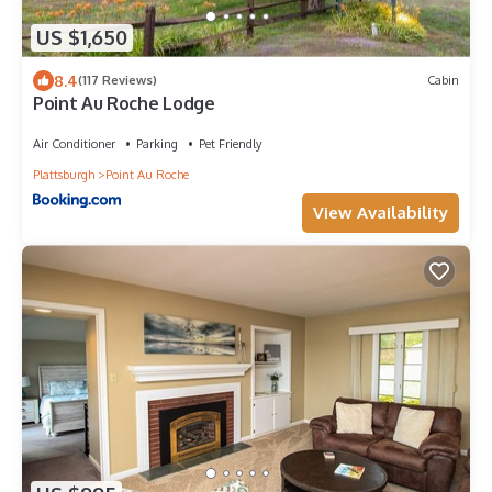
US $1,650
8.4
(117 Reviews)
Cabin
Point Au Roche Lodge
Air Conditioner
Parking
Pet Friendly
Plattsburgh
Point Au Roche
View Availability