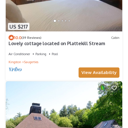
US $217
10.0
(39 Reviews)
Cabin
Lovely cottage located on Plattekill Stream
Air Conditioner
Parking
Pool
Kingston
Saugerties
View Availability