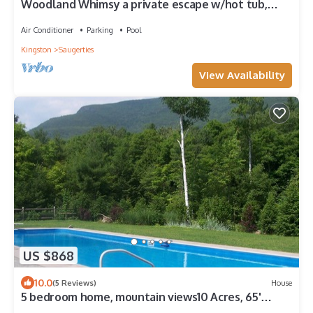
Woodland Whimsy a private escape w/hot tub,
pool, sunroom on 3 acres
Air Conditioner
Parking
Pool
Kingston
Saugerties
View Availability
US $868
10.0
(5 Reviews)
House
5 bedroom home, mountain views10 Acres, 65'
swimming pool,separate pool house