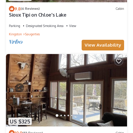
9.8
(6 Reviews)
Cabin
Sioux Tipi on Chloe's Lake
Parking
Designated Smoking Area
View
Kingston
Saugerties
View Availability
US $325
10.0
(83 Reviews)
Cabin