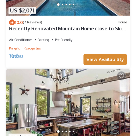
US $2,071
10.0
(7 Reviews)
House
Recently Renovated Mountain Home close to Ski
Mountains of Hunter and.
Air Conditioner
Parking
Pet Friendly
Kingston
Saugerties
View Availability