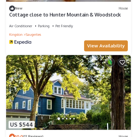
New
House
Cottage close to Hunter Mountain & Woodstock
Air Conditioner
Parking
Pet Friendly
Kingston
Saugerties
View Availability
US $544
10.0
(12 Reviews)
House