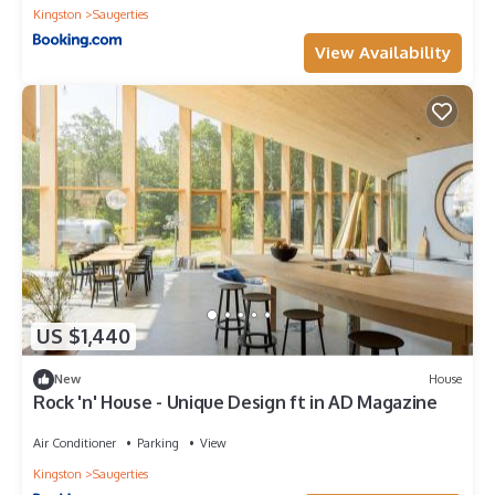
Kingston
Saugerties
View Availability
US $1,440
New
House
Rock 'n' House - Unique Design ft in AD Magazine
Air Conditioner
Parking
View
Kingston
Saugerties