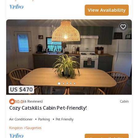
View Availability
US $470
10.0
(6 Reviews)
Cabin
Cozy Catskills Cabin Pet-Friendly!
Air Conditioner
Parking
Pet Friendly
Kingston
Saugerties