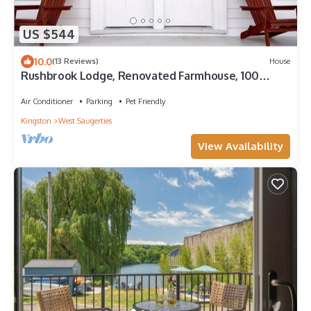
US $544
10.0
(13 Reviews)
House
Rushbrook Lodge, Renovated Farmhouse, 100
Acres, Hike, Ski, Retreats, reunions
Air Conditioner
Parking
Pet Friendly
Kingston
West Saugerties
View Availability