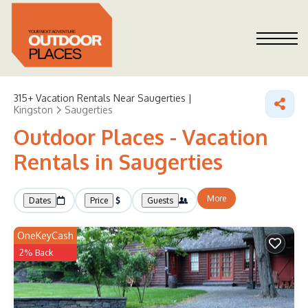
315+
Vacation Rentals Near Saugerties |
Kingston
Saugerties
Outdoor Places - Vacation
Rentals in Saugerties
More
Dates
Price
Guests
OneKeyCash
2% Back