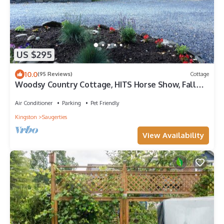
US $295
10.0
(95 Reviews)
Cottage
Woodsy Country Cottage, HITS Horse Show, Fall
Foliage, Skiing, Hunter Mt, Hiking
Air Conditioner
Parking
Pet Friendly
Kingston
Saugerties
View Availability