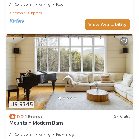
Air Conditioner
Parking
Pool
Kingston
Saugerties
View Availability
US $745
10.0
(4 Reviews)
Ski Chalet
Mountain Modern Barn
Air Conditioner
Parking
Pet Friendly