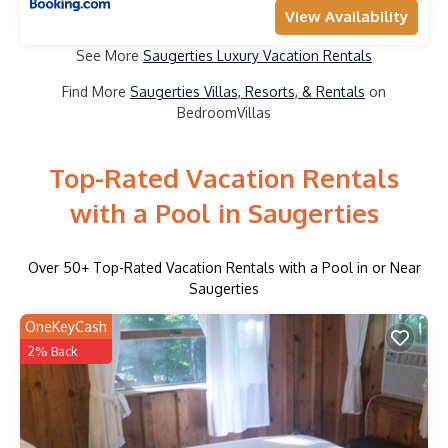
View Availability
See More
Saugerties Luxury Vacation Rentals
Find More
Saugerties Villas, Resorts, & Rentals
on
BedroomVillas
Top-Rated Vacation Rentals
with a Pool in Saugerties
Over
50
+ Top-Rated Vacation Rentals with a Pool in or Near
Saugerties
OneKeyCash
2% Back