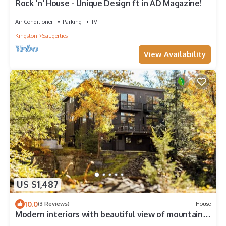
Rock 'n' House - Unique Design ft in AD Magazine!
Air Conditioner
Parking
TV
Kingston
Saugerties
View Availability
US $1,487
10.0
(3 Reviews)
House
Modern interiors with beautiful view of mountains
and a private bluestone quarry