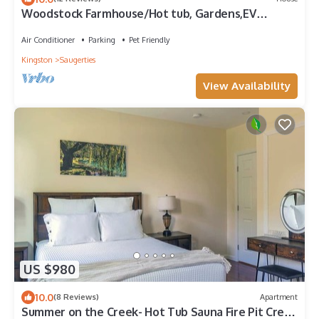
Woodstock Farmhouse/Hot tub, Gardens,EV
charger, Firepit, Pet/Family Friendly
Air Conditioner
Parking
Pet Friendly
Kingston
Saugerties
View Availability
US $980
10.0
(8 Reviews)
Apartment
Summer on the Creek- Hot Tub Sauna Fire Pit Creek