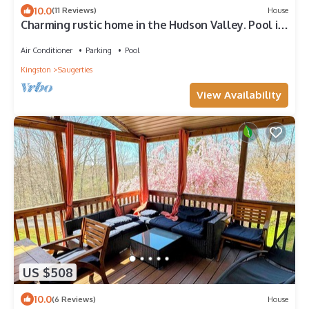
10.0
(11 Reviews)
House
Charming rustic home in the Hudson Valley. Pool is
heated and open! New Hot Tub!
Air Conditioner
Parking
Pool
Kingston
Saugerties
View Availability
US $508
10.0
(6 Reviews)
House