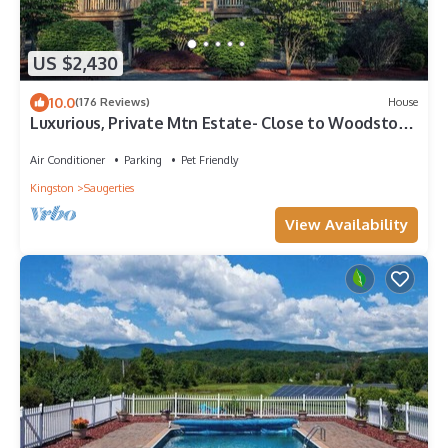
US $2,430
10.0
(176 Reviews)
House
Luxurious, Private Mtn Estate- Close to Woodstock
on 15 acres w Pool and Hot Tub
Air Conditioner
Parking
Pet Friendly
Kingston
Saugerties
View Availability