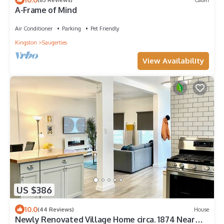
A-Frame of Mind
Air Conditioner
Parking
Pet Friendly
Kingston
Saugerties
View Availability
US $386
10.0
(44 Reviews)
House
Newly Renovated Village Home circa. 1874 Near