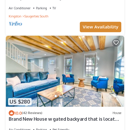
HITS & Hunter
Air Conditioner
Parking
TV
Kingston
Saugerties South
View Availability
US $280
10.0
(42 Reviews)
House
Brand New House w gated backyard that is located
right at the Saugerties Village
Air Conditioner
Parking
Pet Friendly