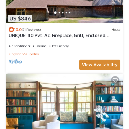
US $846
10.0
(21 Reviews)
House
UNIQUE! 40 Pvt. Ac. Fireplace, Grill, Enclosed
Heated Pool & Hot Tub
Air Conditioner
Parking
Pet Friendly
Kingston
Saugerties
View Availability