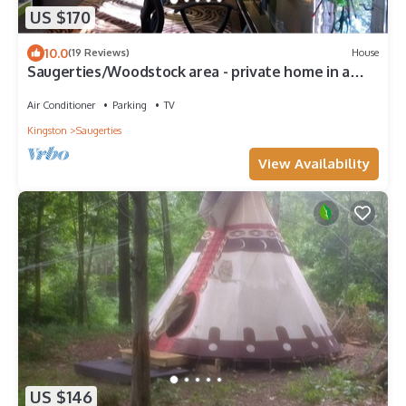
US $170
10.0
(19 Reviews)
House
Saugerties/Woodstock area - private home in a
gorgeous country setting!
Air Conditioner
Parking
TV
Kingston
Saugerties
View Availability
US $146