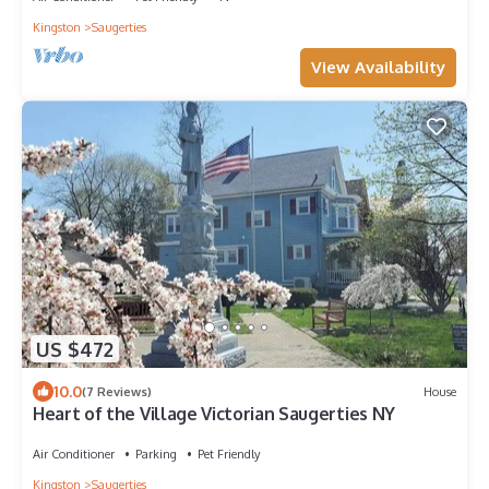
Kingston
Saugerties
View Availability
US $472
10.0
(7 Reviews)
House
Heart of the Village Victorian Saugerties NY
Air Conditioner
Parking
Pet Friendly
Kingston
Saugerties