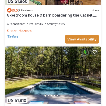
US $1,860
10.0
(2 Reviews)
House
8-bedroom house & barn boardering the Catskill
Mountain Preserve and family farm
Air Conditioner
Pet Friendly
Security/Safety
Kingston
Saugerties
View Availability
US $1,810