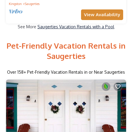
Kingston
Saugerties
View Availability
See More
Saugerties Vacation Rentals with a Pool
Pet-Friendly Vacation Rentals in
Saugerties
Over
158
+ Pet-Friendly Vacation Rentals in or Near Saugerties