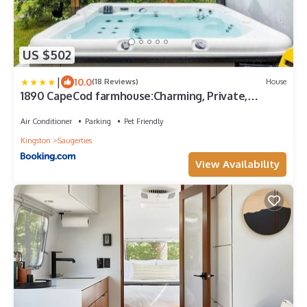
US $502
|
10.0
(18 Reviews)
House
1890 CapeCod farmhouse:Charming, Private,
Spacious
Air Conditioner
Parking
Pet Friendly
Kingston
Saugerties
View Availability