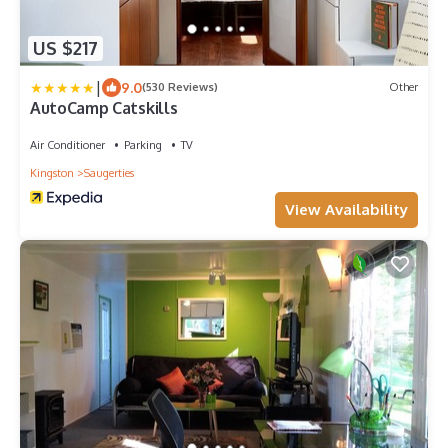
US $217
|
9.0
(530 Reviews)
Other
AutoCamp Catskills
Air Conditioner
Parking
TV
Kingston
Saugerties
View Availability