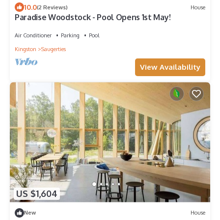
10.0
(2 Reviews)
House
Paradise Woodstock - Pool Opens 1st May!
Air Conditioner
Parking
Pool
Kingston
Saugerties
View Availability
US $1,604
New
House