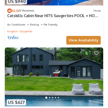
US $940
10.0
(12 Reviews)
House
Catskills Cabin Near HITS Saugerties POOL + HOT
TUB Fenced Yard Pet Friendly
Air Conditioner
Parking
Pet Friendly
Kingston
Saugerties
View Availability
US $627