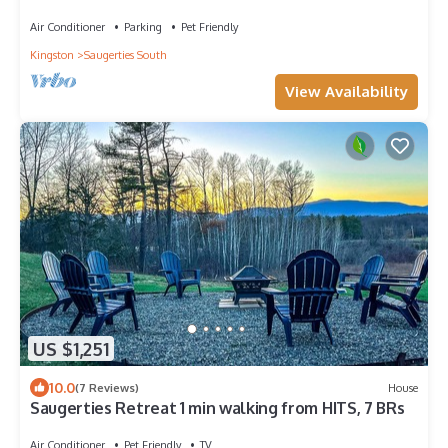
Views
Air Conditioner
Parking
Pet Friendly
Kingston
Saugerties South
View Availability
US $1,251
10.0
(7 Reviews)
House
Saugerties Retreat 1 min walking from HITS, 7 BRs
Air Conditioner
Pet Friendly
TV