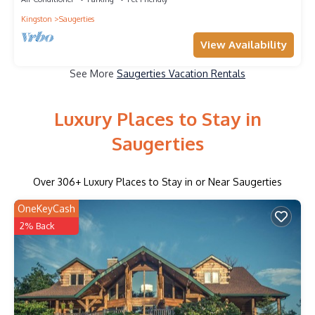
Kingston
Saugerties
View Availability
See More
Saugerties Vacation Rentals
Luxury Places to Stay in
Saugerties
Over
306
+ Luxury Places to Stay in or Near Saugerties
OneKeyCash
2% Back