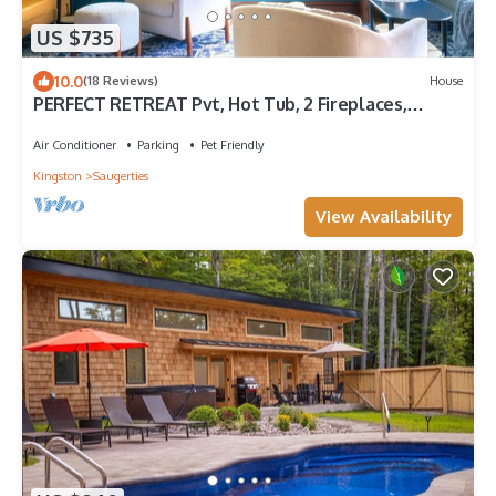
US $735
10.0
(18 Reviews)
House
PERFECT RETREAT Pvt, Hot Tub, 2 Fireplaces,
Outdoor Kitchen, Heated Pool
Air Conditioner
Parking
Pet Friendly
Kingston
Saugerties
View Availability