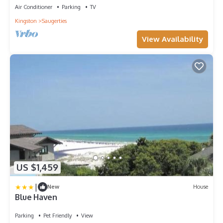
Air Conditioner
Parking
TV
Kingston
Saugerties
View Availability
US $1,459
|
New
House
Blue Haven
Parking
Pet Friendly
View