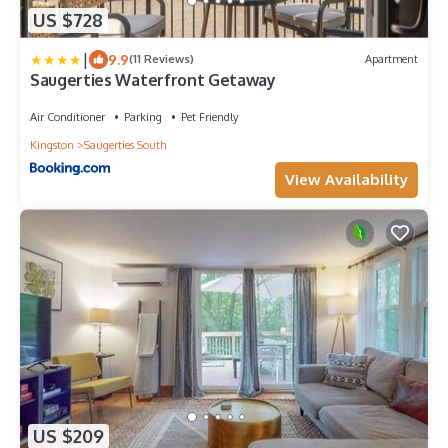
US $728
|
9.9
(11 Reviews)
Apartment
Saugerties Waterfront Getaway
Air Conditioner
Parking
Pet Friendly
Kingston
Saugerties South
View Availability
US $209